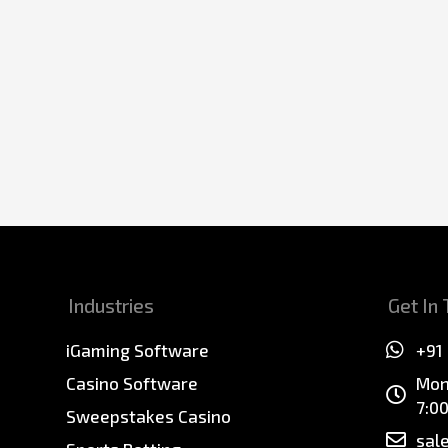
Industries
Get In
iGaming Software
+91
Casino Software
Mon
7:0
Sweepstakes Casino
sal