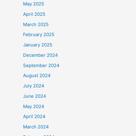
May 2025
April 2025
March 2025
February 2025
January 2025
December 2024
September 2024
August 2024
July 2024
June 2024
May 2024
April 2024
March 2024