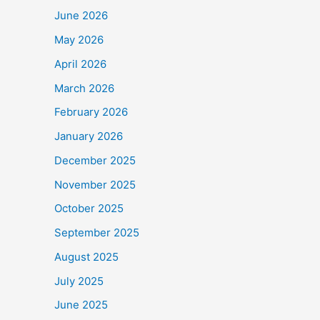
June 2026
May 2026
April 2026
March 2026
February 2026
January 2026
December 2025
November 2025
October 2025
September 2025
August 2025
July 2025
June 2025