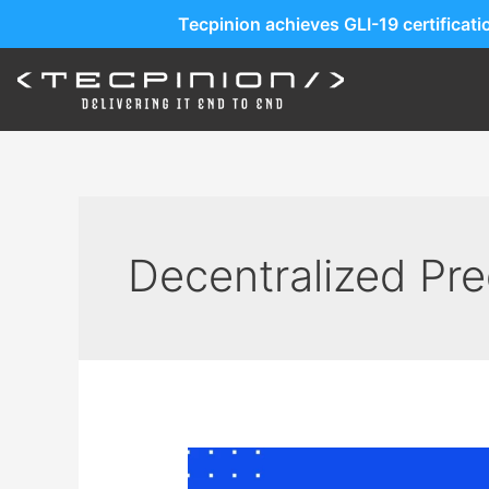
Tecpinion achieves GLI-19 certificat
Decentralized Pre