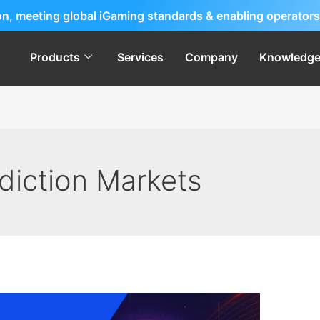
ion, meeting global iGaming standards & enabling operators
Products
Services
Company
Knowledge
diction Markets