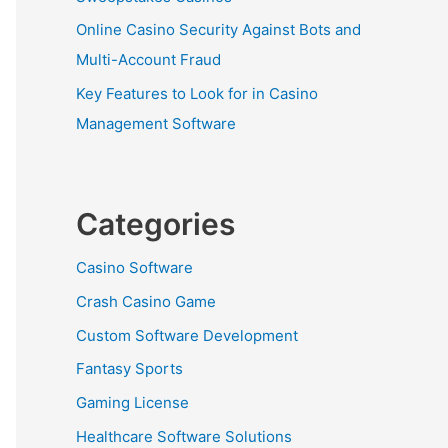
Online Casino Security Against Bots and
Multi-Account Fraud
Key Features to Look for in Casino
Management Software
Categories
Casino Software
Crash Casino Game
Custom Software Development
Fantasy Sports
Gaming License
Healthcare Software Solutions