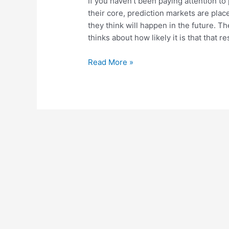
If you haven’t been paying attention to 
their core, prediction markets are pla
they think will happen in the future. 
thinks about how likely it is that that re
Read More »