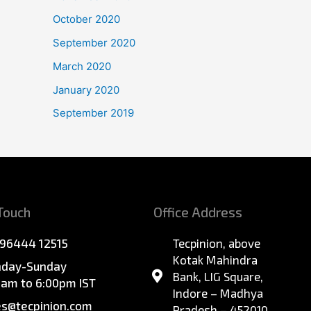
October 2020
September 2020
March 2020
January 2020
September 2019
 Touch
Office Address
 96444 12515
Tecpinion, above
Kotak Mahindra
day-Sunday
Bank, LIG Square,
0am to 6:00pm IST
Indore – Madhya
es@tecpinion.com
Pradesh – 452010