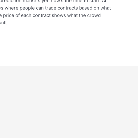
prediction markets yet, now’s the time to start. At
ces where people can trade contracts based on what
The price of each contract shows what the crowd
sult …