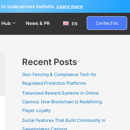
 to scale across markets.
Learn more
 Hub
News & PR
Contact Us
EN
Recent Posts
Geo-Fencing & Compliance Tech for
Regulated Prediction Platforms
Tokenized Reward Systems in Online
Casinos: How Blockchain Is Redefining
Player Loyalty
Social Features That Build Community in
Sweepstakes Casinos