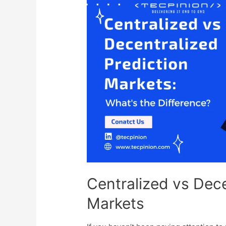
Centralized vs Dece
Markets