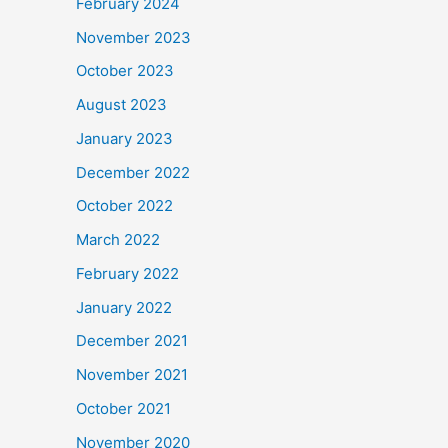
February 2024
November 2023
October 2023
August 2023
January 2023
December 2022
October 2022
March 2022
February 2022
January 2022
December 2021
November 2021
October 2021
November 2020