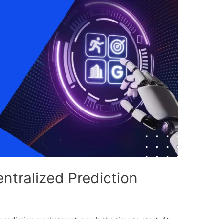
ntralized Prediction