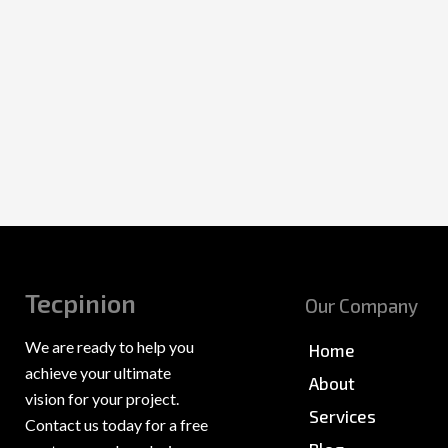
Tecpinion
Our Company
We are ready to help you
Home
achieve your ultimate
About
vision for your project.
Services
Contact us today for a free