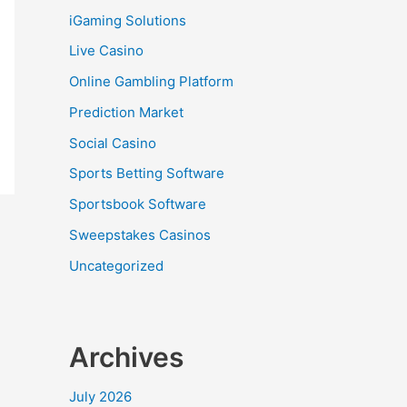
iGaming Solutions
Live Casino
Online Gambling Platform
Prediction Market
Social Casino
Sports Betting Software
Sportsbook Software
Sweepstakes Casinos
Uncategorized
Archives
July 2026