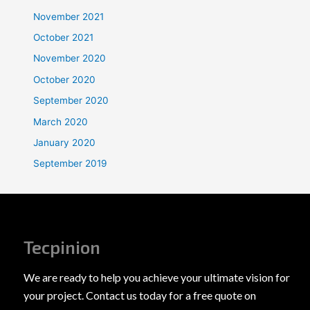
November 2021
October 2021
November 2020
October 2020
September 2020
March 2020
January 2020
September 2019
Tecpinion
We are ready to help you achieve your ultimate vision for
your project. Contact us today for a free quote on