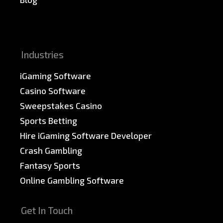
News & PR
Sitemap
Industries
iGaming Software
Casino Software
Sweepstakes Casino
Sports Betting
Hire iGaming Software Developer
Crash Gambling
Fantasy Sports
Online Gambling Software
Get In Touch