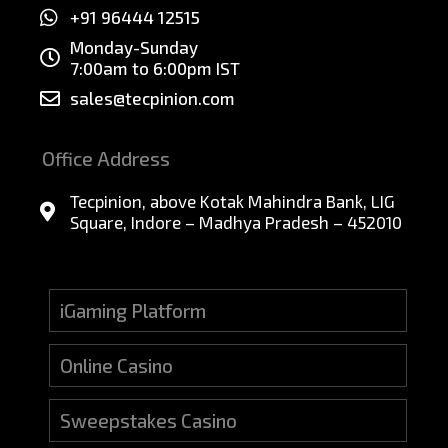
+91 96444 12515
Monday-Sunday
7:00am to 6:00pm IST
sales@tecpinion.com
Office Address
Tecpinion, above Kotak Mahindra Bank, LIG
Square, Indore – Madhya Pradesh – 452010
iGaming Platform
Online Casino
Sweepstakes Casino