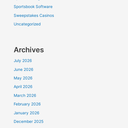
Sportsbook Software
Sweepstakes Casinos
Uncategorized
Archives
July 2026
June 2026
May 2026
April 2026
March 2026
February 2026
January 2026
December 2025