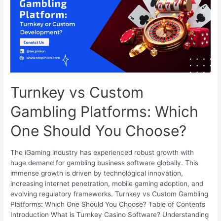
Turnkey vs Custom
Gambling Platforms: Which
One Should You Choose?
The iGaming industry has experienced robust growth with
huge demand for gambling business software globally. This
immense growth is driven by technological innovation,
increasing internet penetration, mobile gaming adoption, and
evolving regulatory frameworks. Turnkey vs Custom Gambling
Platforms: Which One Should You Choose? Table of Contents
Introduction What is Turnkey Casino Software? Understanding