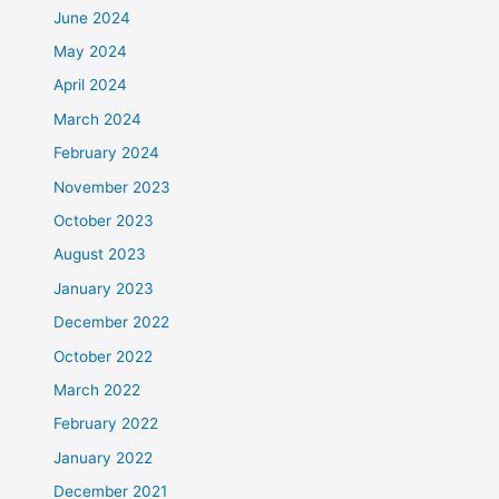
June 2024
May 2024
April 2024
March 2024
February 2024
November 2023
October 2023
August 2023
January 2023
December 2022
October 2022
March 2022
February 2022
January 2022
December 2021