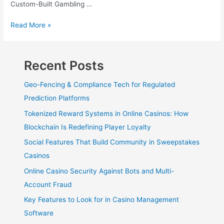
Custom-Built Gambling …
Read More »
Recent Posts
Geo-Fencing & Compliance Tech for Regulated
Prediction Platforms
Tokenized Reward Systems in Online Casinos: How
Blockchain Is Redefining Player Loyalty
Social Features That Build Community in Sweepstakes
Casinos
Online Casino Security Against Bots and Multi-
Account Fraud
Key Features to Look for in Casino Management
Software