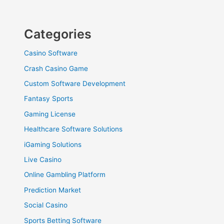
Categories
Casino Software
Crash Casino Game
Custom Software Development
Fantasy Sports
Gaming License
Healthcare Software Solutions
iGaming Solutions
Live Casino
Online Gambling Platform
Prediction Market
Social Casino
Sports Betting Software