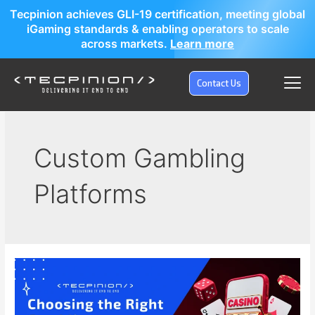
Tecpinion achieves GLI-19 certification, meeting global
iGaming standards & enabling operators to scale
across markets.
Learn more
Contact Us
Custom Gambling
Platforms