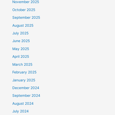
November 2025
October 2025
September 2025
August 2025
July 2025
June 2025
May 2025
April 2025
March 2025
February 2025
January 2025
December 2024
September 2024
August 2024
July 2024