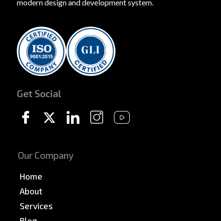
modern design and development system.
Get Social
Our Company
Home
About
Services
Blog