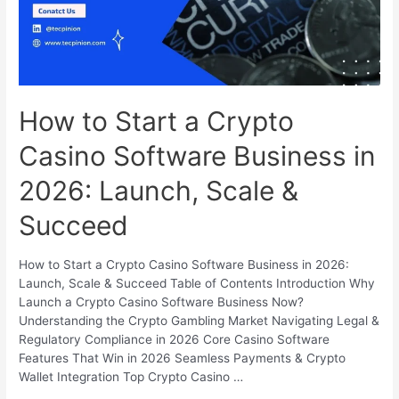
How to Start a Crypto
Casino Software Business in
2026: Launch, Scale &
Succeed
How to Start a Crypto Casino Software Business in 2026:
Launch, Scale & Succeed Table of Contents Introduction Why
Launch a Crypto Casino Software Business Now?
Understanding the Crypto Gambling Market Navigating Legal &
Regulatory Compliance in 2026 Core Casino Software
Features That Win in 2026 Seamless Payments & Crypto
Wallet Integration Top Crypto Casino …