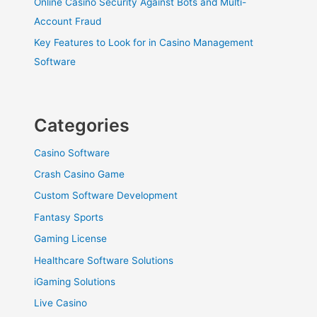
Online Casino Security Against Bots and Multi-
Account Fraud
Key Features to Look for in Casino Management
Software
Categories
Casino Software
Crash Casino Game
Custom Software Development
Fantasy Sports
Gaming License
Healthcare Software Solutions
iGaming Solutions
Live Casino