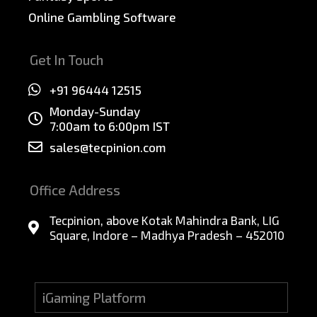
Online Gambling Software
Get In Touch
+91 96444 12515
Monday-Sunday
7:00am to 6:00pm IST
sales@tecpinion.com
Office Address
Tecpinion, above Kotak Mahindra Bank, LIG
Square, Indore – Madhya Pradesh – 452010
iGaming Platform