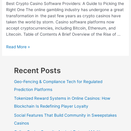
Best Crypto Casino Software Providers: A Guide to Picking the
Right One The online gambling industry has undergone a great
transformation in the past few years as crypto casinos have
taken the world by storm. Casino software platforms now
accept cryptocurrencies, including Bitcoin, Ethereum, and
Litecoin. Table of Contents A Brief Overview of the Rise of …
Read More »
Recent Posts
Geo-Fencing & Compliance Tech for Regulated
Prediction Platforms
Tokenized Reward Systems in Online Casinos: How
Blockchain Is Redefining Player Loyalty
Social Features That Build Community in Sweepstakes
Casinos