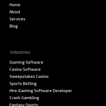
Home
About
Services
Blog
News & PR
Sitemap
Industries
iGaming Software
Casino Software
Sweepstakes Casino
Sports Betting
Hire iGaming Software Developer
Crash Gambling
Fantasy Sports