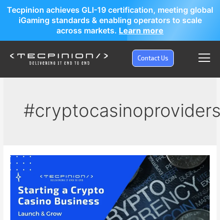
Tecpinion achieves GLI-19 certification, meeting global
iGaming standards & enabling operators to scale
across markets.
Learn more
Contact Us
#cryptocasinoprovider