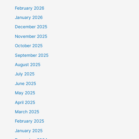
February 2026
January 2026
December 2025
November 2025
October 2025
September 2025
August 2025
July 2025
June 2025
May 2025
April 2025
March 2025
February 2025
January 2025