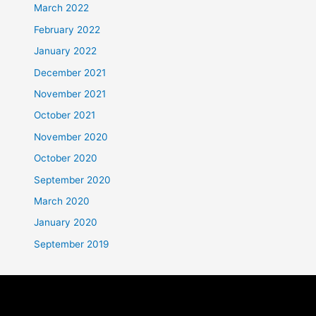
March 2022
February 2022
January 2022
December 2021
November 2021
October 2021
November 2020
October 2020
September 2020
March 2020
January 2020
September 2019