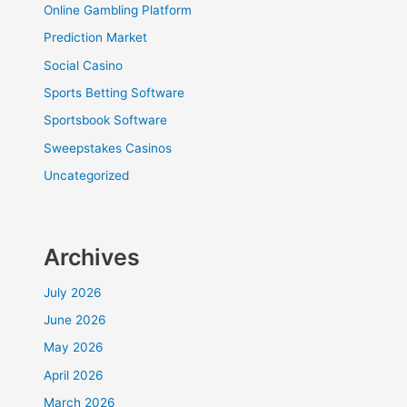
Online Gambling Platform
Prediction Market
Social Casino
Sports Betting Software
Sportsbook Software
Sweepstakes Casinos
Uncategorized
Archives
July 2026
June 2026
May 2026
April 2026
March 2026