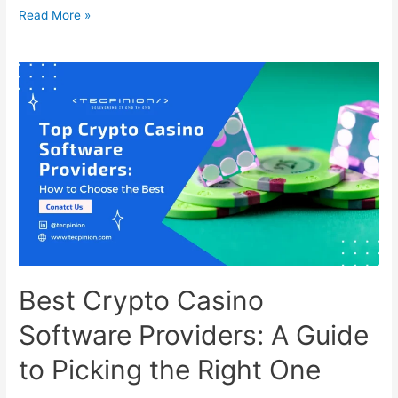
Read More »
Best Crypto Casino
Software Providers: A Guide
to Picking the Right One