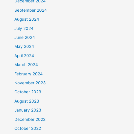
December 2024
September 2024
August 2024
July 2024
June 2024
May 2024
April 2024
March 2024
February 2024
November 2023
October 2023
August 2023
January 2023
December 2022
October 2022