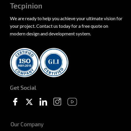
Tecpinion
We are ready to help you achieve your ultimate vision for
your project. Contact us today for a free quote on
modern design and development system.
Get Social
Our Company