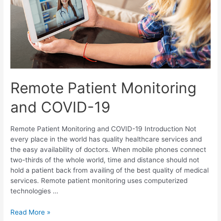
Remote Patient Monitoring
and COVID-19
Remote Patient Monitoring and COVID-19 Introduction Not
every place in the world has quality healthcare services and
the easy availability of doctors. When mobile phones connect
two-thirds of the whole world, time and distance should not
hold a patient back from availing of the best quality of medical
services. Remote patient monitoring uses computerized
technologies …
Read More »