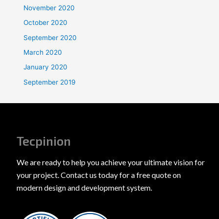
November 2020
October 2020
September 2020
March 2020
January 2020
September 2019
Tecpinion
We are ready to help you achieve your ultimate vision for
your project. Contact us today for a free quote on
modern design and development system.