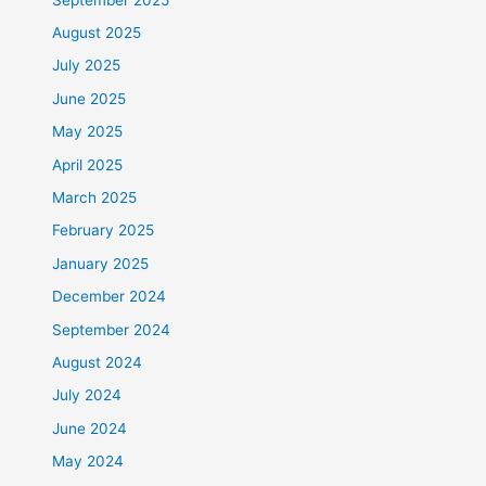
August 2025
July 2025
June 2025
May 2025
April 2025
March 2025
February 2025
January 2025
December 2024
September 2024
August 2024
July 2024
June 2024
May 2024