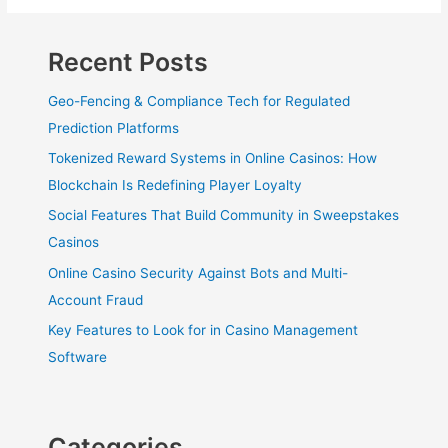
Recent Posts
Geo-Fencing & Compliance Tech for Regulated
Prediction Platforms
Tokenized Reward Systems in Online Casinos: How
Blockchain Is Redefining Player Loyalty
Social Features That Build Community in Sweepstakes
Casinos
Online Casino Security Against Bots and Multi-
Account Fraud
Key Features to Look for in Casino Management
Software
Categories