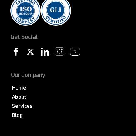
Get Social
Our Company
Home
About
Services
Blog
News & PR
Sitemap