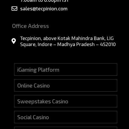
sales@tecpinion.com
Office Address
Tecpinion, above Kotak Mahindra Bank, LIG
Square, Indore – Madhya Pradesh – 452010
iGaming Platform
Online Casino
Sweepstakes Casino
Social Casino