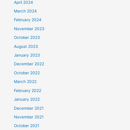
April 2024
March 2024
February 2024
November 2023
October 2023
August 2023
January 2023
December 2022
October 2022
March 2022
February 2022
January 2022
December 2021
November 2021
October 2021