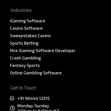
Industries
iGaming Software
Casino Software
Sweepstakes Casino
Sports Betting
Hire iGaming Software Developer
Crash Gambling
Fantasy Sports
Online Gambling Software
Get In Touch
+91 96444 12515
Monday-Sunday
7:00am to 6:00pm IST