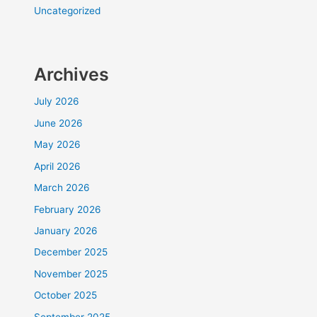
Uncategorized
Archives
July 2026
June 2026
May 2026
April 2026
March 2026
February 2026
January 2026
December 2025
November 2025
October 2025
September 2025