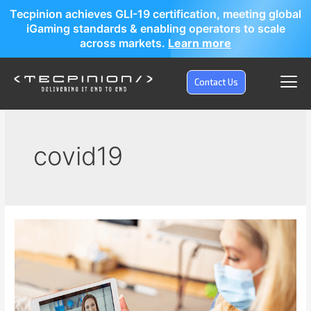
Tecpinion achieves GLI-19 certification, meeting global
iGaming standards & enabling operators to scale
across markets.
Learn more
Contact Us
covid19