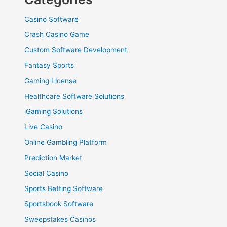
Casino Software
Crash Casino Game
Custom Software Development
Fantasy Sports
Gaming License
Healthcare Software Solutions
iGaming Solutions
Live Casino
Online Gambling Platform
Prediction Market
Social Casino
Sports Betting Software
Sportsbook Software
Sweepstakes Casinos