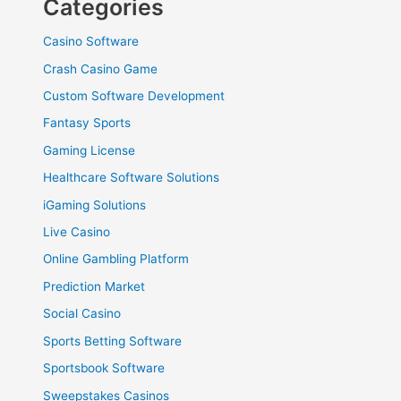
Categories
Casino Software
Crash Casino Game
Custom Software Development
Fantasy Sports
Gaming License
Healthcare Software Solutions
iGaming Solutions
Live Casino
Online Gambling Platform
Prediction Market
Social Casino
Sports Betting Software
Sportsbook Software
Sweepstakes Casinos