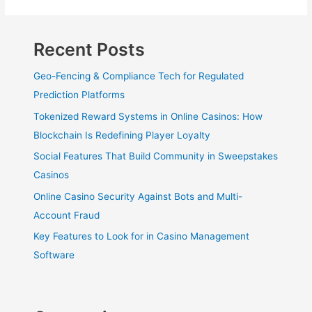
Recent Posts
Geo-Fencing & Compliance Tech for Regulated
Prediction Platforms
Tokenized Reward Systems in Online Casinos: How
Blockchain Is Redefining Player Loyalty
Social Features That Build Community in Sweepstakes
Casinos
Online Casino Security Against Bots and Multi-
Account Fraud
Key Features to Look for in Casino Management
Software