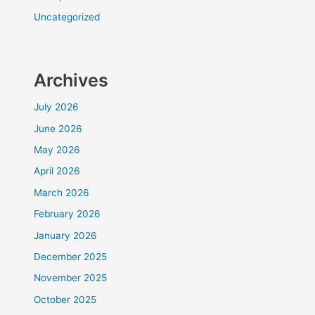
Uncategorized
Archives
July 2026
June 2026
May 2026
April 2026
March 2026
February 2026
January 2026
December 2025
November 2025
October 2025