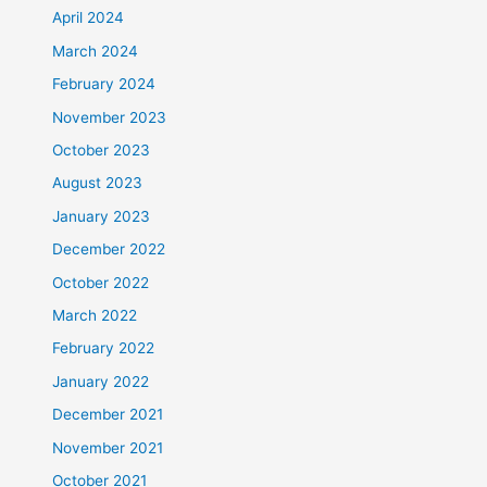
April 2024
March 2024
February 2024
November 2023
October 2023
August 2023
January 2023
December 2022
October 2022
March 2022
February 2022
January 2022
December 2021
November 2021
October 2021