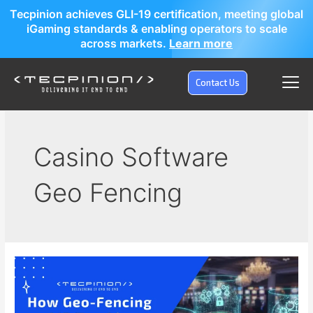
Tecpinion achieves GLI-19 certification, meeting global
iGaming standards & enabling operators to scale
across markets.
Learn more
Contact Us
Casino Software
Geo Fencing