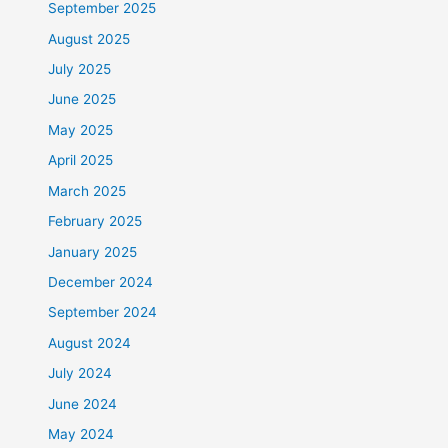
September 2025
August 2025
July 2025
June 2025
May 2025
April 2025
March 2025
February 2025
January 2025
December 2024
September 2024
August 2024
July 2024
June 2024
May 2024