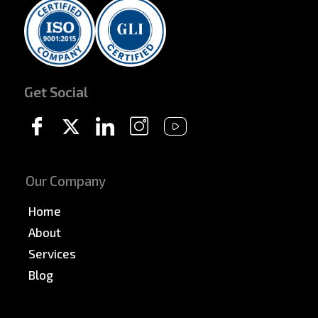
Get Social
Our Company
Home
About
Services
Blog
News & PR
Sitemap