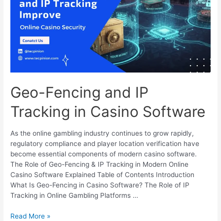
Geo-Fencing and IP
Tracking in Casino Software
As the online gambling industry continues to grow rapidly,
regulatory compliance and player location verification have
become essential components of modern casino software.
The Role of Geo-Fencing & IP Tracking in Modern Online
Casino Software Explained Table of Contents Introduction
What Is Geo-Fencing in Casino Software? The Role of IP
Tracking in Online Gambling Platforms …
Read More »