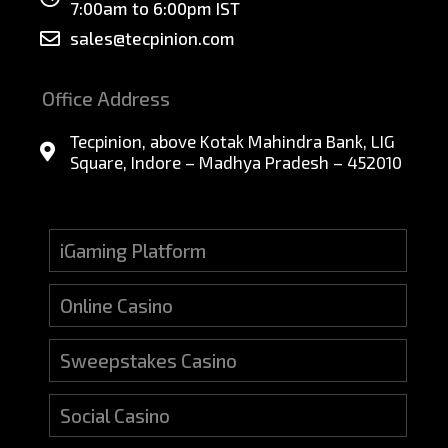
7:00am to 6:00pm IST
sales@tecpinion.com
Office Address
Tecpinion, above Kotak Mahindra Bank, LIG
Square, Indore – Madhya Pradesh – 452010
iGaming Platform
Online Casino
Sweepstakes Casino
Social Casino