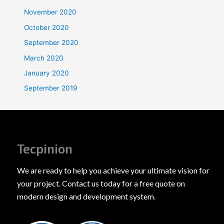
November 2020
October 2020
September 2020
March 2020
January 2020
September 2019
Tecpinion
We are ready to help you achieve your ultimate vision for
your project. Contact us today for a free quote on
modern design and development system.