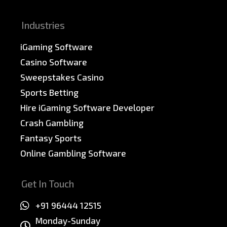
Industries
iGaming Software
Casino Software
Sweepstakes Casino
Sports Betting
Hire iGaming Software Developer
Crash Gambling
Fantasy Sports
Online Gambling Software
Get In Touch
+91 96444 12515
Monday-Sunday