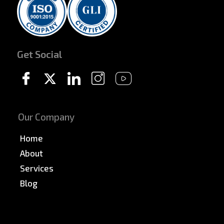
Get Social
Our Company
Home
About
Services
Blog
News & PR
Sitemap