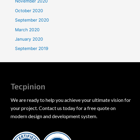
November 2020
October 2020
September 2020
March 2020
January 2020
September 2019
Tecpinion
We are ready to help you achieve your ultimate vision for
your project. Contact us today for a free quote on
modern design and development system.