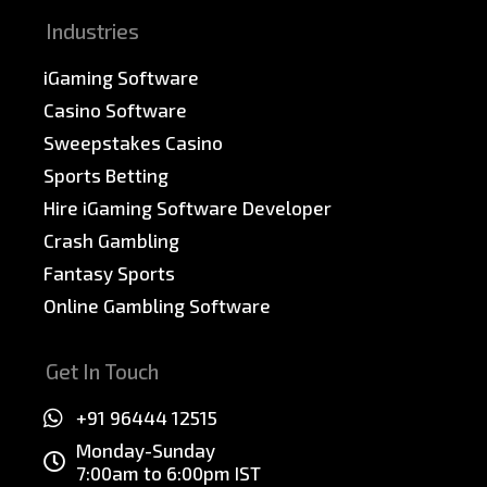
Industries
iGaming Software
Casino Software
Sweepstakes Casino
Sports Betting
Hire iGaming Software Developer
Crash Gambling
Fantasy Sports
Online Gambling Software
Get In Touch
+91 96444 12515
Monday-Sunday
7:00am to 6:00pm IST