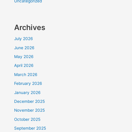
Uncategorized
Archives
July 2026
June 2026
May 2026
April 2026
March 2026
February 2026
January 2026
December 2025
November 2025
October 2025
September 2025