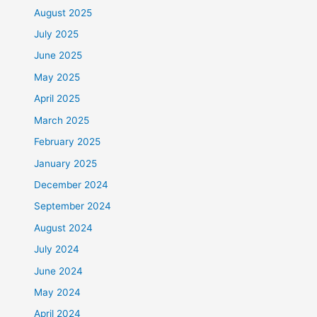
August 2025
July 2025
June 2025
May 2025
April 2025
March 2025
February 2025
January 2025
December 2024
September 2024
August 2024
July 2024
June 2024
May 2024
April 2024