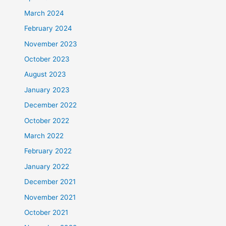
March 2024
February 2024
November 2023
October 2023
August 2023
January 2023
December 2022
October 2022
March 2022
February 2022
January 2022
December 2021
November 2021
October 2021