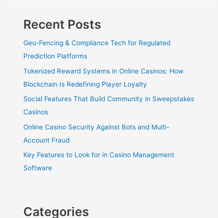
Recent Posts
Geo-Fencing & Compliance Tech for Regulated
Prediction Platforms
Tokenized Reward Systems in Online Casinos: How
Blockchain Is Redefining Player Loyalty
Social Features That Build Community in Sweepstakes
Casinos
Online Casino Security Against Bots and Multi-
Account Fraud
Key Features to Look for in Casino Management
Software
Categories