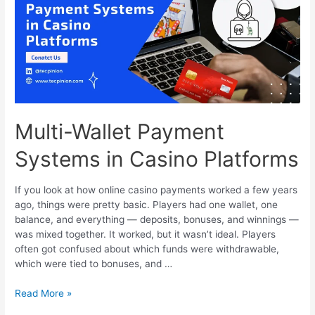
Multi-Wallet Payment
Systems in Casino Platforms
If you look at how online casino payments worked a few years
ago, things were pretty basic. Players had one wallet, one
balance, and everything — deposits, bonuses, and winnings —
was mixed together. It worked, but it wasn’t ideal. Players
often got confused about which funds were withdrawable,
which were tied to bonuses, and …
Read More »