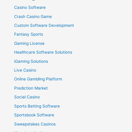
Casino Software
Crash Casino Game
Custom Software Development
Fantasy Sports
Gaming License
Healthcare Software Solutions
iGaming Solutions
Live Casino
Online Gambling Platform
Prediction Market
Social Casino
Sports Betting Software
Sportsbook Software
Sweepstakes Casinos