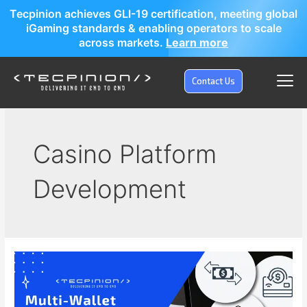
Tecpinion achieves GLI-19 certification, meeting global
iGaming standards & enabling operators to scale
across markets.
Learn more
Contact Us
Casino Platform
Development