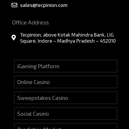
sales@tecpinion.com
Office Address
Tecpinion, above Kotak Mahindra Bank, LIG
Square, Indore – Madhya Pradesh – 452010
iGaming Platform
Online Casino
Sweepstakes Casino
Social Casino