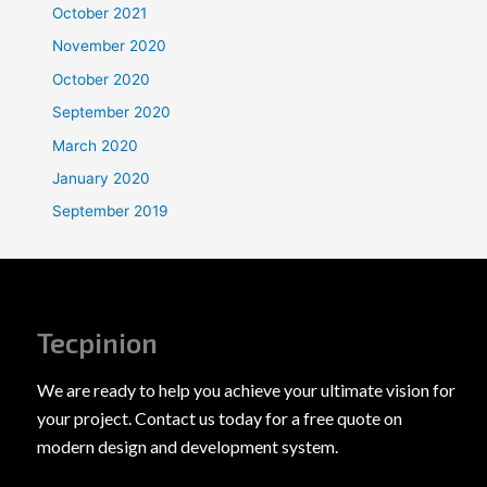
October 2021
November 2020
October 2020
September 2020
March 2020
January 2020
September 2019
Tecpinion
We are ready to help you achieve your ultimate vision for
your project. Contact us today for a free quote on
modern design and development system.