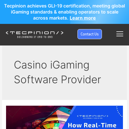
Tecpinion achieves GLI-19 certification, meeting global
iGaming standards & enabling operators to scale
across markets.
Learn more
Contact Us
Casino iGaming
Software Provider