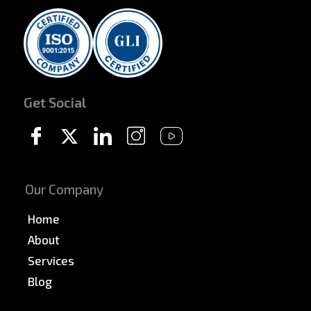
Get Social
Our Company
Home
About
Services
Blog
News & PR