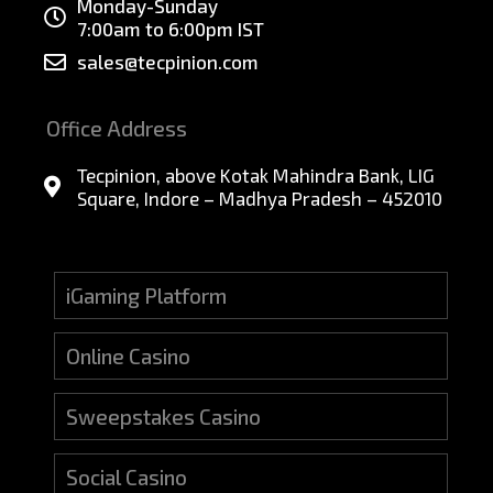
Monday-Sunday
7:00am to 6:00pm IST
sales@tecpinion.com
Office Address
Tecpinion, above Kotak Mahindra Bank, LIG
Square, Indore – Madhya Pradesh – 452010
iGaming Platform
Online Casino
Sweepstakes Casino
Social Casino