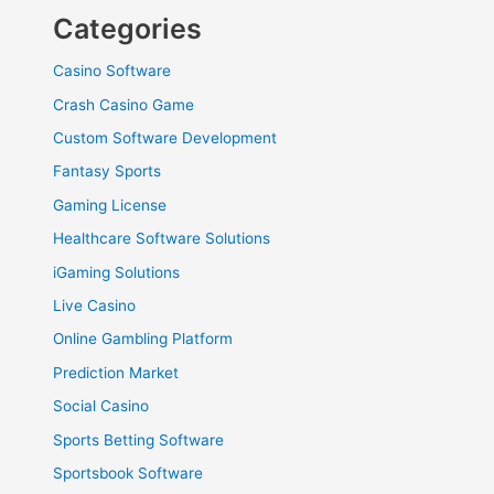
Categories
Casino Software
Crash Casino Game
Custom Software Development
Fantasy Sports
Gaming License
Healthcare Software Solutions
iGaming Solutions
Live Casino
Online Gambling Platform
Prediction Market
Social Casino
Sports Betting Software
Sportsbook Software