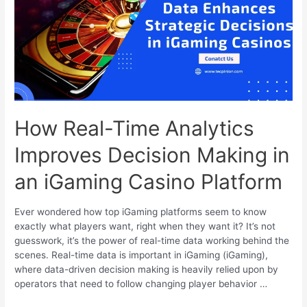
How Real-Time Analytics
Improves Decision Making in
an iGaming Casino Platform
Ever wondered how top iGaming platforms seem to know
exactly what players want, right when they want it? It’s not
guesswork, it’s the power of real-time data working behind the
scenes. Real-time data is important in iGaming (iGaming),
where data-driven decision making is heavily relied upon by
operators that need to follow changing player behavior …