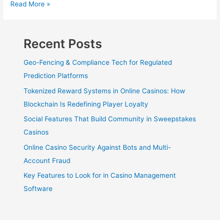
Read More »
Recent Posts
Geo-Fencing & Compliance Tech for Regulated
Prediction Platforms
Tokenized Reward Systems in Online Casinos: How
Blockchain Is Redefining Player Loyalty
Social Features That Build Community in Sweepstakes
Casinos
Online Casino Security Against Bots and Multi-
Account Fraud
Key Features to Look for in Casino Management
Software