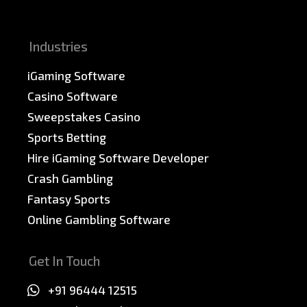
Sitemap
Industries
iGaming Software
Casino Software
Sweepstakes Casino
Sports Betting
Hire iGaming Software Developer
Crash Gambling
Fantasy Sports
Online Gambling Software
Get In Touch
+91 96444 12515