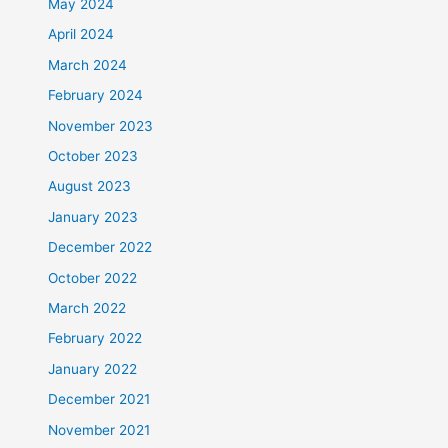
May 2024
April 2024
March 2024
February 2024
November 2023
October 2023
August 2023
January 2023
December 2022
October 2022
March 2022
February 2022
January 2022
December 2021
November 2021