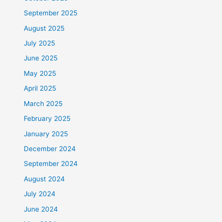
September 2025
August 2025
July 2025
June 2025
May 2025
April 2025
March 2025
February 2025
January 2025
December 2024
September 2024
August 2024
July 2024
June 2024