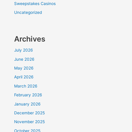
Sweepstakes Casinos
Uncategorized
Archives
July 2026
June 2026
May 2026
April 2026
March 2026
February 2026
January 2026
December 2025
November 2025
October 2025