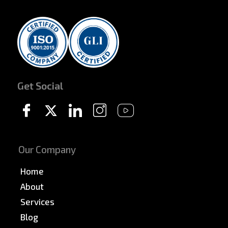
Get Social
Our Company
Home
About
Services
Blog