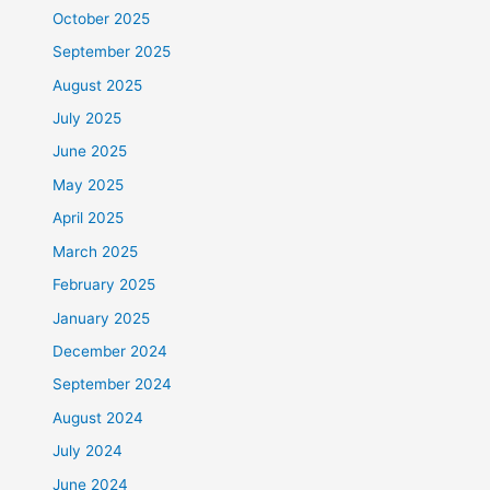
October 2025
September 2025
August 2025
July 2025
June 2025
May 2025
April 2025
March 2025
February 2025
January 2025
December 2024
September 2024
August 2024
July 2024
June 2024