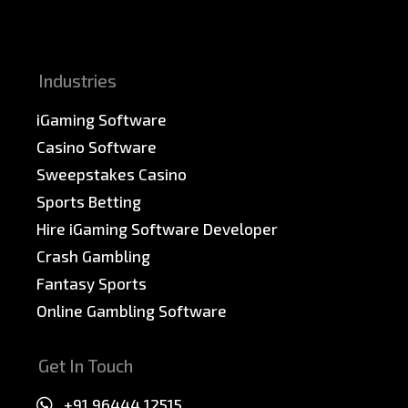
News & PR
Sitemap
Industries
iGaming Software
Casino Software
Sweepstakes Casino
Sports Betting
Hire iGaming Software Developer
Crash Gambling
Fantasy Sports
Online Gambling Software
Get In Touch
+91 96444 12515