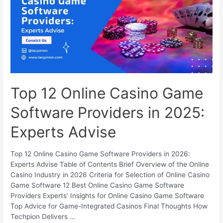
Top 12 Online Casino Game
Software Providers in 2025:
Experts Advise
Top 12 Online Casino Game Software Providers in 2026:
Experts Advise Table of Contents Brief Overview of the Online
Casino Industry in 2026 Criteria for Selection of Online Casino
Game Software 12 Best Online Casino Game Software
Providers Experts’ Insights for Online Casino Game Software
Top Advice for Game-Integrated Casinos Final Thoughts How
Techpion Delivers …