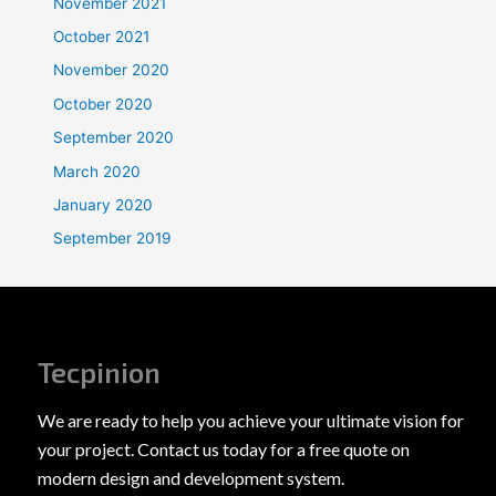
November 2021
October 2021
November 2020
October 2020
September 2020
March 2020
January 2020
September 2019
Tecpinion
We are ready to help you achieve your ultimate vision for
your project. Contact us today for a free quote on
modern design and development system.