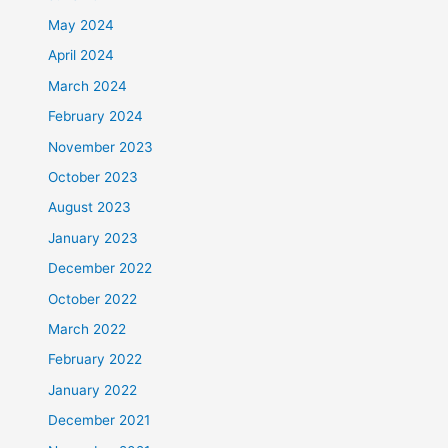
May 2024
April 2024
March 2024
February 2024
November 2023
October 2023
August 2023
January 2023
December 2022
October 2022
March 2022
February 2022
January 2022
December 2021