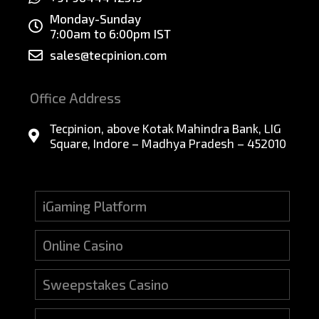
Monday-Sunday
7:00am to 6:00pm IST
sales@tecpinion.com
Office Address
Tecpinion, above Kotak Mahindra Bank, LIG
Square, Indore – Madhya Pradesh – 452010
iGaming Platform
Online Casino
Sweepstakes Casino