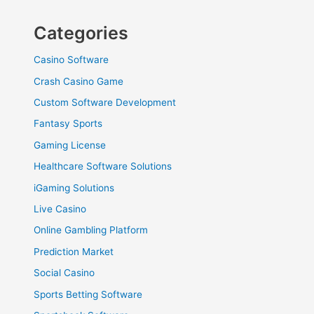
Categories
Casino Software
Crash Casino Game
Custom Software Development
Fantasy Sports
Gaming License
Healthcare Software Solutions
iGaming Solutions
Live Casino
Online Gambling Platform
Prediction Market
Social Casino
Sports Betting Software