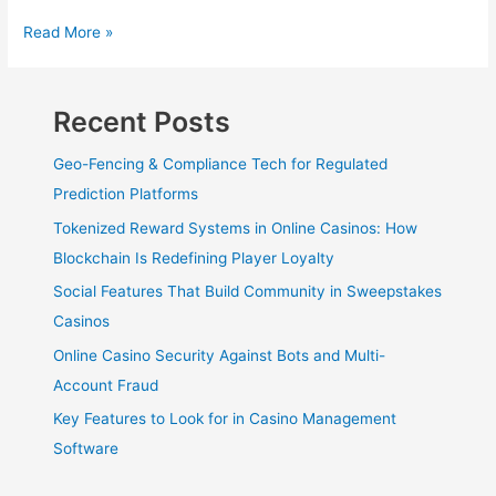
Read More »
Recent Posts
Geo-Fencing & Compliance Tech for Regulated
Prediction Platforms
Tokenized Reward Systems in Online Casinos: How
Blockchain Is Redefining Player Loyalty
Social Features That Build Community in Sweepstakes
Casinos
Online Casino Security Against Bots and Multi-
Account Fraud
Key Features to Look for in Casino Management
Software