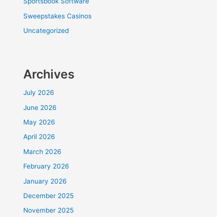
Sportsbook Software
Sweepstakes Casinos
Uncategorized
Archives
July 2026
June 2026
May 2026
April 2026
March 2026
February 2026
January 2026
December 2025
November 2025