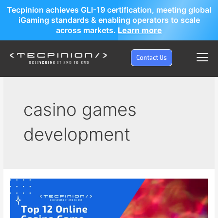
Tecpinion achieves GLI-19 certification, meeting global
iGaming standards & enabling operators to scale
across markets.
Learn more
Contact Us
casino games
development