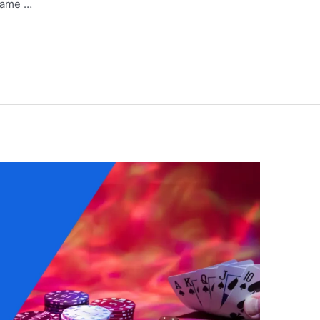
Game …