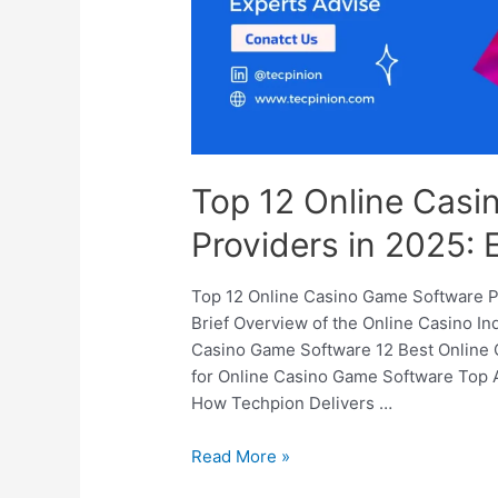
Top 12 Online Cas
Providers in 2025: 
Top 12 Online Casino Game Software Pr
Brief Overview of the Online Casino Ind
Casino Game Software 12 Best Online 
for Online Casino Game Software Top 
How Techpion Delivers …
Read More »