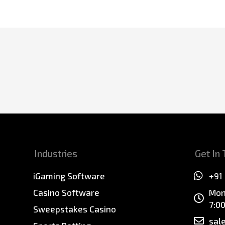
Industries
Get In
iGaming Software
+91
Casino Software
Mon
7:0
Sweepstakes Casino
sal