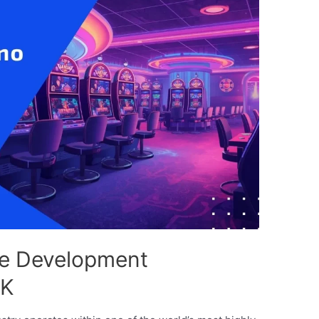
e Development
UK