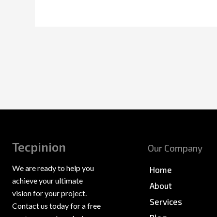
Tecpinion
Our Company
We are ready to help you
Home
achieve your ultimate
About
vision for your project.
Services
Contact us today for a free