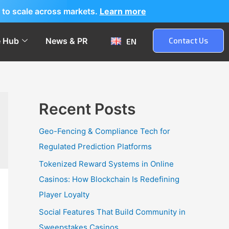
 to scale across markets.
Learn more
 Hub
News & PR
Contact Us
EN
Recent Posts
Geo-Fencing & Compliance Tech for
Regulated Prediction Platforms
Tokenized Reward Systems in Online
Casinos: How Blockchain Is Redefining
Player Loyalty
Social Features That Build Community in
Sweepstakes Casinos