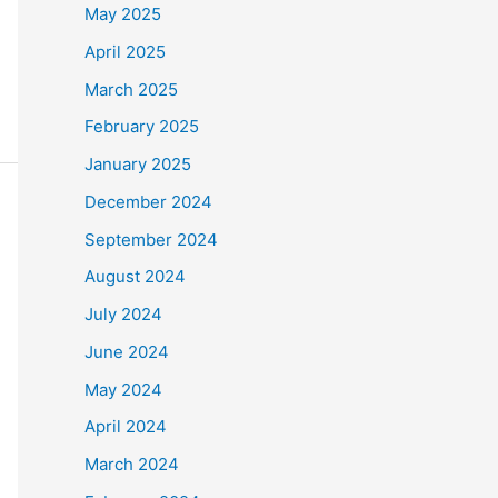
May 2025
April 2025
March 2025
February 2025
January 2025
December 2024
September 2024
August 2024
July 2024
June 2024
May 2024
April 2024
March 2024