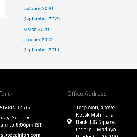
October 2020
September 2020
March 2020
January 2020
September 2019
 Touch
Office Address
 96444 12515
Tecpinion, above
Kotak Mahindra
day-Sunday
Bank, LIG Square,
0am to 6:00pm IST
Indore – Madhya
es@tecpinion.com
Pradesh – 452010