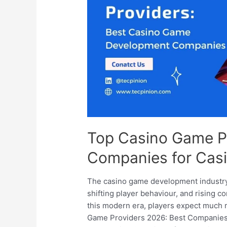
Top Casino Game P
Companies for Cas
The casino game development industry 
shifting player behaviour, and rising 
this modern era, players expect much 
Game Providers 2026: Best Companies