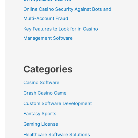
Online Casino Security Against Bots and
Multi-Account Fraud
Key Features to Look for in Casino
Management Software
Categories
Casino Software
Crash Casino Game
Custom Software Development
Fantasy Sports
Gaming License
Healthcare Software Solutions