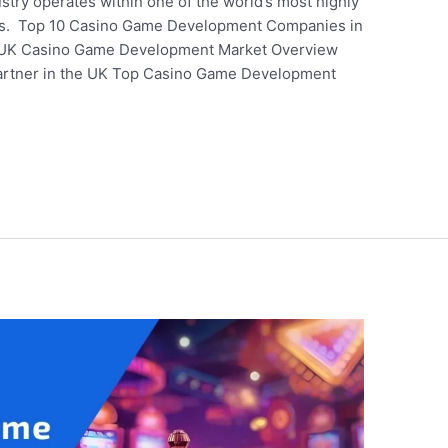
ry operates within one of the world’s most highly
ts. Top 10 Casino Game Development Companies in
on UK Casino Game Development Market Overview
artner in the UK Top Casino Game Development