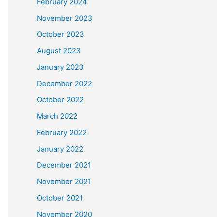
February 2024
November 2023
October 2023
August 2023
January 2023
December 2022
October 2022
March 2022
February 2022
January 2022
December 2021
November 2021
October 2021
November 2020