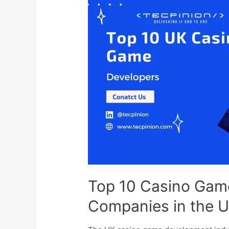
Top 10 Casino Gam
Companies in the 