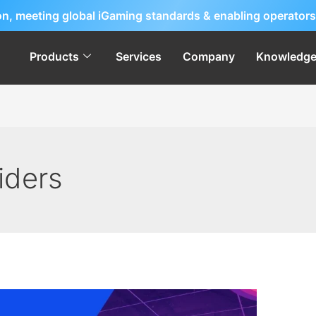
ion, meeting global iGaming standards & enabling operators
Products
Services
Company
Knowledge
iders