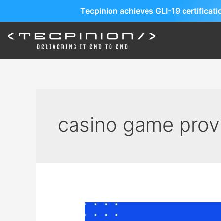
Tecpinion achieves GLI-19 certificat
casino game prov