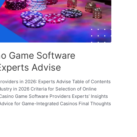
ino Game Software
Experts Advise
oviders in 2026: Experts Advise Table of Contents
ustry in 2026 Criteria for Selection of Online
Casino Game Software Providers Experts’ Insights
Advice for Game-Integrated Casinos Final Thoughts