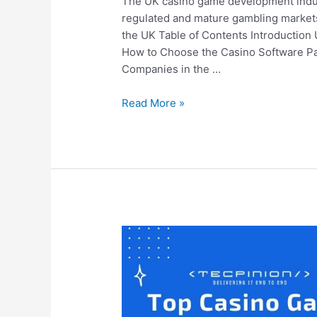
The UK casino game development indust
regulated and mature gambling marke
the UK Table of Contents Introducti
How to Choose the Casino Software P
Companies in the …
Read More »