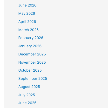
June 2026
May 2026
April 2026
March 2026
February 2026
January 2026
December 2025
November 2025
October 2025
September 2025
August 2025
July 2025
June 2025