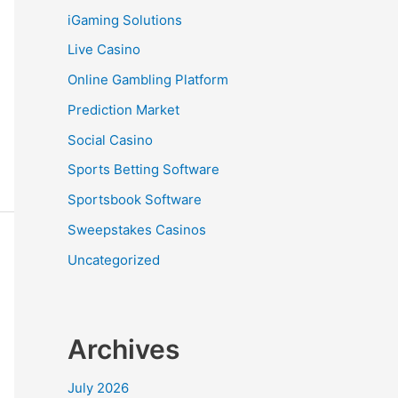
iGaming Solutions
Live Casino
Online Gambling Platform
Prediction Market
Social Casino
Sports Betting Software
Sportsbook Software
Sweepstakes Casinos
Uncategorized
Archives
July 2026