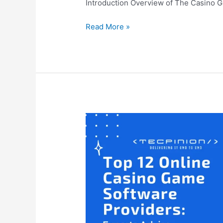
Introduction Overview of The Casino 
Read More »