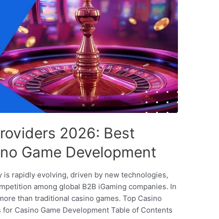
roviders 2026: Best
ino Game Development
is rapidly evolving, driven by new technologies,
competition among global B2B iGaming companies. In
more than traditional casino games. Top Casino
 for Casino Game Development Table of Contents