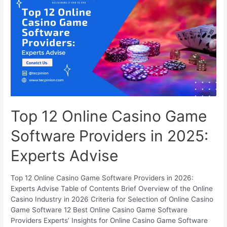
Top 12 Online Casino Game
Software Providers in 2025:
Experts Advise
Top 12 Online Casino Game Software Providers in 2026:
Experts Advise Table of Contents Brief Overview of the Online
Casino Industry in 2026 Criteria for Selection of Online Casino
Game Software 12 Best Online Casino Game Software
Providers Experts’ Insights for Online Casino Game Software