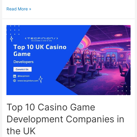
Read More »
Top 10 Casino Game
Development Companies in
the UK