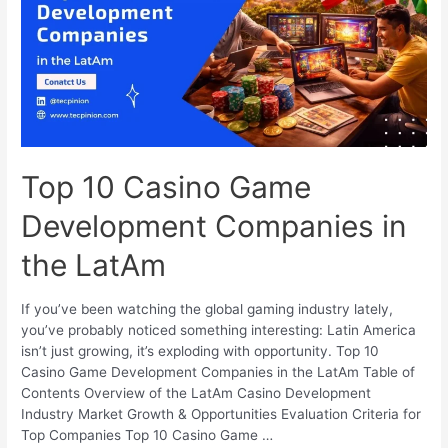
Top 10 Casino Game
Development Companies in
the LatAm
If you’ve been watching the global gaming industry lately,
you’ve probably noticed something interesting: Latin America
isn’t just growing, it’s exploding with opportunity. Top 10
Casino Game Development Companies in the LatAm Table of
Contents Overview of the LatAm Casino Development
Industry Market Growth & Opportunities Evaluation Criteria for
Top Companies Top 10 Casino Game …