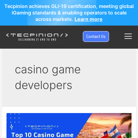
Tecpinion achieves GLI-19 certification, meeting global
iGaming standards & enabling operators to scale
across markets.
Learn more
Contact Us
casino game
developers