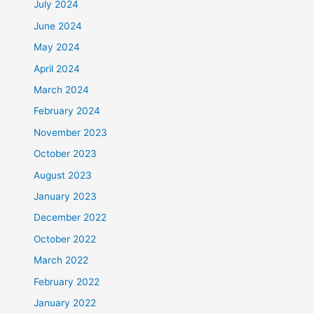
July 2024
June 2024
May 2024
April 2024
March 2024
February 2024
November 2023
October 2023
August 2023
January 2023
December 2022
October 2022
March 2022
February 2022
January 2022