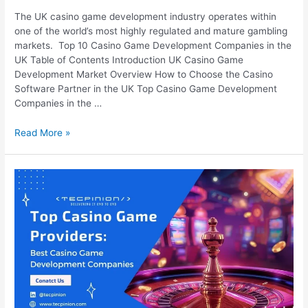
The UK casino game development industry operates within
one of the world’s most highly regulated and mature gambling
markets. Top 10 Casino Game Development Companies in the
UK Table of Contents Introduction UK Casino Game
Development Market Overview How to Choose the Casino
Software Partner in the UK Top Casino Game Development
Companies in the …
Read More »