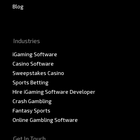
Blog
News & PR
Sitemap
Industries
iGaming Software
Casino Software
Sweepstakes Casino
Sports Betting
Hire iGaming Software Developer
Crash Gambling
Fantasy Sports
Online Gambling Software
Get In Touch