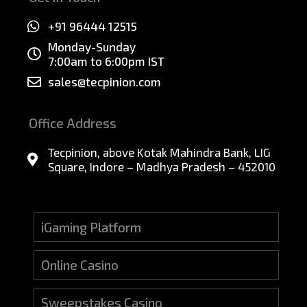
+91 96444 12515
Monday-Sunday
7:00am to 6:00pm IST
sales@tecpinion.com
Office Address
Tecpinion, above Kotak Mahindra Bank, LIG
Square, Indore – Madhya Pradesh – 452010
iGaming Platform
Online Casino
Sweepstakes Casino