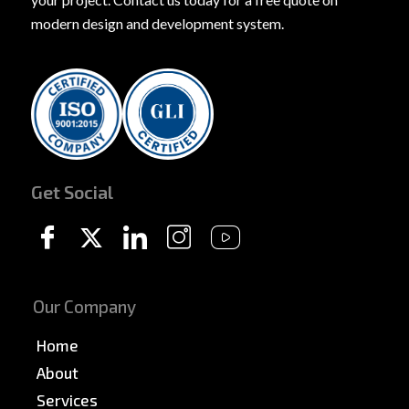
modern design and development system.
Get Social
Our Company
Home
About
Services