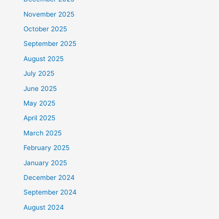
November 2025
October 2025
September 2025
August 2025
July 2025
June 2025
May 2025
April 2025
March 2025
February 2025
January 2025
December 2024
September 2024
August 2024