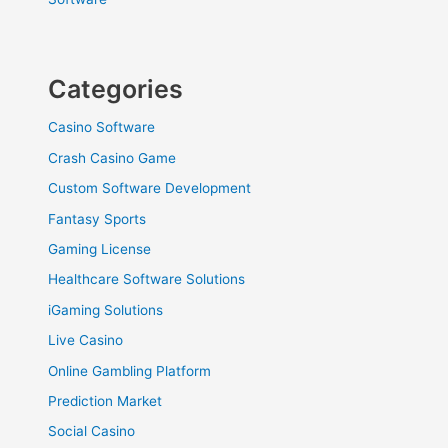
Categories
Casino Software
Crash Casino Game
Custom Software Development
Fantasy Sports
Gaming License
Healthcare Software Solutions
iGaming Solutions
Live Casino
Online Gambling Platform
Prediction Market
Social Casino