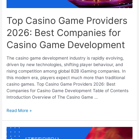
Top Casino Game Providers
2026: Best Companies for
Casino Game Development
The casino game development industry is rapidly evolving,
driven by new technologies, shifting player behaviour, and
rising competition among global B2B iGaming companies. In
this modern era, players expect much more than traditional
casino games. Top Casino Game Providers 2026: Best
Companies for Casino Game Development Table of Contents
Introduction Overview of The Casino Game …
Read More »