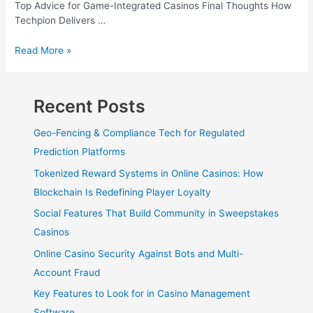
Top Advice for Game-Integrated Casinos Final Thoughts How
Techpion Delivers …
Read More »
Recent Posts
Geo-Fencing & Compliance Tech for Regulated
Prediction Platforms
Tokenized Reward Systems in Online Casinos: How
Blockchain Is Redefining Player Loyalty
Social Features That Build Community in Sweepstakes
Casinos
Online Casino Security Against Bots and Multi-
Account Fraud
Key Features to Look for in Casino Management
Software