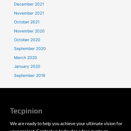
December 2021
November 2021
October 2021
November 2020
October 2020
September 2020
March 2020
January 2020
September 2019
Tecpinion
We are ready to help you achieve your ultimate vision for
your project. Contact us today for a free quote on