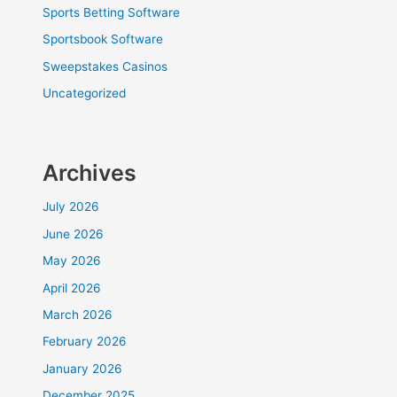
Sports Betting Software
Sportsbook Software
Sweepstakes Casinos
Uncategorized
Archives
July 2026
June 2026
May 2026
April 2026
March 2026
February 2026
January 2026
December 2025