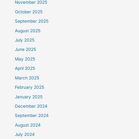
November 2025
October 2025
September 2025
August 2025
July 2025
June 2025
May 2025
April 2025
March 2025
February 2025
January 2025
December 2024
September 2024
August 2024
July 2024