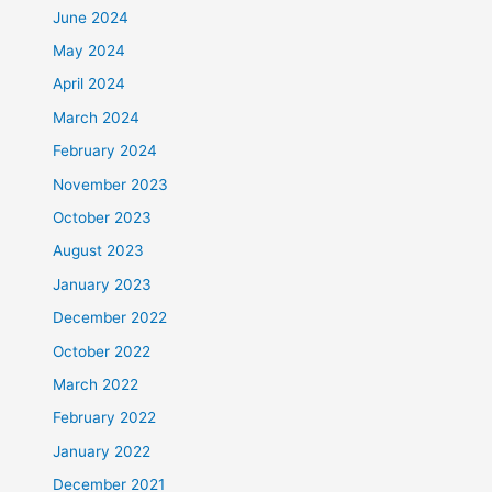
June 2024
May 2024
April 2024
March 2024
February 2024
November 2023
October 2023
August 2023
January 2023
December 2022
October 2022
March 2022
February 2022
January 2022
December 2021