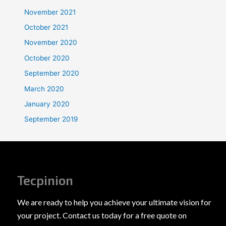
November 2021
October 2021
November 2020
October 2020
September 2020
March 2020
January 2020
September 2019
Tecpinion
We are ready to help you achieve your ultimate vision for
your project. Contact us today for a free quote on