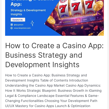
How to Create a Casino App:
Business Strategy and
Development Insights
How to Create a Casino App: Business Strategy and
Development Insights Table of Contents Introduction
Understanding the Casino App Market Casino App Dynamics:
How It Works Strategic Blueprint: Business Growth in iGaming
Legal & Compliance Landscape Essential Features & Game-
Changing Functionalities Choosing Your Development Path
UI/UX Mastery for Casino Apps Launch & Optimization