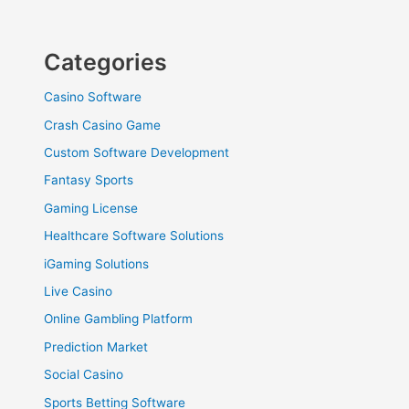
Categories
Casino Software
Crash Casino Game
Custom Software Development
Fantasy Sports
Gaming License
Healthcare Software Solutions
iGaming Solutions
Live Casino
Online Gambling Platform
Prediction Market
Social Casino
Sports Betting Software