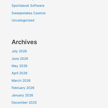
Sportsbook Software
Sweepstakes Casinos
Uncategorized
Archives
July 2026
June 2026
May 2026
April 2026
March 2026
February 2026
January 2026
December 2025