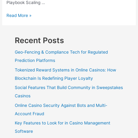
Playbook Scaling …
Read More »
Recent Posts
Geo-Fencing & Compliance Tech for Regulated
Prediction Platforms
Tokenized Reward Systems in Online Casinos: How
Blockchain Is Redefining Player Loyalty
Social Features That Build Community in Sweepstakes
Casinos
Online Casino Security Against Bots and Multi-
Account Fraud
Key Features to Look for in Casino Management
Software