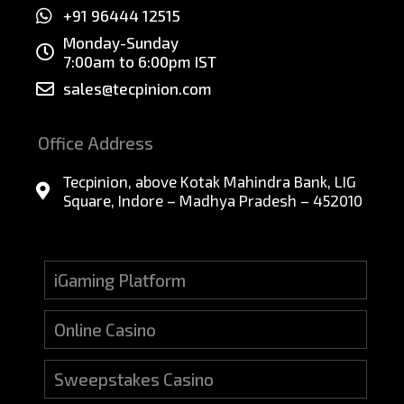
+91 96444 12515
Monday-Sunday
7:00am to 6:00pm IST
sales@tecpinion.com
Office Address
Tecpinion, above Kotak Mahindra Bank, LIG
Square, Indore – Madhya Pradesh – 452010
iGaming Platform
Online Casino
Sweepstakes Casino