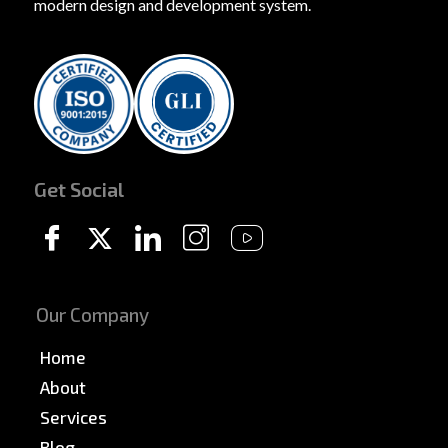
modern design and development system.
Get Social
Our Company
Home
About
Services
Blog