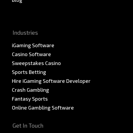
News & PR
Sitemap
Industries
iGaming Software
Casino Software
Sweepstakes Casino
Sports Betting
Hire iGaming Software Developer
Crash Gambling
Fantasy Sports
Online Gambling Software
Get In Touch