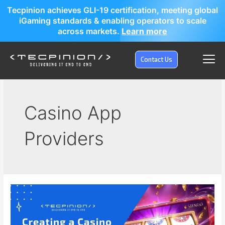
Tecpinion achieves GLI-19 certification, meeting global
iGaming standards & enabling operators to scale
across markets.
Learn more
Contact Us
Casino App
Providers