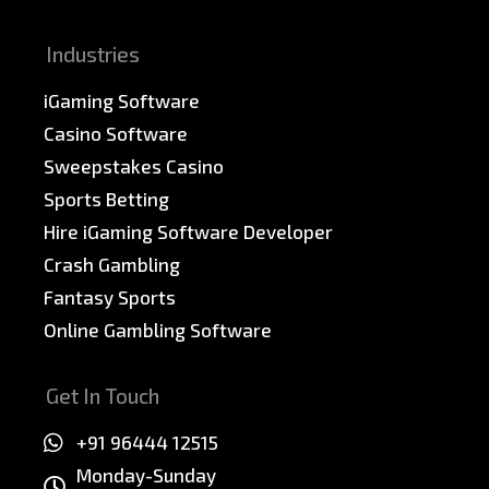
Industries
iGaming Software
Casino Software
Sweepstakes Casino
Sports Betting
Hire iGaming Software Developer
Crash Gambling
Fantasy Sports
Online Gambling Software
Get In Touch
+91 96444 12515
Monday-Sunday