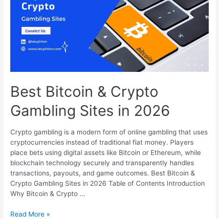
Best Bitcoin & Crypto
Gambling Sites in 2026
Crypto gambling is a modern form of online gambling that uses
cryptocurrencies instead of traditional fiat money. Players
place bets using digital assets like Bitcoin or Ethereum, while
blockchain technology securely and transparently handles
transactions, payouts, and game outcomes. Best Bitcoin &
Crypto Gambling Sites in 2026 Table of Contents Introduction
Why Bitcoin & Crypto …
Read More »