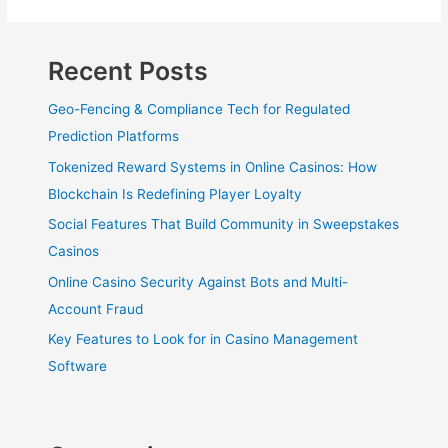
Recent Posts
Geo-Fencing & Compliance Tech for Regulated
Prediction Platforms
Tokenized Reward Systems in Online Casinos: How
Blockchain Is Redefining Player Loyalty
Social Features That Build Community in Sweepstakes
Casinos
Online Casino Security Against Bots and Multi-
Account Fraud
Key Features to Look for in Casino Management
Software