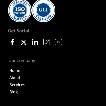
Get Social
Our Company
Home
About
Services
Blog
News & PR
Sitemap