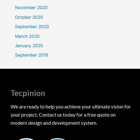
November 2020
October 2020
September 2020
March 2020
January 2020
September 2019
Tecpinion
We are ready to help you achieve your ultimate vision for
your project. Contact us today for a free quote on
modern design and development system.