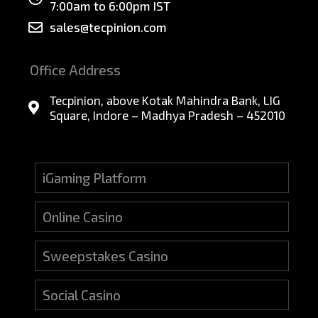
7:00am to 6:00pm IST
sales@tecpinion.com
Office Address
Tecpinion, above Kotak Mahindra Bank, LIG
Square, Indore – Madhya Pradesh – 452010
iGaming Platform
Online Casino
Sweepstakes Casino
Social Casino