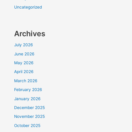
Uncategorized
Archives
July 2026
June 2026
May 2026
April 2026
March 2026
February 2026
January 2026
December 2025
November 2025
October 2025