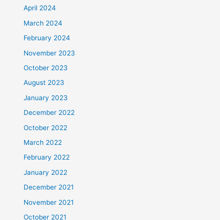
April 2024
March 2024
February 2024
November 2023
October 2023
August 2023
January 2023
December 2022
October 2022
March 2022
February 2022
January 2022
December 2021
November 2021
October 2021