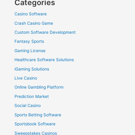
Categories
Casino Software
Crash Casino Game
Custom Software Development
Fantasy Sports
Gaming License
Healthcare Software Solutions
iGaming Solutions
Live Casino
Online Gambling Platform
Prediction Market
Social Casino
Sports Betting Software
Sportsbook Software
Sweepstakes Casinos