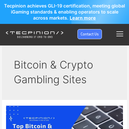
Tecpinion achieves GLI-19 certification, meeting global
iGaming standards & enabling operators to scale
across markets.
Learn more
Contact Us
Bitcoin & Crypto
Gambling Sites