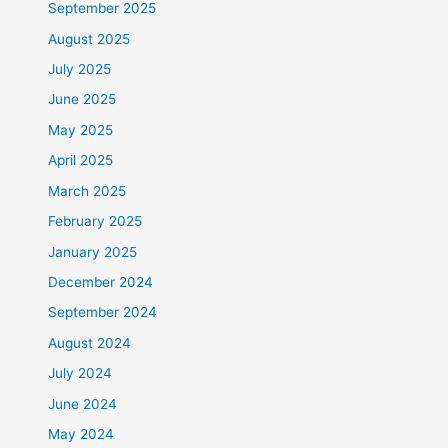
September 2025
August 2025
July 2025
June 2025
May 2025
April 2025
March 2025
February 2025
January 2025
December 2024
September 2024
August 2024
July 2024
June 2024
May 2024