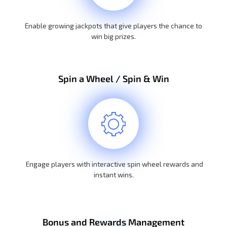
Enable growing jackpots that give players the chance to
win big prizes.
Spin a Wheel / Spin & Win
Engage players with interactive spin wheel rewards and
instant wins.
Bonus and Rewards Management