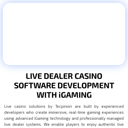
LIVE DEALER CASINO
SOFTWARE DEVELOPMENT
WITH iGAMING
Live casino solutions by Tecpinion are built by experienced
developers who create immersive, real-time gaming experiences
using advanced iGaming technology and professionally managed
live dealer systems. We enable players to enjoy authentic live