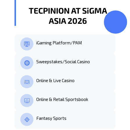
TECPINION AT SiGMA
ASIA 2026
iGaming Platform/PAM
Sweepstakes/Social Casino
Online & Live Casino
Online & Retail Sportsbook
Fantasy Sports