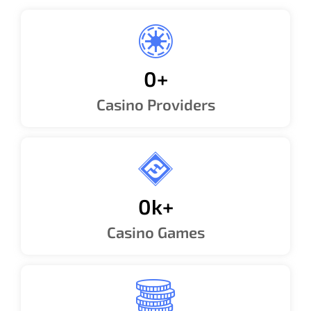
0
+
Casino Providers
0
k+
Casino Games