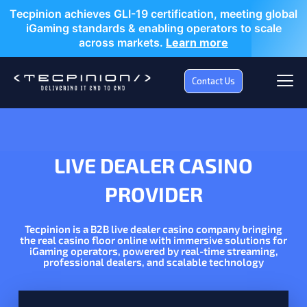
Tecpinion achieves GLI-19 certification, meeting global
iGaming standards & enabling operators to scale
across markets.
Learn more
Contact Us
LIVE DEALER CASINO
PROVIDER
Tecpinion is a B2B live dealer casino company bringing
the real casino floor online with immersive solutions for
iGaming operators, powered by real-time streaming,
professional dealers, and scalable technology