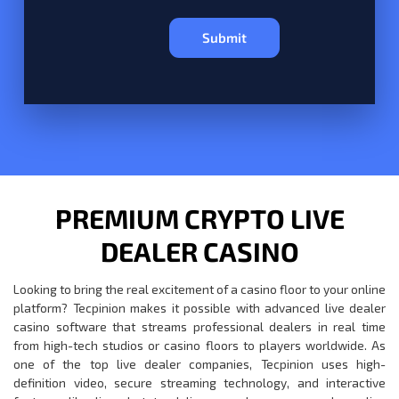
PREMIUM CRYPTO LIVE
DEALER CASINO
Looking to bring the real excitement of a casino floor to your online
platform? Tecpinion makes it possible with advanced live dealer
casino software that streams professional dealers in real time
from high-tech studios or casino floors to players worldwide. As
one of the top live dealer companies, Tecpinion uses high-
definition video, secure streaming technology, and interactive