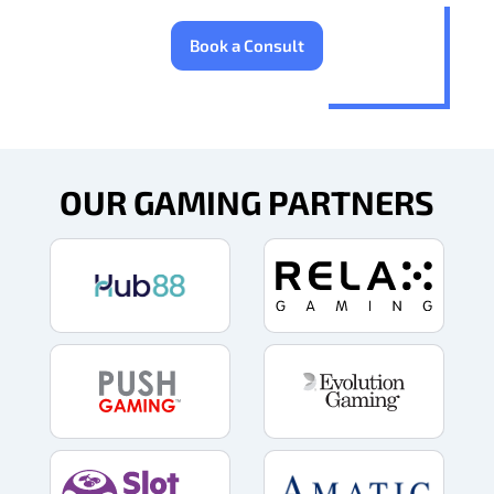
Book a Consult
OUR GAMING PARTNERS