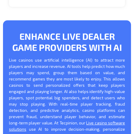
ENHANCE LIVE DEALER
GAME PROVIDERS WITH AI
Live casinos use artificial intelligence (AI) to attract more
players and increase revenue. AI tools help predict how much
players may spend, group them based on value, and
recommend games they are most likely to enjoy. This allows
casinos to send personalized offers that keep players
engaged and playing longer.
AI also helps identify high-value
players, spot potential big spenders, and detect users who
may stop playing. With real-time player tracking, fraud
detection, and predictive analytics, casino platforms can
prevent fraud, understand player behavior, and estimate
long-term player value.
At Tecpinion, our
Live casino software
solutions
use AI to improve decision-making, personalize