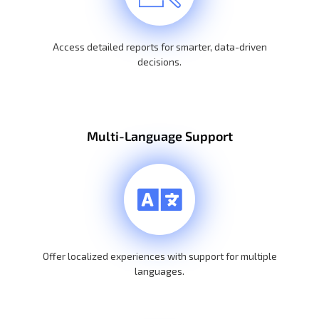
Access detailed reports for smarter, data-driven
decisions.
Multi-Language Support
Offer localized experiences with support for multiple
languages.