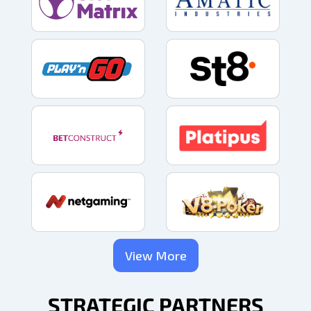
View More
STRATEGIC PARTNERS