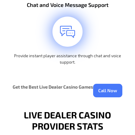
Chat and Voice Message Support
Provide instant player assistance through chat and voice
support.
Get the Best Live Dealer Casino Games
Call Now
LIVE DEALER CASINO
PROVIDER STATS