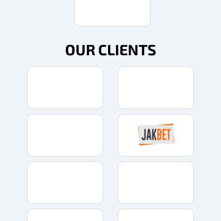
OUR CLIENTS