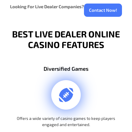
Looking For Live Dealer Companies?
Contact Now!
BEST LIVE DEALER ONLINE
CASINO FEATURES
Diversified Games
Offers a wide variety of casino games to keep players
engaged and entertained.