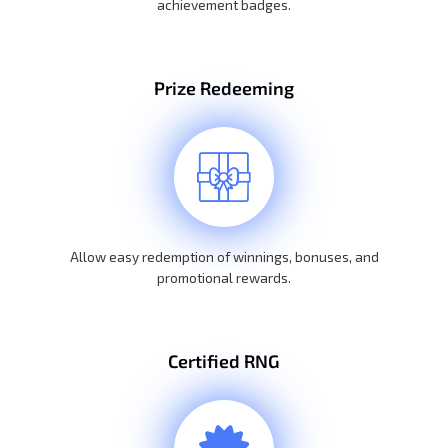
achievement badges.
Prize Redeeming
Allow easy redemption of winnings, bonuses, and
promotional rewards.
Certified RNG