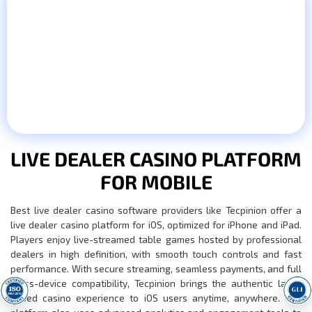
LIVE DEALER CASINO PLATFORM
FOR MOBILE
Best live dealer casino software providers like Tecpinion offer a
live dealer casino platform for iOS, optimized for iPhone and iPad.
Players enjoy live-streamed table games hosted by professional
dealers in high definition, with smooth touch controls and fast
performance. With secure streaming, seamless payments, and full
cross-device compatibility, Tecpinion brings the authentic land-
based casino experience to iOS users anytime, anywhere. The