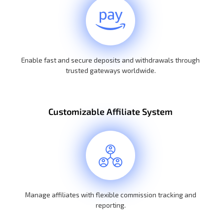
Enable fast and secure deposits and withdrawals through
trusted gateways worldwide.
Customizable Affiliate System
Manage affiliates with flexible commission tracking and
reporting.