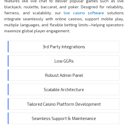
features like live chat to deliver popular games such as live
blackjack, roulette, baccarat, and poker. Designed for reliability,
fairness, and scalability, our
live casino software
solutions
integrate seamlessly with online casinos, support mobile play,
multiple languages, and flexible betting limits—helping operators
maximize global player engagement.
3rd Party Integrations
Low GGRs
Robust Admin Panel
Scalable Architecture
Tailored Casino Platform Development
Seamless Support & Maintenance