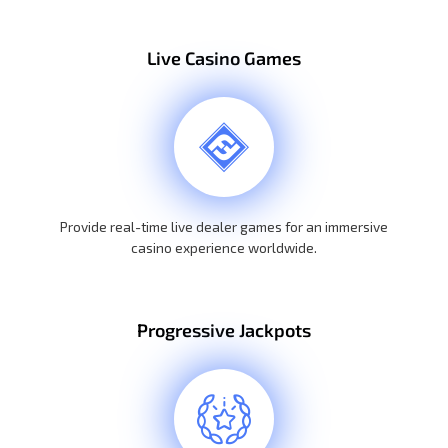
Live Casino Games
Provide real-time live dealer games for an immersive
casino experience worldwide.
Progressive Jackpots