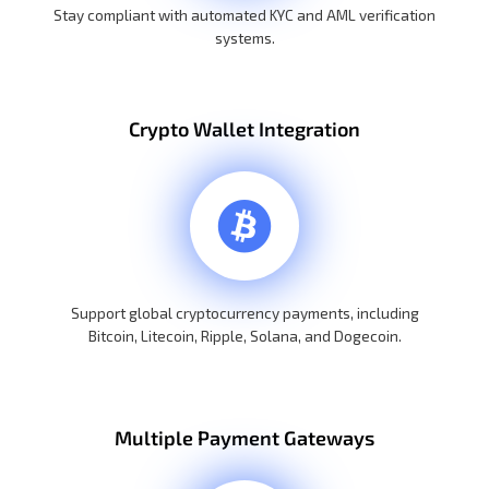
Stay compliant with automated KYC and AML verification
systems.
Crypto Wallet Integration
Support global cryptocurrency payments, including
Bitcoin, Litecoin, Ripple, Solana, and Dogecoin.
Multiple Payment Gateways