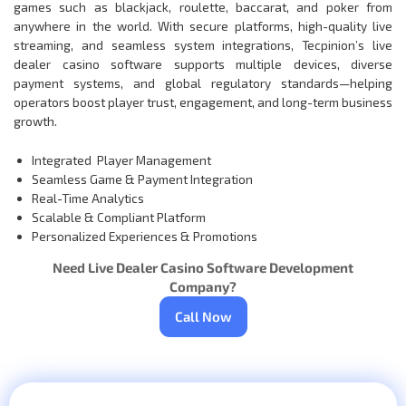
games such as blackjack, roulette, baccarat, and poker from
anywhere in the world. With secure platforms, high-quality live
streaming, and seamless system integrations, Tecpinion’s live
dealer casino software supports multiple devices, diverse
payment systems, and global regulatory standards—helping
operators boost player trust, engagement, and long-term business
growth.
Integrated Player Management
Seamless Game & Payment Integration
Real-Time Analytics
Scalable & Compliant Platform
Personalized Experiences & Promotions
Need Live Dealer Casino Software Development
Company?
Call Now