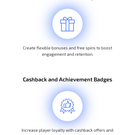
Create flexible bonuses and free spins to boost
engagement and retention.
Cashback and Achievement Badges
Increase player loyalty with cashback offers and