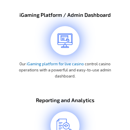
iGaming Platform / Admin Dashboard
Our
iGaming platform for live casino
control casino
operations with a powerful and easy-to-use admin
dashboard.
Reporting and Analytics