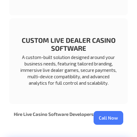
CUSTOM LIVE DEALER CASINO
SOFTWARE
Full Platform Ownership
Zero Revenue Sharing
A custom-built solution designed around your
business needs, featuring tailored branding,
Full Intellectual Property Transfer
immersive live dealer games, secure payments,
Support for 3rd-Party Integrations
multi-device compatibility, and advanced
Dedicated Post-Launch Support
analytics for full control and scalability.
Hire Live Casino Software Developers
Call Now