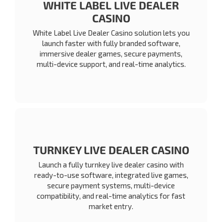
WHITE LABEL LIVE DEALER
Licensed & Compliant
CASINO
Built-in Payments
White Label Live Dealer Casino solution lets you
Fun Games
launch faster with fully branded software,
Higher Revenue Share
immersive dealer games, secure payments,
Ready to Launch
multi-device support, and real-time analytics.
TURNKEY LIVE DEALER CASINO
Ready-Made Solutions
Launch a fully turnkey live dealer casino with
No License Included
ready-to-use software, integrated live games,
No Payment Gateways
secure payment systems, multi-device
Lower Revenue Share
compatibility, and real-time analytics for fast
Customizable Templates
market entry.