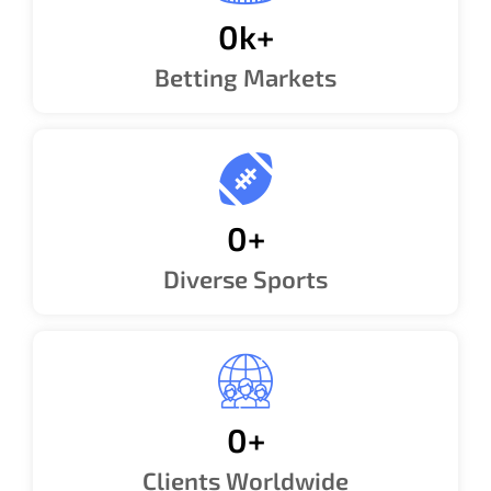
0
k+
Betting Markets
0
+
Diverse Sports
0
+
Clients Worldwide