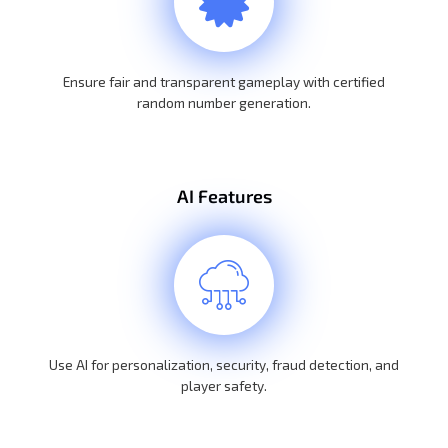
Ensure fair and transparent gameplay with certified
random number generation.
AI Features
Use AI for personalization, security, fraud detection, and
player safety.