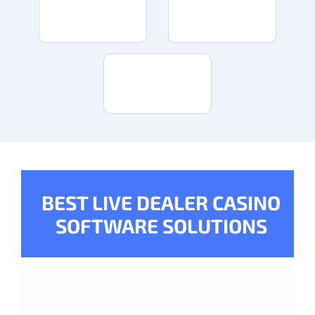
BEST LIVE DEALER CASINO
SOFTWARE SOLUTIONS