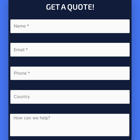
GET A QUOTE!