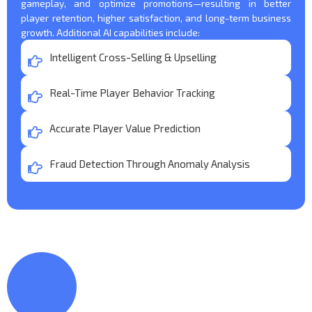
gameplay, and optimize promotions—resulting in better
player retention, higher satisfaction, and long-term business
growth.
Additional AI capabilities include:
Intelligent Cross-Selling & Upselling
Real-Time Player Behavior Tracking
Accurate Player Value Prediction
Fraud Detection Through Anomaly Analysis