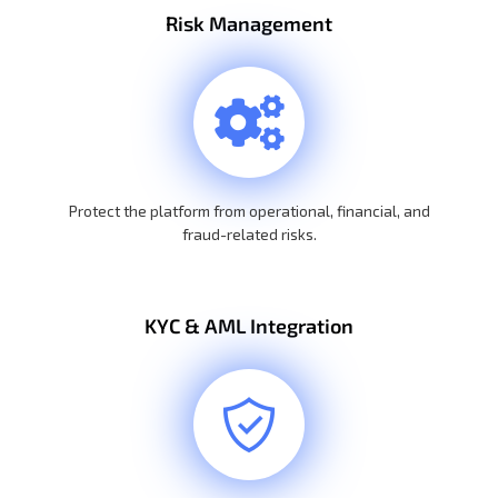
Risk Management
Protect the platform from operational, financial, and
fraud-related risks.
KYC & AML Integration