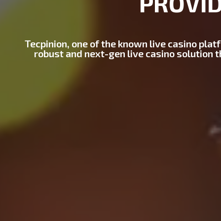
PROVI
Tecpinion, one of the known live casino plat
robust and next-gen live casino solution t