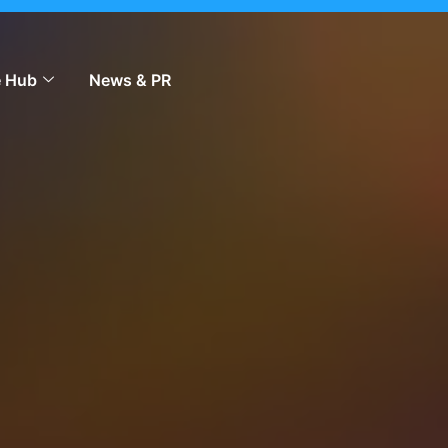
 to scale across markets.
Learn more
 Hub
News & PR
Contact Us
EN