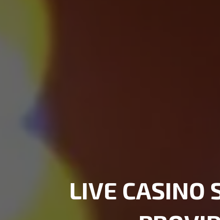
LIVE CASINO