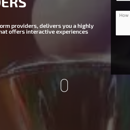
DERS
form providers, delivers you a highly
hat offers interactive experiences