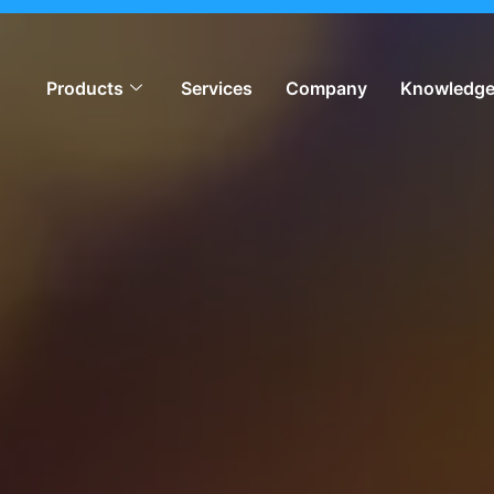
ion, meeting global iGaming standards & enabling operators
Products
Services
Company
Knowledge