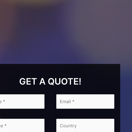
GET A QUOTE!