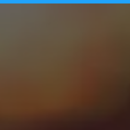
Tecpinion achieves GLI-19 certificat