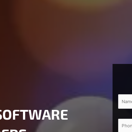
 SOFTWARE