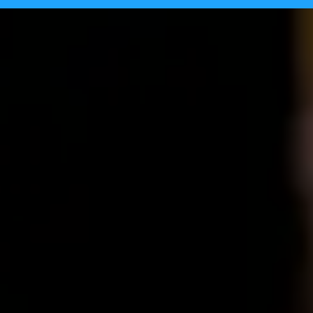
Tecpinion achieves GLI-19 certificat