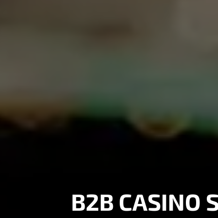
B2B CASINO