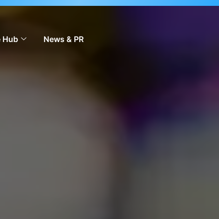
 to scale across markets.
Learn more
 Hub
News & PR
Contact Us
EN