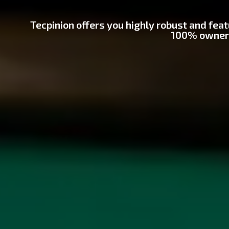
Tecpinion offers you highly robust and fe
100% owner