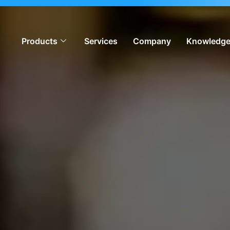
ion, meeting global iGaming standards & enabling operators
Products
Services
Company
Knowledge