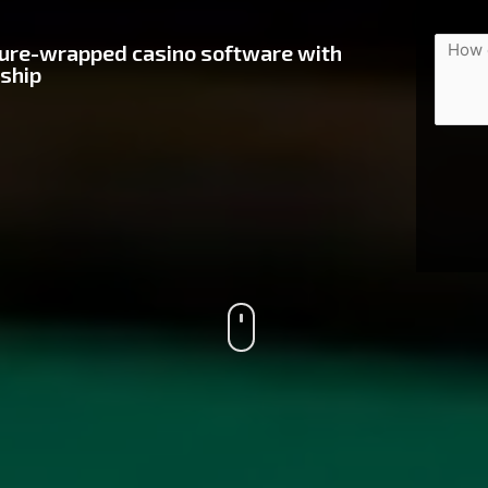
ature-wrapped casino software with
ship