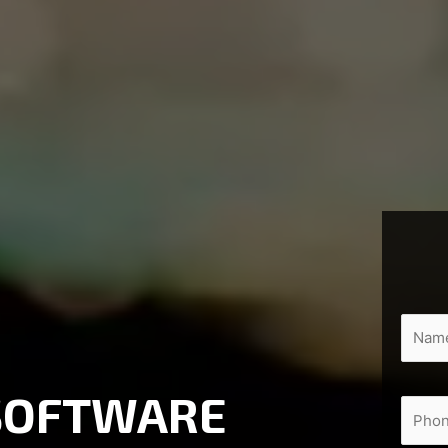
 SOFTWARE