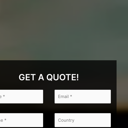
GET A QUOTE!