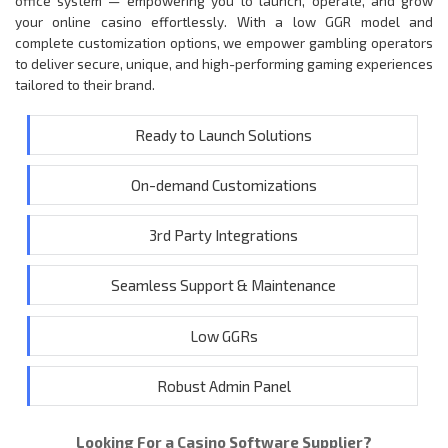
office system — empowering you to launch, operate, and grow
your online casino effortlessly. With a low GGR model and
complete customization options, we empower gambling operators
to deliver secure, unique, and high-performing gaming experiences
tailored to their brand.
Ready to Launch Solutions
On-demand Customizations
3rd Party Integrations
Seamless Support & Maintenance
Low GGRs
Robust Admin Panel
Looking For a Casino Software Supplier?