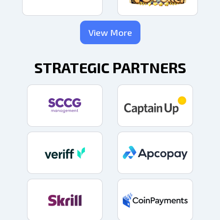
View More
STRATEGIC PARTNERS