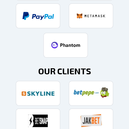
OUR CLIENTS