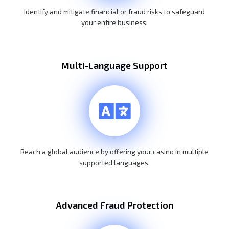
Identify and mitigate financial or fraud risks to safeguard
your entire business.
Multi-Language Support
Reach a global audience by offering your casino in multiple
supported languages.
Advanced Fraud Protection