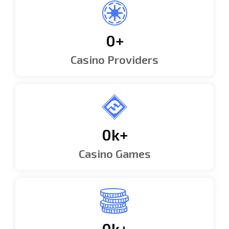
0
+
Casino Providers
0
k+
Casino Games
0
k+