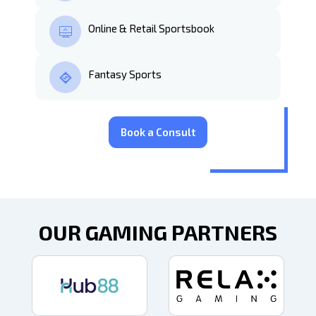
Online & Retail Sportsbook
Fantasy Sports
Book a Consult
OUR GAMING PARTNERS