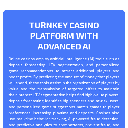
TURNKEY CASINO
PLATFORM WITH
ADVANCED AI
Online casinos employ artificial intelligence (AI) tools such as
deposit forecasting, LTV segmentation, and personalized
game recommendations to attract additional players and
boost profits. By predicting the amount of money that players
will spend, these tools assist in the organization of players by
value and the transmission of targeted offers to maintain
their interest. LTV segmentation helps find high-value players,
deposit forecasting identifies big spenders and at-risk users,
and personalized game suggestions match games to player
preferences, increasing playtime and deposits. Casinos also
use real-time behavior tracking, AI-powered fraud detection,
and predictive analytics to spot patterns, prevent fraud, and