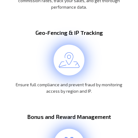
commission rates, track your sales, and get thorough
performance data.
Geo-Fencing & IP Tracking
Ensure full compliance and prevent fraud by monitoring
access by region and IP.
Bonus and Reward Management