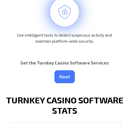
Use intelligent tools to detect suspicious activity and
maintain platform-wide security.
Get the Turnkey Casino Software Services
Now!
TURNKEY CASINO SOFTWARE
STATS