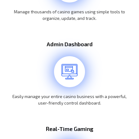
Manage thousands of casino games using simple tools to
organize, update, and track.
Admin Dashboard
Easily manage your entire casino business with a powerful,
user-friendly control dashboard.
Real-Time Gaming