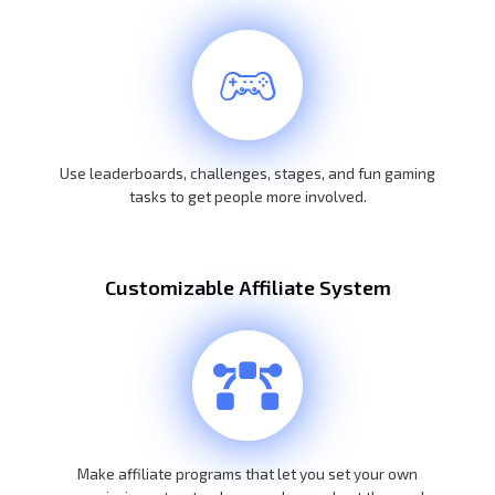
Use leaderboards, challenges, stages, and fun gaming
tasks to get people more involved.
Customizable Affiliate System
Make affiliate programs that let you set your own