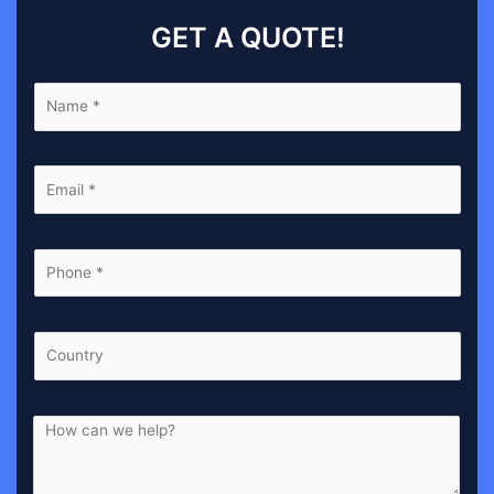
GET A QUOTE!