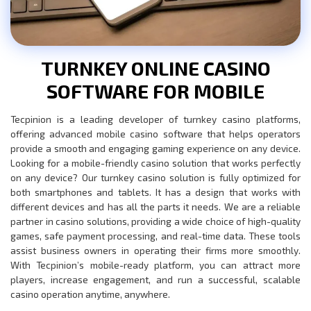
TURNKEY ONLINE CASINO
SOFTWARE FOR MOBILE
Tecpinion is a leading developer of turnkey casino platforms,
offering advanced mobile casino software that helps operators
provide a smooth and engaging gaming experience on any device.
Looking for a mobile-friendly casino solution that works perfectly
on any device? Our turnkey casino solution is fully optimized for
both smartphones and tablets. It has a design that works with
different devices and has all the parts it needs. We are a reliable
partner in casino solutions, providing a wide choice of high-quality
games, safe payment processing, and real-time data. These tools
assist business owners in operating their firms more smoothly.
With Tecpinion’s mobile-ready platform, you can attract more
players, increase engagement, and run a successful, scalable
casino operation anytime, anywhere.