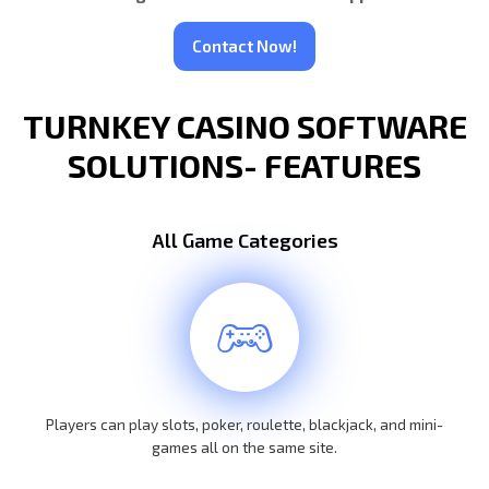
Contact Now!
TURNKEY CASINO SOFTWARE
SOLUTIONS- FEATURES
All Game Categories
Players can play slots, poker, roulette, blackjack, and mini-
games all on the same site.