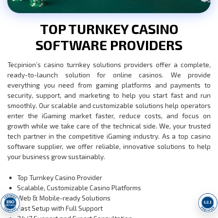
TOP TURNKEY CASINO
SOFTWARE PROVIDERS
Tecpinion’s casino turnkey solutions providers offer a complete,
ready-to-launch solution for online casinos. We provide
everything you need from gaming platforms and payments to
security, support, and marketing to help you start fast and run
smoothly. Our scalable and customizable solutions help operators
enter the iGaming market
faster, reduce costs, and focus on
growth while
we take care of the technical side
. We, your trusted
tech partner in the competitive iGaming industry. As a top casino
software supplier, we offer reliable, innovative solutions to help
your business grow sustainably.
Top Turnkey Casino Provider
Scalable, Customizable Casino Platforms
Web & Mobile-ready Solutions
Fast Setup with Full Support