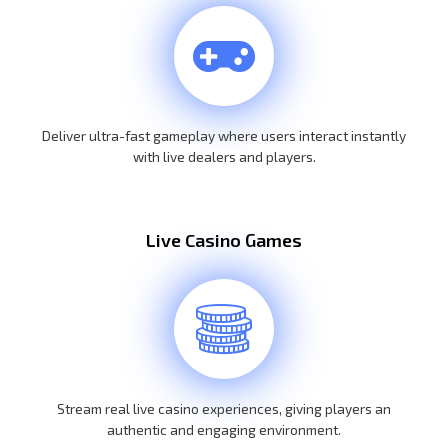
Deliver ultra-fast gameplay where users interact instantly
with live dealers and players.
Live Casino Games
Stream real live casino experiences, giving players an
authentic and engaging environment.