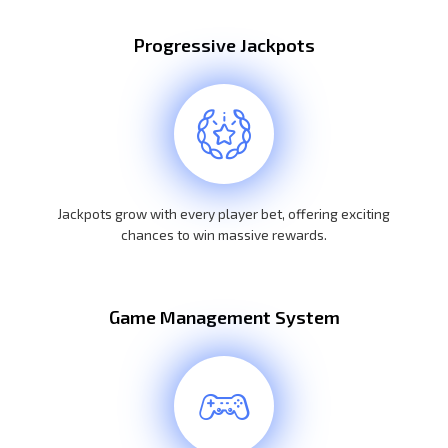
Progressive Jackpots
Jackpots grow with every player bet, offering exciting
chances to win massive rewards.
Game Management System