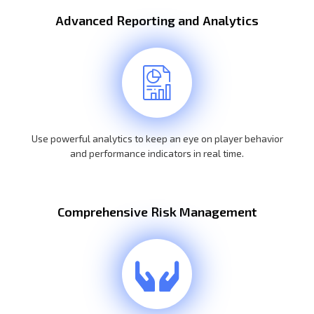
Advanced Reporting and Analytics
Use powerful analytics to keep an eye on player behavior
and performance indicators in real time.
Comprehensive Risk Management