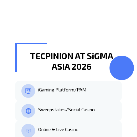
TECPINION AT SiGMA
ASIA 2026
iGaming Platform/PAM
Sweepstakes/Social Casino
Online & Live Casino