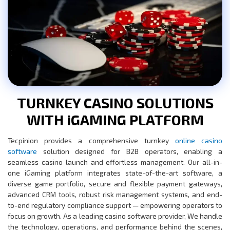
TURNKEY CASINO SOLUTIONS
WITH iGAMING PLATFORM
Tecpinion provides a comprehensive turnkey
online casino
software
solution designed for B2B operators, enabling a
seamless casino launch and effortless management. Our all-in-
one iGaming platform integrates state-of-the-art software, a
diverse game portfolio, secure and flexible payment gateways,
advanced CRM tools, robust risk management systems, and end-
to-end regulatory compliance support — empowering operators to
focus on growth. As a leading casino software provider, We handle
the technology, operations, and performance behind the scenes,