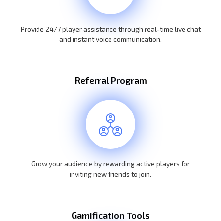
Provide 24/7 player assistance through real-time live chat
and instant voice communication.
Referral Program
Grow your audience by rewarding active players for
inviting new friends to join.
Gamification Tools