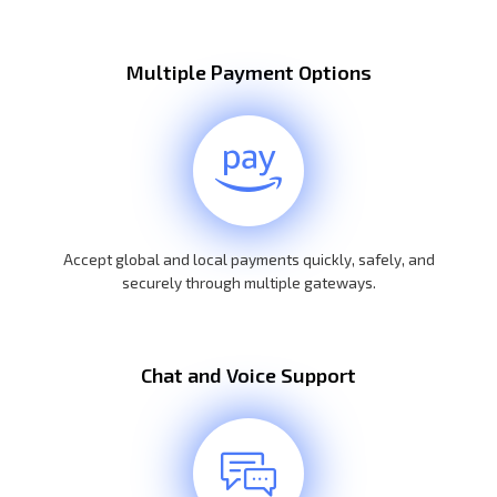
Multiple Payment Options
Accept global and local payments quickly, safely, and
securely through multiple gateways.
Chat and Voice Support