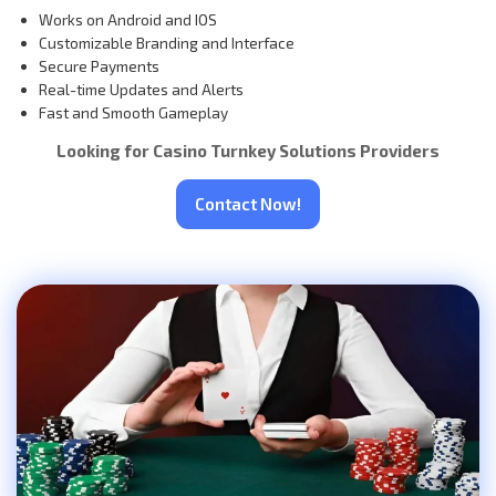
Works on Android and IOS
Customizable Branding and Interface
Secure Payments
Real-time Updates and Alerts
Fast and Smooth Gameplay
Looking for Casino Turnkey Solutions Providers
Contact Now!