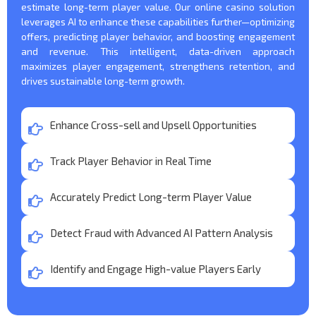
estimate long-term player value. Our online casino solution
leverages AI to enhance these capabilities further—optimizing
offers, predicting player behavior, and boosting engagement
and revenue. This intelligent, data-driven approach
maximizes player engagement, strengthens retention, and
drives sustainable long-term growth.
Enhance Cross-sell and Upsell Opportunities
Track Player Behavior in Real Time
Accurately Predict Long-term Player Value
Detect Fraud with Advanced AI Pattern Analysis
Identify and Engage High-value Players Early