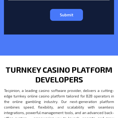
TURNKEY CASINO PLATFORM
DEVELOPERS
Tecpinion, a leading casino software provider, delivers a cutting-
edge turnkey online casino platform tailored for B2B operators in
the online gambling industry. Our next-generation platform
combines speed, flexibility, and scalability with seamless
integrations, powerful management tools, and an advanced back-