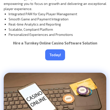
empowering you to focus on growth and delivering an exceptional
player experience.
Integrated PAM for Easy Player Management
Smooth Game and Payment Integration
Real-time Analytics and Reporting
Scalable, Compliant Platform
Personalized Experiences and Promotions
Hire a Turnkey Online Casino Software Solution
Today!