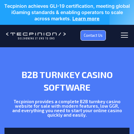
Tecpinion achieves GLI-19 certification, meeting global
iGaming standards & enabling operators to scale
across markets.
Learn more
Contact Us
B2B TURNKEY CASINO
SOFTWARE
Tecpinion provides a complete B2B turnkey casino
website for sale with modern features, low GGR,
and everything you need to start your online casino
quickly and easily.