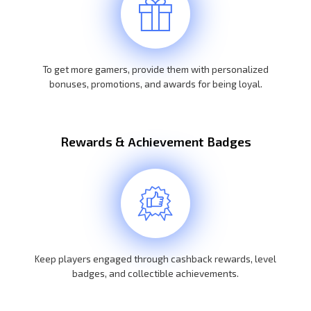
To get more gamers, provide them with personalized
bonuses, promotions, and awards for being loyal.
Rewards & Achievement Badges
Keep players engaged through cashback rewards, level
badges, and collectible achievements.