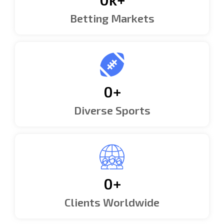
Betting Markets
0
+
Diverse Sports
0
+
Clients Worldwide