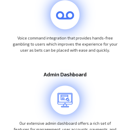
Voice command integration that provides hands-free
gambling to users which improves the experience for your
user as bets can be placed with ease and quickly.
Admin Dashboard
Our extensive admin dashboard offers a rich set of
features for management, user accounts, payments, and