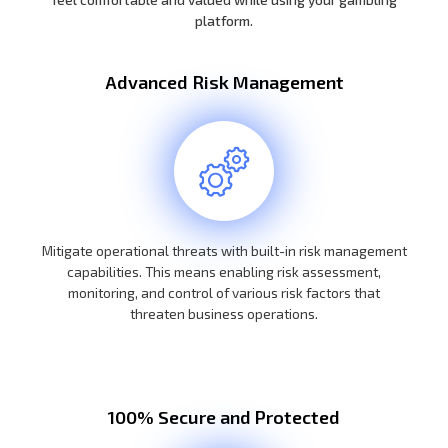
platform.
Advanced Risk Management
Mitigate operational threats with built-in risk management
capabilities. This means enabling risk assessment,
monitoring, and control of various risk factors that
threaten business operations.
100% Secure and Protected