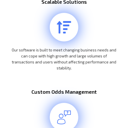
Scalable Solutions
Our software is built to meet changing business needs and
can cope with high growth and large volumes of
transactions and users without affecting performance and
stability.
Custom Odds Management