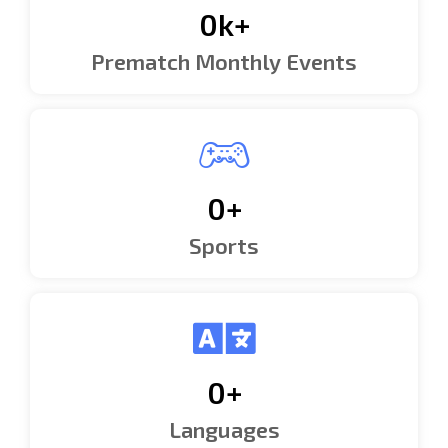
0
k+
Prematch Monthly Events
0
+
Sports
0
+
Languages