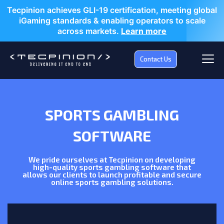
Tecpinion achieves GLI-19 certification, meeting global
iGaming standards & enabling operators to scale
across markets.
Learn more
Contact Us
SPORTS GAMBLING
SOFTWARE
We pride ourselves at Tecpinion on developing
high-quality sports gambling software that
allows our clients to launch profitable and secure
online sports gambling solutions.