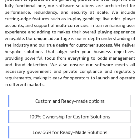
fully functional one, our software solutions are architected for
performance, redundancy, and security at scale. We include
cutting-edge features such as in-play gambling, live odds, player
accounts, and support of multi-currencies, in turn enhancing user
experience and adding to makes their overall playing experience
enjoyable. Our unique advantage is our in-depth understanding of
the industry and our true desire for customer success. We deliver
bespoke solutions that align with your business objectives,
providing powerful tools from everything to odds management
and fraud detection. We also ensure our software meets all
necessary government and private compliance and regulatory
requirements, making it easy for operators to launch and operate
in different markets.
Custom and Ready-made options
100% Ownership for Custom Solutions
Low GGR for Ready-Made Solutions