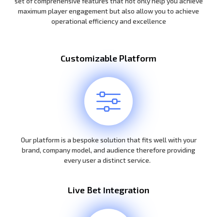
set of comprehensive features that not only help you achieve
maximum player engagement but also allow you to achieve
operational efficiency and excellence
Customizable Platform
Our platform is a bespoke solution that fits well with your
brand, company model, and audience therefore providing
every user a distinct service.
Live Bet Integration