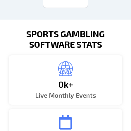
SPORTS GAMBLING
SOFTWARE STATS
0
k+
Live Monthly Events