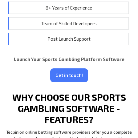
8+ Years of Experience
Team of Skilled Developers
Post Launch Support
Launch Your Sports Gambling Platform Software
Get in touch!
WHY CHOOSE OUR SPORTS
GAMBLING SOFTWARE -
FEATURES?
Tecpinion online betting software providers offer you a complete