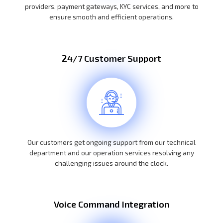
providers, payment gateways, KYC services, and more to
ensure smooth and efficient operations.
24/7 Customer Support
Our customers get ongoing support from our technical
department and our operation services resolving any
challenging issues around the clock.
Voice Command Integration