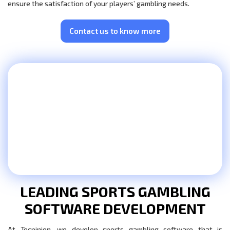
ensure the satisfaction of your players’ gambling needs.
Contact us to know more
LEADING SPORTS GAMBLING
SOFTWARE DEVELOPMENT
At Tecpinion, we develop sports gambling software that is