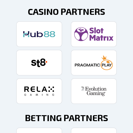
CASINO PARTNERS
BETTING PARTNERS