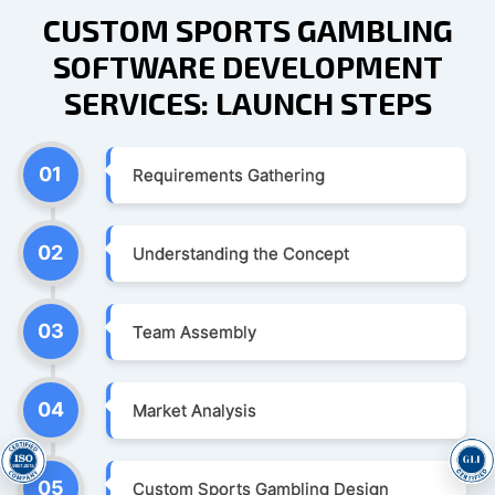
CUSTOM SPORTS GAMBLING
SOFTWARE DEVELOPMENT
SERVICES: LAUNCH STEPS
01
Requirements Gathering
02
Understanding the Concept
03
Team Assembly
04
Market Analysis
05
Custom Sports Gambling Design