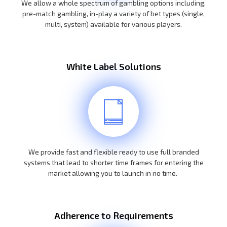
We allow a whole spectrum of gambling options including,
pre-match gambling, in-play a variety of bet types (single,
multi, system) available for various players.
White Label Solutions
We provide fast and flexible ready to use full branded
systems that lead to shorter time frames for entering the
market allowing you to launch in no time.
Adherence to Requirements