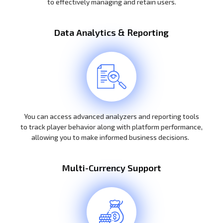
to effectively managing and retain users.
Data Analytics & Reporting
You can access advanced analyzers and reporting tools
to track player behavior along with platform performance,
allowing you to make informed business decisions.
Multi-Currency Support