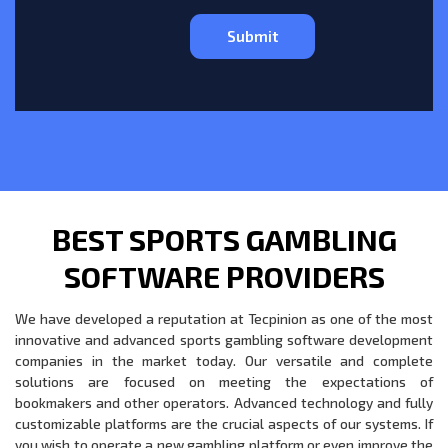
BEST SPORTS GAMBLING
SOFTWARE PROVIDERS
We have developed a reputation at Tecpinion as one of the most
innovative and advanced sports gambling software development
companies in the market today. Our versatile and complete
solutions are focused on meeting the expectations of
bookmakers and other operators. Advanced technology and fully
customizable platforms are the crucial aspects of our systems. If
you wish to operate a new gambling platform or even improve the