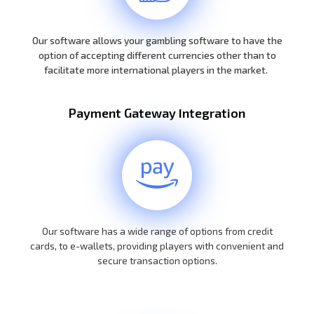
Our software allows your gambling software to have the
option of accepting different currencies other than to
facilitate more international players in the market.
Payment Gateway Integration
Our software has a wide range of options from credit
cards, to e-wallets, providing players with convenient and
secure transaction options.