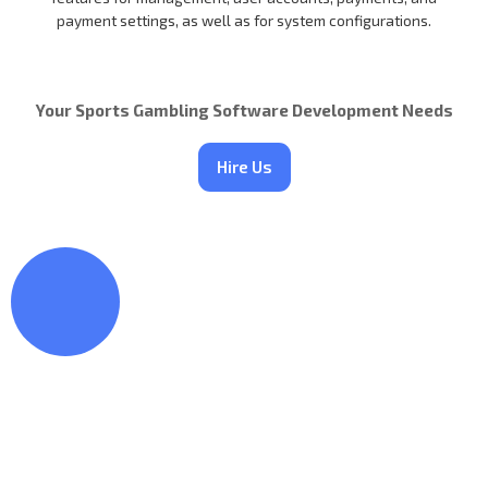
payment settings, as well as for system configurations.
Your Sports Gambling Software Development Needs
Hire Us