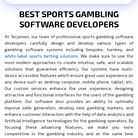
BEST SPORTS GAMBLING
SOFTWARE DEVELOPERS
At Tecpinion, our team of professional sports gambling software
developers carefully design and develop various types of
gambling software systems including bespoke, turnkey, and
white-label sports betting solutions
. We make sure to use the
most modern approaches to create intuitive, safe, and scalable
solutions that guarantee efficiency. Our systems have multi-
device accessible features which ensure great user experience on
any device such as desktop computer, mobile phone, tablet, etc.
Our custom services enhance the user experience, designing
attractive and functional interfaces for the users of the gambling
platform. Our software also provides an ability to optimally
improve odds generation, develop new gambling markets, and
enhance customer interaction with the help of data analytics and
Artificial Intelligence technologies for the gambling operators. By
focusing these advancing features, we make you more
competetive in the gambling industry and at the same time