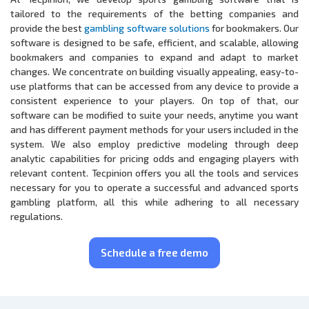
tailored to the requirements of the betting companies and
provide the best
gambling software solutions
for bookmakers. Our
software is designed to be safe, efficient, and scalable, allowing
bookmakers and companies to expand and adapt to market
changes. We concentrate on building visually appealing, easy-to-
use platforms that can be accessed from any device to provide a
consistent experience to your players. On top of that, our
software can be modified to suite your needs, anytime you want
and has different payment methods for your users included in the
system. We also employ predictive modeling through deep
analytic capabilities for pricing odds and engaging players with
relevant content. Tecpinion offers you all the tools and services
necessary for you to operate a successful and advanced sports
gambling platform, all this while adhering to all necessary
regulations.
Schedule a free demo