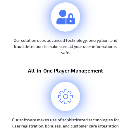
Our solution uses advanced technology, encryption, and
fraud detection to make sure all your user information is
safe.
All-in-One Player Management
Our software makes use of sophisticated technologies for
user registration, bonuses, and customer care integration