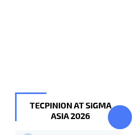
TECPINION AT SiGMA
ASIA 2026