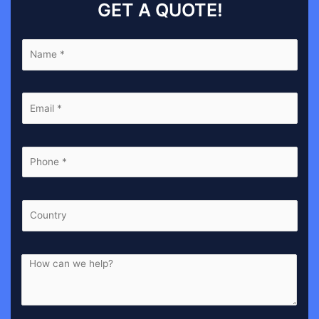
GET A QUOTE!