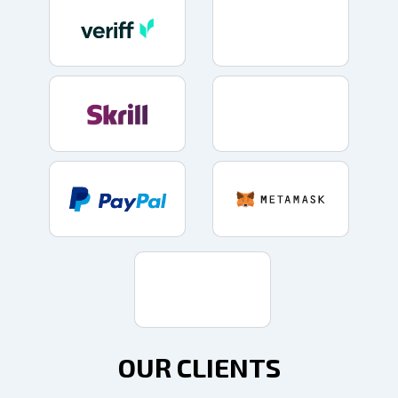
OUR CLIENTS