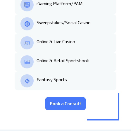
iGaming Platform/PAM
Sweepstakes/Social Casino
Online & Live Casino
Online & Retail Sportsbook
Fantasy Sports
Book a Consult