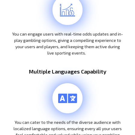
You can engage users with real-time odds updates and in-
play gambling options, giving a compelling experience to
your users and players, and keeping them active during
live sporting events.
Multiple Languages Capability
You can cater to the needs of the diverse audience with
localized language options, ensuring every all your users
feel comfortable and valued while using your gambling