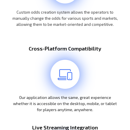
Custom odds creation system allows the operators to
manually change the odds for various sports and markets,
allowing them to be market-oriented and competitive.
Cross-Platform Compatibility
Our application allows the same, great experience
whether it is accessible on the desktop, mobile, or tablet
for players anytime, anywhere.
Live Streaming Integration