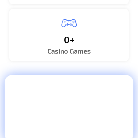
0
+
Casino Games