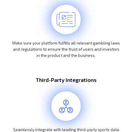
Make sure your platform fulfills all relevant gambling laws
and regulations to ensure the trust of users and investors
in the product and the business.
Third-Party Integrations
Seamlessly integrate with leading third-party sports data