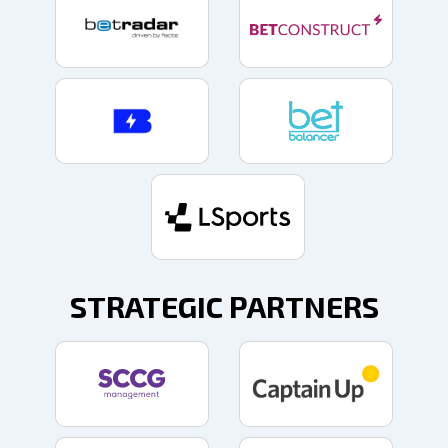
STRATEGIC PARTNERS