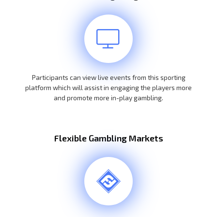
Participants can view live events from this sporting
platform which will assist in engaging the players more
and promote more in-play gambling.
Flexible Gambling Markets