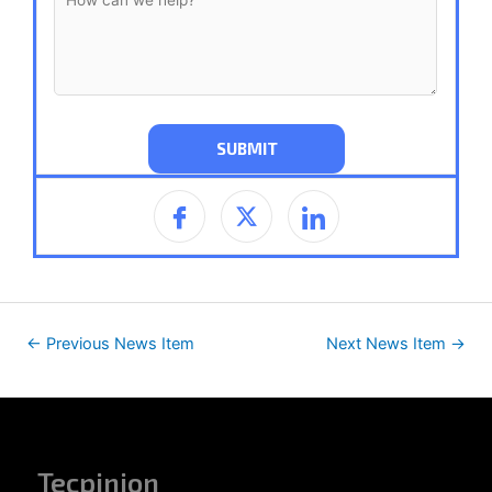
←
Previous News Item
Next News Item
→
Tecpinion