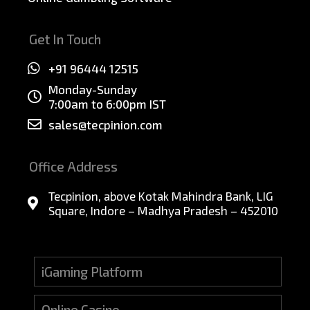
Get In Touch
+91 96444 12515
Monday-Sunday
7:00am to 6:00pm IST
sales@tecpinion.com
Office Address
Tecpinion, above Kotak Mahindra Bank, LIG
Square, Indore – Madhya Pradesh – 452010
iGaming Platform
Online Casino