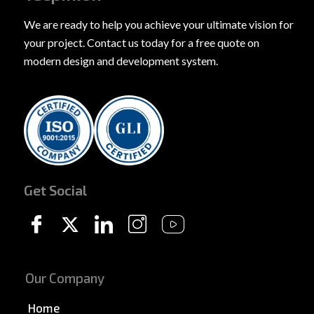
We are ready to help you achieve your ultimate vision for
your project. Contact us today for a free quote on
modern design and development system.
Get Social
Our Company
Home