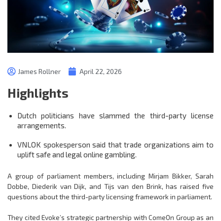
James Rollner
April 22, 2026
Highlights
Dutch politicians have slammed the third-party license
arrangements.
VNLOK spokesperson said that trade organizations aim to
uplift safe and legal online gambling.
A group of parliament members, including Mirjam Bikker, Sarah
Dobbe, Diederik van Dijk, and Tijs van den Brink, has raised five
questions about the third-party licensing framework in parliament.
They cited Evoke’s strategic partnership with ComeOn Group as an