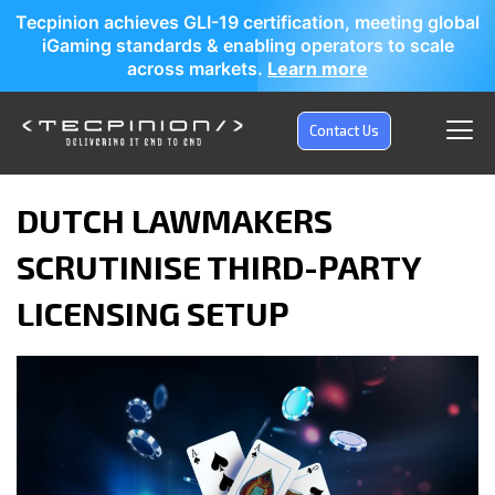
Tecpinion achieves GLI-19 certification, meeting global
iGaming standards & enabling operators to scale
across markets.
Learn more
Contact Us
DUTCH LAWMAKERS
SCRUTINISE THIRD-PARTY
LICENSING SETUP