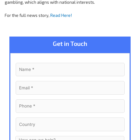
gambling, which aligns with national interests.
For the full news story,
Read Here!
Get in Touch