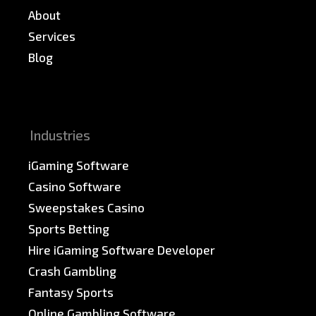
About
Services
Blog
News & PR
Sitemap
Industries
iGaming Software
Casino Software
Sweepstakes Casino
Sports Betting
Hire iGaming Software Developer
Crash Gambling
Fantasy Sports
Online Gambling Software