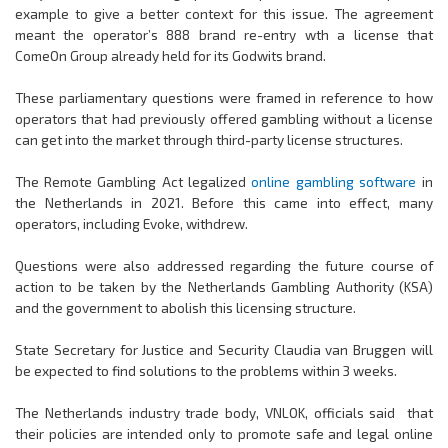
example to give a better context for this issue. The agreement
meant the operator’s 888 brand re-entry wth a license that
ComeOn Group already held for its Godwits brand.
These parliamentary questions were framed in reference to how
operators that had previously offered gambling without a license
can get into the market through third-party license structures.
The Remote Gambling Act legalized
online gambling software
in
the Netherlands in 2021. Before this came into effect, many
operators, including Evoke, withdrew.
Questions were also addressed regarding the future course of
action to be taken by the Netherlands Gambling Authority (KSA)
and the government to abolish this licensing structure.
State Secretary for Justice and Security Claudia van Bruggen will
be expected to find solutions to the problems within 3 weeks.
The Netherlands industry trade body, VNLOK, officials said
that
their policies are intended only to promote safe and legal online