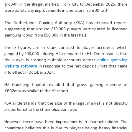
growth in the illegal market. From July to December 2025, there
were barely any improvements in operators from 30 to 31.
The Netherlands Gaming Authority (KSA) has released reports
suggesting that around 810,000 players participated in licensed
gambling, down from 850,000 in the first half.
These figures are in stark contrast to player accounts, which
jumped by 100,000 during H2 compared to H1. The reason is that
the player is creating multiple accounts across
online gambling
website software
in response to the net deposit limits that came
into effect in October 2024.
H2 Gambling Capital revealed that gross gaming revenue of
€602m was similar to the H1 report.
KSA understands that the size of the legal market is not directly
proportional to the channelization rate.
However, there have been improvements in channelizationh. The
committee believes this is due to players having heavy financial