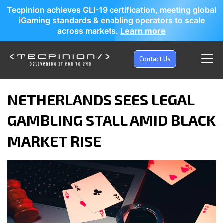
Tecpinion achieves GLI-19 certification, meeting global
iGaming standards & enabling operators to scale
across markets.
Learn more
Contact Us
NETHERLANDS SEES LEGAL
GAMBLING STALL AMID BLACK
MARKET RISE