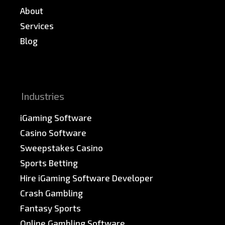
About
Services
Blog
News & PR
Sitemap
Industries
iGaming Software
Casino Software
Sweepstakes Casino
Sports Betting
Hire iGaming Software Developer
Crash Gambling
Fantasy Sports
Online Gambling Software