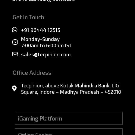
Get In Touch
+91 96444 12515
Monday-Sunday
7:00am to 6:00pm IST
sales@tecpinion.com
Office Address
Tecpinion, above Kotak Mahindra Bank, LIG
Square, Indore – Madhya Pradesh – 452010
iGaming Platform
Online Casino