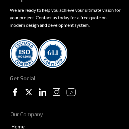
We are ready to help you achieve your ultimate vision for
your project. Contact us today for a free quote on
modern design and development system.
Get Social
Our Company
Home