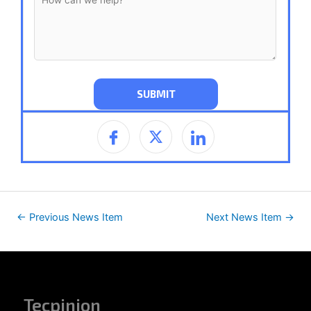
←
Previous News Item
Next News Item
→
Tecpinion