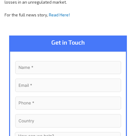
losses in an unregulated market.
For the full news story,
Read Here!
Get in Touch