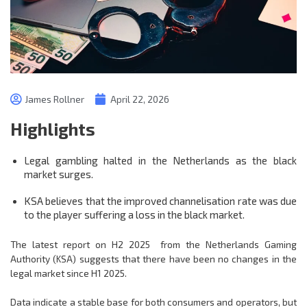
James Rollner
April 22, 2026
Highlights
Legal gambling halted in the Netherlands as the black
market surges.
KSA believes that the improved channelisation rate was due
to the player suffering a loss in the black market.
The latest report on H2 2025 from the Netherlands Gaming
Authority (KSA) suggests that there have been no changes in the
legal market since H1 2025.
Data indicate a stable base for both consumers and operators, but