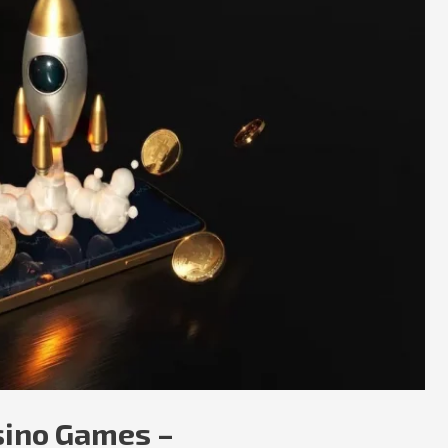
sino Games –