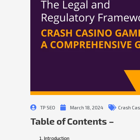
TP SEO
March 18, 2024
Crash Ca
Table of Contents –
Introduction