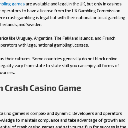
mbling games
are available and legal in the UK, but only in casinos
d for operators to have a license from the UK Gambling Commission
e crash gambling is legal but with their national or local gambling
etherlands, and Sweden.
ica like Uruguay, Argentina, The Falkland Islands, and French
perators with legal national gambling licenses.
as their cultures. Some countries generally do not block online
gality vary from state to state still you can enjoy all forms of
worries.
in Crash Casino Game
casino games is complex and dynamic. Developers and operators
nowledge to maintain compliance and take advantage of growth and
tential of crash casino games and set yourself up for success in the