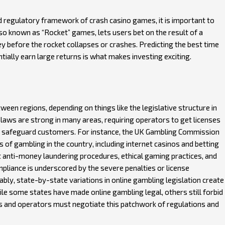
d regulatory framework of crash casino games, it is important to
o known as “Rocket” games, lets users bet on the result of a
y before the rocket collapses or crashes. Predicting the best time
tially earn large returns is what makes investing exciting.
ween regions, depending on things like the legislative structure in
 laws are strong in many areas, requiring operators to get licenses
nd safeguard customers.
For instance, the UK Gambling Commission
ds of gambling in the country, including internet casinos and betting
ut anti-money laundering procedures, ethical gaming practices, and
mpliance is underscored by the severe penalties or license
bly, state-by-state variations in online gambling legislation create
ile some states have made online gambling legal, others still forbid
ers and operators must negotiate this patchwork of regulations and