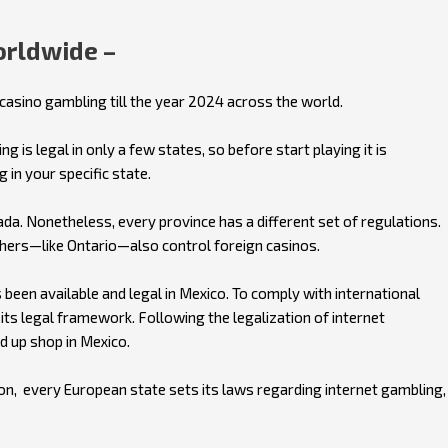
orldwide –
 casino gambling till the year 2024 across the world.
is legal in only a few states, so before start playing it is
 in your specific state.
nada. Nonetheless, every province has a different set of regulations.
hers—like Ontario—also control foreign casinos.
een available and legal in Mexico. To comply with international
s legal framework. Following the legalization of internet
d up shop in Mexico.
on
, every European state sets its laws regarding internet gambling,