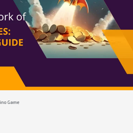
sino Game