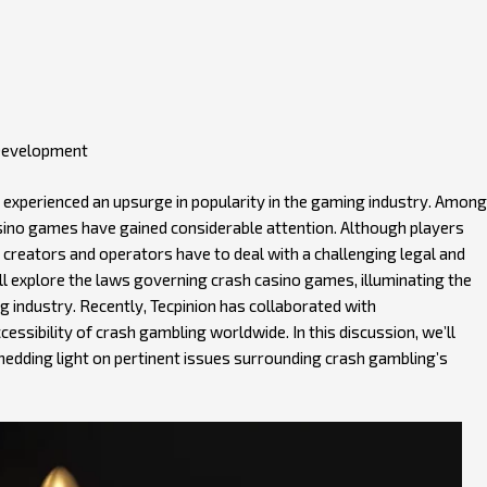
 Development
 experienced an upsurge in popularity in the gaming industry. Among
asino games have gained considerable attention. Although players
 creators and operators have to deal with a challenging legal and
ill explore the laws governing crash casino games, illuminating the
ng industry.
Recently, Tecpinion has collaborated with
cessibility of crash gambling worldwide. In this discussion, we’ll
 shedding light on pertinent issues surrounding crash gambling’s