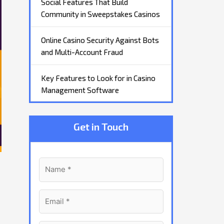
Social Features That Build
Community in Sweepstakes Casinos
Online Casino Security Against Bots
and Multi-Account Fraud
Key Features to Look for in Casino
Management Software
Get in Touch