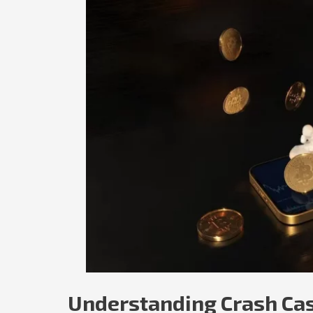
Understanding Crash Ca