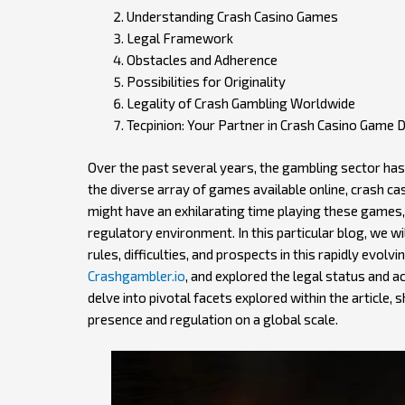
Understanding Crash Casino Games
Legal Framework
Obstacles and Adherence
Possibilities for Originality
Legality of Crash Gambling Worldwide
Tecpinion: Your Partner in Crash Casino Game
Over the past several years, the gambling sector has
the diverse array of games available online, crash c
might have an exhilarating time playing these games,
regulatory environment. In this particular blog, we w
rules, difficulties, and prospects in this rapidly evolvi
Crashgambler.io
, and explored the legal status and ac
delve into pivotal facets explored within the article,
presence and regulation on a global scale.