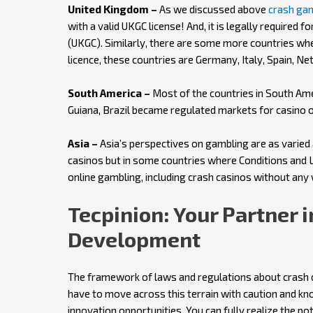
United Kingdom –
As we discussed above
crash ga
with a valid UKGC license! And, it is legally require
(UKGC).
Similarly, there are some more countries wher
licence, these countries are Germany, Italy, Spain, N
South America –
Most of the countries in South Amer
Guiana, Brazil became regulated markets for casino o
Asia –
Asia’s perspectives on gambling are as varied 
casinos but in some countries where Conditions and Le
online gambling, including crash casinos without any 
Tecpinion: Your Partner 
Development
The framework of laws and regulations about crash 
have to move across this terrain with caution and k
innovation opportunities. You can fully realize the po