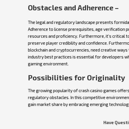
Obstacles and Adherence –
The legal and regulatory landscape presents formida
Adherence to license prerequisites, age verification 
resources and proficiency. Furthermore, it’s critical
preserve player credibility and confidence.
Furthermor
blockchain and cryptocurrencies, need creative ways 
industry best practices is essential for developers 
gaming environment.
Possibilities for Originality
The growing popularity of crash casino games offers
regulatory obstacles. In this competitive environme
gain market share by embracing emerging technologi
Have Quest