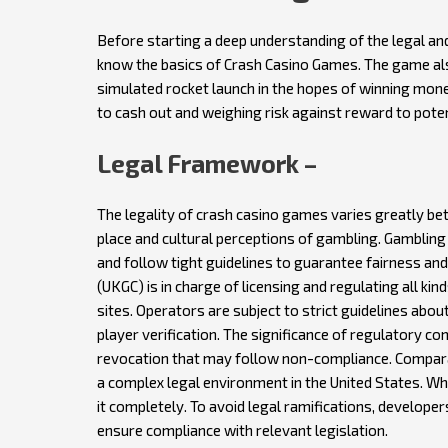
Before starting a deep understanding of the legal an
know the basics of Crash Casino Games. The game als
simulated rocket launch in the hopes of winning mone
to cash out and weighing risk against reward to poten
Legal Framework –
The legality of crash casino games varies greatly bet
place and cultural perceptions of gambling. Gambling
and follow tight guidelines to guarantee fairness a
(UKGC) is in charge of licensing and regulating all kin
sites. Operators are subject to strict guidelines abo
player verification. The significance of regulatory co
revocation that may follow non-compliance.
Compara
a complex legal environment in the United States. Wh
it completely. To avoid legal ramifications, develop
ensure compliance with relevant legislation.