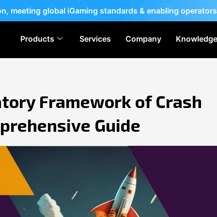
ion, meeting global iGaming standards & enabling operators
Products
Services
Company
Knowledge
atory Framework of Crash
prehensive Guide