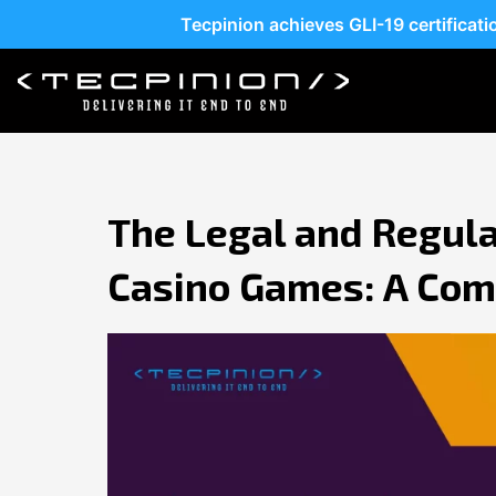
Tecpinion achieves GLI-19 certificat
The Legal and Regul
Casino Games: A Com