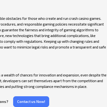
ble obstacles for those who create and run crash casino games.
procedures, and responsible gaming policies necessitate significant
 to guarantee the fairness and integrity of gaming algorithms to
e, new technologies that bring additional complications, like
to comply with regulations. Keeping up with changing rules and
who want to minimize legal risks and promote a transparent and safe
 a wealth of chances for innovation and expansion, even despite the
nt, developers can set themselves apart from the competition and
es and putting strong compliance mechanisms in place.
ions?
Contact us Now!