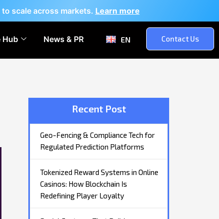
 to scale across markets.
Learn more
 Hub
News & PR
Contact Us
EN
Recent Post
Geo-Fencing & Compliance Tech for
Regulated Prediction Platforms
Tokenized Reward Systems in Online
Casinos: How Blockchain Is
Redefining Player Loyalty