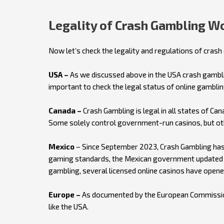
Legality of Crash Gambling W
Now let’s check the legality and regulations of crash
USA –
As we discussed above in the USA crash gambling 
important to check the legal status of online gambling
Canada –
Crash Gambling is legal in all states of Ca
Some solely control government-run casinos, but ot
Mexico
– Since September 2023, Crash Gambling has b
gaming standards, the Mexican government updated it
gambling, several licensed online casinos have opene
Europe –
As documented by the
European Commissi
like the USA.