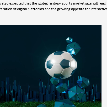
is also expected that the global fantasy sports market size will reac
iferation of digital platforms and the growing appetite for interactiv