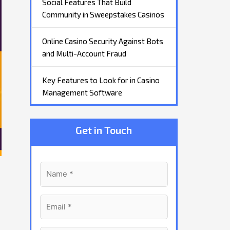
Social Features That Build
Community in Sweepstakes Casinos
Online Casino Security Against Bots
and Multi-Account Fraud
Key Features to Look for in Casino
Management Software
Get in Touch