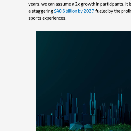
years, we can assume a 2x growth in participants. It 
a staggering
$48.6 billion by 2027
, fueled by the prol
sports experiences.