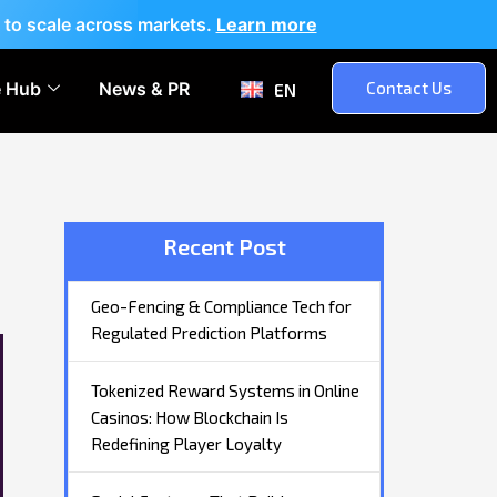
 to scale across markets.
Learn more
 Hub
News & PR
Contact Us
EN
Recent Post
Geo-Fencing & Compliance Tech for
Regulated Prediction Platforms
Tokenized Reward Systems in Online
Casinos: How Blockchain Is
Redefining Player Loyalty