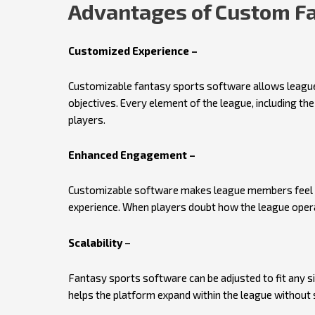
Advantages of Custom Fa
Customized Experience –
Customizable fantasy sports software allows leagues
objectives. Every element of the league, including the 
players.
Enhanced Engagement –
Customizable software makes league members feel lik
experience. When players doubt how the league opera
Scalability
–
Fantasy sports software can be adjusted to fit any si
helps the platform expand within the league without 