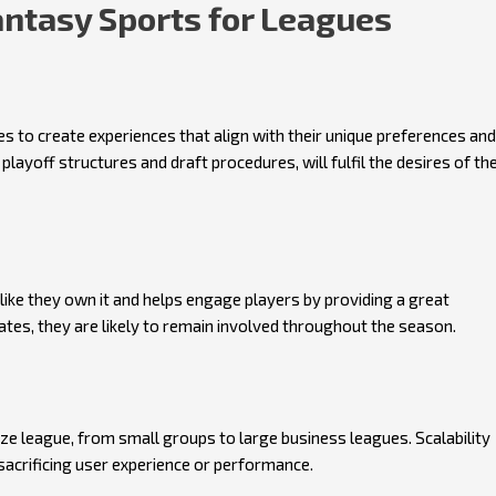
ntasy Sports for Leagues
 to create experiences that align with their unique preferences and
playoff structures and draft procedures, will fulfil the desires of th
e they own it and helps engage players by providing a great
tes, they are likely to remain involved throughout the season.
ze league, from small groups to large business leagues. Scalability
sacrificing user experience or performance.