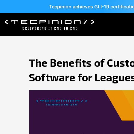
Tecpinion achieves GLI-19 certificat
The Benefits of Cust
Software for League