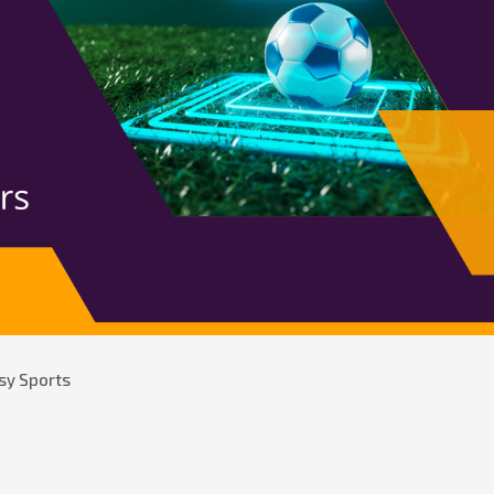
sy Sports