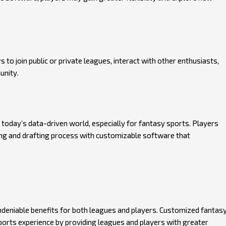
o join public or private leagues, interact with other enthusiasts,
unity.
in today’s data-driven world, especially for fantasy sports. Players
king and drafting process with customizable software that
deniable benefits for both leagues and players. Customized fantas
orts experience by providing leagues and players with greater