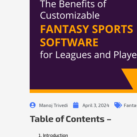
Manoj Trivedi
April 3, 2024
Fanta
Table of Contents –
Introduction