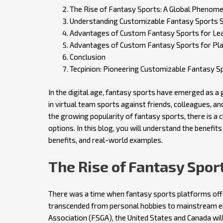
The Rise of Fantasy Sports: A Global Phenom
Understanding Customizable Fantasy Sports 
Advantages of Custom Fantasy Sports for Le
Advantages of Custom Fantasy Sports for Pl
Conclusion
Tecpinion: Pioneering Customizable Fantasy S
In the digital age, fantasy sports have emerged as a
in virtual team sports against friends, colleagues, a
the growing popularity of fantasy sports, there is a
options. In this blog, you will understand the benefi
benefits, and real-world examples.
The Rise of Fantasy Spo
There was a time when fantasy sports platforms offer
transcended from personal hobbies to mainstream e
Association (FSGA), the United States and Canada will