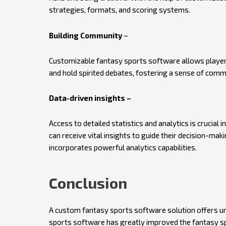
strategies, formats, and scoring systems.
Building Community
–
Customizable fantasy sports software allows players t
and hold spirited debates, fostering a sense of comm
Data-driven insights –
Access to detailed statistics and analytics is crucial 
can receive vital insights to guide their decision-ma
incorporates powerful analytics capabilities.
Conclusion
A custom fantasy sports software solution offers un
sports software has greatly improved the fantasy sp