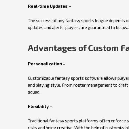
Real-time Updates –
The success of any fantasy sports league depends on
updates and alerts, players are guaranteed to be aw
Advantages of Custom Fa
Personalization –
Customizable fantasy sports software allows players
and playing style. From roster management to draft 
squad.
Flexibility –
Traditional fantasy sports platforms often enforce s
risks and being creative. With the help of customizab