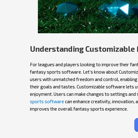
Understanding Customizable 
For leagues and players looking to improve their fant
fantasy sports software. Let’s know about Customiz
users with unmatched freedom and control, enabling
their goals and tastes. Customizable software lets 
enjoyment. Users can make changes to settings and 
sports software
can enhance creativity, innovation, 
improves the overall fantasy sports experience.