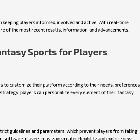
 keeping players informed, involved and active. With real-time
are of the most recent results, information, and advancements.
ntasy Sports for Players
 to customize their platform according to their needs, preferences
strategy, players can personalize every element of their fantasy
trict guidelines and parameters, which prevent players from taking
le software, players may gain greater flexibility and explore new