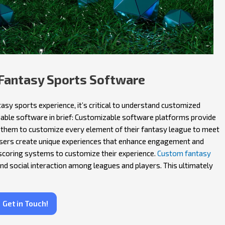
Fantasy Sports Software
asy sports experience, it’s critical to understand customized
able software in brief: Customizable software platforms provide
 them to customize every element of their fantasy league to meet
users create unique experiences that enhance engagement and
scoring systems to customize their experience.
Custom fantasy
and social interaction among leagues and players. This ultimately
Get in Touch!