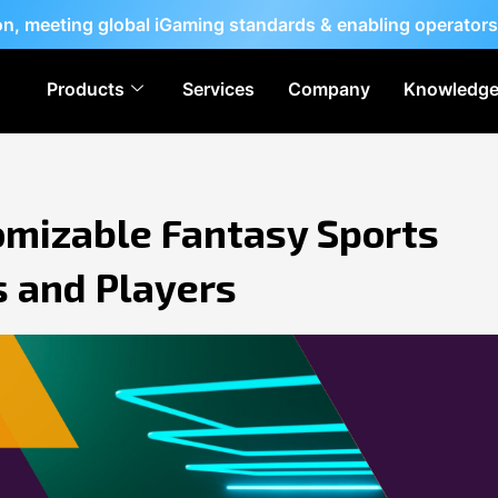
ion, meeting global iGaming standards & enabling operators
Products
Services
Company
Knowledge
omizable Fantasy Sports
s and Players