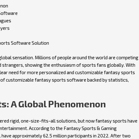
enon
Software
agues
ayers
ports Software Solution
 global sensation. Millions of people around the world are competing
nd strangers, showing the enthusiasm of sports fans globally. With
 clear need for more personalized and customizable fantasy sports
ts of customizable fantasy sports software backed by statistics,
rts: A Global Phenomenon
ed rigid, one-size-fits-all solutions, but now fantasy sports have
ntertainment. According to the Fantasy Sports & Gaming
 have approximately 62.5 million participants in 2022. After two