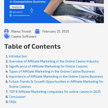
Manoj Trivedi
February 25, 2025
Casino Software
Table of Contents
Introduction
Overview of Affiliate Marketing in the Online Casino Industry
Significance of Affiliate Marketing for Online Casinos
Types of Affiliate Marketing in the Online Casino Business
Importance of Affiliate Marketing in the Online Casino Business
Future Trends & Growth Opportunities in Affiliate Marketing for
Online Casinos
TOP 8 Affiliate Marketing companies for online casino in 2025
Conclusion
FAQs