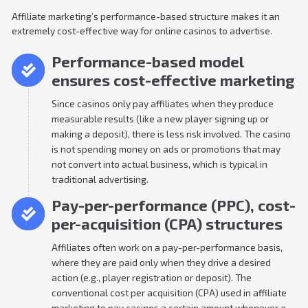
Affiliate marketing’s performance-based structure makes it an
extremely cost-effective way for online casinos to advertise.
Performance-based model
ensures cost-effective marketing
Since casinos only pay affiliates when they produce
measurable results (like a new player signing up or
making a deposit), there is less risk involved. The casino
is not spending money on ads or promotions that may
not convert into actual business, which is typical in
traditional advertising.
Pay-per-performance (PPC), cost-
per-acquisition (CPA) structures
Affiliates often work on a pay-per-performance basis,
where they are paid only when they drive a desired
action (e.g., player registration or deposit). The
conventional cost per acquisition (CPA) used in affiliate