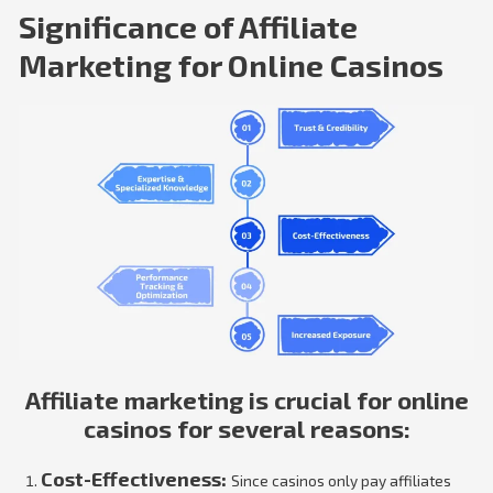
Significance of Affiliate
Marketing for Online Casinos
Affiliate marketing is crucial for online
casinos for several reasons:
Cost-Effectiveness:
Since casinos only pay affiliates