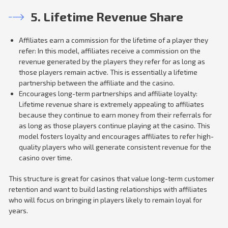
5. Lifetime Revenue Share
Affiliates earn a commission for the lifetime of a player they
refer: In this model, affiliates receive a commission on the
revenue generated by the players they refer for as long as
those players remain active. This is essentially a lifetime
partnership between the affiliate and the casino.
Encourages long-term partnerships and affiliate loyalty:
Lifetime revenue share is extremely appealing to affiliates
because they continue to earn money from their referrals for
as long as those players continue playing at the casino. This
model fosters loyalty and encourages affiliates to refer high-
quality players who will generate consistent revenue for the
casino over time.
This structure is great for casinos that value long-term customer
retention and want to build lasting relationships with affiliates
who will focus on bringing in players likely to remain loyal for
years.