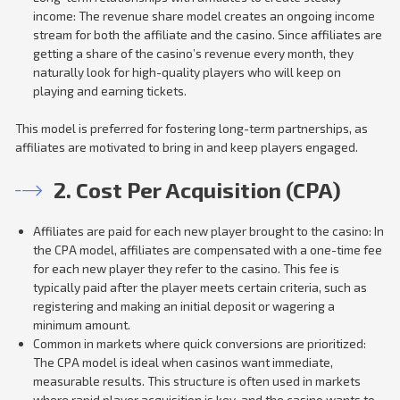
income: The revenue share model creates an ongoing income
stream for both the affiliate and the casino. Since affiliates are
getting a share of the casino’s revenue every month, they
naturally look for high-quality players who will keep on
playing and earning tickets.
This model is preferred for fostering long-term partnerships, as
affiliates are motivated to bring in and keep players engaged.
2. Cost Per Acquisition (CPA)
Affiliates are paid for each new player brought to the casino: In
the CPA model, affiliates are compensated with a one-time fee
for each new player they refer to the casino. This fee is
typically paid after the player meets certain criteria, such as
registering and making an initial deposit or wagering a
minimum amount.
Common in markets where quick conversions are prioritized:
The CPA model is ideal when casinos want immediate,
measurable results. This structure is often used in markets
where rapid player acquisition is key, and the casino wants to