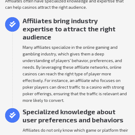
Affiliates often have specialized knowledge and expertise that
can help casinos attract the right audience.
Affiliates bring industry
expertise to attract the right
audience
Many affiliates specialize in the online gaming and
gambling industry, which gives them a deep
understanding of players' behavior, preferences, and
needs. By leveraging these affiliate networks, online
casinos can reach the right type of player more
effectively. For instance, an affiliate who focuses on
poker players can direct traffic to a casino with strong
poker offerings, ensuring that the traffic is relevant and
more likely to convert.
Specialized knowledge about
user preferences and behaviors
Affiliates do not only know which game or platform their