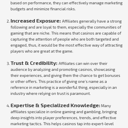
based on performance, they can effectively manage marketing
budgets and minimize financial risks.
Increased Exposure:
Affiliates generally have a strong
following and are loyal to them, especially the communities of
gaming that are niche. This means that casinos are capable of
capturing the attention of people who are both targeted and
engaged, thus, it would be the most effective way of attracting
players who are great at the game.
Trust & Credibility:
Affiliates can win over their
audience by analyzing and promoting casinos, showcasing
their experiences, and giving them the chance to get bonuses
or other offers. This practice of giving one’s name as a
reference in marketing is a wonderful thing, especially in an
industry where relying on trust is paramount.
Expertise & Specialized Knowledge:
Many
affiliates specialize in online gaming and gambling, bringing
deep insights into player preferences, trends, and effective
marketing tactics. This helps casinos tap into expert-level