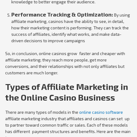
knowledge to better engage their audience.
Performance Tracking & Optimization:
By using
affiliate marketing, casinos have the ability to see, in detail,
how their marketing content is performing. They can track the
success of affiliates, identify what works, and make data-
driven decisions to improve campaigns
So, in conclusion, online casinos grow faster and cheaper with
affiliate marketing; they reach more people, get more
conversions, and their relationships with not only affiliates but
customers are much longer.
Types of Affiliate Marketing in
the Online Casino Business
There are many types of models in the
online casino software
affiliate marketing industry that affiliates and casinos can set up
to partner toward common traffic or sales. Each of these models
has different payment structures and benefits. Here are the main