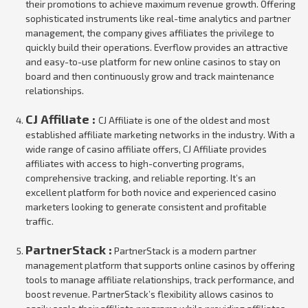
their promotions to achieve maximum revenue growth. Offering
sophisticated instruments like real-time analytics and partner
management, the company gives affiliates the privilege to
quickly build their operations. Everflow provides an attractive
and easy-to-use platform for new online casinos to stay on
board and then continuously grow and track maintenance
relationships.
CJ Affiliate :
CJ Affiliate is one of the oldest and most
established affiliate marketing networks in the industry. With a
wide range of casino affiliate offers, CJ Affiliate provides
affiliates with access to high-converting programs,
comprehensive tracking, and reliable reporting. It’s an
excellent platform for both novice and experienced casino
marketers looking to generate consistent and profitable
traffic.
PartnerStack :
PartnerStack is a modern partner
management platform that supports online casinos by offering
tools to manage affiliate relationships, track performance, and
boost revenue. PartnerStack’s flexibility allows casinos to