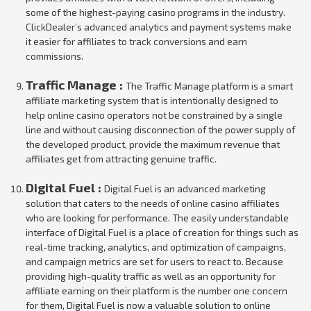
some of the highest-paying casino programs in the industry.
ClickDealer’s advanced analytics and payment systems make
it easier for affiliates to track conversions and earn
commissions.
Traffic Manage :
The Traffic Manage platform is a smart
affiliate marketing system that is intentionally designed to
help online casino operators not be constrained by a single
line and without causing disconnection of the power supply of
the developed product, provide the maximum revenue that
affiliates get from attracting genuine traffic.
Digital Fuel :
Digital Fuel is an advanced marketing
solution that caters to the needs of online casino affiliates
who are looking for performance. The easily understandable
interface of Digital Fuel is a place of creation for things such as
real-time tracking, analytics, and optimization of campaigns,
and campaign metrics are set for users to react to. Because
providing high-quality traffic as well as an opportunity for
affiliate earning on their platform is the number one concern
for them, Digital Fuel is now a valuable solution to online