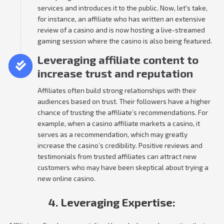
services and introduces it to the public. Now, let's take,
for instance, an affiliate who has written an extensive
review of a casino and is now hosting a live-streamed
gaming session where the casino is also being featured.
Leveraging affiliate content to
increase trust and reputation
Affiliates often build strong relationships with their
audiences based on trust. Their followers have a higher
chance of trusting the affiliate’s recommendations. For
example, when a casino affiliate markets a casino, it
serves as a recommendation, which may greatly
increase the casino’s credibility. Positive reviews and
testimonials from trusted affiliates can attract new
customers who may have been skeptical about trying a
new online casino.
4. Leveraging Expertise: