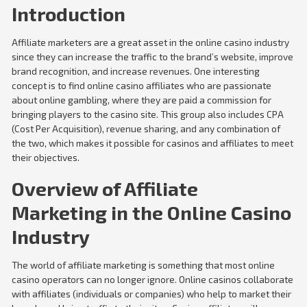
Introduction
Affiliate marketers are a great asset in the online casino industry
since they can increase the traffic to the brand’s website, improve
brand recognition, and increase revenues. One interesting
concept is to find online casino affiliates who are passionate
about online gambling, where they are paid a commission for
bringing players to the casino site. This group also includes CPA
(Cost Per Acquisition), revenue sharing, and any combination of
the two, which makes it possible for casinos and affiliates to meet
their objectives.
Overview of Affiliate
Marketing in the Online Casino
Industry
The world of affiliate marketing is something that most online
casino operators can no longer ignore. Online casinos collaborate
with affiliates (individuals or companies) who help to market their