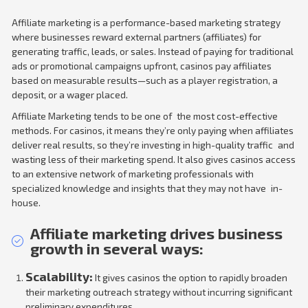
Affiliate marketing is a performance-based marketing strategy
where businesses reward external partners (affiliates) for
generating traffic, leads, or sales. Instead of paying for traditional
ads or promotional campaigns upfront, casinos pay affiliates
based on measurable results—such as a player registration, a
deposit, or a wager placed.
Affiliate Marketing tends to be one of the most cost-effective
methods. For casinos, it means they’re only paying when affiliates
deliver real results, so they’re investing in high-quality traffic and
wasting less of their marketing spend. It also gives casinos access
to an extensive network of marketing professionals with
specialized knowledge and insights that they may not have in-
house.
Affiliate marketing drives business
growth in several ways:
Scalability:
It gives casinos the option to rapidly broaden
their marketing outreach strategy without incurring significant
preliminary expenditures.