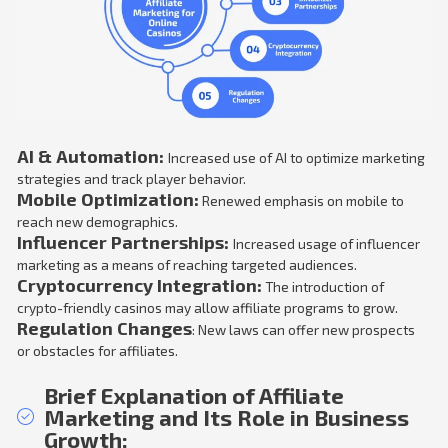
AI & Automation:
Increased use of AI to optimize marketing
strategies and track player behavior.
Mobile Optimization:
Renewed emphasis on mobile to
reach new demographics.
Influencer Partnerships:
Increased usage of influencer
marketing as a means of reaching targeted audiences.
Cryptocurrency Integration:
The introduction of
crypto-friendly casinos may allow affiliate programs to grow.
Regulation Changes
: New laws can offer new prospects
or obstacles for affiliates.
Brief Explanation of Affiliate
Marketing and Its Role in Business
Growth: