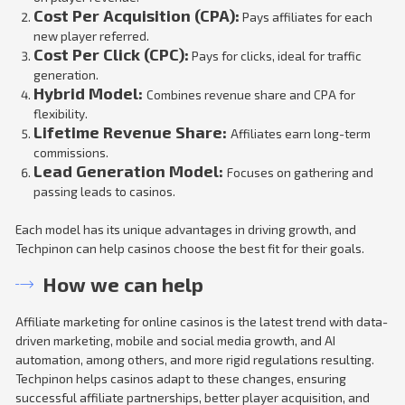
Cost Per Acquisition (CPA):
Pays affiliates for each
new player referred.
Cost Per Click (CPC):
Pays for clicks, ideal for traffic
generation.
Hybrid Model:
Combines revenue share and CPA for
flexibility.
Lifetime Revenue Share:
Affiliates earn long-term
commissions.
Lead Generation Model:
Focuses on gathering and
passing leads to casinos.
Each model has its unique advantages in driving growth, and
Techpinon can help casinos choose the best fit for their goals.
How we can help
A
ffiliate marketing for online casinos
is the latest trend with data-
driven marketing, mobile and social media growth, and AI
automation, among others, and more rigid regulations resulting.
Techpinon helps casinos adapt to these changes, ensuring
successful affiliate partnerships, better player acquisition, and