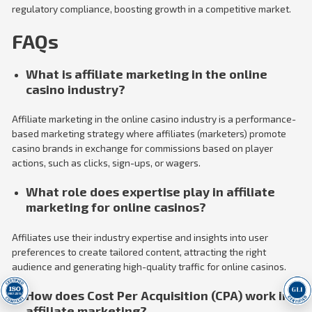
regulatory compliance, boosting growth in a competitive market.
FAQs
What is affiliate marketing in the online
casino industry?
Affiliate marketing in the online casino industry is a performance-
based marketing strategy where affiliates (marketers) promote
casino brands in exchange for commissions based on player
actions, such as clicks, sign-ups, or wagers.
What role does expertise play in affiliate
marketing for online casinos?
Affiliates use their industry expertise and insights into user
preferences to create tailored content, attracting the right
audience and generating high-quality traffic for online casinos.
How does Cost Per Acquisition (CPA) work in
affiliate marketing?