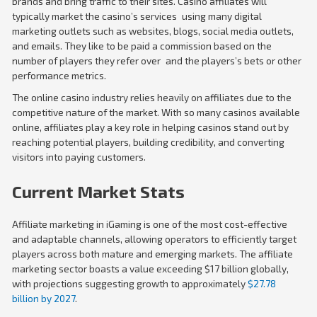
brands and bring traffic to their sites. Casino affiliates will
typically market the casino’s services using many digital
marketing outlets such as websites, blogs, social media outlets,
and emails. They like to be paid a commission based on the
number of players they refer over and the players’s bets or other
performance metrics.
The online casino industry relies heavily on affiliates due to the
competitive nature of the market. With so many casinos available
online, affiliates play a key role in helping casinos stand out by
reaching potential players, building credibility, and converting
visitors into paying customers.
Current Market Stats
Affiliate marketing in iGaming is one of the most cost-effective
and adaptable channels, allowing operators to efficiently target
players across both mature and emerging markets. The affiliate
marketing sector boasts a value exceeding $17 billion globally,
with projections suggesting growth to approximately
$27.78
billion by 2027
.