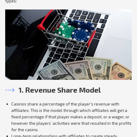
types:
1. Revenue Share Model
Casinos share a percentage of the player’s revenue with
affiliates: This is the model through which affiliates will get a
fixed percentage if that player makes a deposit, or a wager, or
however the players’ activities were that resulted in the profits
for the casino.
Long-term relationships with affiliates to create steady