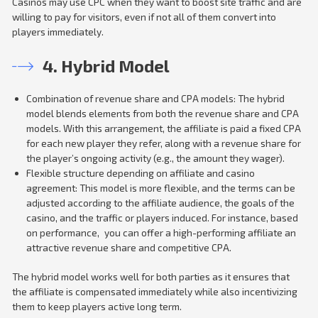
Casinos may use CPC when they want to boost site traffic and are
willing to pay for visitors, even if not all of them convert into
players immediately.
4. Hybrid Model
Combination of revenue share and CPA models: The hybrid
model blends elements from both the revenue share and CPA
models. With this arrangement, the affiliate is paid a fixed CPA
for each new player they refer, along with a revenue share for
the player’s ongoing activity (e.g., the amount they wager).
Flexible structure depending on affiliate and casino
agreement: This model is more flexible, and the terms can be
adjusted according to the affiliate audience, the goals of the
casino, and the traffic or players induced. For instance, based
on performance, you can offer a high-performing affiliate an
attractive revenue share and competitive CPA.
The hybrid model works well for both parties as it ensures that
the affiliate is compensated immediately while also incentivizing
them to keep players active long term.