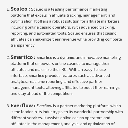
Scaleo :
Scaleo is a leading performance marketing
platform that excels in affiliate tracking, management, and
optimization. It offers a robust solution for affiliate marketers,
including online casino operators. With advanced tracking,
reporting, and automated tools, Scaleo ensures that casino
affiliates can maximize their revenue while providing complete
transparency.
Smartico :
Smartico is a dynamic and innovative marketing
platform that empowers online casinos to manage their
affiliates and maximize their ROI. With an easy-to-use
interface, Smartico provides features such as advanced
analytics, real-time reporting, and effective partner
management tools, allowing affiliates to boost their earnings
and stay ahead of the competition.
Everflow :
Everflow is a partner marketing platform, which
is the leader in its industry given its wonderful partnership with
different services. It assists online casino operators and
affiliates in the management, analysis, and optimization of