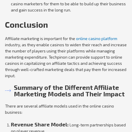
casino marketers for them to be able to build up their business
and gain success in the long run.
Conclusion
Affiliate marketing
is important for the
online casino platform
industry, as they enable casinos to widen their reach and increase
the number of players using their platforms while managing
marketing expenditure. Techpinon can provide support to online
casinos in capitalizing on affiliate tactics and achieving success
through well-crafted marketing deals that pay them for increased
input.
Summary of the Different Affiliate
Marketing Models and Their Impact
There are several affiliate models used in the online casino
business:
Revenue Share Model:
Long-term partnerships based
on player revenue.