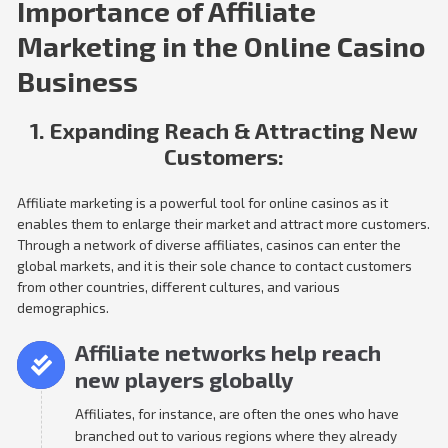
Importance of Affiliate
Marketing in the Online Casino
Business
1. Expanding Reach & Attracting New
Customers:
Affiliate marketing is a powerful tool for online casinos as it
enables them to enlarge their market and attract more customers.
Through a network of diverse affiliates, casinos can enter the
global markets, and it is their sole chance to contact customers
from other countries, different cultures, and various
demographics.
Affiliate networks help reach
new players globally
Affiliates, for instance, are often the ones who have
branched out to various regions where they already