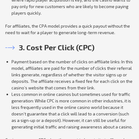
pay only for new customers who are likely to become paying
players quickly.
For affiliates, the CPA model provides a quick payout without the
need to wait for a player to generate long-term revenue.
3. Cost Per Click (CPC)
Payment based on the number of clicks on affiliate links: In this
model, affiliates are paid for the number of clicks their referral
links generate, regardless of whether the visitor signs up or
deposits. The affiliate receives a fixed fee for each click on the
casino’s website that comes from their link.
Less common in online casinos but sometimes used for traffic
generation: While CPC is more common in other industries, it is
less frequently used in the online casino world because it
doesn’t guarantee that a click will lead to a conversion (such
as a sign-up or a deposit). However, it can still be useful for
generating initial traffic and raising awareness about a casino.