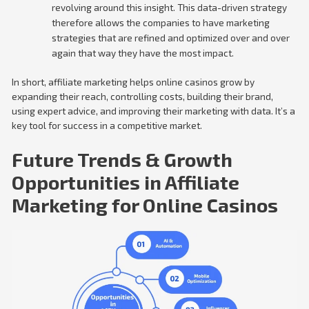
revolving around this insight. This data-driven strategy
therefore allows the companies to have marketing
strategies that are refined and optimized over and over
again that way they have the most impact.
In short, affiliate marketing helps online casinos grow by
expanding their reach, controlling costs, building their brand,
using expert advice, and improving their marketing with data. It’s a
key tool for success in a competitive market.
Future Trends & Growth
Opportunities in Affiliate
Marketing for Online Casinos