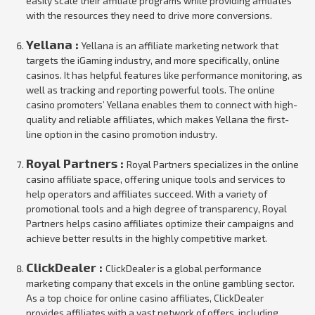
easily scale their affiliate programs while providing affiliates
with the resources they need to drive more conversions.
Yellana :
Yellana is an affiliate marketing network that
targets the iGaming industry, and more specifically, online
casinos. It has helpful features like performance monitoring, as
well as tracking and reporting powerful tools. The online
casino promoters’ Yellana enables them to connect with high-
quality and reliable affiliates, which makes Yellana the first-
line option in the casino promotion industry.
Royal Partners :
Royal Partners specializes in the online
casino affiliate space, offering unique tools and services to
help operators and affiliates succeed. With a variety of
promotional tools and a high degree of transparency, Royal
Partners helps casino affiliates optimize their campaigns and
achieve better results in the highly competitive market.
ClickDealer :
ClickDealer is a global performance
marketing company that excels in the online gambling sector.
As a top choice for online casino affiliates, ClickDealer
provides affiliates with a vast network of offers, including