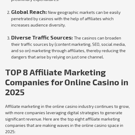
Global Reach:
New geographic markets can be easily
penetrated by casinos with the help of affiliates which
increases audience diversity.
Diverse Traffic Sources:
The casinos can broaden
their traffic sources by (content marketing, SEO, social media,
and so on) marketing through affiliates, thereby reducing the
dangers that arise by relying on just one channel.
TOP 8 Affiliate Marketing
Companies for Online Casino in
2025
Affiliate marketing in the online casino industry continues to grow,
with more companies leveraging digital strategies to generate
significant revenue. Here are the top eight affiliate marketing
companies that are making waves in the online casino space in
2025: