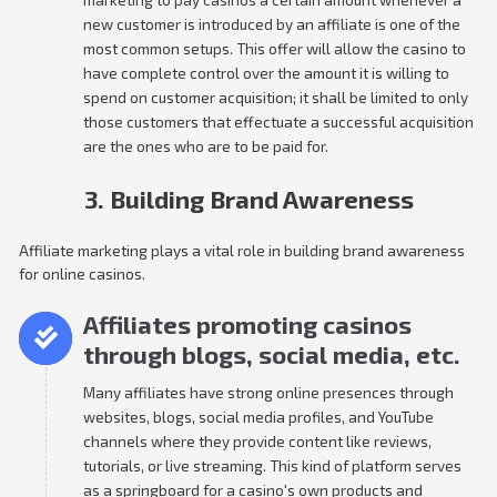
marketing to pay casinos a certain amount whenever a
new customer is introduced by an affiliate is one of the
most common setups. This offer will allow the casino to
have complete control over the amount it is willing to
spend on customer acquisition; it shall be limited to only
those customers that effectuate a successful acquisition
are the ones who are to be paid for.
3. Building Brand Awareness
Affiliate marketing plays a vital role in building brand awareness
for online casinos.
Affiliates promoting casinos
through blogs, social media, etc.
Many affiliates have strong online presences through
websites, blogs, social media profiles, and YouTube
channels where they provide content like reviews,
tutorials, or live streaming. This kind of platform serves
as a springboard for a casino's own products and