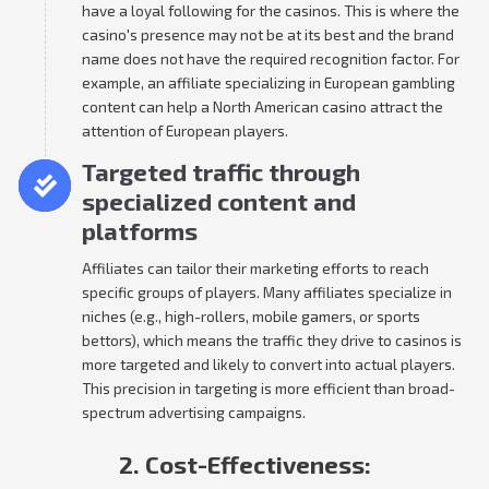
have a loyal following for the casinos. This is where the
casino's presence may not be at its best and the brand
name does not have the required recognition factor. For
example, an affiliate specializing in European gambling
content can help a North American casino attract the
attention of European players.
Targeted traffic through
specialized content and
platforms
Affiliates can tailor their marketing efforts to reach
specific groups of players. Many affiliates specialize in
niches (e.g., high-rollers, mobile gamers, or sports
bettors), which means the traffic they drive to casinos is
more targeted and likely to convert into actual players.
This precision in targeting is more efficient than broad-
spectrum advertising campaigns.
2. Cost-Effectiveness: