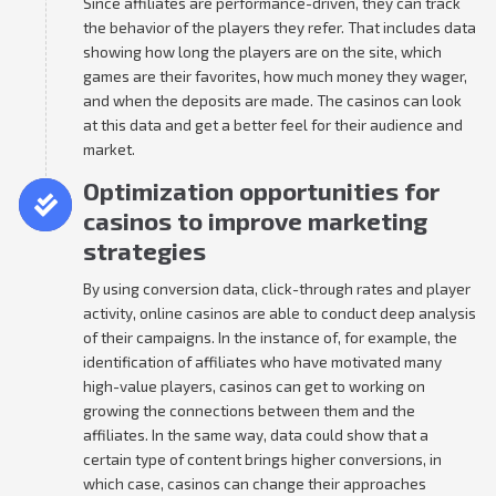
Since affiliates are performance-driven, they can track
the behavior of the players they refer. That includes data
showing how long the players are on the site, which
games are their favorites, how much money they wager,
and when the deposits are made. The casinos can look
at this data and get a better feel for their audience and
market.
Optimization opportunities for
casinos to improve marketing
strategies
By using conversion data, click-through rates and player
activity, online casinos are able to conduct deep analysis
of their campaigns. In the instance of, for example, the
identification of affiliates who have motivated many
high-value players, casinos can get to working on
growing the connections between them and the
affiliates. In the same way, data could show that a
certain type of content brings higher conversions, in
which case, casinos can change their approaches