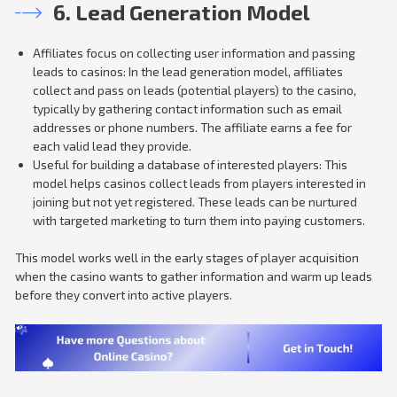
6. Lead Generation Model
Affiliates focus on collecting user information and passing
leads to casinos: In the lead generation model, affiliates
collect and pass on leads (potential players) to the casino,
typically by gathering contact information such as email
addresses or phone numbers. The affiliate earns a fee for
each valid lead they provide.
Useful for building a database of interested players: This
model helps casinos collect leads from players interested in
joining but not yet registered. These leads can be nurtured
with targeted marketing to turn them into paying customers.
This model works well in the early stages of player acquisition
when the casino wants to gather information and warm up leads
before they convert into active players.