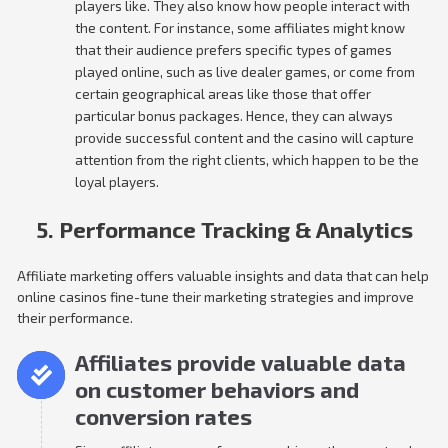
players like. They also know how people interact with
the content. For instance, some affiliates might know
that their audience prefers specific types of games
played online, such as live dealer games, or come from
certain geographical areas like those that offer
particular bonus packages. Hence, they can always
provide successful content and the casino will capture
attention from the right clients, which happen to be the
loyal players.
5. Performance Tracking & Analytics
Affiliate marketing offers valuable insights and data that can help
online casinos fine-tune their marketing strategies and improve
their performance.
Affiliates provide valuable data
on customer behaviors and
conversion rates