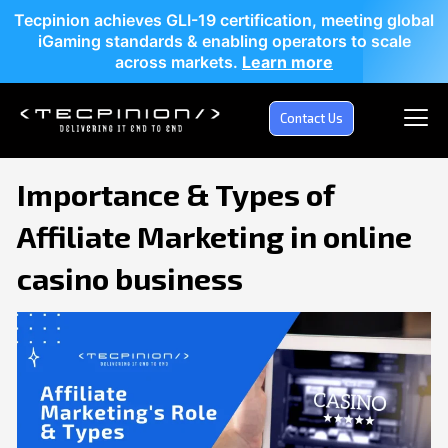
Tecpinion achieves GLI-19 certification, meeting global
iGaming standards & enabling operators to scale
across markets.
Learn more
Contact Us
Importance & Types of
Affiliate Marketing in online
casino business