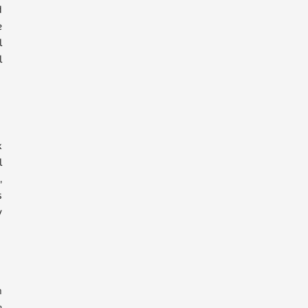
d
e
l
l
k
l
,
s
y
n
e