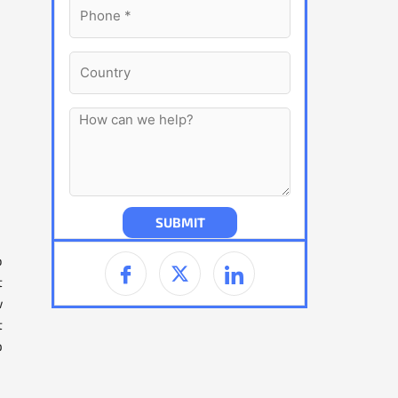
o
t
w
t
p