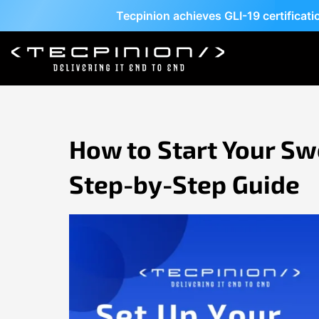
Tecpinion achieves GLI-19 certificat
How to Start Your Sw
Step-by-Step Guide