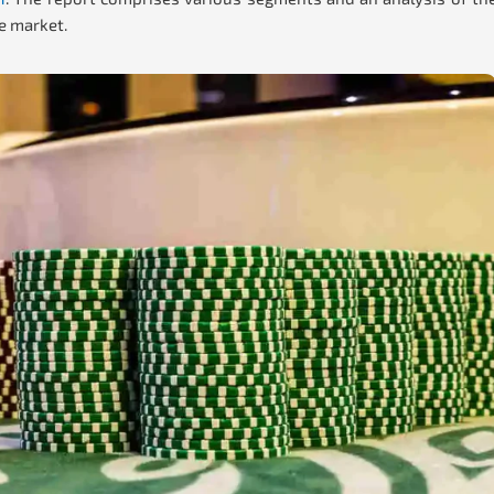
he market.