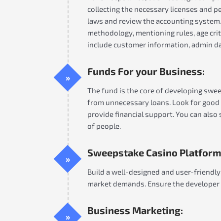
collecting the necessary licenses and pe
laws and review the accounting system
methodology, mentioning rules, age crit
include customer information, admin da
Funds For your Business:
»
The fund is the core of developing swee
from unnecessary loans. Look for good 
provide financial support. You can also
of people.
Sweepstake Casino Platform
»
Build a well-designed and user-friendl
market demands. Ensure the developer y
Business Marketing:
»