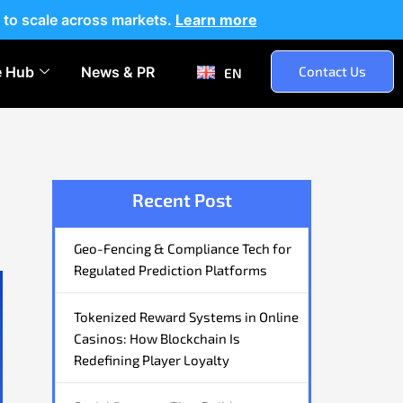
 to scale across markets.
Learn more
e Hub
News & PR
Contact Us
EN
Recent Post
Geo-Fencing & Compliance Tech for
Regulated Prediction Platforms
Tokenized Reward Systems in Online
Casinos: How Blockchain Is
Redefining Player Loyalty