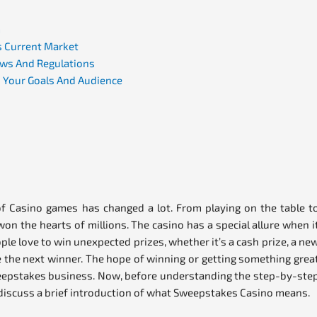
m
s Current Market
ws And Regulations
 Your Goals And Audience
of Casino games has changed a lot. From playing on the table t
n the hearts of millions. The casino has a special allure when i
eople love to win unexpected prizes, whether it’s a cash prize, a ne
be the next winner. The hope of winning or getting something grea
weepstakes business. Now, before understanding the step-by-ste
 discuss a brief introduction of what Sweepstakes Casino means.