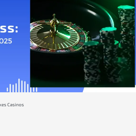
kes Casinos