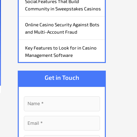
Social Features That Build
Community in Sweepstakes Casinos
Online Casino Security Against Bots
and Multi-Account Fraud
Key Features to Look for in Casino
Management Software
Get in Touch