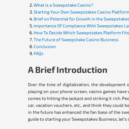
What is a Sweepstake Casino?
Starting Your Own Sweepstakes Casino Platfor
Brief on Potential for Growth in the Sweepstake
Importance Of Compliance With Sweepstakes La
How To Decide Which Sweepstakes Platform Fits
The Future of Sweepstake Casino Business
Conclusion
FAQs
A Brief Introduction
Over the time of digitalization, the development 
playing on your phone screen, casino games have wo
comes to hitting the jackpot and striking it rich. P
car, vacation vouchers, etc., and think they could 
in the future has enhanced the fan base of the s
guide to starting your Sweepstakes Business, let’s