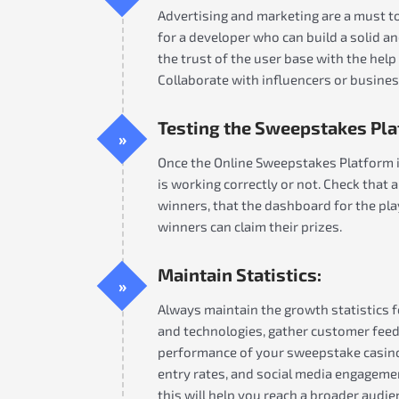
Advertising and marketing are a must t
for a developer who can build a solid an
the trust of the user base with the help
Collaborate with influencers or busin
Testing the Sweepstakes Pla
»
Once the Online Sweepstakes Platform is
is working correctly or not. Check that 
winners, that the dashboard for the play
winners can claim their prizes.
Maintain Statistics:
»
Always maintain the growth statistics 
and technologies, gather customer feedb
performance of your sweepstake casino p
entry rates, and social media engageme
this will help you reach a broader audi