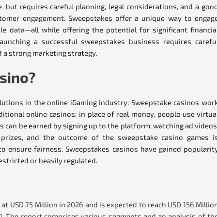
 but requires careful planning, legal considerations, and a goo
stomer engagement. Sweepstakes offer a unique way to engag
le data—all while offering the potential for significant financia
 launching a successful sweepstakes business requires carefu
d a strong marketing strategy.
sino?
lutions in the online iGaming industry. Sweepstake casinos wor
itional online casinos; in place of real money, people use virtua
ns can be earned by signing up to the platform, watching ad videos
 prizes, and the outcome of the sweepstake casino games i
 ensure fairness. Sweepstakes casinos have gained popularit
stricted or heavily regulated.
t USD 75 Million in 2026 and is expected to reach USD 156 Millio
1
. The report comprises various segments and an analysis of th