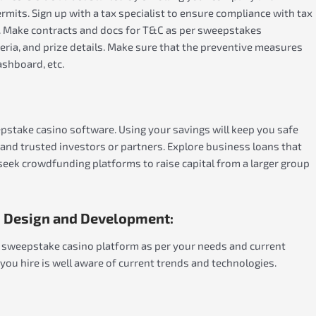
rmits. Sign up with a tax specialist to ensure compliance with tax
. Make contracts and docs for T&C as per sweepstakes
eria, and prize details. Make sure that the preventive measures
shboard, etc.
pstake casino software. Using your savings will keep you safe
and trusted investors or partners. Explore business loans that
 seek crowdfunding platforms to raise capital from a larger group
 Design and Development:
y sweepstake casino platform as per your needs and current
ou hire is well aware of current trends and technologies.