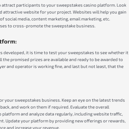
o attract participants to your sweepstakes casino platform. Look
d attractive website for your project. Websites will help you gain
 of social media, content marketing, email marketing, etc.
esses to cross-promote the sweepstake business.
tform:
 developed, it is time to test your sweepstakes to see whether it
all the promised prizes are available and ready to be awarded to
er and operator is working fine, and last but not least, that the
for your sweepstakes business. Keep an eye on the latest trends
ack, and work on them if required. Evaluate the overall
latform and analyze data regularly, including website traffic,
nt. Update your platform by providing new offerings or rewards,
ence and increase your revenue.