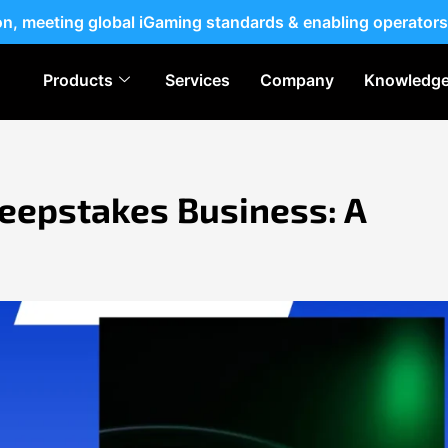
ion, meeting global iGaming standards & enabling operators
Products
Services
Company
Knowledg
eepstakes Business: A