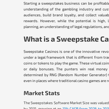
Starting a sweepstakes business can be profitable
understanding of the gambling industry and cu
audiences, build brand loyalty, and collect valuab
rewards. However, while the potential is high,
planning, an understanding of legal regulations, an
What is a Sweepstake Ca
Sweepstake Casinos is one of the innovative revo
under a legal framework that is different from trad
coins or tokens to play the game. These virtual coi
or daily bonuses. The punters win real money
determined by RNG (Random Number Generator) to
even in places where traditional casino games are re
Market Stats
The Sweepstakes Software Market Size was valued a
by 2031, growing at an
11% CAGR from 2026 to 203