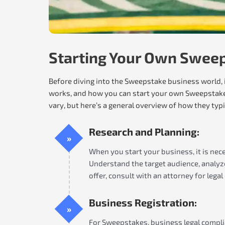
Starting Your Own Sweep
Before diving into the Sweepstake business world, 
works, and how you can start your own Sweepstake
vary, but here’s a general overview of how they typ
Research and Planning:
»
When you start your business, it is nec
Understand the target audience, analy
offer, consult with an attorney for legal
Business Registration:
»
For Sweepstakes, business legal complia