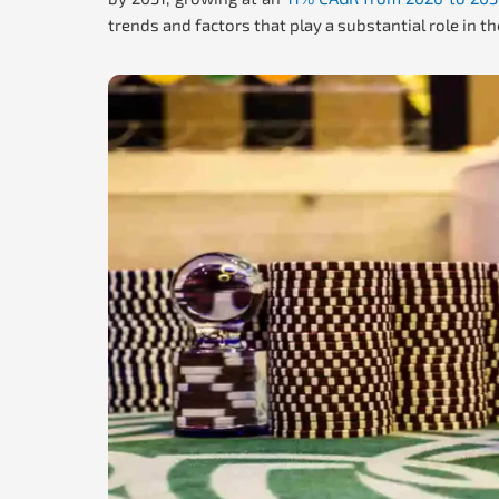
trends and factors that play a substantial role in t