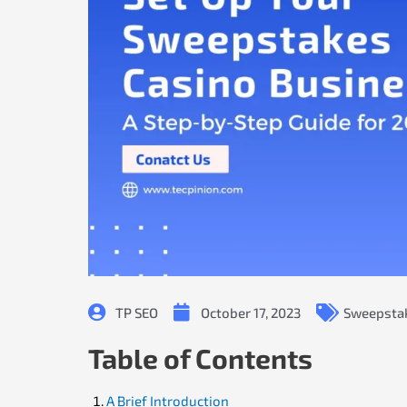
TP SEO
October 17, 2023
Sweepsta
Table of Contents
A Brief Introduction