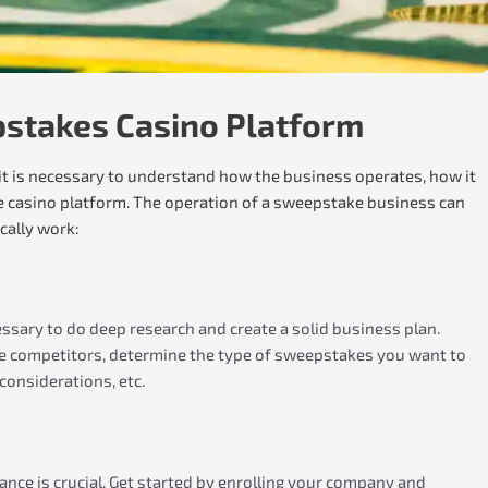
stakes Casino Platform
it is necessary to understand how the business operates, how it
 casino platform. The operation of a sweepstake business can
ically work:
essary to do deep research and create a solid business plan.
ze competitors, determine the type of sweepstakes you want to
 considerations, etc.
nce is crucial. Get started by enrolling your company and