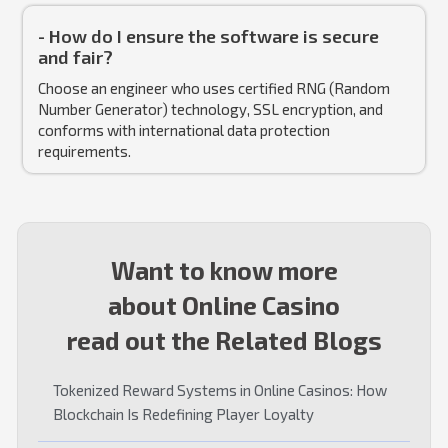
- How do I ensure the software is secure
and fair?
Choose an engineer who uses certified RNG (Random
Number Generator) technology, SSL encryption, and
conforms with international data protection
requirements.
Want to know more
about Online Casino
read out the Related Blogs
Tokenized Reward Systems in Online Casinos: How
Blockchain Is Redefining Player Loyalty