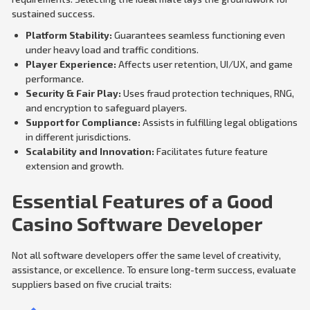
sustained success.
Platform Stability:
Guarantees seamless functioning even
under heavy load and traffic conditions.
Player Experience:
Affects user retention, UI/UX, and game
performance.
Security & Fair Play:
Uses fraud protection techniques, RNG,
and encryption to safeguard players.
Support for Compliance:
Assists in fulfilling legal obligations
in different jurisdictions.
Scalability and Innovation:
Facilitates future feature
extension and growth.
Essential Features of a Good
Casino Software Developer
Not all software developers offer the same level of creativity,
assistance, or excellence. To ensure long-term success, evaluate
suppliers based on five crucial traits: