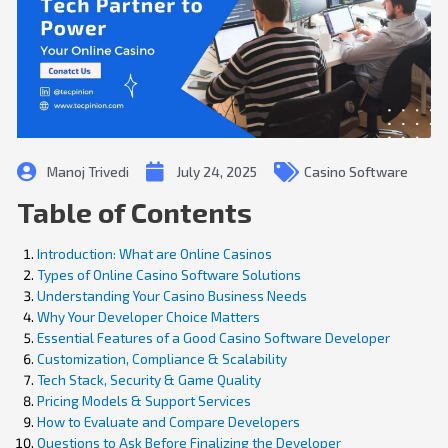
Manoj Trivedi
July 24, 2025
Casino Software
Table of Contents
Introduction: What are Online Casinos
Types of Online Casino Software Solutions
Understanding Your Casino Business Needs
Why Your Developer Choice Matters
Essential Features of a Good Casino Software Developer
Customization, Compliance & Scalability
Tech Stack, Security & Game Quality
Pricing Models & Support Services
How to Evaluate and Compare Developers
Questions to Ask Before Finalizing the Developer