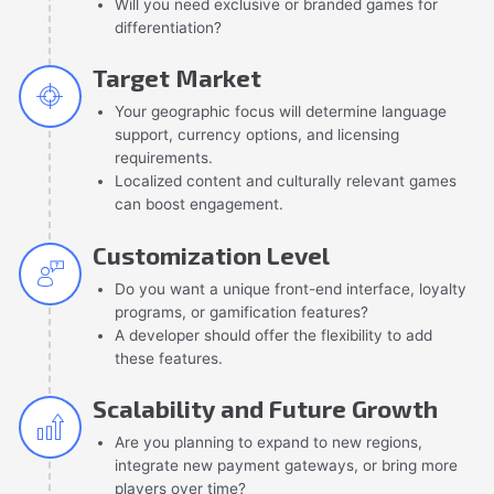
Will you need exclusive or branded games for
differentiation?
Target Market
Your geographic focus will determine language
support, currency options, and licensing
requirements.
Localized content and culturally relevant games
can boost engagement.
Customization Level
Do you want a unique front-end interface, loyalty
programs, or gamification features?
A developer should offer the flexibility to add
these features.
Scalability and Future Growth
Are you planning to expand to new regions,
integrate new payment gateways, or bring more
players over time?