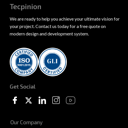
Tecpinion
We are ready to help you achieve your ultimate vision for
your project. Contact us today for a free quote on
modern design and development system.
Get Social
Our Company