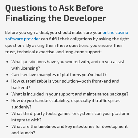
Questions to Ask Before
Finalizing the Developer
Before you sign a deal, you should make sure your
online casino
software provider
can fulfill their obligations by asking the right
questions. By asking them these questions, you ensure their
trust, technical expertise, and long-term support:
What jurisdictions have you worked with, and do you assist
with licensing?
Can I see live examples of platforms you’ve built?
How customizable is your solution—both front-end and
backend?
What is included in your support and maintenance package?
How do you handle scalability, especially if traffic spikes
suddenly?
What third-party tools, games, or systems can your platform
integrate with?
What are the timelines and key milestones for development
and launch?