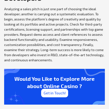
Analyzing a sales pitch is just one part of choosing the ideal
developer; another is carrying out a systematic evaluation. To
begin, assess the platform’s degree of creativity and quality by
looking at its portfolio and active projects. Check for third-party
certifications, licensing support, and partnerships with top game
providers. Request demo access and client references to assess
backend functionality and usability. Examine responsiveness,
customization possibilities, and cost transparency. Finally,
examine their strategy. Long-term success is more likely to come
from developers who invest in R&D, state-of-the-art technology,
and continuous enhancements.
Would You Like to Explore More
about Online Casino ?
Get in Touch!