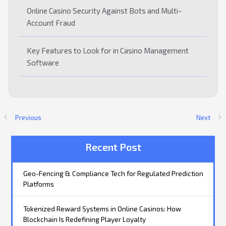
Online Casino Security Against Bots and Multi-
Account Fraud
Key Features to Look for in Casino Management
Software
Previous
Next
Recent Post
Geo-Fencing & Compliance Tech for Regulated Prediction
Platforms
Tokenized Reward Systems in Online Casinos: How
Blockchain Is Redefining Player Loyalty