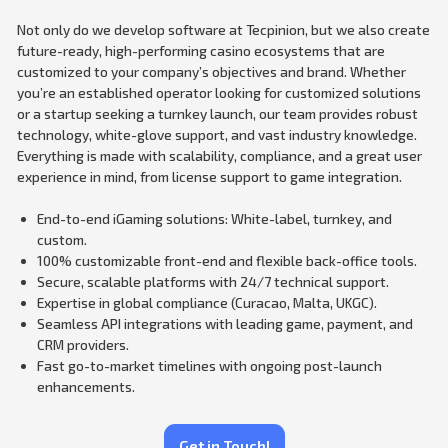
Not only do we develop software at Tecpinion, but we also create
future-ready, high-performing casino ecosystems that are
customized to your company’s objectives and brand. Whether
you’re an established operator looking for customized solutions
or a startup seeking a turnkey launch, our team provides robust
technology, white-glove support, and vast industry knowledge.
Everything is made with scalability, compliance, and a great user
experience in mind, from license support to game integration.
End-to-end iGaming solutions: White-label, turnkey, and
custom.
100% customizable front-end and flexible back-office tools.
Secure, scalable platforms with 24/7 technical support.
Expertise in global compliance (Curacao, Malta, UKGC).
Seamless API integrations with leading game, payment, and
CRM providers.
Fast go-to-market timelines with ongoing post-launch
enhancements.
Get in Touch!