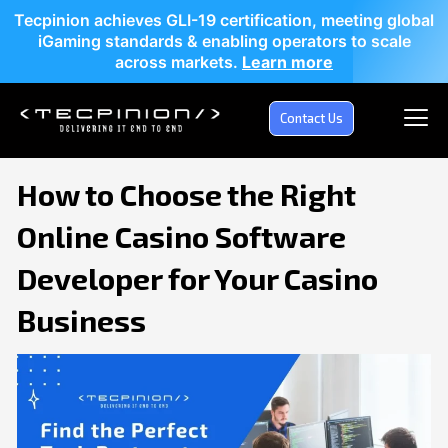
Tecpinion achieves GLI-19 certification, meeting global
iGaming standards & enabling operators to scale
across markets.
Learn more
Contact Us
How to Choose the Right
Online Casino Software
Developer for Your Casino
Business