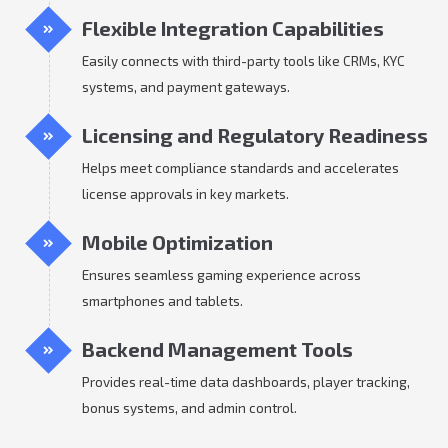
Flexible Integration Capabilities
Easily connects with third-party tools like CRMs, KYC
systems, and payment gateways.
Licensing and Regulatory Readiness
Helps meet compliance standards and accelerates
license approvals in key markets.
Mobile Optimization
Ensures seamless gaming experience across
smartphones and tablets.
Backend Management Tools
Provides real-time data dashboards, player tracking,
bonus systems, and admin control.