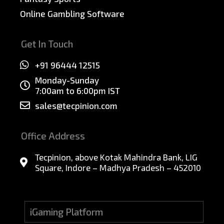
Online Gambling Software
Get In Touch
+91 96444 12515
Monday-Sunday
7:00am to 6:00pm IST
sales@tecpinion.com
Office Address
Tecpinion, above Kotak Mahindra Bank, LIG
Square, Indore – Madhya Pradesh – 452010
iGaming Platform