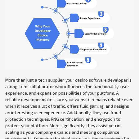
More than just a tech supplier, your casino software developer is
a long-term collaborator who influences the functionality, user
experience, and expansion possibilities of your platform. A
reliable developer makes sure your website remains reliable even
when it receives a lot of traffic, offers fluid gaming, and designs
an interesting user experience. Additionally, they use fraud
protection techniques, RNG certification, and encryption to
protect your platform. More significantly, they assist you in
scaling as your company expands and meeting compliance
requirements. Selecting the ideal mate lays the groundwork for