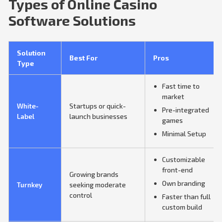
Types of Online Casino
Software Solutions
Solution
Best For
Pros
Type
Fast time to
market
White-
Startups or quick-
Pre-integrated
Label
launch businesses
games
Minimal Setup
Customizable
front-end
Growing brands
Own branding
Turnkey
seeking moderate
control
Faster than full
custom build