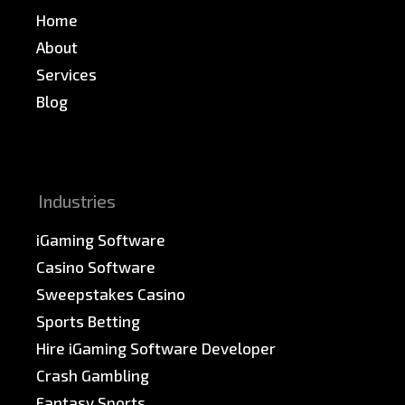
Home
About
Services
Blog
News & PR
Sitemap
Industries
iGaming Software
Casino Software
Sweepstakes Casino
Sports Betting
Hire iGaming Software Developer
Crash Gambling
Fantasy Sports