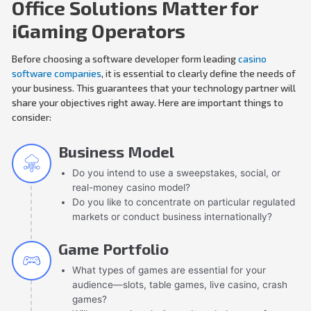
Office Solutions Matter for
iGaming Operators
Before choosing a software developer form leading
casino
software companies
, it is essential to clearly define the needs of
your business. This guarantees that your technology partner will
share your objectives right away. Here are important things to
consider:
Business Model
Do you intend to use a sweepstakes, social, or
real-money casino model?
Do you like to concentrate on particular regulated
markets or conduct business internationally?
Game Portfolio
What types of games are essential for your
audience—slots, table games, live casino, crash
games?