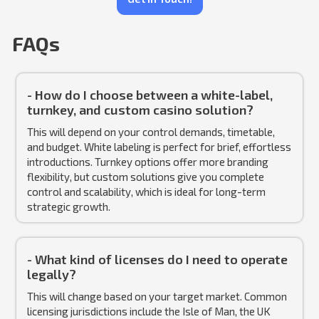
FAQs
- How do I choose between a white-label,
turnkey, and custom casino solution?
This will depend on your control demands, timetable,
and budget. White labeling is perfect for brief, effortless
introductions. Turnkey options offer more branding
flexibility, but custom solutions give you complete
control and scalability, which is ideal for long-term
strategic growth.
- What kind of licenses do I need to operate
legally?
This will change based on your target market. Common
licensing jurisdictions include the Isle of Man, the UK