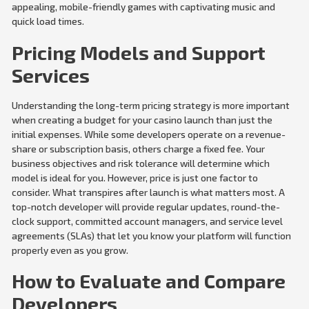
appealing, mobile-friendly games with captivating music and
quick load times.
Pricing Models and Support
Services
Understanding the long-term pricing strategy is more important
when creating a budget for your casino launch than just the
initial expenses. While some developers operate on a revenue-
share or subscription basis, others charge a fixed fee. Your
business objectives and risk tolerance will determine which
model is ideal for you.
However, price is just one factor to
consider. What transpires after launch is what matters most. A
top-notch developer will provide regular updates, round-the-
clock support, committed account managers, and service level
agreements (SLAs) that let you know your platform will function
properly even as you grow.
How to Evaluate and Compare
Developers