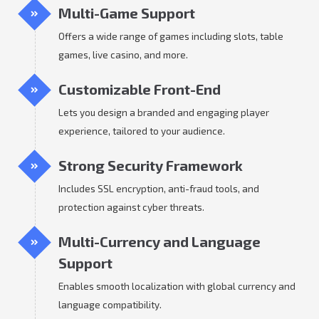
Multi-Game Support
Offers a wide range of games including slots, table
games, live casino, and more.
Customizable Front-End
Lets you design a branded and engaging player
experience, tailored to your audience.
Strong Security Framework
Includes SSL encryption, anti-fraud tools, and
protection against cyber threats.
Multi-Currency and Language
Support
Enables smooth localization with global currency and
language compatibility.