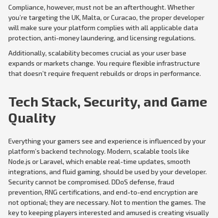
Compliance, however, must not be an afterthought. Whether
you’re targeting the UK, Malta, or Curacao, the proper developer
will make sure your platform complies with all applicable data
protection, anti-money laundering, and licensing regulations.
Additionally, scalability becomes crucial as your user base
expands or markets change. You require flexible infrastructure
that doesn’t require frequent rebuilds or drops in performance.
Tech Stack, Security, and Game
Quality
Everything your gamers see and experience is influenced by your
platform’s backend technology. Modern, scalable tools like
Node.js or Laravel, which enable real-time updates, smooth
integrations, and fluid gaming, should be used by your developer.
Security cannot be compromised. DDoS defense, fraud
prevention, RNG certifications, and end-to-end encryption are
not optional; they are necessary. Not to mention the games. The
key to keeping players interested and amused is creating visually