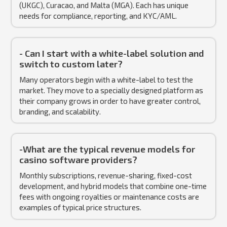
(UKGC), Curacao, and Malta (MGA). Each has unique
needs for compliance, reporting, and KYC/AML.
- Can I start with a white-label solution and
switch to custom later?
Many operators begin with a white-label to test the
market. They move to a specially designed platform as
their company grows in order to have greater control,
branding, and scalability.
-What are the typical revenue models for
casino software providers?
Monthly subscriptions, revenue-sharing, fixed-cost
development, and hybrid models that combine one-time
fees with ongoing royalties or maintenance costs are
examples of typical price structures.