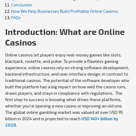
Conclusion
How We Help Businesses Build Profitable Online Casinos
FAQs
Introduction: What are Online
Casinos
Online casinos let players enjoy real-money games like slots,
blackjack, roulette, and poker. To provide a flawless gaming
experience, online casinos rely on strong software development,
backend infrastructure, and user interface design, in contrast to
traditional casinos. The potential of the software developer who
built the platform has a big impact on how well the casino runs,
draws players, and stays in compliance with regulations. The
first step to success is knowing what drives these platforms,
whether you’re opening a new casino or improving an old one.
The global online gambling market was valued at over USD 95
billion in 2024 and is projected to reach
USD 140+ billion by
2028
.