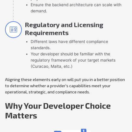
Ensure the backend architecture can scale with
demand.
Regulatory and Licensing
Requirements
Different laws have different compliance
standards.
Your developer should be familiar with the
regulatory framework of your target markets
(Curacao, Malta, etc.)
Aligning these elements early on will put you in a better position
to determine whether a provider’s capabilities meet your
operational, strategic, and compliance needs.
Why Your Developer Choice
Matters