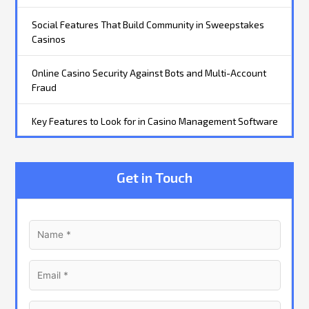
Social Features That Build Community in Sweepstakes
Casinos
Online Casino Security Against Bots and Multi-Account
Fraud
Key Features to Look for in Casino Management Software
Get in Touch