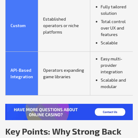
Fully tailored
solution
Established
Total control
Custom
operators or niche
over UX and
platforms
features
Scalable
Easy multi-
provider
API-Based
Operators expanding
integration
Integration
game libraries
Scalable and
modular
Key Points: Why Strong Back