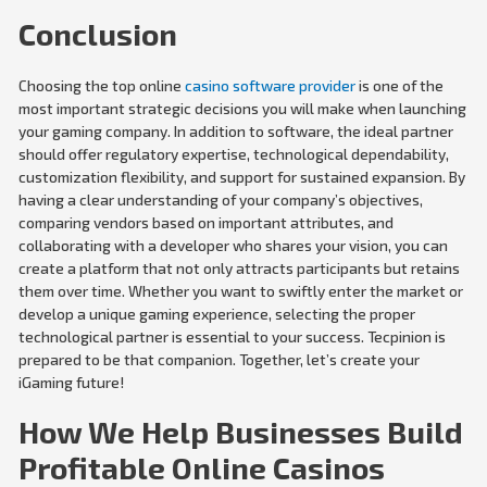
Conclusion
Choosing the top online
casino software provider
is one of the
most important strategic decisions you will make when launching
your gaming company. In addition to software, the ideal partner
should offer regulatory expertise, technological dependability,
customization flexibility, and support for sustained expansion. By
having a clear understanding of your company’s objectives,
comparing vendors based on important attributes, and
collaborating with a developer who shares your vision, you can
create a platform that not only attracts participants but retains
them over time. Whether you want to swiftly enter the market or
develop a unique gaming experience, selecting the proper
technological partner is essential to your success. Tecpinion is
prepared to be that companion. Together, let’s create your
iGaming future!
How We Help Businesses Build
Profitable Online Casinos