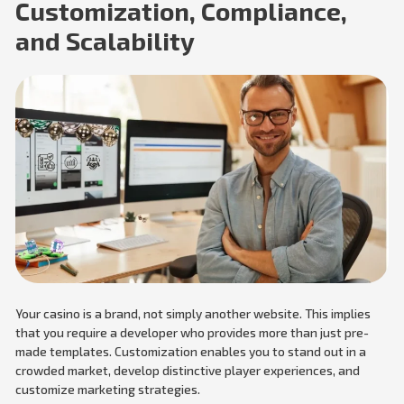
Customization, Compliance,
and Scalability
Your casino is a brand, not simply another website. This implies
that you require a developer who provides more than just pre-
made templates. Customization enables you to stand out in a
crowded market, develop distinctive player experiences, and
customize marketing strategies.