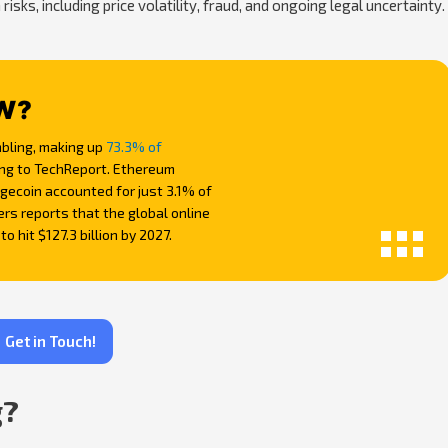
sks, including price volatility, fraud, and ongoing legal uncertainty.
W?
bling, making up
73.3% of
ing to TechReport. Ethereum
gecoin accounted for just 3.1% of
rs reports that the global online
o hit $127.3 billion by 2027.
Get in Touch!
g?