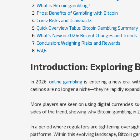
What is Bitcoin gambling?
Pros: Benefits of Gambling with Bitcoin
Cons: Risks and Drawbacks
Quick Overview Table: Bitcoin Gambling Summary
What’s New in 2026: Recent Changes and Trends
Conclusion: Weighing Risks and Rewards
FAQs
Introduction: Exploring 
In 2026,
online gambling
is entering a new era, wit
casinos are no longer a niche—they’re rapidly expand
More players are keen on using digital currencies su
sides of the trend, showing why Bitcoin gambling in 2026
In a period where regulators are tightening oversig
platforms. Within this evolving landscape, Bitcoin g