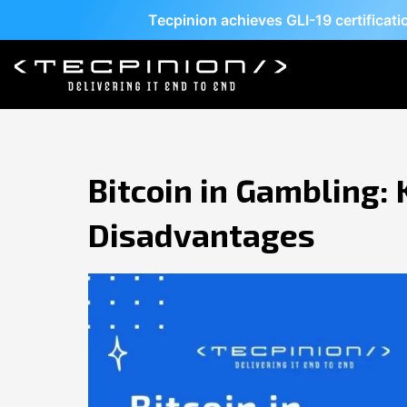
Tecpinion achieves GLI-19 certificat
Bitcoin in Gambling:
Disadvantages