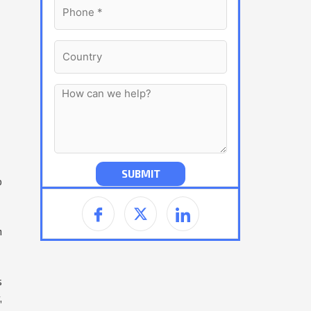
o
h
s
,