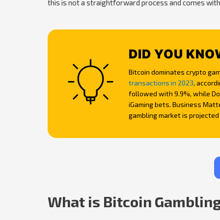
this is not a straightforward process and comes with ri
DID YOU KNO
Bitcoin dominates crypto gam
transactions in 2023
, accord
followed with 9.9%, while Do
iGaming bets. Business Matte
gambling market is projected t
What is Bitcoin Gamblin