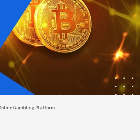
Online Gambling Platform