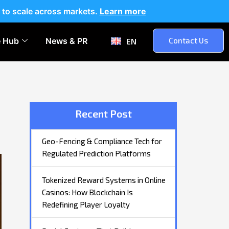
 to scale across markets.
Learn more
 Hub
News & PR
Contact Us
EN
Recent Post
Geo-Fencing & Compliance Tech for
Regulated Prediction Platforms
Tokenized Reward Systems in Online
Casinos: How Blockchain Is
Redefining Player Loyalty