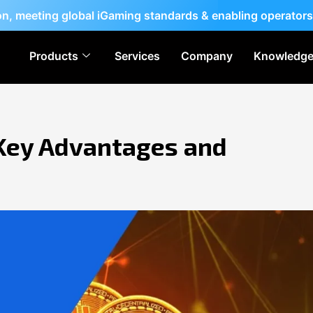
ion, meeting global iGaming standards & enabling operators
Products
Services
Company
Knowledge
 Key Advantages and