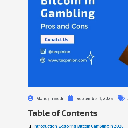
Manoj Trivedi
September 1, 2025
Table of Contents
Introduction: Exploring Bitcoin Gambling in 2026