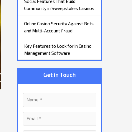
Social Features That Build
Community in Sweepstakes Casinos
Online Casino Security Against Bots
and Multi-Account Fraud
Key Features to Look for in Casino
Management Software
Get in Touch