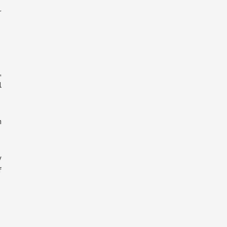
r
,
l
n
y
f