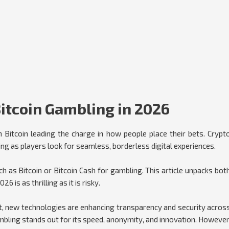
Bitcoin Gambling in 2026
h Bitcoin leading the charge in how people place their bets. Crypt
ing as players look for seamless, borderless digital experiences.
ch as Bitcoin or Bitcoin Cash for gambling. This article unpacks bot
 is as thrilling as it is risky.
ht, new technologies are enhancing transparency and security acros
ambling stands out for its speed, anonymity, and innovation. However