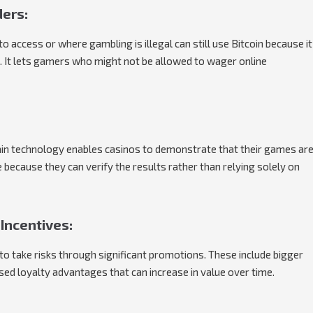
ders:
o access or where gambling is illegal can still use Bitcoin because it
nk. It lets gamers who might not be allowed to wager online
in technology enables casinos to demonstrate that their games ar
 because they can verify the results rather than relying solely on
Incentives:
to take risks through significant promotions. These include bigger
ed loyalty advantages that can increase in value over time.