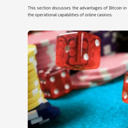
This section discusses the advantages of Bitcoin in
the operational capabilities of online casinos.