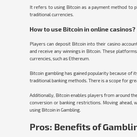
It refers to using Bitcoin as a payment method to p
traditional currencies.
How to use Bitcoin in online casinos?
Players can deposit Bitcoin into their casino accoun
and receive any winnings in Bitcoin. These platforms
currencies, such as Ethereum.
Bitcoin gambling has gained popularity because of it
traditional banking methods. There is a scope for grea
Additionally, Bitcoin enables players from around t
conversion or banking restrictions.
Moving ahead, we
using Bitcoin in Gambling.
Pros: Benefits of Gambli