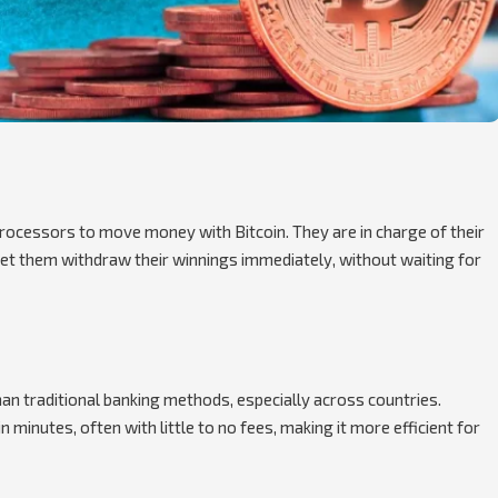
rocessors to move money with Bitcoin. They are in charge of their
et them withdraw their winnings immediately, without waiting for
han traditional banking methods, especially across countries.
minutes, often with little to no fees, making it more efficient for