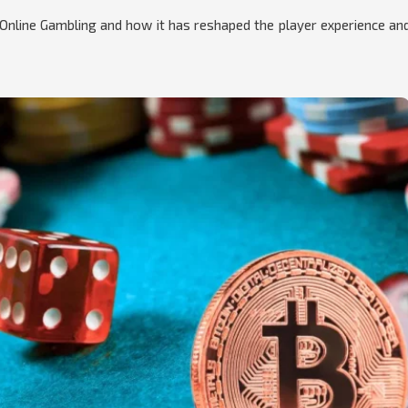
 Online Gambling and how it has reshaped the player experience an