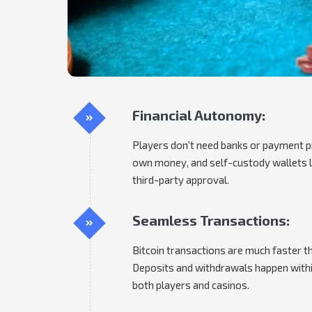
Financial Autonomy:
Players don't need banks or payment p
own money, and self-custody wallets l
third-party approval.
Seamless Transactions:
Bitcoin transactions are much faster t
Deposits and withdrawals happen within 
both players and casinos.