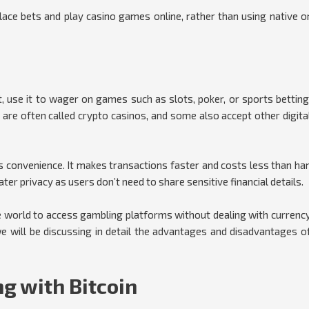
lace bets and play casino games online, rather than using native o
t, use it to wager on games such as slots, poker, or sports betting
 are often called crypto casinos, and some also accept other digita
s convenience. It makes transactions faster and costs less than ha
ter privacy as users don’t need to share sensitive financial details.
he world to access gambling platforms without dealing with currenc
 will be discussing in detail the advantages and disadvantages o
ng with Bitcoin