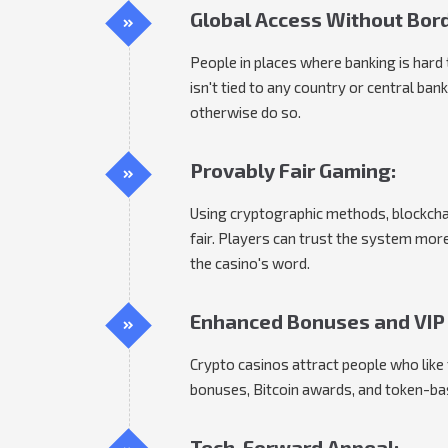
Global Access Without Bor
People in places where banking is hard t
isn't tied to any country or central ba
otherwise do so.
Provably Fair Gaming:
Using cryptographic methods, blockcha
fair. Players can trust the system more
the casino's word.
Enhanced Bonuses and VIP 
Crypto casinos attract people who like 
bonuses, Bitcoin awards, and token-bas
Tech-Forward Appeal: