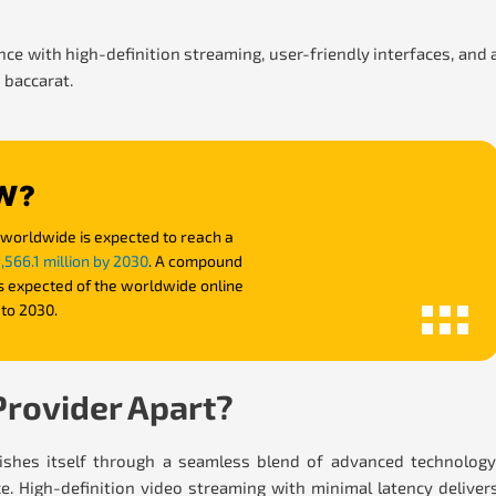
ce with high-definition streaming, user-friendly interfaces, and 
 baccarat.
W?
 worldwide is expected to reach a
,566.1 million by 2030
. A compound
is expected of the worldwide online
to 2030.
Provider Apart?
ishes itself through a seamless blend of advanced technology
e. High-definition video streaming with minimal latency deliver