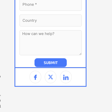
o
,
h
l