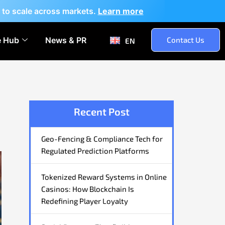
 to scale across markets.
Learn more
e Hub
News & PR
Contact Us
EN
Recent Post
Geo-Fencing & Compliance Tech for
Regulated Prediction Platforms
Tokenized Reward Systems in Online
Casinos: How Blockchain Is
Redefining Player Loyalty