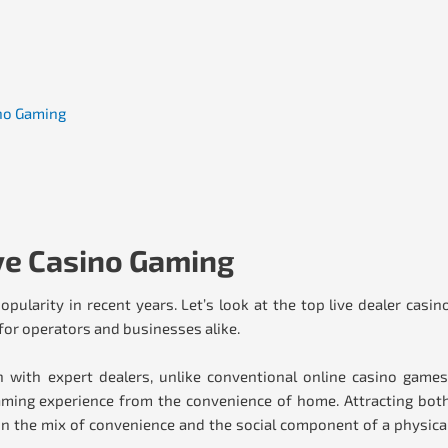
ino Gaming
ve Casino Gaming
opularity in recent years. Let’s look at the top live dealer casin
 for operators and businesses alike.
n with expert dealers, unlike conventional online casino games
ming experience from the convenience of home. Attracting bot
 in the mix of convenience and the social component of a physica