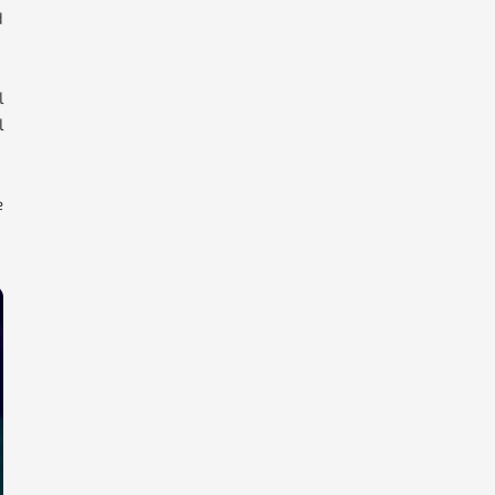
d
l
l
e