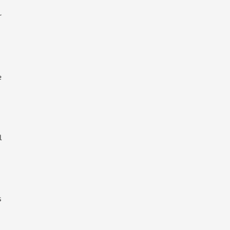
r
e
l
s