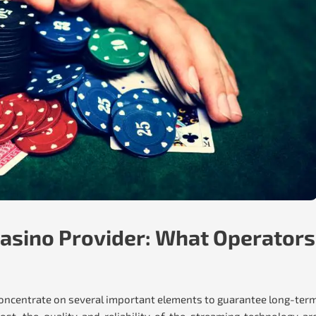
Casino Provider: What Operators
 concentrate on several important elements to guarantee long-ter
most, the quality and reliability of the streaming technology ar