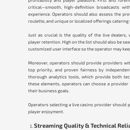
critical—smooth, high-definition broadcasts w
experience. Operators should also assess the prov
roulette, and unique or localized offerings catering
Just as crucial is the quality of the live dealers
player retention. High on the list should also be se
customized user interface so the operator may kee
Moreover, operators should provide providers with
top priority, and proven fairness by independen
thorough analytics tools, which provide both te
these elements, operators can choose a provider t
their business goals.
Operators selecting a live casino provider should p
player enjoyment.
Streaming Quality & Technical Relia