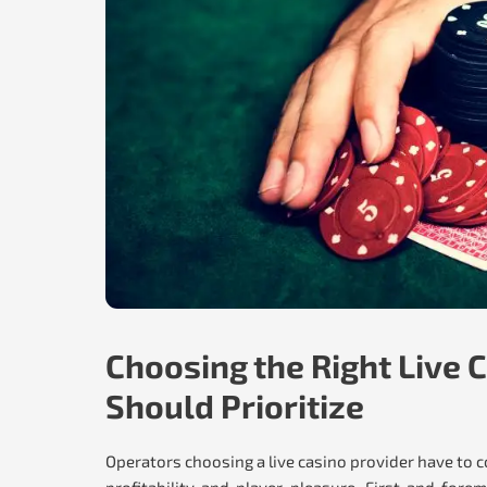
Choosing the Right Live 
Should Prioritize
Operators choosing a live casino provider have to
profitability and player pleasure. First and fore