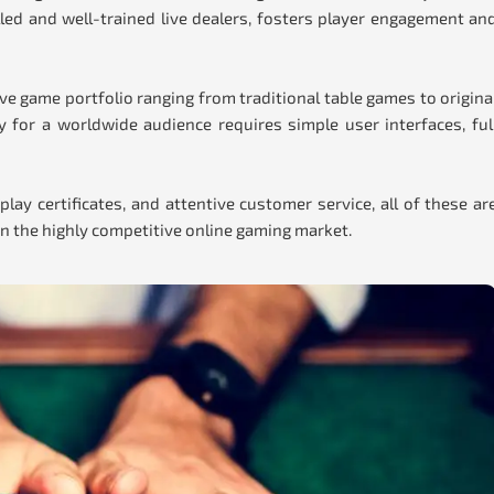
led and well-trained live dealers, fosters player engagement an
ive game portfolio ranging from traditional table games to origina
ty for a worldwide audience requires simple user interfaces, ful
play certificates, and attentive customer service, all of these ar
in the highly competitive online gaming market.