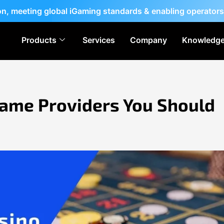
ion, meeting global iGaming standards & enabling operators
Products
Services
Company
Knowledg
Game Providers You Should