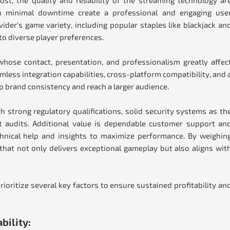
ith minimal downtime create a professional and engaging use
ider’s game variety, including popular staples like blackjack an
 to diverse player preferences.
, whose contact, presentation, and professionalism greatly affec
amless integration capabilities, cross-platform compatibility, and 
p brand consistency and reach a larger audience.
 strong regulatory qualifications, solid security systems as th
t audits. Additional value is dependable customer support an
chnical help and insights to maximize performance. By weighin
hat not only delivers exceptional gameplay but also aligns wit
rioritize several key factors to ensure sustained profitability an
bility: