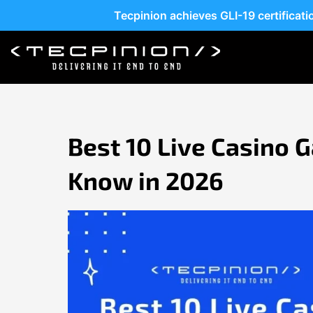
Tecpinion achieves GLI-19 certificat
Best 10 Live Casino 
Know in 2026