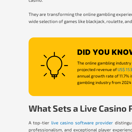
They are transforming the online gambling experien
wide selection of games like blackjack, roulette, and
DID YOU KNO
The online gambling industry
projected revenue of
US$ 153
annual growth rate of 11.7% 
gambling industry from 2024 
What Sets a Live Casino 
A top-tier
live casino software provider
distingu
professionalism, and exceptional player experienc