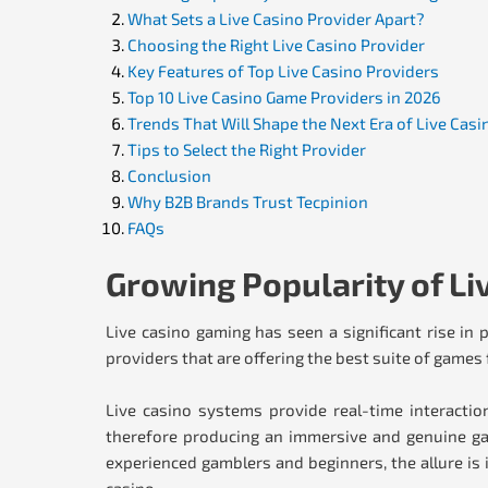
What Sets a Live Casino Provider Apart?
Choosing the Right Live Casino Provider
Key Features of Top Live Casino Providers
Top 10 Live Casino Game Providers in 2026
Trends That Will Shape the Next Era of Live Cas
Tips to Select the Right Provider
Conclusion
Why B2B Brands Trust Tecpinion
FAQs
Growing Popularity of Li
Live casino gaming has seen a significant rise in p
providers that are offering the best suite of games
Live casino systems provide real-time interactio
therefore producing an immersive and genuine ga
experienced gamblers and beginners, the allure is
casino.