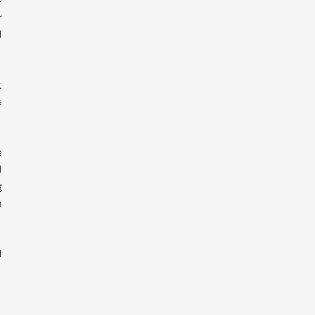
r
d
t
a
e
d
g
h
d