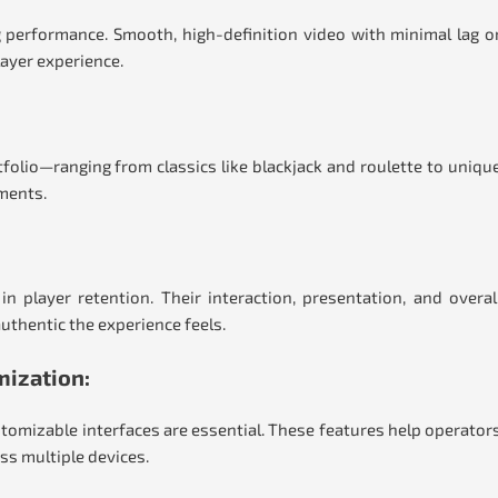
g performance. Smooth, high-definition video with minimal lag o
ayer experience.
folio—ranging from classics like blackjack and roulette to uniqu
gments.
in player retention. Their interaction, presentation, and overal
uthentic the experience feels.
mization:
stomizable interfaces are essential. These features help operator
ss multiple devices.