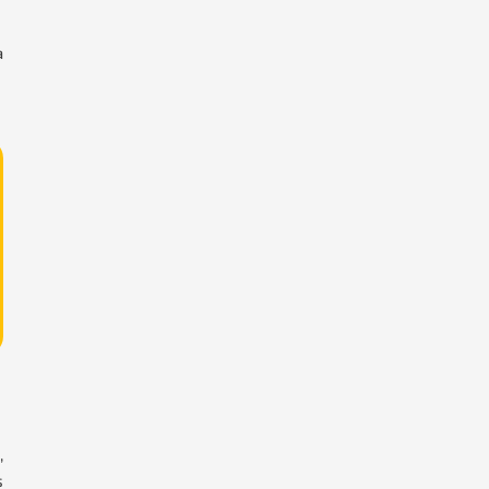
a
,
s