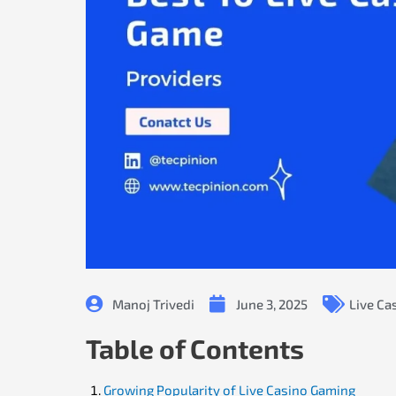
Manoj Trivedi
June 3, 2025
Live Ca
Table of Contents
Growing Popularity of Live Casino Gaming