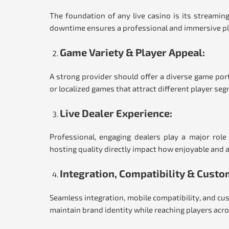
The foundation of any live casino is its streamin
downtime ensures a professional and immersive pl
Game Variety & Player Appeal:
A strong provider should offer a diverse game port
or localized games that attract different player se
Live Dealer Experience:
Professional, engaging dealers play a major role 
hosting quality directly impact how enjoyable and a
Integration, Compatibility & Custo
Seamless integration, mobile compatibility, and cu
maintain brand identity while reaching players acro