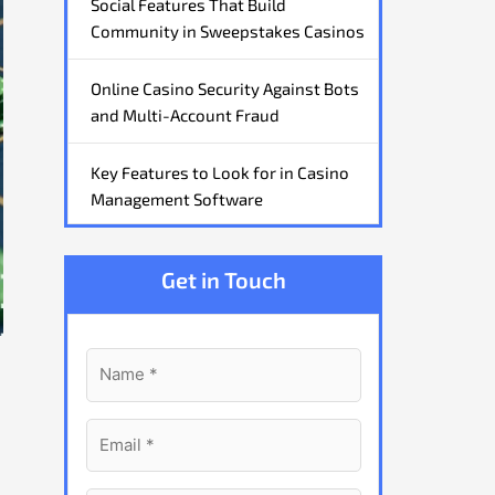
Social Features That Build
Community in Sweepstakes Casinos
Online Casino Security Against Bots
and Multi-Account Fraud
Key Features to Look for in Casino
Management Software
Get in Touch