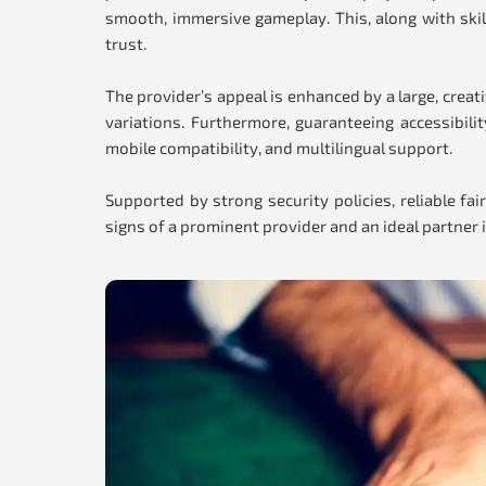
smooth, immersive gameplay. This, along with skil
trust.
The provider’s appeal is enhanced by a large, creat
variations. Furthermore, guaranteeing accessibili
mobile compatibility, and multilingual support.
Supported by strong security policies, reliable fair
signs of a prominent provider and an ideal partner 