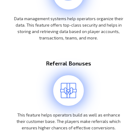
Data management systems help operators organize their
data. This feature offers top-class security and helps in
storing and retrieving data based on player accounts,
transactions, teams, and more.
Referral Bonuses
This feature helps operators build as well as enhance
their customer base. The players make referrals which
ensures higher chances of effective conversions.