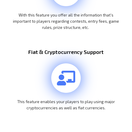
With this feature you offer all the information that’s
important to players regarding contests, entry fees, game
rules, prize structure, etc.
Fiat & Cryptocurrency Support
This feature enables your players to play using major
cryptocurrencies as well as fiat currencies.