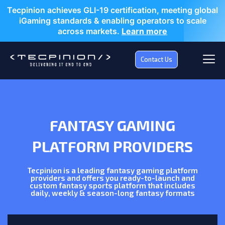
Tecpinion achieves GLI-19 certification, meeting global
iGaming standards & enabling operators to scale
across markets.
Learn more
Contact Us
FANTASY GAMING
PLATFORM PROVIDERS
Tecpinion is a leading fantasy gaming platform
providers and offers you ready-to-launch and
custom fantasy sports platform that includes
daily, weekly & season-long fantasy formats