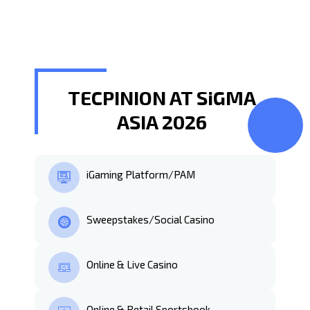
TECPINION AT SiGMA
ASIA 2026
iGaming Platform/PAM
Sweepstakes/Social Casino
Online & Live Casino
Online & Retail Sportsbook