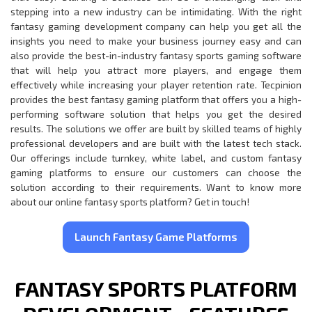
stepping into a new industry can be intimidating. With the right
fantasy gaming development company can help you get all the
insights you need to make your business journey easy and can
also provide the best-in-industry fantasy sports gaming software
that will help you attract more players, and engage them
effectively while increasing your player retention rate. Tecpinion
provides the best fantasy gaming platform that offers you a high-
performing software solution that helps you get the desired
results. The solutions we offer are built by skilled teams of highly
professional developers and are built with the latest tech stack.
Our offerings include turnkey, white label, and custom fantasy
gaming platforms to ensure our customers can choose the
solution according to their requirements. Want to know more
about our online fantasy sports platform? Get in touch!
Launch Fantasy Game Platforms
FANTASY SPORTS PLATFORM