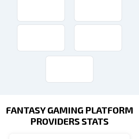
FANTASY GAMING PLATFORM
PROVIDERS STATS