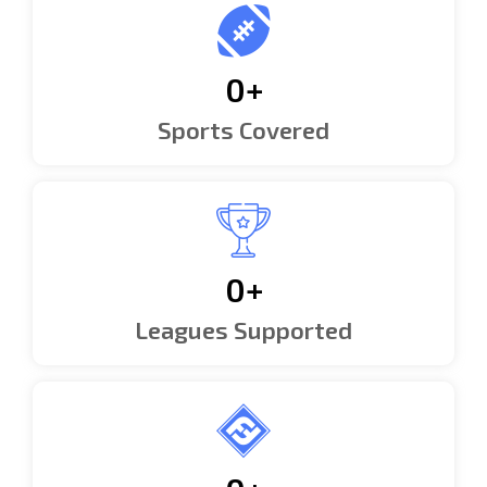
0
+
Sports Covered
0
+
Leagues Supported