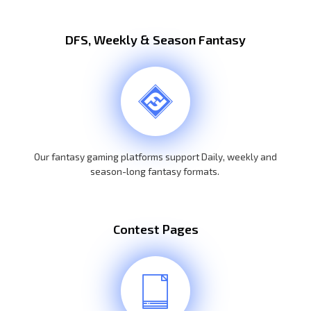
DFS, Weekly & Season Fantasy
Our fantasy gaming platforms support Daily, weekly and
season-long fantasy formats.
Contest Pages