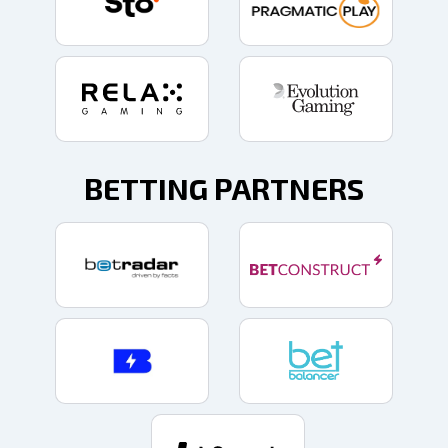
BETTING PARTNERS