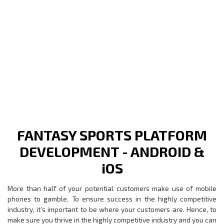
FANTASY SPORTS PLATFORM
DEVELOPMENT - ANDROID &
iOS
More than half of your potential customers make use of mobile
phones to gamble. To ensure success in the highly competitive
industry, it’s important to be where your customers are. Hence, to
make sure you thrive in the highly competitive industry and you can