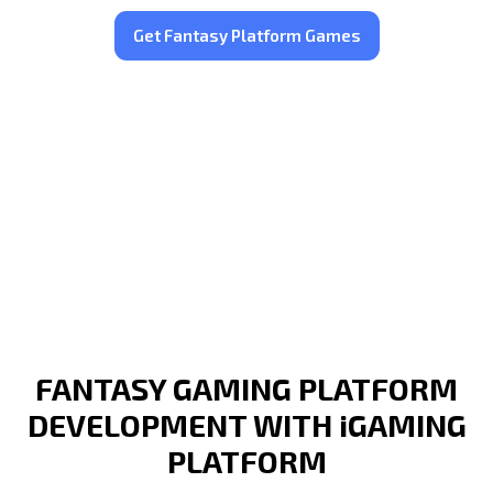
Get Fantasy Platform Games
FANTASY GAMING PLATFORM
DEVELOPMENT WITH iGAMING
PLATFORM