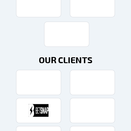
OUR CLIENTS