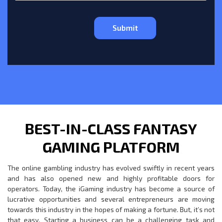
BEST-IN-CLASS FANTASY
GAMING PLATFORM
The online gambling industry has evolved swiftly in recent years
and has also opened new and highly profitable doors for
operators. Today, the iGaming industry has become a source of
lucrative opportunities and several entrepreneurs are moving
towards this industry in the hopes of making a fortune. But, it’s not
that easy. Starting a business can be a challenging task and