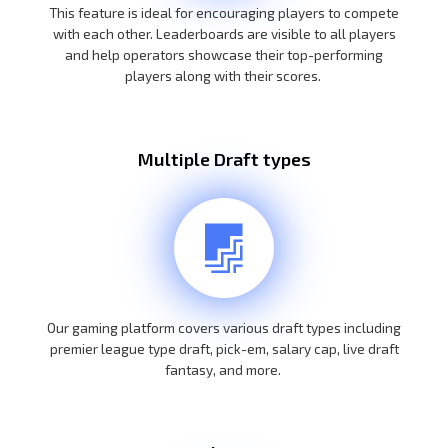
This feature is ideal for encouraging players to compete
with each other. Leaderboards are visible to all players
and help operators showcase their top-performing
players along with their scores.
Multiple Draft types
Our gaming platform covers various draft types including
premier league type draft, pick-em, salary cap, live draft
fantasy, and more.