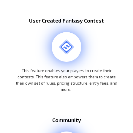
User Created Fantasy Contest
This feature enables your players to create their
contests. This feature also empowers them to create
their own set of rules, pricing structure, entry fees, and
more.
Community