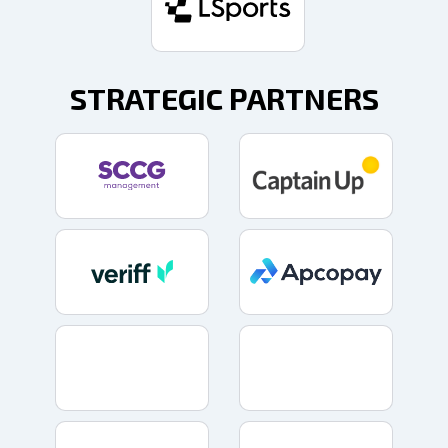
STRATEGIC PARTNERS