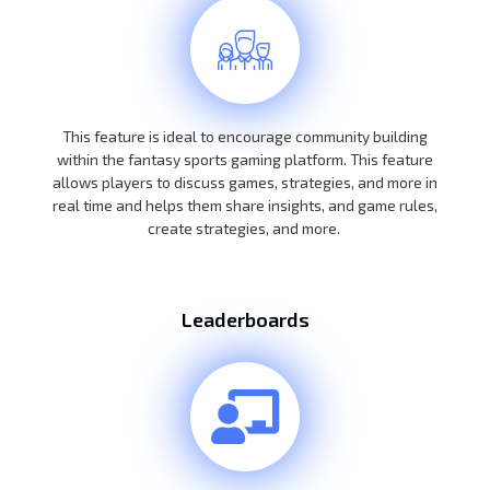
This feature is ideal to encourage community building
within the fantasy sports gaming platform. This feature
allows players to discuss games, strategies, and more in
real time and helps them share insights, and game rules,
create strategies, and more.
Leaderboards