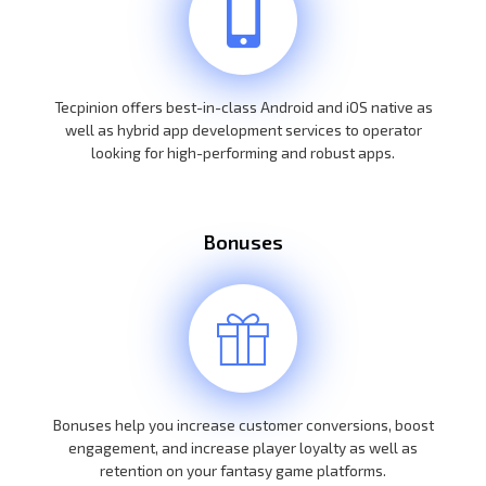
Tecpinion offers best-in-class Android and iOS native as
well as hybrid app development services to operator
looking for high-performing and robust apps.
Bonuses
Bonuses help you increase customer conversions, boost
engagement, and increase player loyalty as well as
retention on your fantasy game platforms.