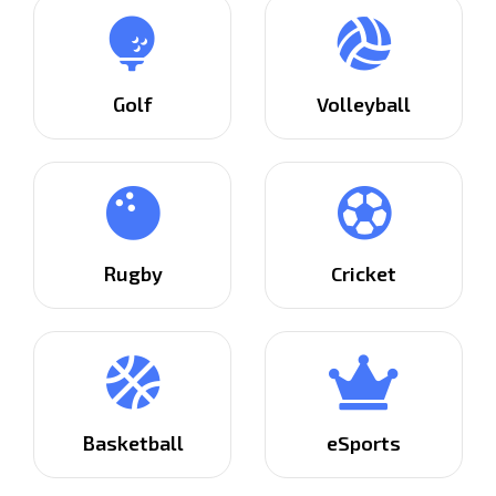
Golf
Volleyball
Rugby
Cricket
Basketball
eSports