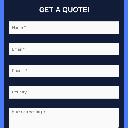
GET A QUOTE!