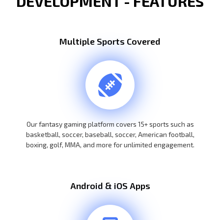
DEVELOPMENT - FEATURES
Multiple Sports Covered
Our fantasy gaming platform covers 15+ sports such as
basketball, soccer, baseball, soccer, American football,
boxing, golf, MMA, and more for unlimited engagement.
Android & iOS Apps