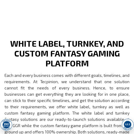
WHITE LABEL, TURNKEY, AND
CUSTOM FANTASY GAMING
PLATFORM
Each and every business comes with different goals, timelines, and
requirements. At Tecpinion, we understand that one solution
cannot fit the needs of every business. Hence, to ensure
businesses can get everything they are looking for in one place,
can stick to their specific timelines, and get the solution according
to their requirements, we offer white label, turnkey as well as
custom fantasy gaming platform. The white label and turnkey
fantasy solutions are our ready-to-launch solutions available at
low GGR while the custom fantasy game platform is built from the
ground up and offers 100% ownership. Both solutions, ready-made