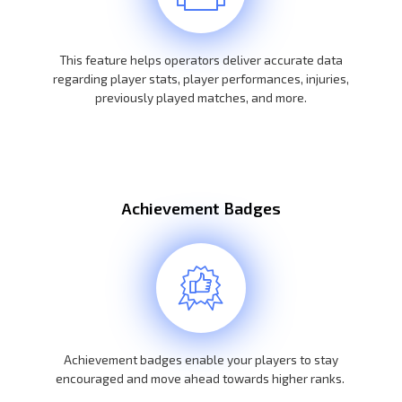
This feature helps operators deliver accurate data
regarding player stats, player performances, injuries,
previously played matches, and more.
Achievement Badges
Achievement badges enable your players to stay
encouraged and move ahead towards higher ranks.