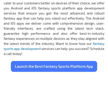
cater to your customers better on devices of their choice, we offer
you Android and iOS fantasy sports platform app development
services that ensure you get the most advanced and robust
fantasy app that can help you stand out effectively. The Android
and iOS apps we deliver come with comprehensive design, user-
friendly interfaces, are crafted using the latest tech stack,
guarantee high performance and also offer best-in-industry
fantasy experiences on multiple devices as they stay aligned with
the latest trends of the industry. Want to know how our
fantasy
sports app development
services can help you succeed? Schedule
a call today!
Launch the Best Fantasy Sports Platform App