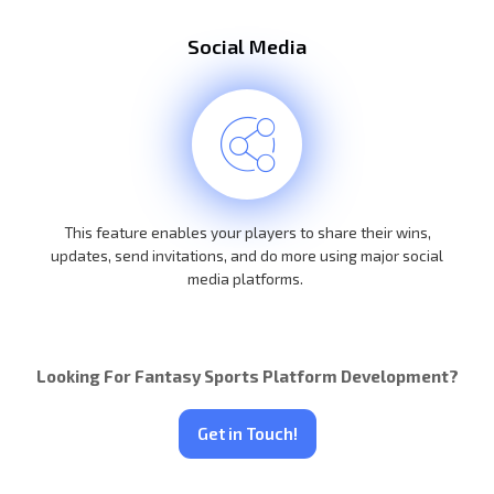
Social Media
This feature enables your players to share their wins,
updates, send invitations, and do more using major social
media platforms.
Looking For Fantasy Sports Platform Development?
Get in Touch!