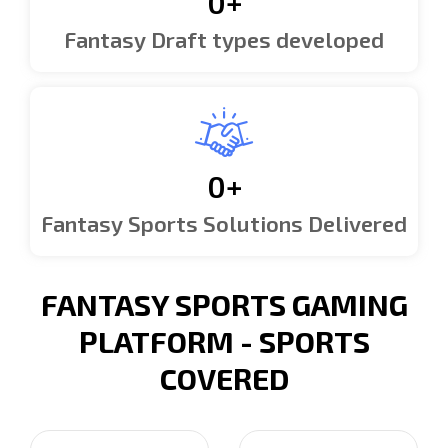
0
+
Fantasy Draft types developed
0
+
Fantasy Sports Solutions Delivered
FANTASY SPORTS GAMING
PLATFORM - SPORTS
COVERED