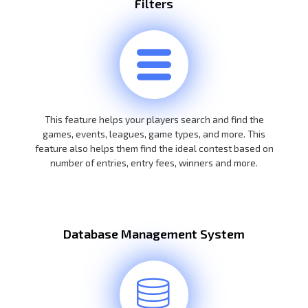
Filters
This feature helps your players search and find the
games, events, leagues, game types, and more. This
feature also helps them find the ideal contest based on
number of entries, entry fees, winners and more.
Database Management System