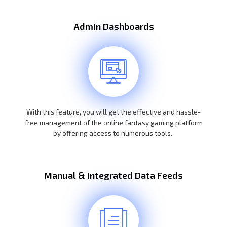
Admin Dashboards
With this feature, you will get the effective and hassle-
free management of the online fantasy gaming platform
by offering access to numerous tools.
Manual & Integrated Data Feeds