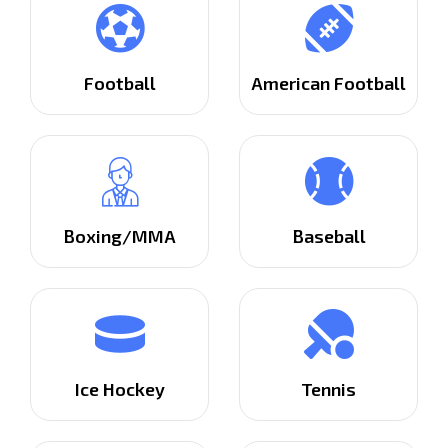
Football
American Football
Boxing/MMA
Baseball
Ice Hockey
Tennis