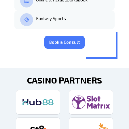
Fantasy Sports
Book a Consult
CASINO PARTNERS