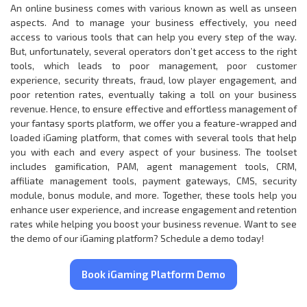
An online business comes with various known as well as unseen
aspects. And to manage your business effectively, you need
access to various tools that can help you every step of the way.
But, unfortunately, several operators don’t get access to the right
tools, which leads to poor management, poor customer
experience, security threats, fraud, low player engagement, and
poor retention rates, eventually taking a toll on your business
revenue. Hence, to ensure effective and effortless management of
your fantasy sports platform, we offer you a feature-wrapped and
loaded iGaming platform, that comes with several tools that help
you with each and every aspect of your business. The toolset
includes gamification, PAM, agent management tools, CRM,
affiliate management tools, payment gateways, CMS, security
module, bonus module, and more. Together, these tools help you
enhance user experience, and increase engagement and retention
rates while helping you boost your business revenue. Want to see
the demo of our iGaming platform? Schedule a demo today!
Book iGaming Platform Demo