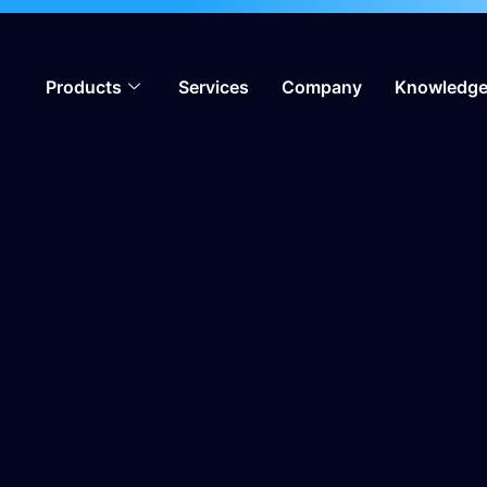
ion, meeting global iGaming standards & enabling operators
Products
Services
Company
Knowledge