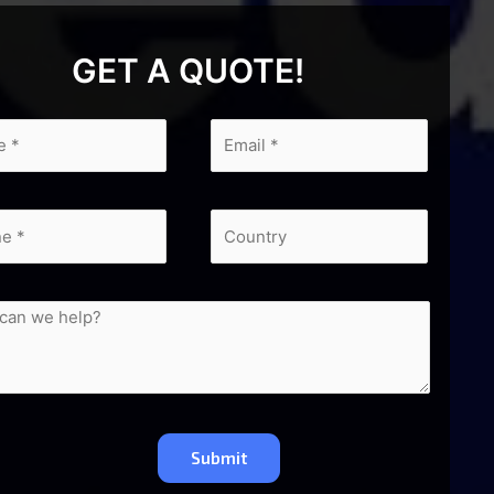
GET A QUOTE!