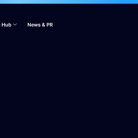
 to scale across markets.
Learn more
 Hub
News & PR
Contact Us
EN