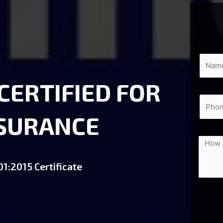
 CERTIFIED FOR
SSURANCE
1:2015 Certificate