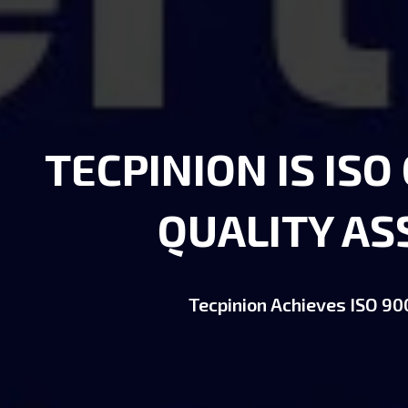
TECPINION IS ISO
QUALITY A
Tecpinion Achieves ISO 900