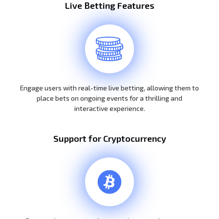
Live Betting Features
Engage users with real-time live betting, allowing them to
place bets on ongoing events for a thrilling and
interactive experience.
Support for Cryptocurrency