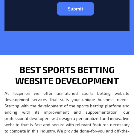
BEST SPORTS BETTING
WEBSITE DEVELOPMENT
At Tecpinion we offer unmatched sports betting website
development services that suits your unique business needs.
Starting with the development of the sports betting platform and
ending with its improvement and supplementation, our
professional developers will design a personalized and innovative
website that is fast and secure with relevant features necessary
to compete in this industry. We provide done-for-you and off-the-