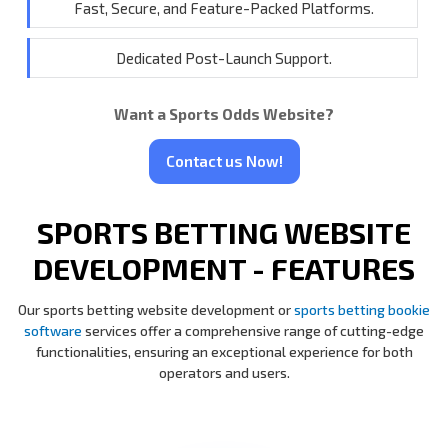
Fast, Secure, and Feature-Packed Platforms.
Dedicated Post-Launch Support.
Want a Sports Odds Website?
Contact us Now!
SPORTS BETTING WEBSITE
DEVELOPMENT - FEATURES
Our sports betting website development or
s
ports betting bookie
software
services offer a comprehensive range of cutting-edge
functionalities, ensuring an exceptional experience for both
operators and users.