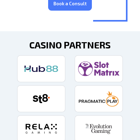
Book a Consult
CASINO PARTNERS