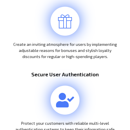
Create an inviting atmosphere for users by implementing
adjustable reasons for bonuses and stylish loyalty
discounts for regular or high-spending players.
Secure User Authentication
Protect your customers with reliable multi-level
authentication systems to keep their information safe