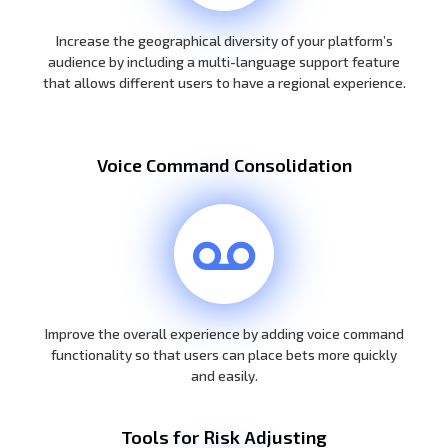
Increase the geographical diversity of your platform’s
audience by including a multi-language support feature
that allows different users to have a regional experience.
Voice Command Consolidation
Improve the overall experience by adding voice command
functionality so that users can place bets more quickly
and easily.
Tools for Risk Adjusting