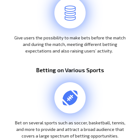
Give users the possibility to make bets before the match
and during the match, meeting different betting
expectations and also raising users’ activity.
Betting on Various Sports
Bet on several sports such as soccer, basketball, tennis,
and more to provide and attract a broad audience that
covers a large spectrum of betting opportunities.