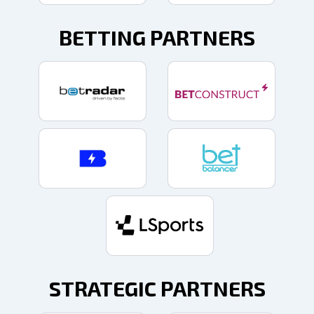
BETTING PARTNERS
STRATEGIC PARTNERS