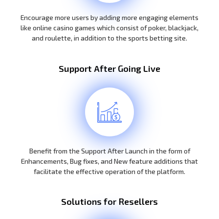
Encourage more users by adding more engaging elements
like online casino games which consist of poker, blackjack,
and roulette, in addition to the sports betting site.
Support After Going Live
Benefit from the Support After Launch in the form of
Enhancements, Bug fixes, and New feature additions that
facilitate the effective operation of the platform.
Solutions for Resellers