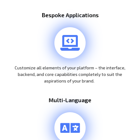
Bespoke Applications
Customize all elements of your platform – the interface,
backend, and core capabilities completely to suit the
aspirations of your brand.
Multi-Language