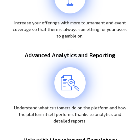
Increase your offerings with more tournament and event
coverage so that there is always something for your users
to gamble on.
Advanced Analytics and Reporting
Understand what customers do on the platform and how
the platform itself performs thanks to analytics and
detailed reports.
Help with Licensing and Regulatory