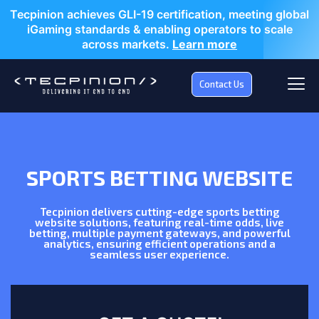
Tecpinion achieves GLI-19 certification, meeting global
iGaming standards & enabling operators to scale
across markets.
Learn more
Contact Us
SPORTS BETTING WEBSITE
Tecpinion delivers cutting-edge sports betting
website solutions, featuring real-time odds, live
betting, multiple payment gateways, and powerful
analytics, ensuring efficient operations and a
seamless user experience.