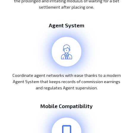
the prolonged and irritating modulus of waiting for a bet
settlement after placing one.
Agent System
Coordinate agent networks with ease thanks to a modern
Agent System that keeps records of commission earnings
and regulates Agent supervision.
Mobile Compatibility