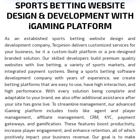
SPORTS BETTING WEBSITE
DESIGN & DEVELOPMENT WITH
iGAMING PLATFORM
As an established sports betting website design and
development company, Tecpinion delivers customized services for
your business, be it a custom-built platform or a pre-designed
branded solution. Our skilled developers build premium quality
websites with live betting, a variety of sports markets, and
integrated payment systems. Being a sports betting software
development company with years of experience, we create
betting platforms that are easy to use, have high interaction, and
high performance. With every solution being complete and
adaptable to your brand, we also offer additional assistance after
your site has gone live. To streamline management, our advanced
iGaming platform includes tools like agent and player
management, affiliate management, CRM, KYC, payment
gateways, and gamification. These features boost productivity,
increase player engagement, and enhance retention, all of which
positively impact your business revenue. Our goal is to make