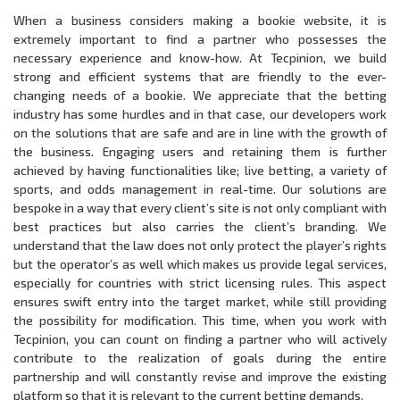
When a business considers making a bookie website, it is
extremely important to find a partner who possesses the
necessary experience and know-how. At Tecpinion, we build
strong and efficient systems that are friendly to the ever-
changing needs of a bookie. We appreciate that the betting
industry has some hurdles and in that case, our developers work
on the solutions that are safe and are in line with the growth of
the business. Engaging users and retaining them is further
achieved by having functionalities like; live betting, a variety of
sports, and odds management in real-time. Our solutions are
bespoke in a way that every client’s site is not only compliant with
best practices but also carries the client’s branding. We
understand that the law does not only protect the player’s rights
but the operator’s as well which makes us provide legal services,
especially for countries with strict licensing rules. This aspect
ensures swift entry into the target market, while still providing
the possibility for modification. This time, when you work with
Tecpinion, you can count on finding a partner who will actively
contribute to the realization of goals during the entire
partnership and will constantly revise and improve the existing
platform so that it is relevant to the current betting demands.