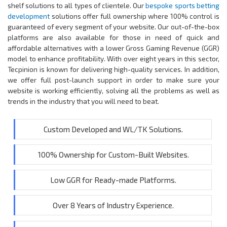
shelf solutions to all types of clientele. Our
bespoke sports betting
development
solutions offer full ownership where 100% control is
guaranteed of every segment of your website. Our out-of-the-box
platforms are also available for those in need of quick and
affordable alternatives with a lower Gross Gaming Revenue (GGR)
model to enhance profitability. With over eight years in this sector,
Tecpinion is known for delivering high-quality services. In addition,
we offer full post-launch support in order to make sure your
website is working efficiently, solving all the problems as well as
trends in the industry that you will need to beat.
Custom Developed and WL/TK Solutions.
100% Ownership for Custom-Built Websites.
Low GGR for Ready-made Platforms.
Over 8 Years of Industry Experience.