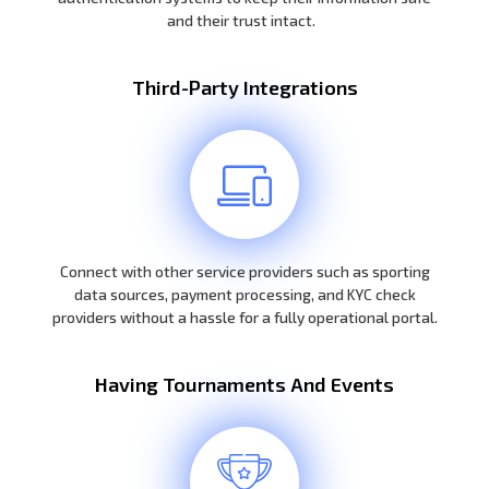
and their trust intact.
Third-Party Integrations
Connect with other service providers such as sporting
data sources, payment processing, and KYC check
providers without a hassle for a fully operational portal.
Having Tournaments And Events