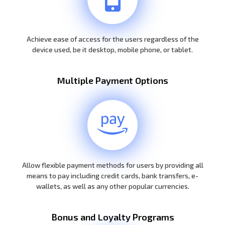
Achieve ease of access for the users regardless of the
device used, be it desktop, mobile phone, or tablet.
Multiple Payment Options
Allow flexible payment methods for users by providing all
means to pay including credit cards, bank transfers, e-
wallets, as well as any other popular currencies.
Bonus and Loyalty Programs