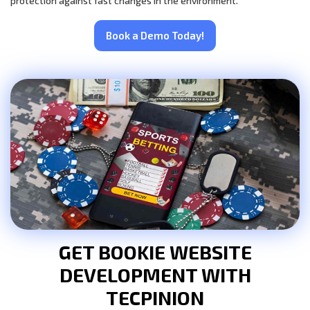
protection against fast changes in the environment.
Book a Demo Today!
GET BOOKIE WEBSITE
DEVELOPMENT WITH
TECPINION