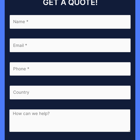
GET A QUOTE!