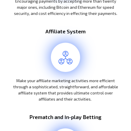
Encouraging payments by accepting more than twenty
major ones, including Bitcoin and Ethereum for speed
security, and cost efficiency in effecting their payments.
Affiliate System
Make your affiliate marketing activities more efficient
through a sophisticated, straightforward, and affordable
affiliate system that provides ultimate control over
affiliates and their activities.
Prematch and In-play Betting