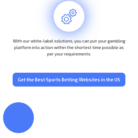
With our white-label solutions, you can put your gambling
platform into action within the shortest time possible as
per your requirements.
Get the Best Sports Betting Websites in the US