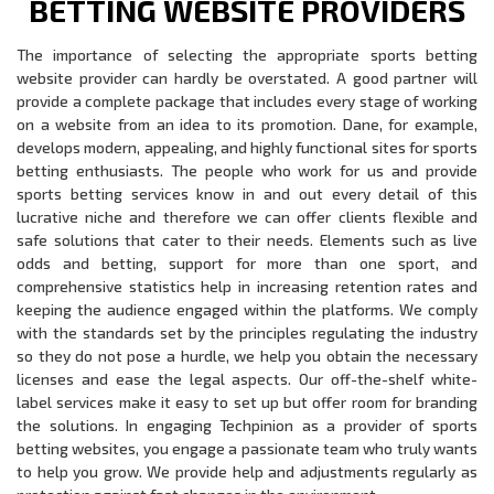
BETTING WEBSITE PROVIDERS
The importance of selecting the appropriate sports betting
website provider can hardly be overstated. A good partner will
provide a complete package that includes every stage of working
on a website from an idea to its promotion. Dane, for example,
develops modern, appealing, and highly functional sites for sports
betting enthusiasts. The people who work for us and provide
sports betting services know in and out every detail of this
lucrative niche and therefore we can offer clients flexible and
safe solutions that cater to their needs. Elements such as live
odds and betting, support for more than one sport, and
comprehensive statistics help in increasing retention rates and
keeping the audience engaged within the platforms. We comply
with the standards set by the principles regulating the industry
so they do not pose a hurdle, we help you obtain the necessary
licenses and ease the legal aspects. Our off-the-shelf white-
label services make it easy to set up but offer room for branding
the solutions. In engaging Techpinion as a provider of sports
betting websites, you engage a passionate team who truly wants
to help you grow. We provide help and adjustments regularly as