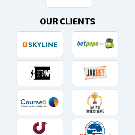
OUR CLIENTS