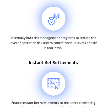
Internally built risk management programs to reduce the
level of operation risk and to control various levels of risks
in real-time.
Instant Bet Settlements
Enable instant bet settlements to the users eliminating