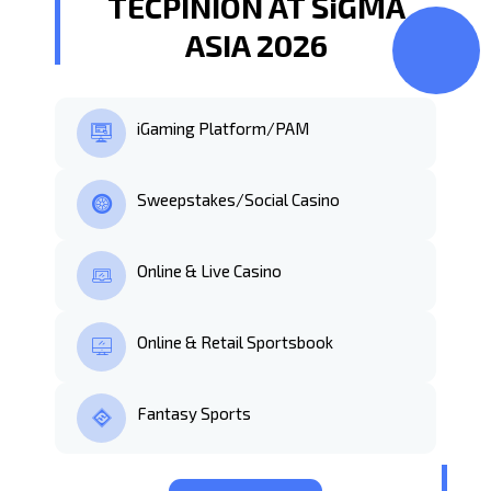
TECPINION AT SiGMA
ASIA 2026
iGaming Platform/PAM
Sweepstakes/Social Casino
Online & Live Casino
Online & Retail Sportsbook
Fantasy Sports