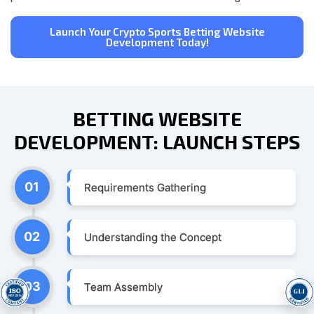
Launch Your Crypto Sports Betting Website
Development Today!
BETTING WEBSITE
DEVELOPMENT: LAUNCH STEPS
01
Requirements Gathering
02
Understanding the Concept
03
Team Assembly