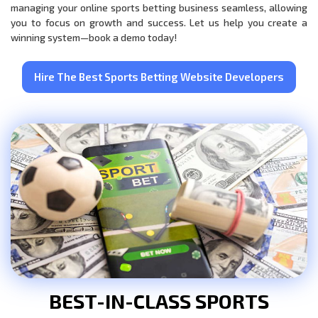
managing your online sports betting business seamless, allowing
you to focus on growth and success. Let us help you create a
winning system—book a demo today!
Hire The Best Sports Betting Website Developers
BEST-IN-CLASS SPORTS