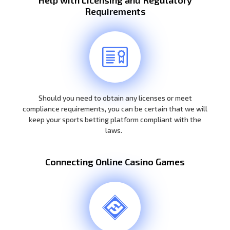
Requirements
Should you need to obtain any licenses or meet
compliance requirements, you can be certain that we will
keep your sports betting platform compliant with the
laws.
Connecting Online Casino Games