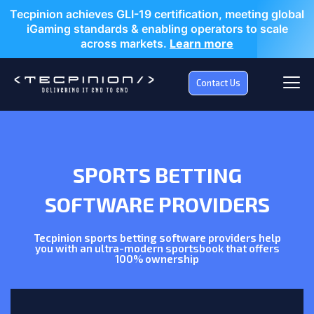
Tecpinion achieves GLI-19 certification, meeting global
iGaming standards & enabling operators to scale
across markets.
Learn more
Contact Us
SPORTS BETTING
SOFTWARE PROVIDERS
Tecpinion sports betting software providers help
you with an ultra-modern sportsbook that offers
100% ownership