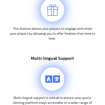
This feature allows your players to engage and retain
your players by allowing you to offer freebies from time to
time.
Multi-lingual Support
Multi-lingual support is critical to ensure your sports
betting platform stays accessible to a wider range of