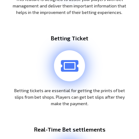
management and deliver them important information that
helps in the improvement of their betting experiences.
Betting Ticket
Betting tickets are essential for getting the prints of bet
slips from bet shops. Players can get bet slips after they
make the payment.
Real-Time Bet settlements