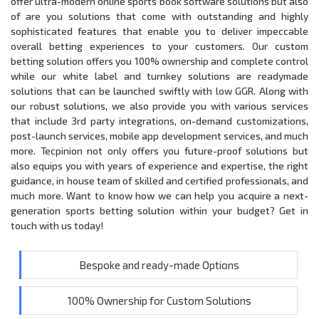
offer ultra-modern online sports book software solutions but also
of are you solutions that come with outstanding and highly
sophisticated features that enable you to deliver impeccable
overall betting experiences to your customers. Our custom
betting solution offers you 100% ownership and complete control
while our white label and turnkey solutions are readymade
solutions that can be launched swiftly with low GGR. Along with
our robust solutions, we also provide you with various services
that include 3rd party integrations, on-demand customizations,
post-launch services, mobile app development services, and much
more. Tecpinion not only offers you future-proof solutions but
also equips you with years of experience and expertise, the right
guidance, in house team of skilled and certified professionals, and
much more. Want to know how we can help you acquire a next-
generation sports betting solution within your budget? Get in
touch with us today!
Bespoke and ready-made Options
100% Ownership for Custom Solutions