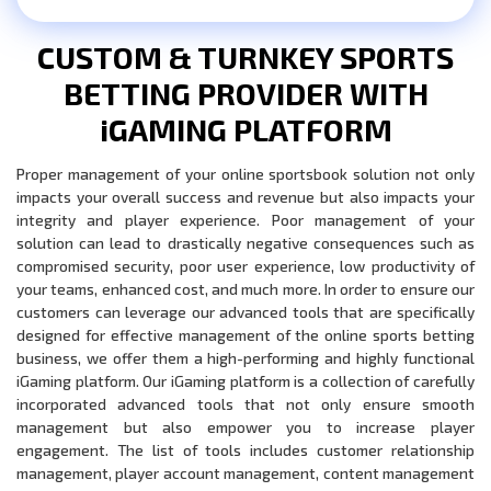
CUSTOM & TURNKEY SPORTS
BETTING PROVIDER WITH
iGAMING PLATFORM
Proper management of your online sportsbook solution not only
impacts your overall success and revenue but also impacts your
integrity and player experience. Poor management of your
solution can lead to drastically negative consequences such as
compromised security, poor user experience, low productivity of
your teams, enhanced cost, and much more. In order to ensure our
customers can leverage our advanced tools that are specifically
designed for effective management of the online sports betting
business, we offer them a high-performing and highly functional
iGaming platform. Our iGaming platform is a collection of carefully
incorporated advanced tools that not only ensure smooth
management but also empower you to increase player
engagement. The list of tools includes customer relationship
management, player account management, content management