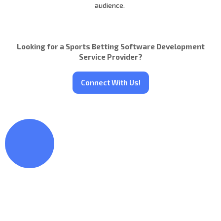
audience.
Looking for a Sports Betting Software Development
Service Provider?
Connect With Us!