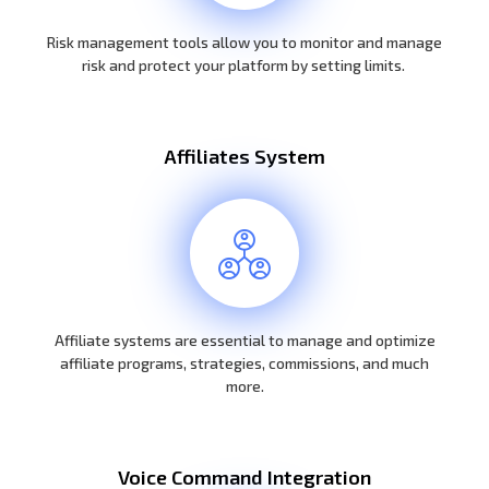
Risk management tools allow you to monitor and manage
risk and protect your platform by setting limits.
Affiliates System
Affiliate systems are essential to manage and optimize
affiliate programs, strategies, commissions, and much
more.
Voice Command Integration