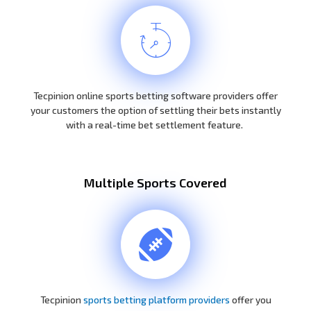
Tecpinion online sports betting software providers offer
your customers the option of settling their bets instantly
with a real-time bet settlement feature.
Multiple Sports Covered
Tecpinion
sports betting platform providers
offer you