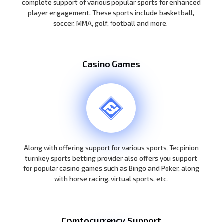
complete support of various popular sports for enhanced
player engagement. These sports include basketball,
soccer, MMA, golf, football and more.
Casino Games
Along with offering support for various sports, Tecpinion
turnkey sports betting provider also offers you support
for popular casino games such as Bingo and Poker, along
with horse racing, virtual sports, etc.
Cryptocurrency Support