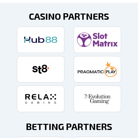
CASINO PARTNERS
BETTING PARTNERS