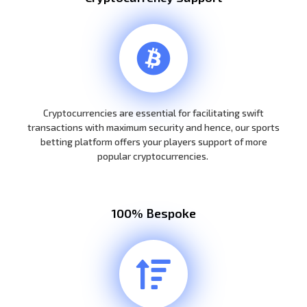
Cryptocurrencies are essential for facilitating swift
transactions with maximum security and hence, our sports
betting platform offers your players support of more
popular cryptocurrencies.
100% Bespoke