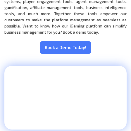
systems, player engagement tools, agent management tools,
gamification, affiliate management tools, business intelligence
tools, and much more. Together these tools empower our
customers to make the platform management as seamless as
possible. Want to know how our iGaming platform can simplify
business management for you? Book a demo today.
Book a Demo Today!