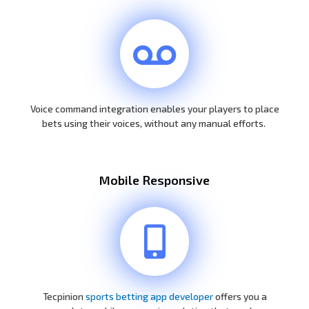
Voice command integration enables your players to place
bets using their voices, without any manual efforts.
Mobile Responsive
Tecpinion
sports betting app developer
offers you a