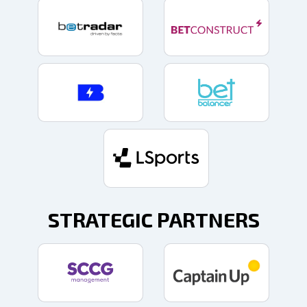
STRATEGIC PARTNERS