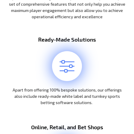
set of comprehensive features that not only help you achieve
maximum player engagement but also allow you to achieve
operational efficiency and excellence
Ready-Made Solutions
Apart from offering 100% bespoke solutions, our offerings
also include ready-made white label and turnkey sports
betting software solutions.
Online, Retail, and Bet Shops