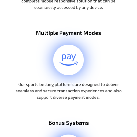
complete mobile responsive solution that can be
seamlessly accessed by any device.
Multiple Payment Modes
Our sports betting platforms are designed to deliver
seamless and secure transaction experiences and also
support diverse payment modes.
Bonus Systems