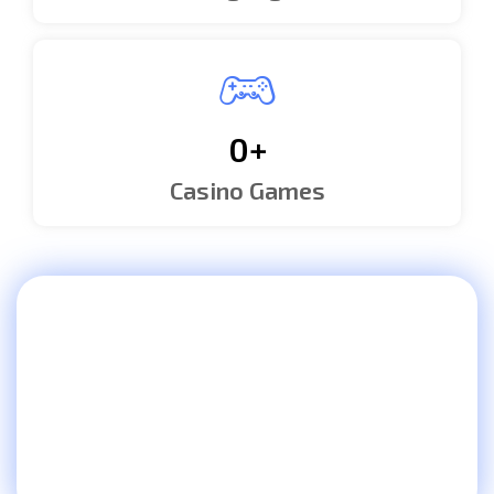
0
+
Casino Games