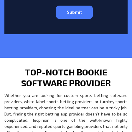
TOP-NOTCH BOOKIE
SOFTWARE PROVIDER
Whether you are looking for custom sports betting software
providers, white label sports betting providers, or turnkey sports
betting providers, choosing the ideal partner can be a tricky job.
But, finding the right betting app provider doesn’t have to be so
complicated. Tecpinion is one of the well-known, highly
experienced, and reputed sports gambling providers that not only