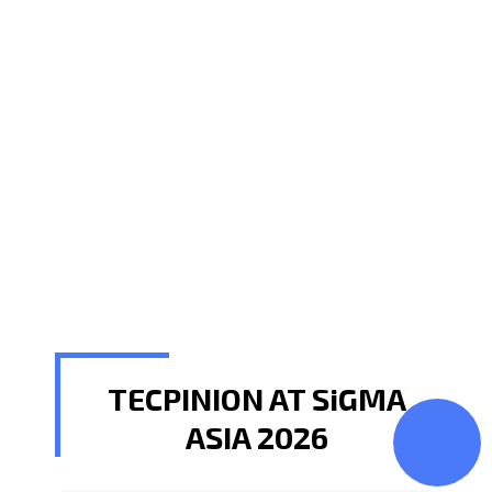
TECPINION AT SiGMA
ASIA 2026