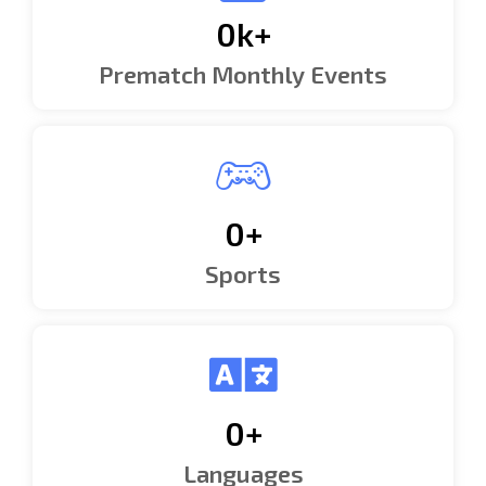
0
k+
Prematch Monthly Events
0
+
Sports
0
+
Languages