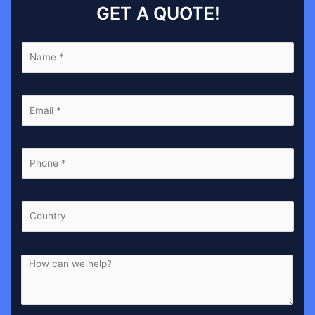
GET A QUOTE!