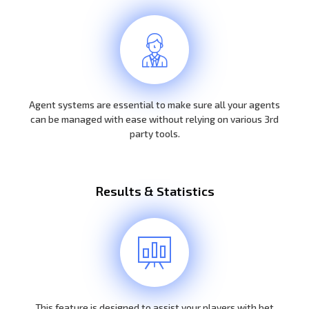
Agent systems are essential to make sure all your agents
can be managed with ease without relying on various 3rd
party tools.
Results & Statistics
This feature is designed to assist your players with bet