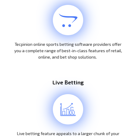
Tecpinion online sports betting software providers offer
you a complete range of best-in-class features of retail,
online, and bet shop solutions.
Live Betting
Live betting feature appeals to a larger chunk of your