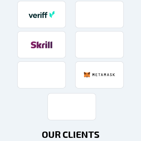
OUR CLIENTS