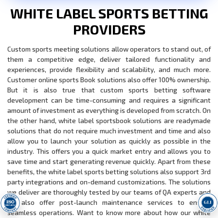
WHITE LABEL SPORTS BETTING
PROVIDERS
Custom sports meeting solutions allow operators to stand out, of
them a competitive edge, deliver tailored functionality and
experiences, provide flexibility and scalability, and much more.
Customer online sports Book solutions also offer 100% ownership.
But it is also true that custom sports betting software
development can be time-consuming and requires a significant
amount of investment as everything is developed from scratch. On
the other hand, white label sportsbook solutions are readymade
solutions that do not require much investment and time and also
allow you to launch your solution as quickly as possible in the
industry. This offers you a quick market entry and allows you to
save time and start generating revenue quickly. Apart from these
benefits, the white label sports betting solutions also support 3rd
party integrations and on-demand customizations. The solutions
we deliver are thoroughly tested by our teams of QA experts and
we also offer post-launch maintenance services to ensure
seamless operations. Want to know more about how our white