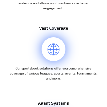
audience and allows you to enhance customer
engagement.
Vast Coverage
Our sportsbook solutions offer you comprehensive
coverage of various leagues, sports, events, tournaments,
and more.
Agent Systems