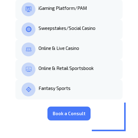
iGaming Platform/PAM
Sweepstakes/Social Casino
Online & Live Casino
Online & Retail Sportsbook
Fantasy Sports
Book a Consult