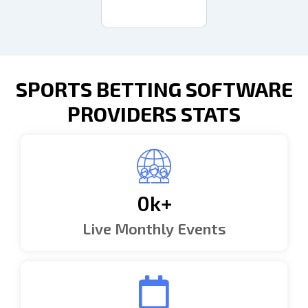
SPORTS BETTING SOFTWARE
PROVIDERS STATS
0
k+
Live Monthly Events