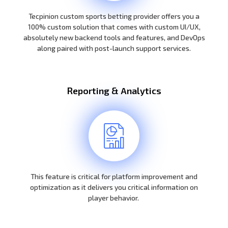
Tecpinion custom sports betting provider offers you a
100% custom solution that comes with custom UI/UX,
absolutely new backend tools and features, and DevOps
along paired with post-launch support services.
Reporting & Analytics
This feature is critical for platform improvement and
optimization as it delivers you critical information on
player behavior.