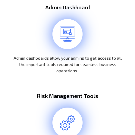
Admin Dashboard
Admin dashboards allow your admins to get access to all
the important tools required for seamless business
operations.
Risk Management Tools