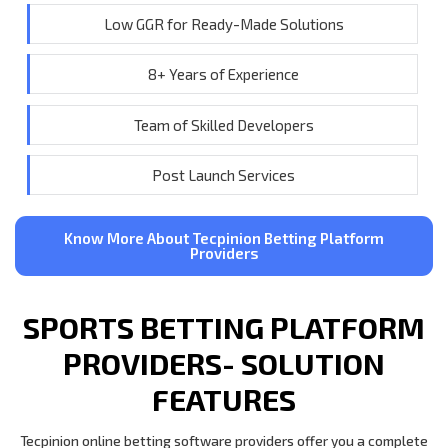
Low GGR for Ready-Made Solutions
8+ Years of Experience
Team of Skilled Developers
Post Launch Services
Know More About Tecpinion Betting Platform
Providers
SPORTS BETTING PLATFORM
PROVIDERS- SOLUTION
FEATURES
Tecpinion online betting software providers offer you a complete