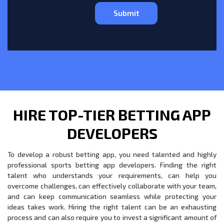
HIRE TOP-TIER BETTING APP
DEVELOPERS
To develop a robust betting app, you need talented and highly
professional sports betting app developers. Finding the right
talent who understands your requirements, can help you
overcome challenges, can effectively collaborate with your team,
and can keep communication seamless while protecting your
ideas takes work. Hiring the right talent can be an exhausting
process and can also require you to invest a significant amount of