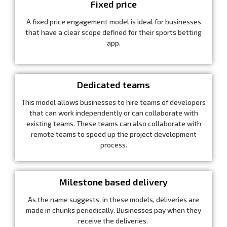
Fixed price
A fixed price engagement model is ideal for businesses
that have a clear scope defined for their sports betting
app.
Dedicated teams
This model allows businesses to hire teams of developers
that can work independently or can collaborate with
existing teams. These teams can also collaborate with
remote teams to speed up the project development
process.
Milestone based delivery
As the name suggests, in these models, deliveries are
made in chunks periodically. Businesses pay when they
receive the deliveries.