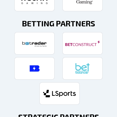
BETTING PARTNERS
STRATEGIC PARTNERS