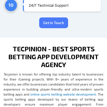
10
24/7 Technical Support
Get in Touch
TECPINION - BEST SPORTS
BETTING APP DEVELOPMENT
AGENCY
Tecpinion is known for offering top industry talent to businesses
for their iGaming projects. With 8+ years of experience in the
industry, we offer businesses candidates that hold years of proven
experience in building player-friendly and ultra-modern sports
betting apps and
online sports betting website development
. The
sports betting apps developed by our teams of betting app
developers ensure maximum player engagement. From