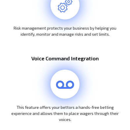
Risk management protects your business by helping you
identify, monitor and manage risks and set limits.
Voice Command Integration
This feature offers your bettors a hands-free betting
experience and allows them to place wagers through their
voices.