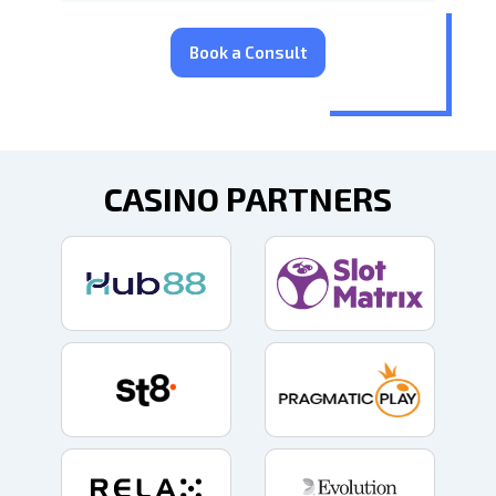
Book a Consult
CASINO PARTNERS