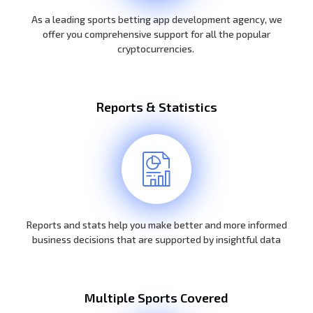
As a leading sports betting app development agency, we
offer you comprehensive support for all the popular
cryptocurrencies.
Reports & Statistics
Reports and stats help you make better and more informed
business decisions that are supported by insightful data
Multiple Sports Covered