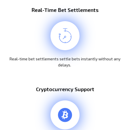
Real-Time Bet Settlements
Real-time bet settlements settle bets instantly without any
delays.
Cryptocurrency Support