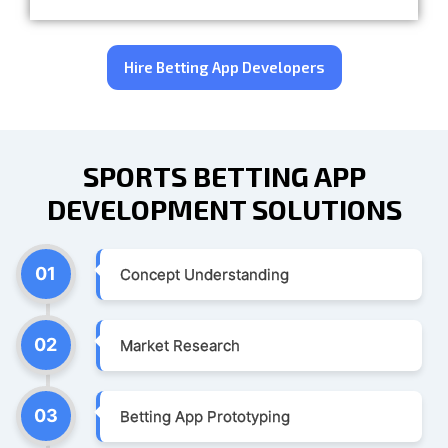
Hire Betting App Developers
SPORTS BETTING APP
DEVELOPMENT SOLUTIONS
01
Concept Understanding
02
Market Research
03
Betting App Prototyping