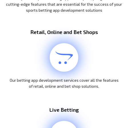
cutting-edge features that are essential for the success of your
sports betting app development solutions
Retail, Online and Bet Shops
Our betting app development services cover all the features
of retail, online and bet shop solutions.
Live Betting