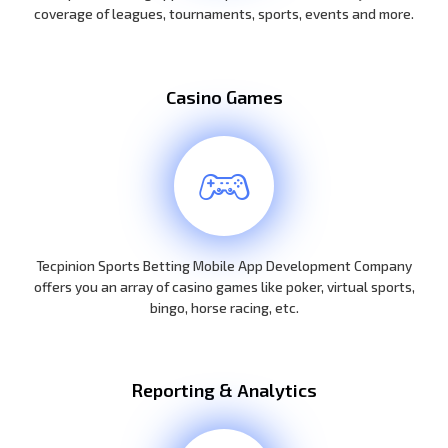
coverage of leagues, tournaments, sports, events and more.
Casino Games
Tecpinion Sports Betting Mobile App Development Company
offers you an array of casino games like poker, virtual sports,
bingo, horse racing, etc.
Reporting & Analytics