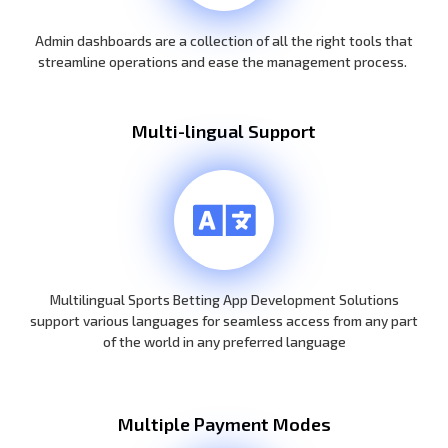
Admin dashboards are a collection of all the right tools that
streamline operations and ease the management process.
Multi-lingual Support
Multilingual Sports Betting App Development Solutions
support various languages for seamless access from any part
of the world in any preferred language
Multiple Payment Modes