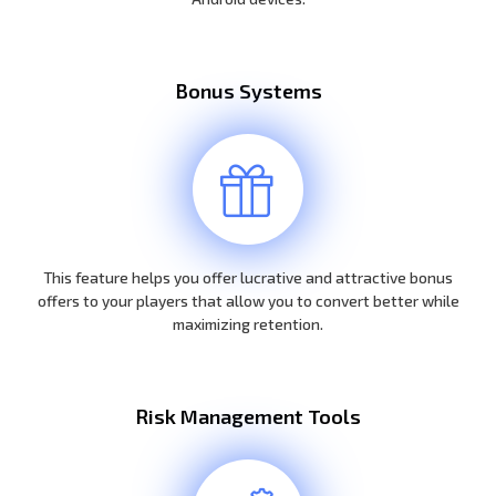
Bonus Systems
This feature helps you offer lucrative and attractive bonus
offers to your players that allow you to convert better while
maximizing retention.
Risk Management Tools