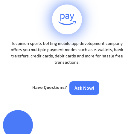
Tecpinion sports betting mobile app development company
offers you multiple payment modes such as e-wallets, bank
transfers, credit cards, debit cards and more for hassle free
transactions.
Have Questions?
Ask Now!