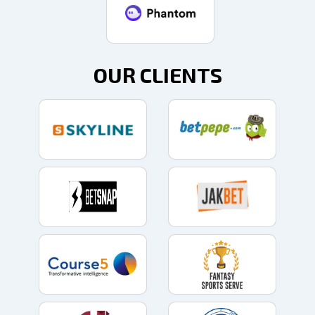
OUR CLIENTS