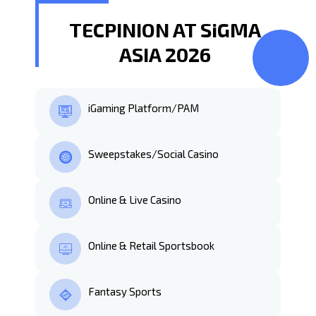
TECPINION AT SiGMA
ASIA 2026
iGaming Platform/PAM
Sweepstakes/Social Casino
Online & Live Casino
Online & Retail Sportsbook
Fantasy Sports