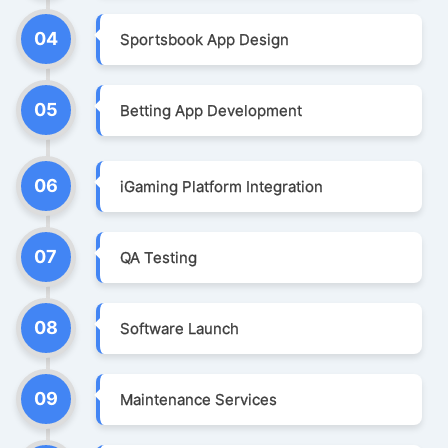
04
Sportsbook App Design
05
Betting App Development
06
iGaming Platform Integration
07
QA Testing
08
Software Launch
09
Maintenance Services