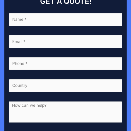
GET A QUOTE!