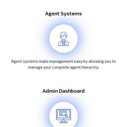
Agent Systems
Agent systems make management easy by allowing you to
manage your complete agent hierarchy.
Admin Dashboard