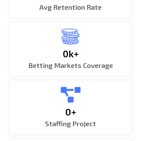
Avg Retention Rate
0
k+
Betting Markets Coverage
0
+
Staffing Project