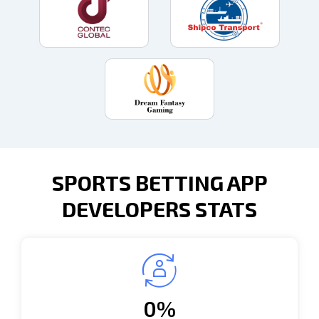
SPORTS BETTING APP
DEVELOPERS STATS
0
%