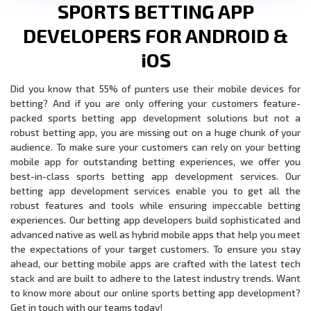
SPORTS BETTING APP
DEVELOPERS FOR ANDROID &
iOS
Did you know that 55% of punters use their mobile devices for
betting? And if you are only offering your customers feature-
packed sports betting app development solutions but not a
robust betting app, you are missing out on a huge chunk of your
audience. To make sure your customers can rely on your betting
mobile app for outstanding betting experiences, we offer you
best-in-class sports betting app development services. Our
betting app development services enable you to get all the
robust features and tools while ensuring impeccable betting
experiences. Our betting app developers build sophisticated and
advanced native as well as hybrid mobile apps that help you meet
the expectations of your target customers. To ensure you stay
ahead, our betting mobile apps are crafted with the latest tech
stack and are built to adhere to the latest industry trends. Want
to know more about our online sports betting app development?
Get in touch with our teams today!