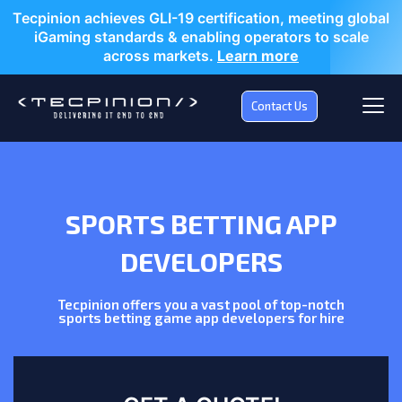
Tecpinion achieves GLI-19 certification, meeting global
iGaming standards & enabling operators to scale
across markets.
Learn more
Contact Us
SPORTS BETTING APP
DEVELOPERS
Tecpinion offers you a vast pool of top-notch
sports betting game app developers for hire