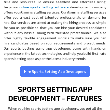
time and resources. To ensure seamless and effortless hiring,
Tecpinion
online sports betting software
development company
offers you iGaming staffing services. Our iGaming staffing services
offer you a vast pool of talented professionals on-demand for
hire. Our services are aimed at making the hiring process as simple
for you as possible so that you can hire your desired candidates
without any hassle. Along with talented professionals, we also
offer highly flexible engagement models to make sure you can
hire candidates based on your requirements and project needs.
Our sports betting game app developers come with hands-on
experience in the latest technologies and help you build first-rate
sports betting apps as per the latest industry trends.
Hire Sports Betting App Developers
SPORTS BETTING APP
DEVELOPMENT - FEATURES
When you hire sports betting app developers, you get all the