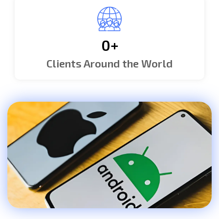
0
+
Clients Around the World