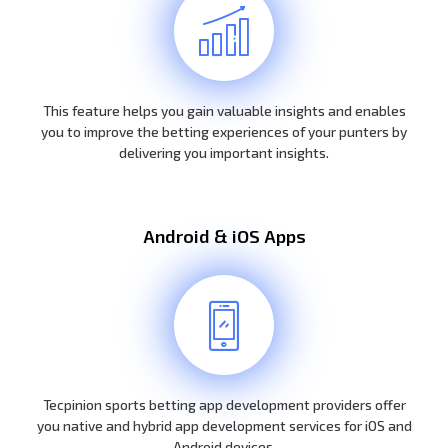
This feature helps you gain valuable insights and enables
you to improve the betting experiences of your punters by
delivering you important insights.
Android & iOS Apps
Tecpinion sports betting app development providers offer
you native and hybrid app development services for iOS and
Android devices.