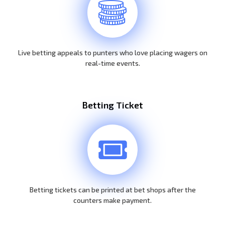
Live betting appeals to punters who love placing wagers on
real-time events.
Betting Ticket
Betting tickets can be printed at bet shops after the
counters make payment.