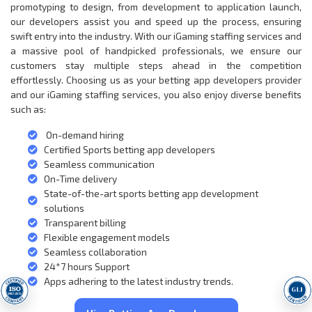
promotyping to design, from development to application launch,
our developers assist you and speed up the process, ensuring
swift entry into the industry. With our iGaming staffing services and
a massive pool of handpicked professionals, we ensure our
customers stay multiple steps ahead in the competition
effortlessly. Choosing us as your betting app developers provider
and our iGaming staffing services, you also enjoy diverse benefits
such as:
On-demand hiring
Certified Sports betting app developers
Seamless communication
On-Time delivery
State-of-the-art sports betting app development
solutions
Transparent billing
Flexible engagement models
Seamless collaboration
24*7 hours Support
Apps adhering to the latest industry trends.