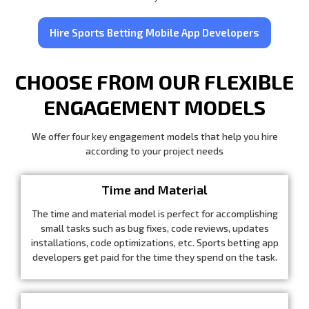
Hire Sports Betting Mobile App Developers
CHOOSE FROM OUR FLEXIBLE
ENGAGEMENT MODELS
We offer four key engagement models that help you hire
according to your project needs
Time and Material
The time and material model is perfect for accomplishing
small tasks such as bug fixes, code reviews, updates
installations, code optimizations, etc. Sports betting app
developers get paid for the time they spend on the task.