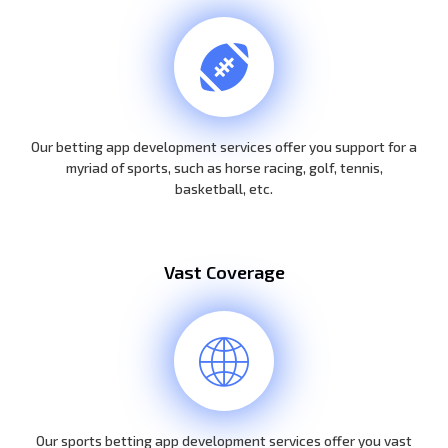
Our betting app development services offer you support for a
myriad of sports, such as horse racing, golf, tennis,
basketball, etc.
Vast Coverage
Our sports betting app development services offer you vast