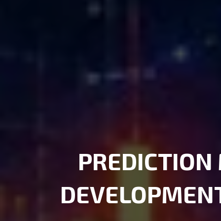
PREDICTION
DEVELOPMEN