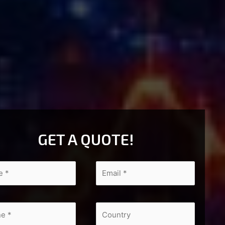
GET A QUOTE!