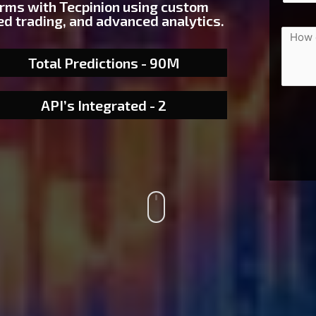
orms with Tecpinion using custom
d trading, and advanced analytics.
Total Predictions - 90M
API’s Integrated - 2