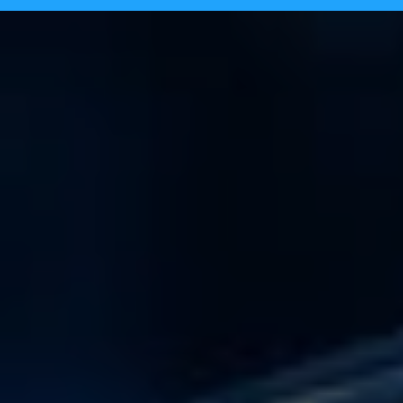
Tecpinion achieves GLI-19 certificat