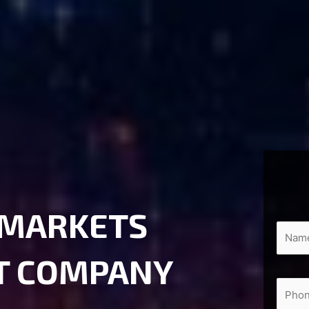
 MARKETS
T COMPANY