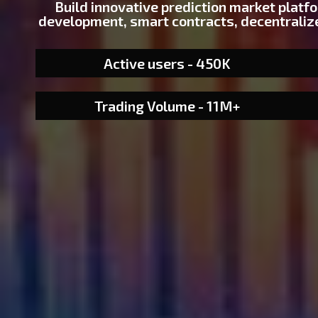
Build innovative prediction market platf
development, smart contracts, decentralize
Active users - 450K
Trading Volume - 11M+