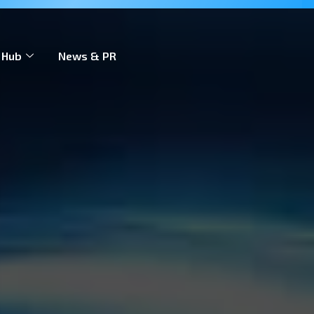
 to scale across markets.
Learn more
 Hub
News & PR
Contact Us
EN