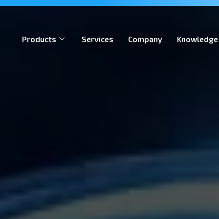
ion, meeting global iGaming standards & enabling operators
Products
Services
Company
Knowledge