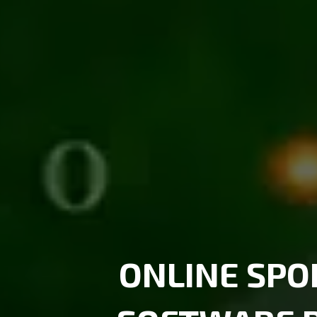
ONLINE SP