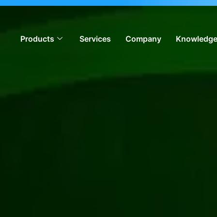
ion, meeting global iGaming standards & enabling operators
Products
Services
Company
Knowledge