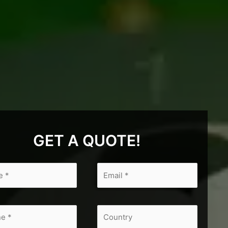
GET A QUOTE!