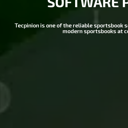
SOFTWARE 
Tecpinion is one of the reliable sportsbook 
modern sportsbooks at c