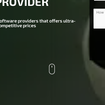
PROVIDER
software providers that offers ultra-
ompetitive prices