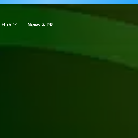
 to scale across markets.
Learn more
 Hub
News & PR
Contact Us
EN