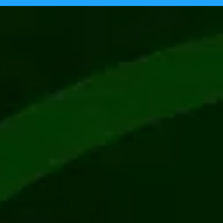
Tecpinion achieves GLI-19 certificat