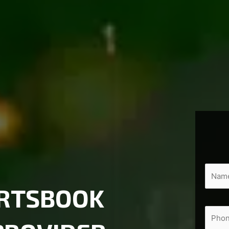
ORTSBOOK