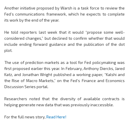
Another initiative proposed by Warsh is a task force to review the
Fed’s communications framework, which he expects to complete
its work by the end of the year.
He told reporters last week that it would “propose some well-
considered changes,” but declined to confirm whether that would
include ending forward guidance and the publication of the dot
plot.
The use of prediction markets as a tool for Fed policymaking was
first proposed earlier this year. In February, Anthony Diercks, Jared
Katz, and Jonathan Wright published a working paper, “Kalshi and
the Rise of Macro Markets,” on the Fed’s Finance and Economics
Discussion Series portal.
Researchers noted that the diversity of available contracts is
helping generate new data that was previously inaccessible.
For the full news story,
Read Here!