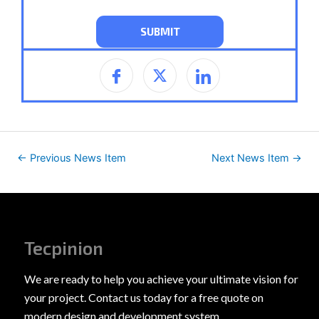
←
Previous News Item
Next News Item
→
Tecpinion
We are ready to help you achieve your ultimate vision for
your project. Contact us today for a free quote on
modern design and development system.