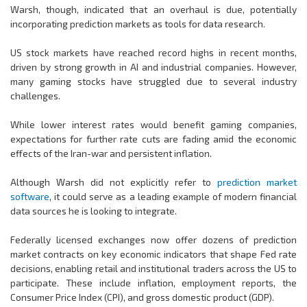
Warsh, though, indicated that an overhaul is due, potentially
incorporating prediction markets as tools for data research.
US stock markets have reached record highs in recent months,
driven by strong growth in AI and industrial companies. However,
many gaming stocks have struggled due to several industry
challenges.
While lower interest rates would benefit gaming companies,
expectations for further rate cuts are fading amid the economic
effects of the Iran-war and persistent inflation.
Although Warsh did not explicitly refer to
prediction market
software
, it could serve as a leading example of modern financial
data sources he is looking to integrate.
Federally licensed exchanges now offer dozens of prediction
market contracts on key economic indicators that shape Fed rate
decisions, enabling retail and institutional traders across the US to
participate. These include inflation, employment reports, the
Consumer Price Index (CPI), and gross domestic product (GDP).