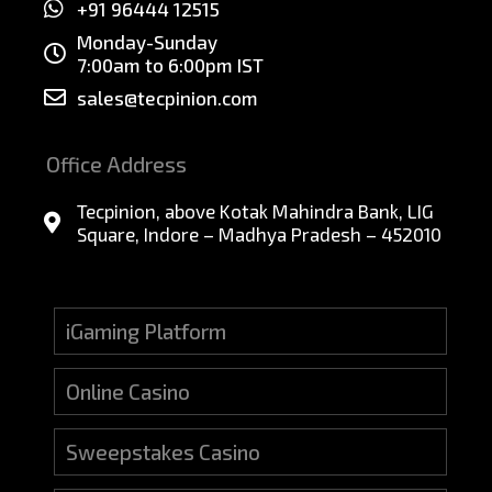
+91 96444 12515
Monday-Sunday
7:00am to 6:00pm IST
sales@tecpinion.com
Office Address
Tecpinion, above Kotak Mahindra Bank, LIG
Square, Indore – Madhya Pradesh – 452010
iGaming Platform
Online Casino
Sweepstakes Casino