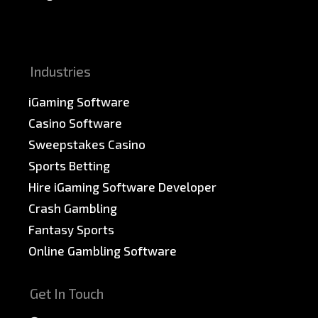
News & PR
Sitemap
Industries
iGaming Software
Casino Software
Sweepstakes Casino
Sports Betting
Hire iGaming Software Developer
Crash Gambling
Fantasy Sports
Online Gambling Software
Get In Touch