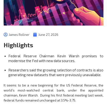
James Rollner
June 27, 2026
Highlights
Federal Reserve Chairman Kevin Warsh promises to
modernise the Fed with new data sources.
Researchers said the growing selection of contracts is also
generating new datasets that were previously unavailable.
It seems to be a new beginning for the US Federal Reserve, the
world’s most-watched central bank, under the appointed
chairman, Kevin Warsh. During his first federal meeting last week,
federal funds remained unchanged at 3.5%-3.75.