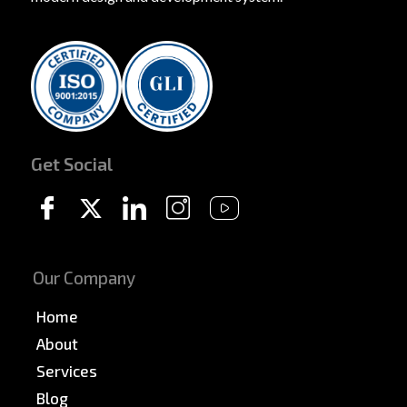
Get Social
Our Company
Home
About
Services
Blog