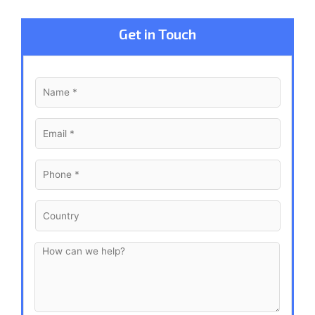
Get in Touch