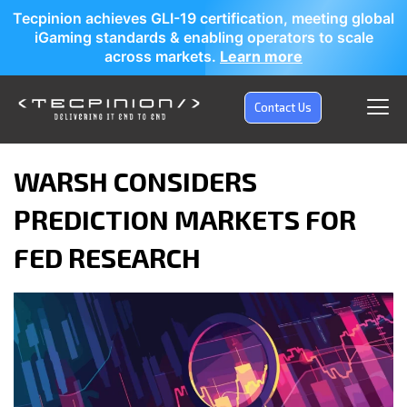
Tecpinion achieves GLI-19 certification, meeting global
iGaming standards & enabling operators to scale
across markets.
Learn more
Contact Us
WARSH CONSIDERS
PREDICTION MARKETS FOR
FED RESEARCH