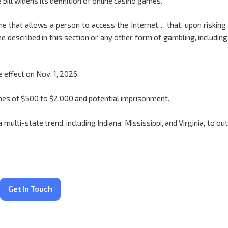
ill widens its definition of online casino games.
 that allows a person to access the Internet… that, upon risking
 described in this section or any other form of gambling, includin
ke effect on Nov. 1, 2026.
ines of $500 to $2,000 and potential imprisonment.
lti-state trend, including Indiana, Mississippi, and Virginia, to ou
Get In Touch