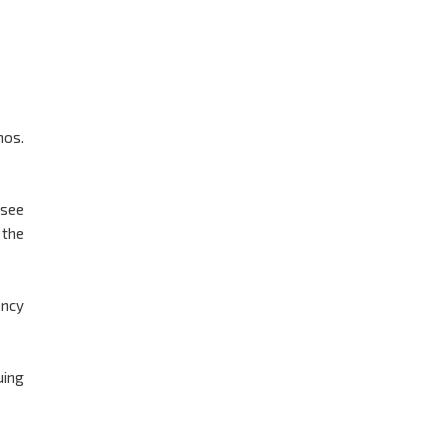
nos.
ssee
 the
ency
uing