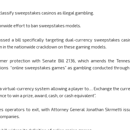
ssify sweepstakes casinos as illegal gambling.
tionwide effort to ban sweepstakes models.
ed a bill specifically targeting dual-currency sweepstakes casi
on in the nationwide crackdown on these gaming models.
umer protection with Senate Bill 2136, which amends the Tenne
tions “online sweepstakes games” as gambling conducted through
 a virtual-currency system allowing a player to… Exchange the curr
nce to win a prize, award, cash, or cash equivalent”.
 operators to exit, with Attorney General Jonathan Skrmetti iss
companies.