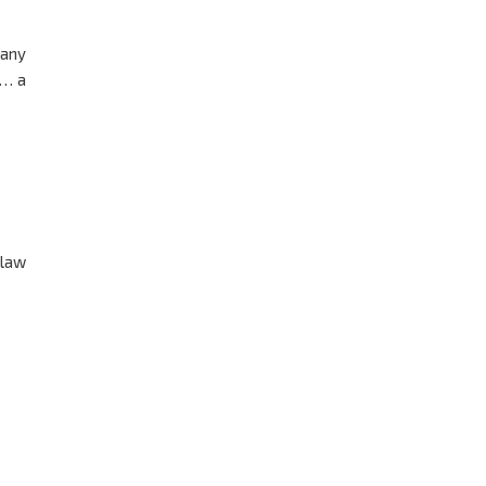
 any
g… a
tlaw