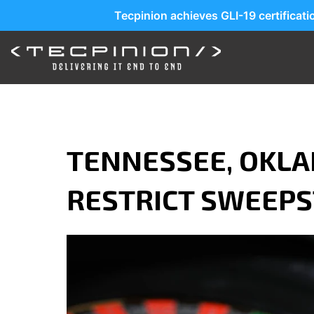
Tecpinion achieves GLI-19 certificat
TENNESSEE, OKLA
RESTRICT SWEEP