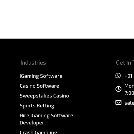
Industries
Get In
iGaming Software
+91
Casino Software
Mon
7:0
Sweepstakes Casino
sal
Sports Betting
Hire iGaming Software
Developer
Crash Gambling