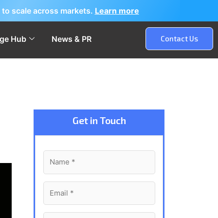
 to scale across markets.
Learn more
ge Hub
News & PR
Contact Us
Get in Touch