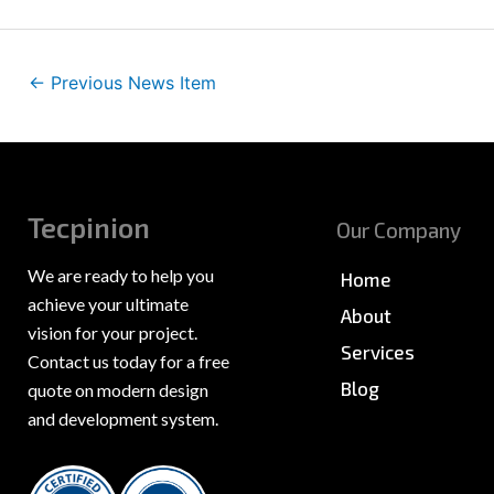
←
Previous News Item
Tecpinion
Our Company
We are ready to help you
Home
achieve your ultimate
About
vision for your project.
Services
Contact us today for a free
Blog
quote on modern design
and development system.
News & PR
Sitemap