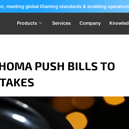
ion, meeting global iGaming standards & enabling operators
Products
Services
Company
Knowled
HOMA PUSH BILLS TO
STAKES