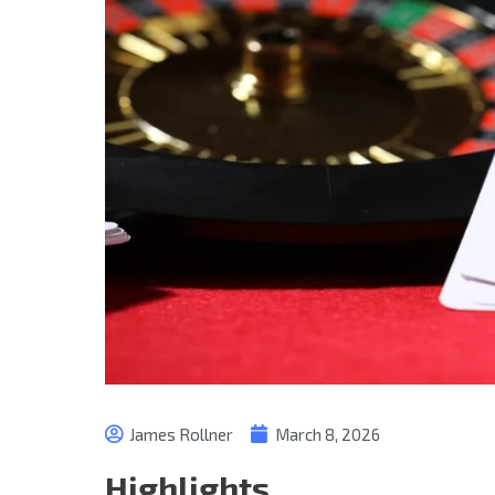
James Rollner
March 8, 2026
Highlights