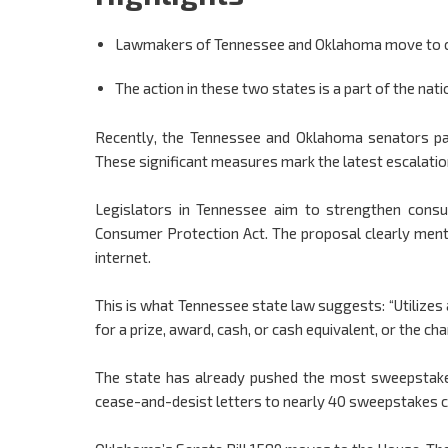
Lawmakers of Tennessee and Oklahoma move to cla
The action in these two states is a part of the na
Recently, the Tennessee and Oklahoma senators pass
These significant measures mark the latest escalati
Legislators in Tennessee aim to strengthen cons
Consumer Protection Act. The proposal clearly men
internet.
This is what Tennessee state law suggests: “Utilizes
for a prize, award, cash, or cash equivalent, or the cha
The state has already pushed the most sweepstakes
cease-and-desist letters to nearly 40 sweepstakes 