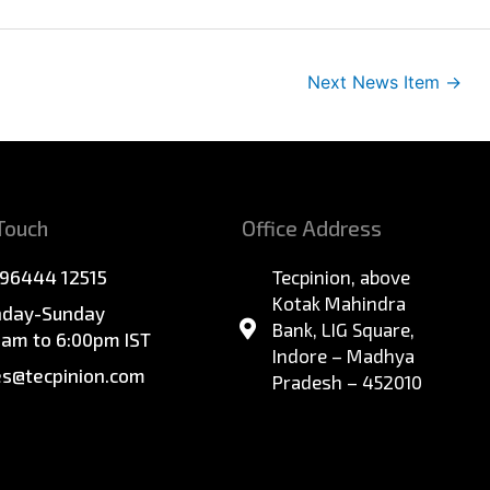
Next News Item
→
 Touch
Office Address
 96444 12515
Tecpinion, above
Kotak Mahindra
day-Sunday
Bank, LIG Square,
0am to 6:00pm IST
Indore – Madhya
es@tecpinion.com
Pradesh – 452010