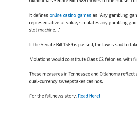
Oklahoma’s Senate Bill 1589 moves to the House. The b
It defines
online casino games
as “Any gambling game
representative of value, simulates any gambling game
slot machine…”
If the Senate Bill 1589 is passed, the law is said to ta
Violations would constitute Class C2 felonies, with f
These measures in Tennessee and Oklahoma reflect a mu
dual-currency sweepstakes casinos.
For the full news story,
Read Here!