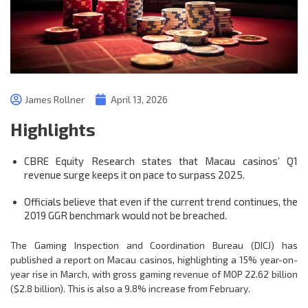
James Rollner
April 13, 2026
Highlights
CBRE Equity Research states that Macau casinos’ Q1
revenue surge keeps it on pace to surpass 2025.
Officials believe that even if the current trend continues, the
2019 GGR benchmark would not be breached.
The Gaming Inspection and Coordination Bureau (DICJ) has
published a report on Macau casinos, highlighting a 15% year-on-
year rise in March, with gross gaming revenue of MOP 22.62 billion
($2.8 billion). This is also a 9.8% increase from February.