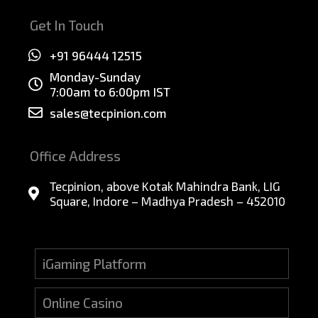
Get In Touch
+91 96444 12515
Monday-Sunday
7:00am to 6:00pm IST
sales@tecpinion.com
Office Address
Tecpinion, above Kotak Mahindra Bank, LIG
Square, Indore – Madhya Pradesh – 452010
iGaming Platform
Online Casino