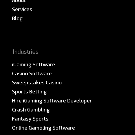
Services
Blog
News & PR
Sitemap
Industries
iGaming Software
Casino Software
Sweepstakes Casino
Sports Betting
Hire iGaming Software Developer
Crash Gambling
Fantasy Sports
Online Gambling Software