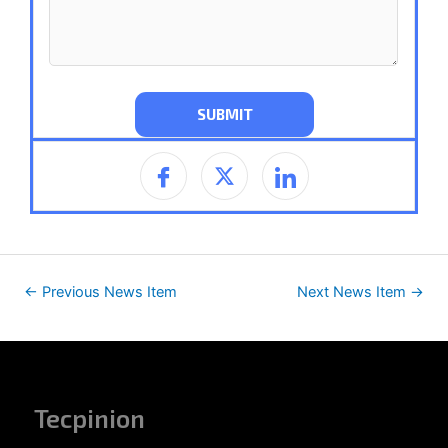
←
Previous News Item
Next News Item
→
Tecpinion