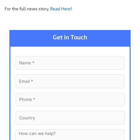
For the full news story,
Read Here!
Get in Touch