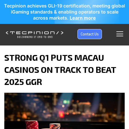
Tecpinion achieves GLI-19 certification, meeting global
iGaming standards & enabling operators to scale
across markets.
Learn more
Contact Us
STRONG Q1 PUTS MACAU
CASINOS ON TRACK TO BEAT
2025 GGR