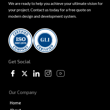
We are ready to help you achieve your ultimate vision for
your project. Contact us today for a free quote on
modern design and development system.
Get Social
Our Company
Home
About