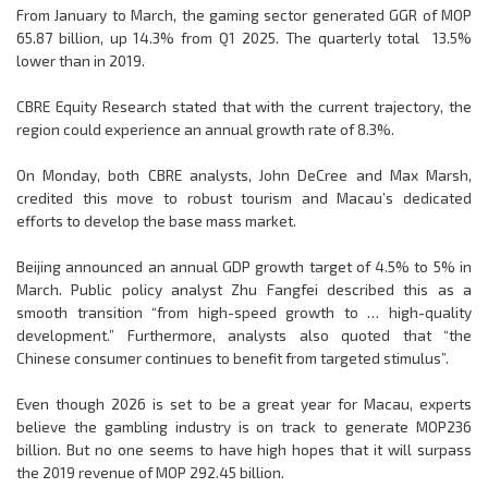
From January to March, the gaming sector generated GGR of MOP
65.87 billion, up 14.3% from Q1 2025. The quarterly total 13.5%
lower than in 2019.
CBRE Equity Research stated that with the current trajectory, the
region could experience an annual growth rate of 8.3%.
On Monday, both CBRE analysts, John DeCree and Max Marsh,
credited this move to robust tourism and Macau’s dedicated
efforts to develop the base mass market.
Beijing announced an annual GDP growth target of 4.5% to 5% in
March. Public policy analyst Zhu Fangfei described this as a
smooth transition “from high-speed growth to … high-quality
development.” Furthermore, analysts also quoted that “the
Chinese consumer continues to benefit from targeted stimulus”.
Even though 2026 is set to be a great year for Macau, experts
believe the gambling industry is on track to generate MOP236
billion. But no one seems to have high hopes that it will surpass
the 2019 revenue of MOP 292.45 billion.