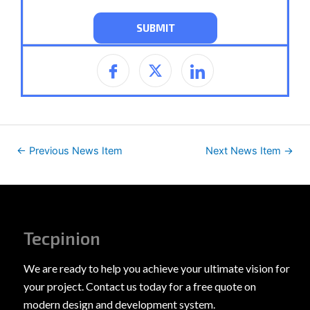
←
Previous News Item
Next News Item
→
Tecpinion
We are ready to help you achieve your ultimate vision for
your project. Contact us today for a free quote on
modern design and development system.