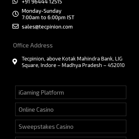
+91 96444 12515
Monday-Sunday
7:00am to 6:00pm IST
sales@tecpinion.com
Office Address
Tecpinion, above Kotak Mahindra Bank, LIG
Square, Indore – Madhya Pradesh – 452010
iGaming Platform
Online Casino
Sweepstakes Casino