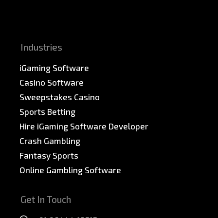
News & PR
Sitemap
Industries
iGaming Software
Casino Software
Sweepstakes Casino
Sports Betting
Hire iGaming Software Developer
Crash Gambling
Fantasy Sports
Online Gambling Software
Get In Touch