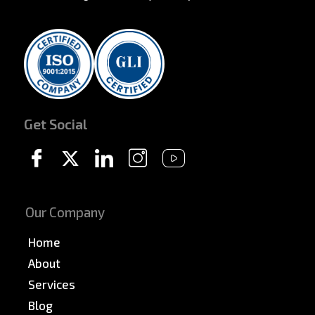
Get Social
Our Company
Home
About
Services
Blog