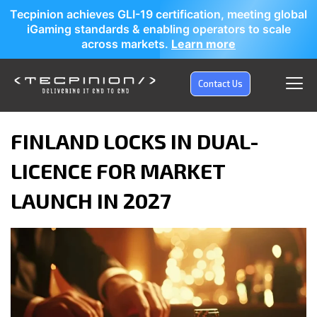
Tecpinion achieves GLI-19 certification, meeting global
iGaming standards & enabling operators to scale
across markets.
Learn more
Contact Us
FINLAND LOCKS IN DUAL-
LICENCE FOR MARKET
LAUNCH IN 2027