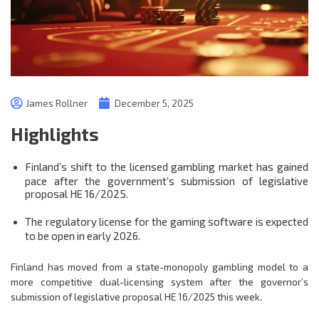
James Rollner
December 5, 2025
Highlights
Finland’s shift to the licensed gambling market has gained
pace after the government’s submission of legislative
proposal HE 16/2025.
The regulatory license for the gaming software is expected
to be open in early 2026.
Finland has moved from a state-monopoly gambling model to a
more competitive dual-licensing system after the governor’s
submission of legislative proposal HE 16/2025 this week.