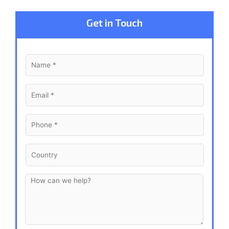
Get in Touch