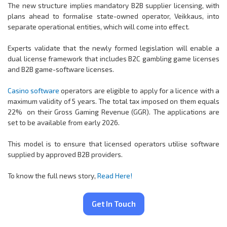
The new structure implies mandatory B2B supplier licensing, with
plans ahead to formalise state-owned operator, Veikkaus, into
separate operational entities, which will come into effect.
Experts validate that the newly formed legislation will enable a
dual license framework that includes B2C gambling game licenses
and B2B game-software licenses.
Casino software
operators are eligible to apply for a licence with a
maximum validity of 5 years. The total tax imposed on them equals
22% on their Gross Gaming Revenue (GGR). The applications are
set to be available from early 2026.
This model is to ensure that licensed operators utilise software
supplied by approved B2B providers.
To know the full news story,
Read Here!
Get In Touch