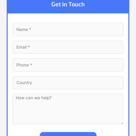
Get in Touch