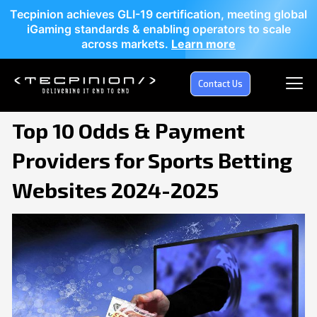
Tecpinion achieves GLI-19 certification, meeting global
iGaming standards & enabling operators to scale
across markets.
Learn more
Contact Us
Top 10 Odds & Payment
Providers for Sports Betting
Websites 2024-2025