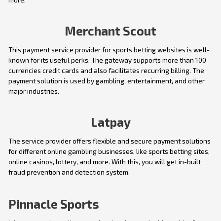
Merchant Scout
This payment service provider for sports betting websites is well-
known for its useful perks. The gateway supports more than 100
currencies credit cards and also facilitates recurring billing. The
payment solution is used by gambling, entertainment, and other
major industries.
Latpay
The service provider offers flexible and secure payment solutions
for different online gambling businesses, like sports betting sites,
online casinos, lottery, and more. With this, you will get in-built
fraud prevention and detection system.
Pinnacle Sports