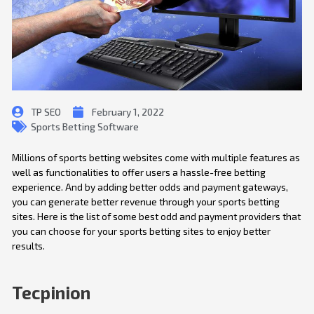
TP SEO
February 1, 2022
Sports Betting Software
Millions of sports betting websites come with multiple features as
well as functionalities to offer users a hassle-free betting
experience. And by adding better odds and payment gateways,
you can generate better revenue through your sports betting
sites. Here is the list of some best odd and payment providers that
you can choose for your sports betting sites to enjoy better
results.
Tecpinion