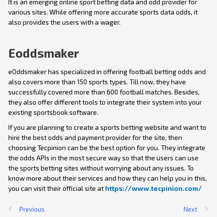
It is an emerging online sport betting data and odd provider for
various sites. While offering more accurate sports data odds, it
also provides the users with a wager.
Eoddsmaker
eOddsmaker has specialized in offering football betting odds and
also covers more than 150 sports types. Till now, they have
successfully covered more than 600 football matches. Besides,
they also offer different tools to integrate their system into your
existing sportsbook software.
If you are planning to create a sports betting website and want to
hire the best odds and payment provider for the site, then
choosing Tecpinion can be the best option for you. They integrate
the odds APIs in the most secure way so that the users can use
the sports betting sites without worrying about any issues. To
know more about their services and how they can help you in this,
you can visit their official site at
https://www.tecpinion.com/
Previous
Next