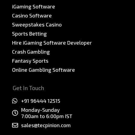
iGaming Software
Casino Software
Sweepstakes Casino
Sports Betting
Hire iGaming Software Developer
Crash Gambling
Fantasy Sports
Online Gambling Software
Get In Touch
+91 96444 12515
Monday-Sunday
7:00am to 6:00pm IST
sales@tecpinion.com