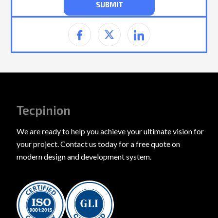
Tecpinion
We are ready to help you achieve your ultimate vision for
your project. Contact us today for a free quote on
modern design and development system.