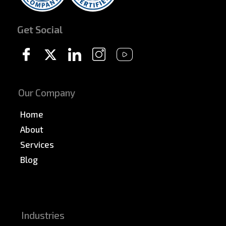
Get Social
Our Company
Home
About
Services
Blog
News & PR
Sitemap
Industries