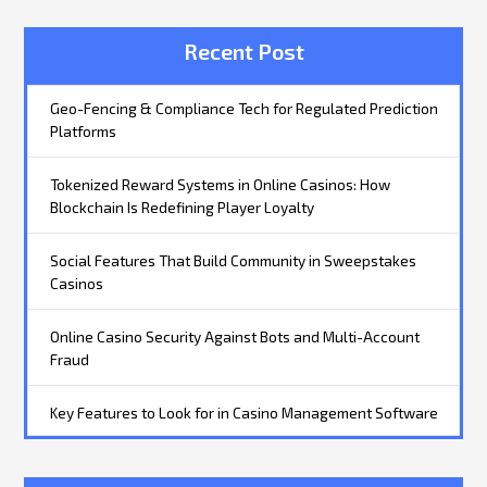
Recent Post
Geo-Fencing & Compliance Tech for Regulated Prediction
Platforms
Tokenized Reward Systems in Online Casinos: How
Blockchain Is Redefining Player Loyalty
Social Features That Build Community in Sweepstakes
Casinos
Online Casino Security Against Bots and Multi-Account
Fraud
Key Features to Look for in Casino Management Software