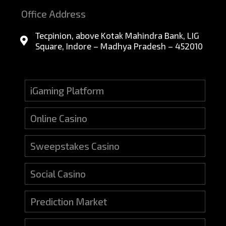
Office Address
Tecpinion, above Kotak Mahindra Bank, LIG
Square, Indore – Madhya Pradesh – 452010
iGaming Platform
Online Casino
Sweepstakes Casino
Social Casino
Prediction Market