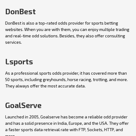
DonBest
DonBest is also a top-rated odds provider for sports betting
websites. When you are with them, you can enjoy multiple trading
and real-time odd solutions. Besides, they also offer consulting
services.
Lsports
As a professional sports odds provider, it has covered more than
50 sports, including greyhounds, horse racing, trotting, and more.
They always offer the most accurate data.
GoalServe
Launched in 2005, Goalserve has become a reliable odd provider
and has a solid presence in India, Europe, and the USA. They offer
a faster sports data retrieval rate with FTP, Sockets, HTTP, and
more.