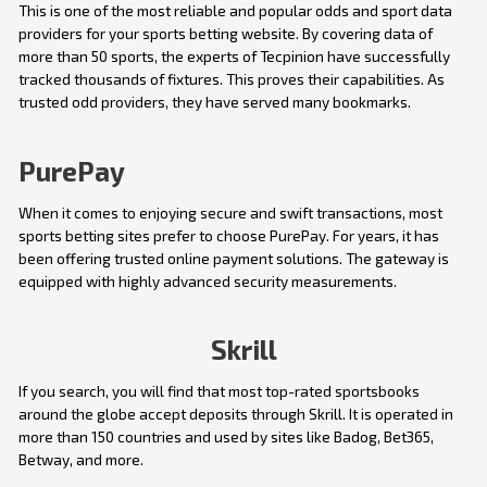
This is one of the most reliable and popular odds and sport data
providers for your sports betting website. By covering data of
more than 50 sports, the experts of Tecpinion have successfully
tracked thousands of fixtures. This proves their capabilities. As
trusted odd providers, they have served many bookmarks.
PurePay
When it comes to enjoying secure and swift transactions, most
sports betting sites prefer to choose PurePay. For years, it has
been offering trusted online payment solutions. The gateway is
equipped with highly advanced security measurements.
Skrill
If you search, you will find that most top-rated sportsbooks
around the globe accept deposits through Skrill. It is operated in
more than 150 countries and used by sites like Badog, Bet365,
Betway, and more.