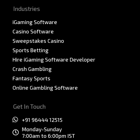
Industries
iGaming Software
Casino Software
Sweepstakes Casino
Sports Betting
Hire iGaming Software Developer
Crash Gambling
Fantasy Sports
Online Gambling Software
Get In Touch
+91 96444 12515
Monday-Sunday
7:00am to 6:00pm IST