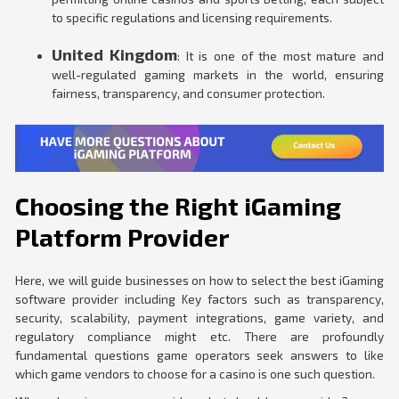
to specific regulations and licensing requirements.
United Kingdom
:
It is one of the most mature and
well-regulated gaming markets in the world, ensuring
fairness, transparency, and consumer protection.
Choosing the Right iGaming
Platform Provider
Here, we will guide businesses on how to select the best iGaming
software provider including Key factors such as transparency,
security, scalability, payment integrations, game variety, and
regulatory compliance might etc. There are profoundly
fundamental questions game operators seek answers to like
which game vendors to choose for a casino is one such question.