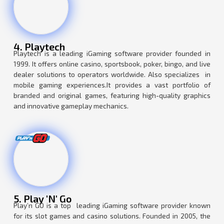
4. Playtech
Playtech is a leading iGaming software provider founded in
1999. It offers online casino, sportsbook, poker, bingo, and live
dealer solutions to operators worldwide. Also specializes in
mobile gaming experiences.It provides a vast portfolio of
branded and original games, featuring high-quality graphics
and innovative gameplay mechanics.
5. Play 'N' Go
Play’n GO is a top leading iGaming software provider known
for its slot games and casino solutions. Founded in 2005, the