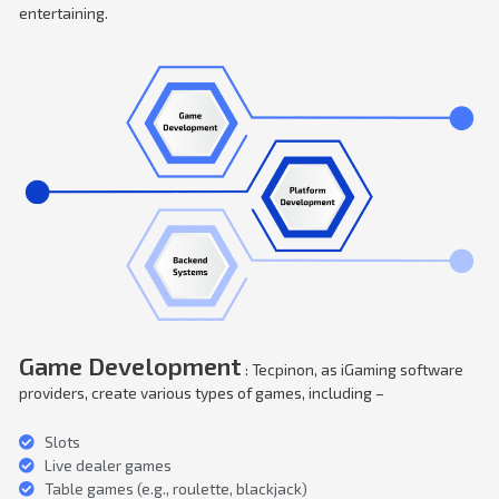
entertaining.
Game Development
: Tecpinon, as iGaming software
providers, create various types of games, including –
Slots
Live dealer games
Table games (e.g., roulette, blackjack)