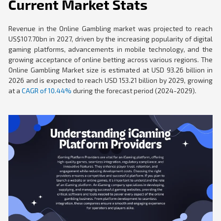
Current Market Stats
Revenue in the Online Gambling market was projected to reach
US$107.70bn in 2027, driven by the increasing popularity of digital
gaming platforms, advancements in mobile technology, and the
growing acceptance of online betting across various regions. T
he
Online Gambling Market size is estimated at USD 93.26 billion in
2026 and is expected to reach USD 153.21 billion by 2029,
growing
at a
CAGR of 10.44%
during the forecast period (2024-2029
).