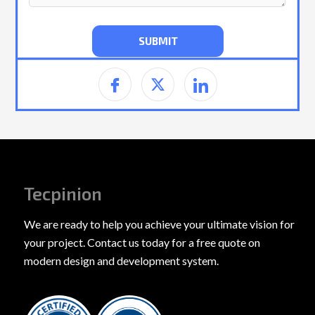
Tecpinion
We are ready to help you achieve your ultimate vision for
your project. Contact us today for a free quote on
modern design and development system.