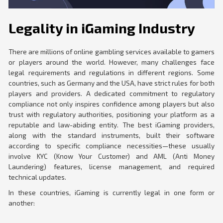
Legality in iGaming Industry
There are millions of online gambling services available to gamers
or players around the world. However, many challenges face
legal requirements and regulations in different regions. Some
countries, such as Germany and the USA, have strict rules for both
players and providers. A dedicated commitment to regulatory
compliance not only inspires confidence among players but also
trust with regulatory authorities, positioning your platform as a
reputable and law-abiding entity. The best iGaming providers,
along with the standard instruments, built their software
according to specific compliance necessities—these usually
involve KYC (Know Your Customer) and AML (Anti Money
Laundering) features, license management, and required
technical updates.
In these countries, iGaming is currently legal in one form or
another: