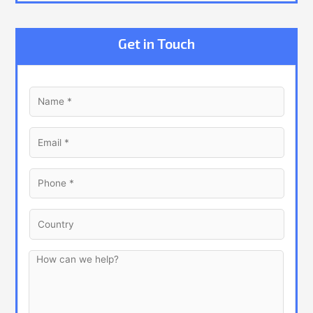
Get in Touch