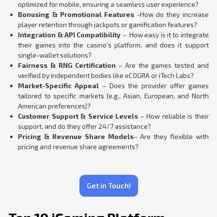
optimized for mobile, ensuring a seamless user experience?
Bonusing & Promotional Features
-How do they increase
player retention through jackpots or gamification features?
Integration & API Compatibility
– How easy is it to integrate
their games into the casino’s platform, and does it support
single-wallet solutions?
Fairness & RNG Certification
– Are the games tested and
verified by independent bodies like eCOGRA or iTech Labs?
Market-Specific Appeal
– Does the provider offer games
tailored to specific markets (e.g., Asian, European, and North
American preferences)?
Customer Support & Service Levels
– How reliable is their
support, and do they offer 24/7 assistance?
Pricing & Revenue Share Models
– Are they flexible with
pricing and revenue share agreements?
Get in Touch!