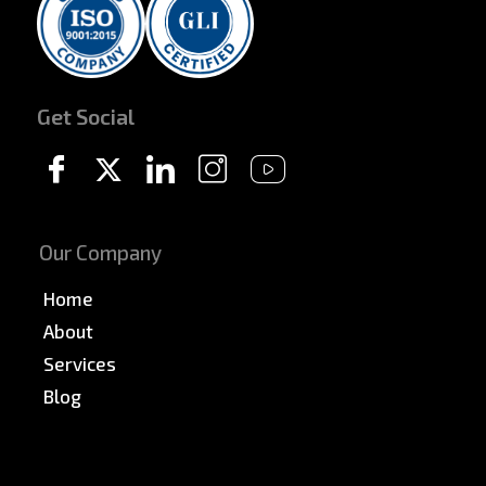
Get Social
Our Company
Home
About
Services
Blog
News & PR
Sitemap