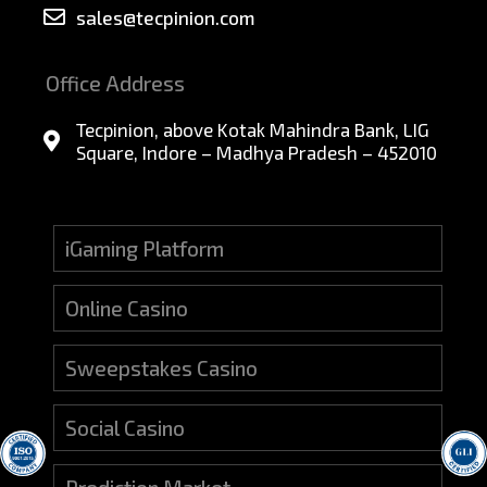
sales@tecpinion.com
Office Address
Tecpinion, above Kotak Mahindra Bank, LIG
Square, Indore – Madhya Pradesh – 452010
iGaming Platform
Online Casino
Sweepstakes Casino
Social Casino