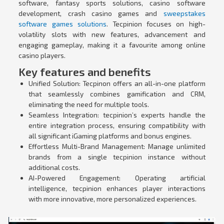
software, fantasy sports solutions, casino software
development, crash casino games and
sweepstakes
software games solutions
. Tecpinion focuses on high-
volatility slots with new features, advancement and
engaging gameplay, making it a favourite among online
casino players.
Key features and benefits
Unified Solution: Tecpinon offers an all-in-one platform
that seamlessly combines gamification and CRM,
eliminating the need for multiple tools.
Seamless Integration: tecpinion’s experts handle the
entire integration process, ensuring compatibility with
all significant iGaming platforms and bonus engines.
Effortless Multi-Brand Management: Manage unlimited
brands from a single tecpinion instance without
additional costs.
AI-Powered Engagement: Operating artificial
intelligence, tecpinion enhances player interactions
with more innovative, more personalized experiences.