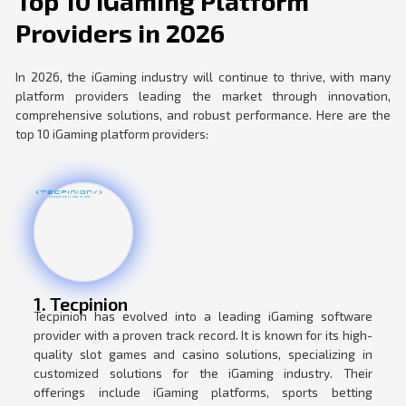
Top 10 iGaming Platform
Providers in 2026
In 2026, the iGaming industry will continue to thrive, with many
platform providers leading the market through innovation,
comprehensive solutions, and robust performance. Here are the
top 10 iGaming platform providers:
1. Tecpinion
Tecpinion has evolved into a leading iGaming software
provider with a proven track record. It is known for its high-
quality slot games and casino solutions, specializing in
customized solutions for the iGaming industry. Their
offerings include iGaming platforms, sports betting