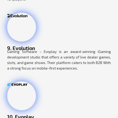
9. Evolution
Gaming Software – Evoplay is an award-winning iGaming
development studio that offers a variety of live dealer games,
slots, and game shows. Their platform caters to both B2B With
a strong focus on mobile-first experiences.
10. Evoplay