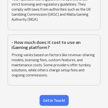
strict licensing and regulatory guidelines. They
comply with laws from authorities such as the UK
Gambling Commission (UKGC) and Malta Gaming
Authority (MGA).
- How much does it cost to use an
iGaming platform?
Pricing varies based on factors like revenue-sharing
models, licensing fees, custom features, and
maintenance costs. Some providers offer turnkey
solutions, while others charge setup fees and
ongoing commissions.
Get in Touch!