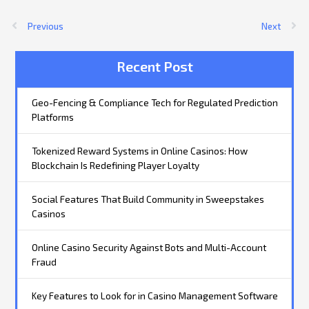
Previous
Next
Recent Post
Geo-Fencing & Compliance Tech for Regulated Prediction
Platforms
Tokenized Reward Systems in Online Casinos: How
Blockchain Is Redefining Player Loyalty
Social Features That Build Community in Sweepstakes
Casinos
Online Casino Security Against Bots and Multi-Account
Fraud
Key Features to Look for in Casino Management Software