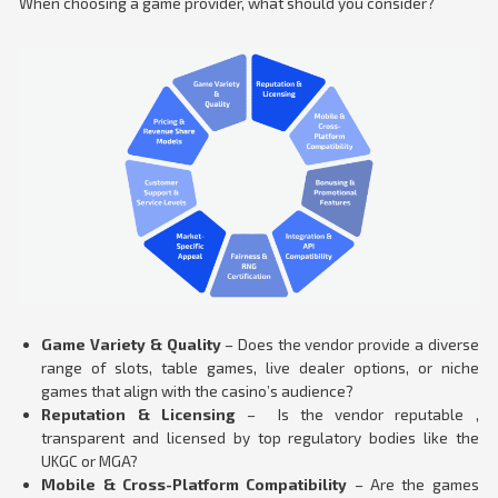
When choosing a game provider, what should you consider?
Game Variety & Quality
– Does the vendor provide a diverse
range of slots, table games, live dealer options, or niche
games that align with the casino’s audience?
Reputation & Licensing
– Is the vendor reputable ,
transparent and licensed by top regulatory bodies like the
UKGC or MGA?
Mobile & Cross-Platform Compatibility
– Are the games