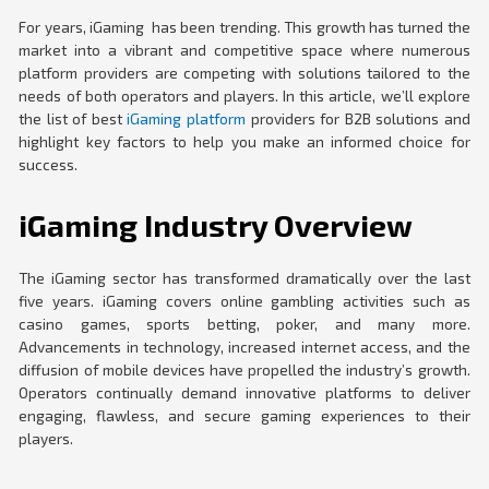
For years, iGaming has been trending. This growth has turned the
market into a vibrant and competitive space where numerous
platform providers are competing with solutions tailored to the
needs of both operators and players. In this article, we’ll explore
the list of best
iGaming platform
providers for B2B solutions and
highlight key factors to help you make an informed choice for
success.
iGaming Industry Overview
The iGaming sector has transformed dramatically over the last
five years. iGaming covers online gambling activities such as
casino games, sports betting, poker, and many more.
Advancements in technology, increased internet access, and the
diffusion of mobile devices have propelled the industry’s growth.
Operators continually demand innovative platforms to deliver
engaging, flawless, and secure gaming experiences to their
players.