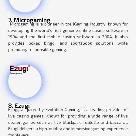
7. Microgaming
Microgaming is a pioneer in the iGaming industry, known for
developing the world’s first genuine online casino software in
1994 and the first mobile casino software in 2004. It also
provides poker, bingo, and sportsbook solutions while
promoting responsible gaming.
8. Ezugi
Ezugi, acquired by Evolution Gaming, is a leading provider of
live casino games. Known for providing a wide range of live
dealer games such as live blackjack, roulette and baccarat,
Ezugi delivers a high-quality and immersive gaming experience
for players.