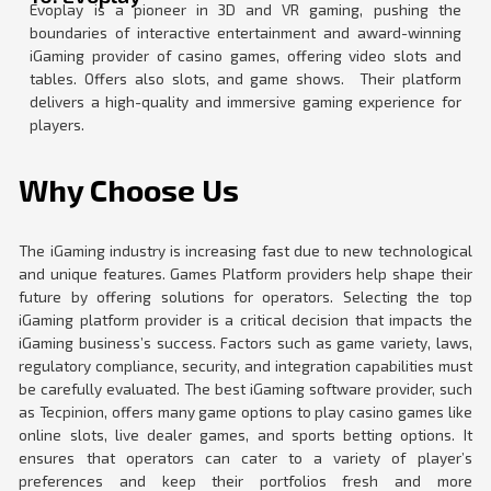
Evoplay is a pioneer in 3D and VR gaming, pushing the
boundaries of interactive entertainment and award-winning
iGaming provider of casino games, offering video slots and
tables. Offers also slots, and game shows. Their platform
delivers a high-quality and immersive gaming experience for
players.
Why Choose Us
The iGaming industry is increasing fast due to new technological
and unique features. Games Platform providers help shape their
future by offering solutions for operators. Selecting the top
iGaming platform provider is a critical decision that impacts the
iGaming business’s success. Factors such as game variety, laws,
regulatory compliance, security, and integration capabilities must
be carefully evaluated. The best iGaming software provider, such
as Tecpinion, offers many game options to play casino games like
online slots, live dealer games, and sports betting options. It
ensures that operators can cater to a variety of player’s
preferences and keep their portfolios fresh and more