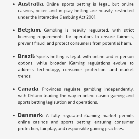
Australia
:
Online sports betting is legal, but online
casinos, poker, and in-play betting are heavily restricted
under the Interactive Gambling Act 2001.
Belgium
:
Gambling is heavily regulated, with strict
licensing requirements for operators to ensure fairness,
prevent fraud, and protect consumers from potential harm.
Brazil
:
Sports betting is legal, with online and in-person
options, while broader iGaming regulations evolve to
address technology, consumer protection, and market
trends.
Canada
:
Provinces regulate gambling independently,
with Ontario leading the way in online casino gaming and
sports betting legislation and operations.
Denmark
:
A fully regulated iGaming market permits
online casinos and sports betting, ensuring consumer
protection, fair play, and responsible gaming practices.