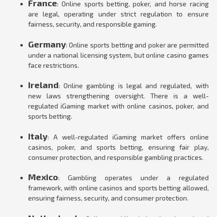
France
:
Online sports betting, poker, and horse racing
are legal, operating under strict regulation to ensure
fairness, security, and responsible gaming.
Germany
:
Online sports betting and poker are permitted
under a national licensing system, but online casino games
face restrictions.
Ireland
:
Online gambling is legal and regulated, with
new laws strengthening oversight. There is a well-
regulated iGaming market with online casinos, poker, and
sports betting.
Italy
:
A well-regulated iGaming market offers online
casinos, poker, and sports betting, ensuring fair play,
consumer protection, and responsible gambling practices.
Mexico
:
Gambling operates under a regulated
framework, with online casinos and sports betting allowed,
ensuring fairness, security, and consumer protection.