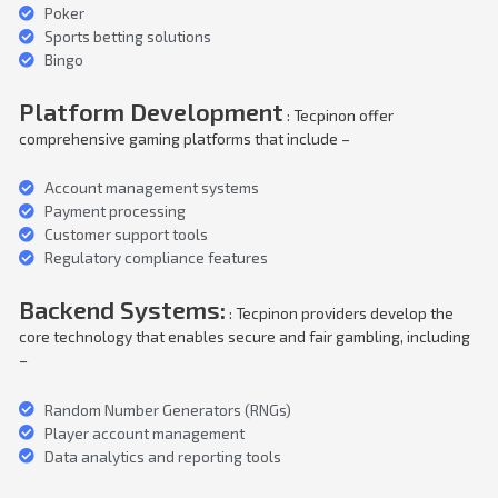
Poker
Sports betting solutions
Bingo
Platform Development
: Tecpinon offer
comprehensive gaming platforms that include –
Account management systems
Payment processing
Customer support tools
Regulatory compliance features
Backend Systems:
: Tecpinon providers develop the
core technology that enables secure and fair gambling, including
–
Random Number Generators (RNGs)
Player account management
Data analytics and reporting tools