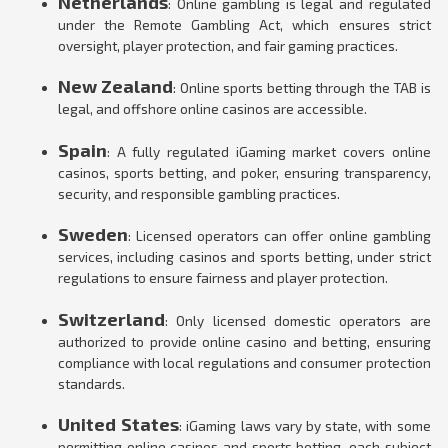
Netherlands
:
Online gambling is legal and regulated
under the Remote Gambling Act, which ensures strict
oversight, player protection, and fair gaming practices.
New Zealand
:
Online sports betting through the TAB is
legal, and offshore online casinos are accessible.
Spain
:
A fully regulated iGaming market covers online
casinos, sports betting, and poker, ensuring transparency,
security, and responsible gambling practices.
Sweden
:
Licensed operators can offer online gambling
services, including casinos and sports betting, under strict
regulations to ensure fairness and player protection.
Switzerland
:
Only licensed domestic operators are
authorized to provide online casino and betting, ensuring
compliance with local regulations and consumer protection
standards.
United States
:
iGaming laws vary by state, with some
permitting online casinos and sports betting, each subject