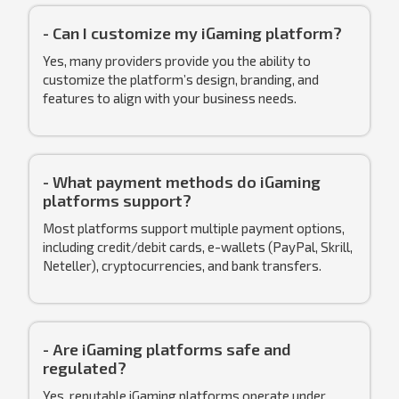
- Can I customize my iGaming platform?
Yes, many providers provide you the ability to
customize the platform’s design, branding, and
features to align with your business needs.
- What payment methods do iGaming
platforms support?
Most platforms support multiple payment options,
including credit/debit cards, e-wallets (PayPal, Skrill,
Neteller), cryptocurrencies, and bank transfers.
- Are iGaming platforms safe and
regulated?
Yes, reputable iGaming platforms operate under