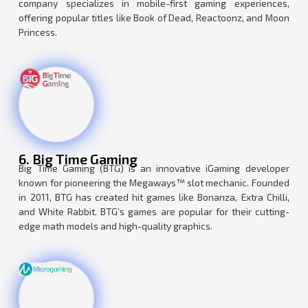
company specializes in mobile-first gaming experiences,
offering popular titles like Book of Dead, Reactoonz, and Moon
Princess.
6. Big Time Gaming
Big Time Gaming (BTG) is an innovative iGaming developer
known for pioneering the Megaways™ slot mechanic. Founded
in 2011, BTG has created hit games like Bonanza, Extra Chilli,
and White Rabbit. BTG’s games are popular for their cutting-
edge math models and high-quality graphics.