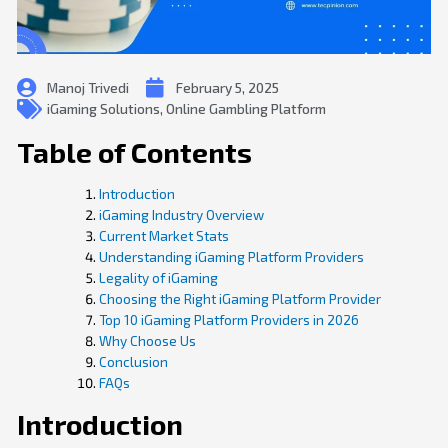
Manoj Trivedi
February 5, 2025
iGaming Solutions
,
Online Gambling Platform
Table of Contents
Introduction
iGaming Industry Overview
Current Market Stats
Understanding iGaming Platform Providers
Legality of iGaming
Choosing the Right iGaming Platform Provider
Top 10 iGaming Platform Providers in 2026
Why Choose Us
Conclusion
FAQs
Introduction