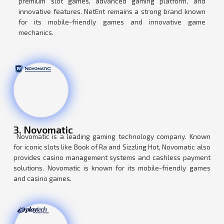
premium slot games, advanced gaming platform, and
innovative features. NetEnt remains a strong brand known
for its mobile-friendly games and innovative game
mechanics.
3. Novomatic
Novomatic is a leading gaming technology company. Known
for iconic slots like Book of Ra and Sizzling Hot, Novomatic also
provides casino management systems and cashless payment
solutions. Novomatic is known for its mobile-friendly games
and casino games.