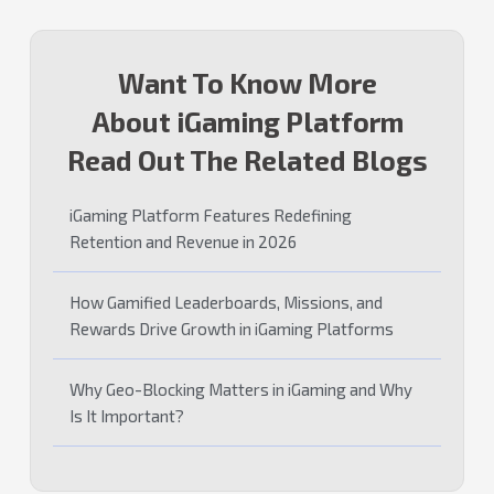
Want To Know More
About iGaming Platform
Read Out The Related Blogs
iGaming Platform Features Redefining
Retention and Revenue in 2026
How Gamified Leaderboards, Missions, and
Rewards Drive Growth in iGaming Platforms
Why Geo-Blocking Matters in iGaming and Why
Is It Important?