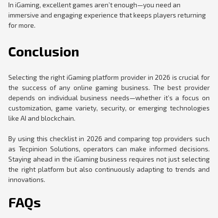
In iGaming, excellent games aren’t enough—you need an
immersive and engaging experience that keeps players returning
for more.
Conclusion
Selecting the right iGaming platform provider in 2026 is crucial for
the success of any online gaming business. The best provider
depends on individual business needs—whether it’s a focus on
customization, game variety, security, or emerging technologies
like AI and blockchain.
By using this checklist in 2026 and comparing top providers such
as Tecpinion Solutions, operators can make informed decisions.
Staying ahead in the iGaming business requires not just selecting
the right platform but also continuously adapting to trends and
innovations.
FAQs