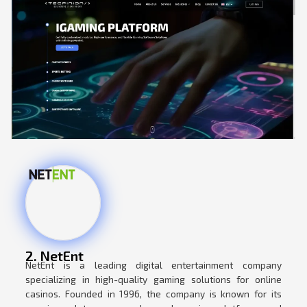
2. NetEnt
NetEnt is a leading digital entertainment company
specializing in high-quality gaming solutions for online
casinos. Founded in 1996, the company is known for its