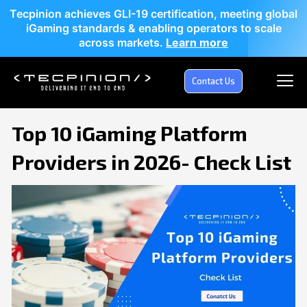
Tecpinion achieves GLI-19 certification, meeting global
iGaming standards & enabling operators to scale
across markets.
Learn more
Contact Us
Top 10 iGaming Platform
Providers in 2026- Check List