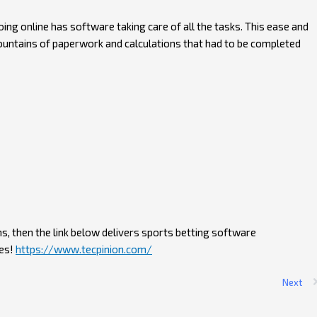
ng online has software taking care of all the tasks. This ease and
untains of paperwork and calculations that had to be completed
ams, then the link below delivers sports betting software
ies!
https://www.tecpinion.com/
Next