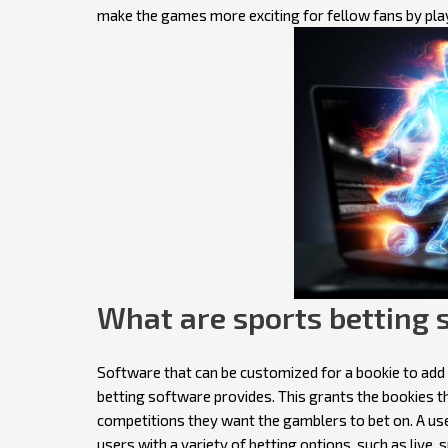
make the games more exciting for fellow fans by playi
What are sports betting 
Software that can be customized for a bookie to add 
betting software provides. This grants the bookies th
competitions they want the gamblers to bet on. A user
users with a variety of betting options, such as live,