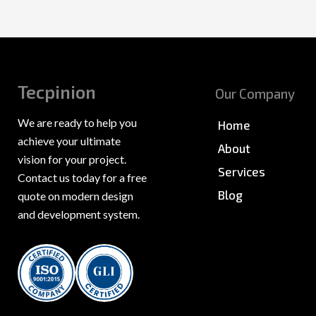
Tecpinion
Our Company
We are ready to help you
Home
achieve your ultimate
About
vision for your project.
Services
Contact us today for a free
Blog
quote on modern design
and development system.
News & PR
Sitemap