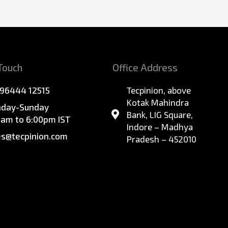
 Touch
Office Address
 96444 12515
Tecpinion, above
Kotak Mahindra
day-Sunday
Bank, LIG Square,
0am to 6:00pm IST
Indore – Madhya
es@tecpinion.com
Pradesh – 452010