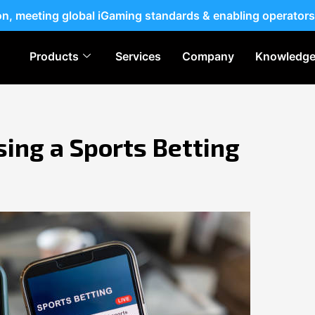
ion, meeting global iGaming standards & enabling operators
Products
Services
Company
Knowledge
ing a Sports Betting