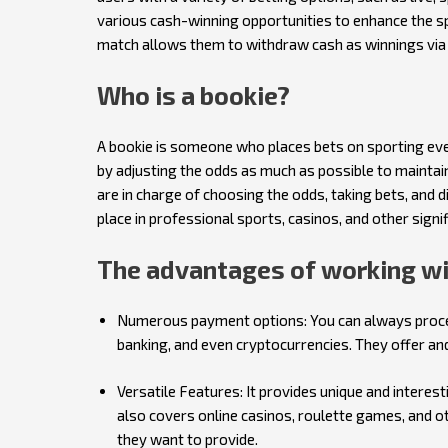
various cash-winning opportunities to enhance the sp
match allows them to withdraw cash as winnings via
Who is a bookie?
A bookie is someone who places bets on sporting eve
by adjusting the odds as much as possible to maintain
are in charge of choosing the odds, taking bets, and d
place in professional sports, casinos, and other signif
The advantages of working wi
Numerous payment options: You can always proces
banking, and even cryptocurrencies. They offer a
Versatile Features: It provides unique and interes
also covers online casinos, roulette games, and ot
they want to provide.