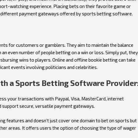
ort-watching experience. Placing bets on their favorite game or
 different payment gateways offered by sports betting software.
nts for customers or gamblers. They aim to maintain the balance
 an even number of people betting on a win or loss. Simply put, they
isbursing wins to players. Online and offline bookie betting can take
icant events involving politicians and celebrities.
th a Sports Betting Software Provider
s your transactions with Paypal, Visa, MasterCard, internet
nd support secure, versatile payment gateways.
ting features and doesn’t just cover one domain to bet on sports but
her areas. It offers users the option of choosing the type of wager