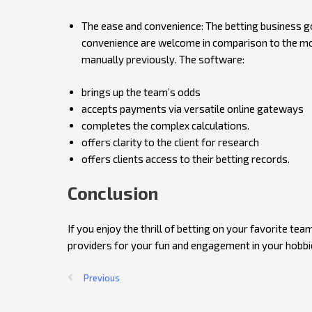
The ease and convenience: The betting business goi
convenience are welcome in comparison to the mo
manually previously. The software:
brings up the team’s odds
accepts payments via versatile online gateways
completes the complex calculations.
offers clarity to the client for research
offers clients access to their betting records.
Conclusion
If you enjoy the thrill of betting on your favorite te
providers for your fun and engagement in your hobb
Previous