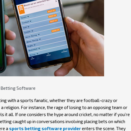
 Betting Software
tting with a sports fanatic, whether they are football-crazy or
s a religion. For instance, the rage of losing to an opposing team or
 it all. If one considers the hype around cricket, no matter if you’re
getting caught up in conversations involving placing bets on which
ere a
sports betting software provider
enters the scene. They