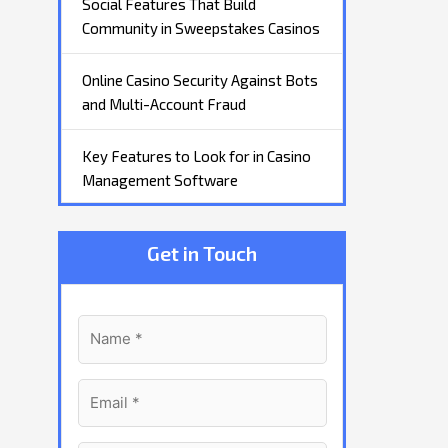
Social Features That Build
Community in Sweepstakes Casinos
Online Casino Security Against Bots
and Multi-Account Fraud
Key Features to Look for in Casino
Management Software
Get in Touch