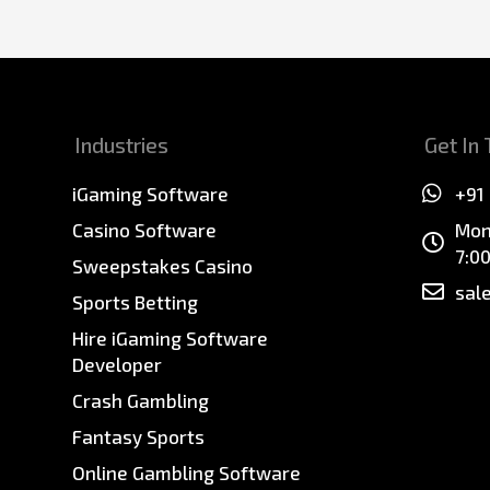
Industries
Get In
iGaming Software
+91
Casino Software
Mon
7:0
Sweepstakes Casino
sal
Sports Betting
Hire iGaming Software
Developer
Crash Gambling
Fantasy Sports
Online Gambling Software