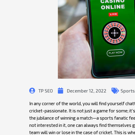
TP SEO
December 12, 2022
Sports
In any corner of the world, you will find yourself cha
cricket-passionate. It is not just a game for some; it’
the jubilance of winning a match—a sports fanatic feels
not interested in it, one can always find themselves 
team will win or lose in the case of cricket. This is wh