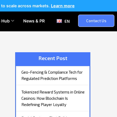
 to scale across markets.
Learn more
 Hub
News & PR
Contact Us
EN
Recent Post
Geo-Fencing & Compliance Tech for
Regulated Prediction Platforms
Tokenized Reward Systems in Online
Casinos: How Blockchain Is
Redefining Player Loyalty