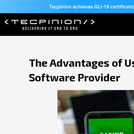
Tecpinion achieves GLI-19 certificat
The Advantages of Us
Software Provider