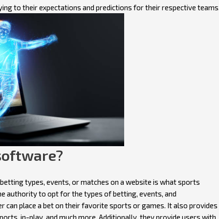
ng to their expectations and predictions for their respective teams
software?
betting types, events, or matches on a website is what sports
e authority to opt for the types of betting, events, and
 can place a bet on their favorite sports or games. It also provides
 sports, in-play, and much more. Additionally, they provide users with