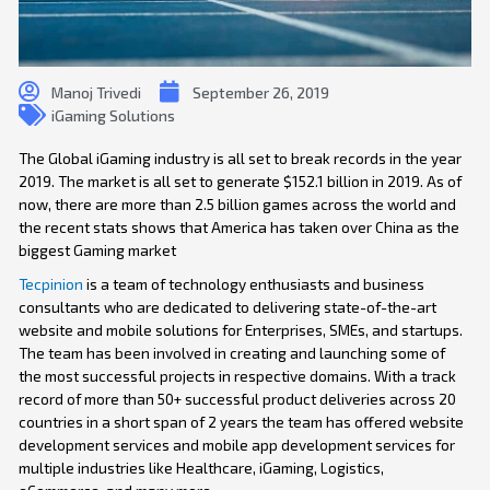
Manoj Trivedi
September 26, 2019
iGaming Solutions
The Global iGaming industry is all set to break records in the year
2019. The market is all set to generate $152.1 billion in 2019. As of
now, there are more than 2.5 billion games across the world and
the recent stats shows that America has taken over China as the
biggest Gaming market
Tecpinion
is a team of technology enthusiasts and business
consultants who are dedicated to delivering state-of-the-art
website and mobile solutions for Enterprises, SMEs, and startups.
The team has been involved in creating and launching some of
the most successful projects in respective domains. With a track
record of more than 50+ successful product deliveries across 20
countries in a short span of 2 years the team has offered website
development services and mobile app development services for
multiple industries like Healthcare, iGaming, Logistics,