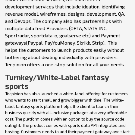
development services that include ideation, identifying
revenue model, wireframes, designs, development, QA,
and Devops. The company also has partnerships with
multiple data feed Providers (OPTA, STATS INC,
Sportradar, sportdata.io, goalserve etc) and Payment
gateways(Paypal, PayYouMoney, Skrikk, Strip), This
helps the customers to launch products easily without
bothering about dealing individually with providers.
Tecpinion offers a one-stop solution for all your needs.
Turnkey/White-Label fantasy
sports
Tecpinion has also launched a white-label offering for customers
who wants to start small and grow bigger with time. The white-
label fantasy sports platform helps the client to launch their
business quickly with all-inclusive packages at a very affordable
cost. The platform comes with an option to buy the source code
outright. The product comes with sports data API integrated and
hosting. Customers needs to add their payment gateway and start