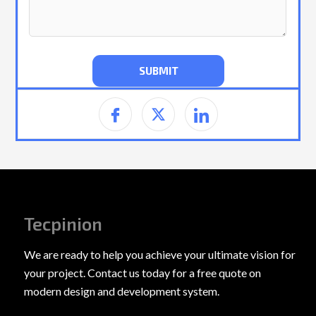
Tecpinion
We are ready to help you achieve your ultimate vision for
your project. Contact us today for a free quote on
modern design and development system.