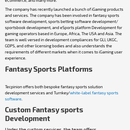
eCommerce, and many more.
The company has recently launched a bunch of iGaming products
and services. The company has been involved in fantasy sports
software development, sports betting software development/
sportsbook development, and eSports platform Development for
gaming operators based in Europe, Africa, The USA and Asia. The
team is well versed in development compliances for GLI, UKGC,
GDPS, and other licensing bodies and also understands the
requirements of different markets when it comes to iGaming user
experience.
Fantasy Sports Platforms
Tecpinion offers both bespoke fantasy sports solution
development services and Turnkey/
white-label fantasy sports
software
.
Custom Fantasy sports
Development
Under the custom services, the team offers