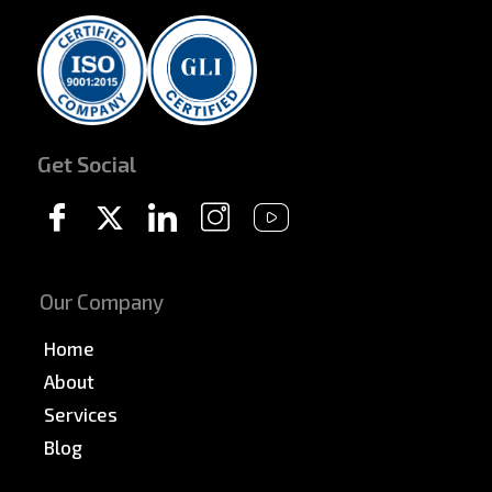
Get Social
Our Company
Home
About
Services
Blog
News & PR