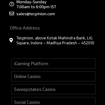
Monday-Sunday
7:00am to 6:00pm IST
sales@tecpinion.com
Office Address
Tecpinion, above Kotak Mahindra Bank, LIG
Square, Indore – Madhya Pradesh – 452010
iGaming Platform
Online Casino
Sweepstakes Casino
Social Casino