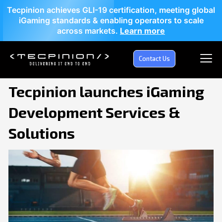
Tecpinion achieves GLI-19 certification, meeting global
iGaming standards & enabling operators to scale
across markets.
Learn more
Contact Us
Tecpinion launches iGaming
Development Services &
Solutions