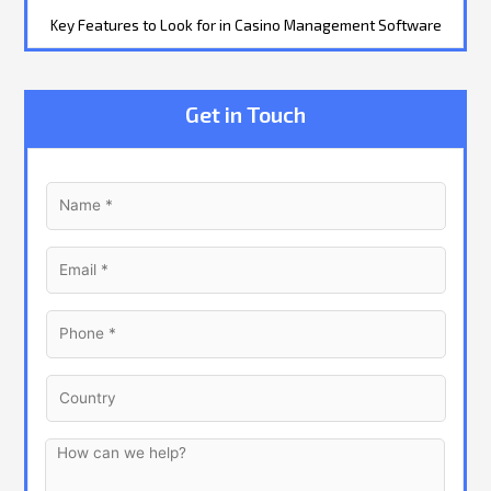
Key Features to Look for in Casino Management Software
Get in Touch