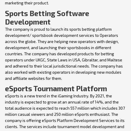
marketing their product.
Sports Betting Software
Development
The company is proud to launch its sports betting platform
development/ sportsbook development services to Operators
across the globe. They are helping new operators with design,
development, and launching their sportsbooks in different
countries. The company has developed products for betting
operators under UKGC, State Laws in USA, Gibraltar, and Maltese
and adhered to their local jurisdictional needs. The company has
also worked with existing operators in developing new modules
and affiliate websites for them.
eSports Tournament Platform
eSports is a new trend in the iGaming Industry. By 2021, the
industry is expected to grow at an annual rate of 14%, and the
total audience is expected to reach 557 million which includes 307
million casual viewers and 250 million eSports enthusiast. The
company is offering eSports Platform Development Services to its
clients. The services include tournament model development and