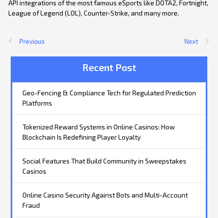
API integrations of the most famous eSports like DOTA2, Fortnight,
League of Legend (LOL), Counter-Strike, and many more.
Previous
Next
Recent Post
Geo-Fencing & Compliance Tech for Regulated Prediction
Platforms
Tokenized Reward Systems in Online Casinos: How
Blockchain Is Redefining Player Loyalty
Social Features That Build Community in Sweepstakes
Casinos
Online Casino Security Against Bots and Multi-Account
Fraud