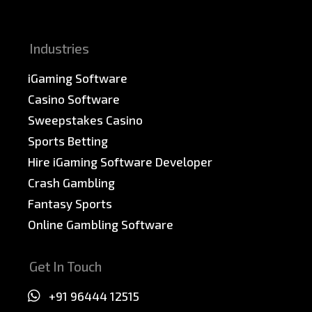
Sitemap
Industries
iGaming Software
Casino Software
Sweepstakes Casino
Sports Betting
Hire iGaming Software Developer
Crash Gambling
Fantasy Sports
Online Gambling Software
Get In Touch
+91 96444 12515