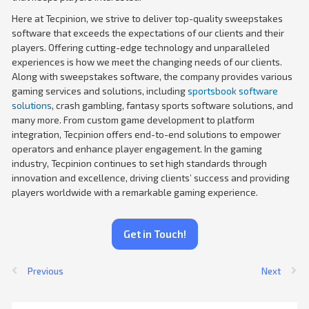
Here at Tecpinion, we strive to deliver top-quality sweepstakes
software that exceeds the expectations of our clients and their
players. Offering cutting-edge technology and unparalleled
experiences is how we meet the changing needs of our clients.
Along with sweepstakes software, the company provides various
gaming services and solutions, including
sportsbook software
solutions
, crash gambling, fantasy sports software solutions, and
many more. From custom game development to platform
integration, Tecpinion offers end-to-end solutions to empower
operators and enhance player engagement. In the gaming
industry, Tecpinion continues to set high standards through
innovation and excellence, driving clients’ success and providing
players worldwide with a remarkable gaming experience.
Get in Touch!
Previous
Next