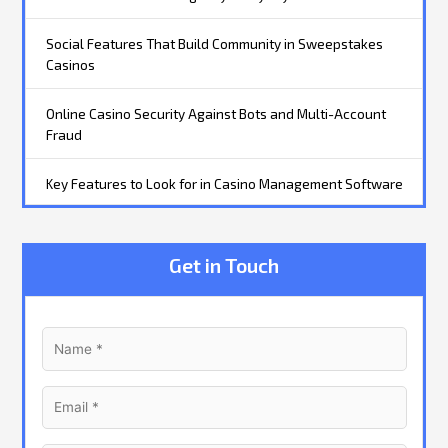
Social Features That Build Community in Sweepstakes
Casinos
Online Casino Security Against Bots and Multi-Account
Fraud
Key Features to Look for in Casino Management Software
Get in Touch