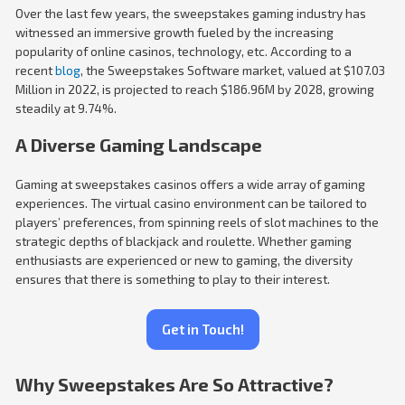
Over the last few years, the sweepstakes gaming industry has
witnessed an immersive growth fueled by the increasing
popularity of online casinos, technology, etc. According to a
recent
blog
, the Sweepstakes Software market, valued at $107.03
Million in 2022, is projected to reach $186.96M by 2028, growing
steadily at 9.74%.
A Diverse Gaming Landscape
Gaming at sweepstakes casinos offers a wide array of gaming
experiences. The virtual casino environment can be tailored to
players’ preferences, from spinning reels of slot machines to the
strategic depths of blackjack and roulette. Whether gaming
enthusiasts are experienced or new to gaming, the diversity
ensures that there is something to play to their interest.
Get in Touch!
Why Sweepstakes Are So Attractive?