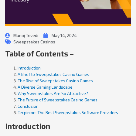
Manoj Trivedi
May 14, 2024
Sweepstakes Casinos
Table of Contents –
Introduction
A Brief to Sweepstakes Casino Games
The Rise of Sweepstakes Casino Games
A Diverse Gaming Landscape
Why Sweepstakes Are So Attractive?
The Future of Sweepstakes Casino Games
Conclusion
Tecpinion: The Best Sweepstakes Software Providers
Introduction