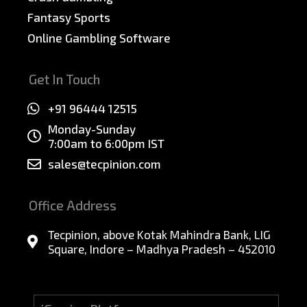
Fantasy Sports
Online Gambling Software
Get In Touch
+91 96444 12515
Monday-Sunday
7:00am to 6:00pm IST
sales@tecpinion.com
Office Address
Tecpinion, above Kotak Mahindra Bank, LIG
Square, Indore – Madhya Pradesh – 452010