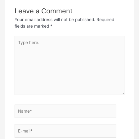
Leave a Comment
Your email address will not be published.
Required
fields are marked
*