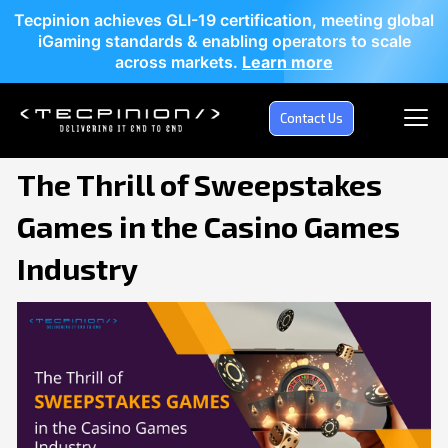
Tecpinion achieves GLI-19 certification, meeting global
iGaming standards & enabling operators to scale
across markets.
Learn more
Contact Us
The Thrill of Sweepstakes
Games in the Casino Games
Industry