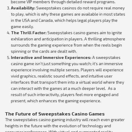
become VIP members through detailed reward programs.
Availability:
Sweepstakes casinos do not require real money
to play, which is why these games are available in most states
in the USA and Canada, which helps legal players play the
game easily.
The Thrill Factor:
Sweepstakes casino games aim to ignite
exhilaration and anticipation in players. A thrilling atmosphere
surrounds the gaming experience from when the reels begin
spinning or the cards are dealt with.
Interactive and Immersive Experiences:
A sweepstakes
casino game isn’t just something you watch; it’s an immersive
experience involving multiple senses. Players will experience
vivid graphics, realistic sound effects, and intuitive user
interfaces that transport them into a virtual world where they
can interact with the games at a much deeper level. As a
result of such interactivity, players feel more engaged and
present, which enhances the gaming experience.
The Future of Sweepstakes Casino Games
The sweepstakes casino gaming industry will reach even greater
heights in the future with the evolution of technology and
consumer preferences. With virtual and augmented reality,