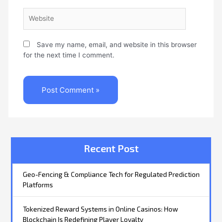
Save my name, email, and website in this browser
for the next time I comment.
Recent Post
Geo-Fencing & Compliance Tech for Regulated Prediction
Platforms
Tokenized Reward Systems in Online Casinos: How
Blockchain Is Redefining Player Loyalty