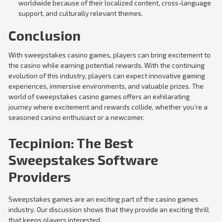
worldwide because of their localized content, cross-language
support, and culturally relevant themes.
Conclusion
With sweepstakes casino games, players can bring excitement to
the casino while earning potential rewards. With the continuing
evolution of this industry, players can expect innovative gaming
experiences, immersive environments, and valuable prizes. The
world of sweepstakes casino games offers an exhilarating
journey where excitement and rewards collide, whether you’re a
seasoned casino enthusiast or a newcomer.
Tecpinion: The Best
Sweepstakes Software
Providers
Sweepstakes games are an exciting part of the casino games
industry. Our discussion shows that they provide an exciting thrill
that keeps players interested.