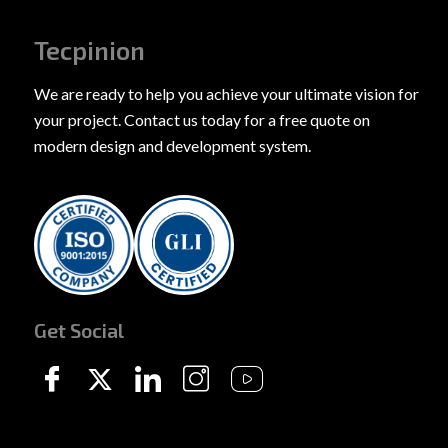
Tecpinion
We are ready to help you achieve your ultimate vision for
your project. Contact us today for a free quote on
modern design and development system.
Get Social