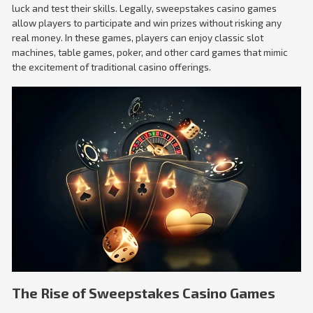
luck and test their skills. Legally, sweepstakes casino games
allow players to participate and win prizes without risking any
real money. In these games, players can enjoy classic slot
machines, table games, poker, and other card games that mimic
the excitement of traditional casino offerings.
The Rise of Sweepstakes Casino Games