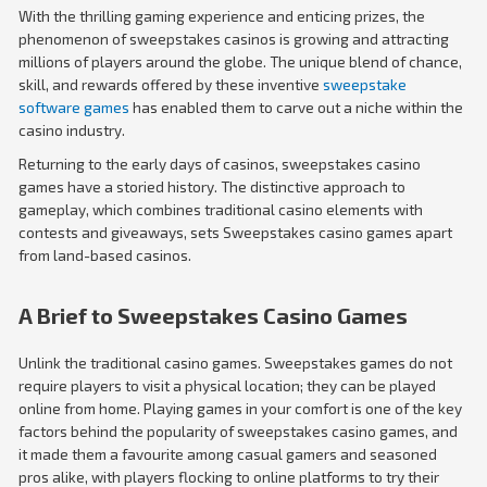
With the thrilling gaming experience and enticing prizes, the
phenomenon of sweepstakes casinos is growing and attracting
millions of players around the globe. The unique blend of chance,
skill, and rewards offered by these inventive
sweepstake
software games
has enabled them to carve out a niche within the
casino industry.
Returning to the early days of casinos, sweepstakes casino
games have a storied history. The distinctive approach to
gameplay, which combines traditional casino elements with
contests and giveaways, sets Sweepstakes casino games apart
from land-based casinos.
A Brief to Sweepstakes Casino Games
Unlink the traditional casino games. Sweepstakes games do not
require players to visit a physical location; they can be played
online from home. Playing games in your comfort is one of the key
factors behind the popularity of sweepstakes casino games, and
it made them a favourite among casual gamers and seasoned
pros alike, with players flocking to online platforms to try their