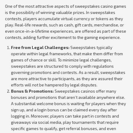
One of the most attractive aspects of sweepstakes casino games
is the possibility of winning valuable prizes. In sweepstakes
contests, players accumulate virtual currency or tokens as they
play. Real-life rewards, such as cash, gift cards, merchandise, or
even once-in-a-lifetime experiences, are offered as part of these
contests, adding further excitement to the gaming experience.
Free from Legal Challenges:
Sweepstakes typically
operate within legal frameworks, that make them differ from
games of chance or skill. To minimize legal challenges,
sweepstakes are structured to comply with regulations
governing promotions and contests. As a result, sweepstakes
are more attractive to participants, as they are assured their
efforts will not be hampered by legal disputes.
Bonus & Promotions:
Sweepstakes casinos offer many
bonuses and promotions that aren’t available anywhere else.
A substantial welcome bonus is waiting for players when they
sign up, and a login bonus can be claimed every day after
logging in. Moreover, players can take part in contests and
giveaways via social media, play tournaments that require
specific games to qualify, get referral bonuses, and even