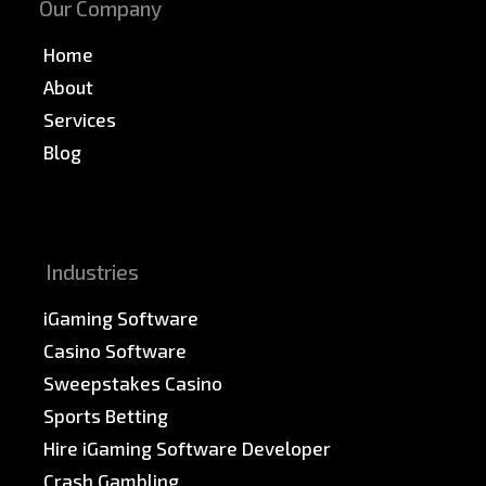
Our Company
Home
About
Services
Blog
News & PR
Sitemap
Industries
iGaming Software
Casino Software
Sweepstakes Casino
Sports Betting
Hire iGaming Software Developer
Crash Gambling