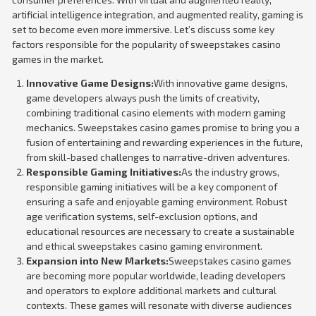
artificial intelligence integration, and augmented reality, gaming is
set to become even more immersive. Let’s discuss some key
factors responsible for the popularity of sweepstakes casino
games in the market.
Innovative Game Designs:
With innovative game designs,
game developers always push the limits of creativity,
combining traditional casino elements with modern gaming
mechanics. Sweepstakes casino games promise to bring you a
fusion of entertaining and rewarding experiences in the future,
from skill-based challenges to narrative-driven adventures.
Responsible Gaming Initiatives:
As the industry grows,
responsible gaming initiatives will be a key component of
ensuring a safe and enjoyable gaming environment. Robust
age verification systems, self-exclusion options, and
educational resources are necessary to create a sustainable
and ethical sweepstakes casino gaming environment.
Expansion into New Markets:
Sweepstakes casino games
are becoming more popular worldwide, leading developers
and operators to explore additional markets and cultural
contexts. These games will resonate with diverse audiences