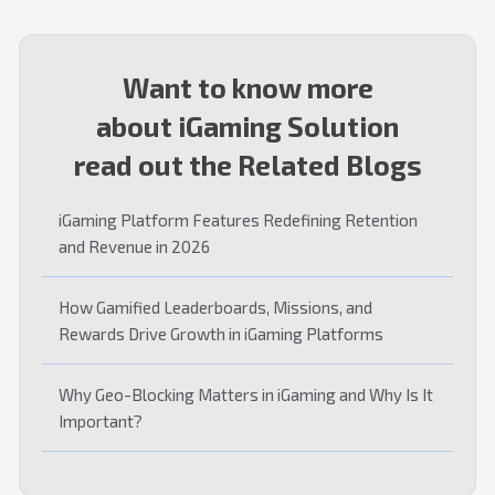
Want to know more
about iGaming Solution
read out the Related Blogs
iGaming Platform Features Redefining Retention
and Revenue in 2026
How Gamified Leaderboards, Missions, and
Rewards Drive Growth in iGaming Platforms
Why Geo-Blocking Matters in iGaming and Why Is It
Important?