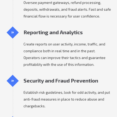
Oversee payment gateways, refund processing,
deposits, withdrawals, and fraud alerts. Fast and safe
financial flow is necessary for user confidence.
Reporting and Analytics
Create reports on user activity, income, traffic, and
compliance both in real time and in the past.
Operators can improve their tactics and guarantee
profitability with the use of this information.
Security and Fraud Prevention
Establish risk guidelines, look for odd activity, and put
anti-fraud measures in place to reduce abuse and
chargebacks.