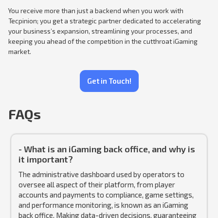
You receive more than just a backend when you work with
Tecpinion; you get a strategic partner dedicated to accelerating
your business’s expansion, streamlining your processes, and
keeping you ahead of the competition in the cutthroat iGaming
market.
Get in Touch!
FAQs
- What is an iGaming back office, and why is
it important?
The administrative dashboard used by operators to
oversee all aspect of their platform, from player
accounts and payments to compliance, game settings,
and performance monitoring, is known as an iGaming
back office. Making data-driven decisions, guaranteeing