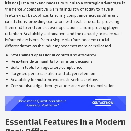
It is not just a backend necessity but also a strategic advantage in
the fiercely competitive iGaming industry of today to have a
feature-rich back office. Ensuring compliance across different
jurisdictions, providing operators with real-time data, providing
them end to end control over operations, and improving player
retention. Scalability, automation, and the capacity to make well
informed decisions from a single platform become crucial
differentiators as the industry becomes more complicated.
Streamlined operational control and efficiency
Real-time data insights for smarter decisions
Built-in tools for regulatory compliance
Targeted personalization and player retention
Scalability for multi-brand, multi-vertical setups
Competitive edge through automation and customization
Essential Features in a Modern