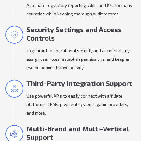
Automate regulatory reporting, AML, and KYC for many
countries while keeping thorough audit records.
Security Settings and Access
Controls
To guarantee operational security and accountability,
assign user roles, establish permissions, and keep an
eye on administrative activity.
Third-Party Integration Support
Use powerful APIs to easily connect with affiliate
platforms, CRMs, payment systems, game providers,
and more.
Multi-Brand and Multi-Vertical
Support