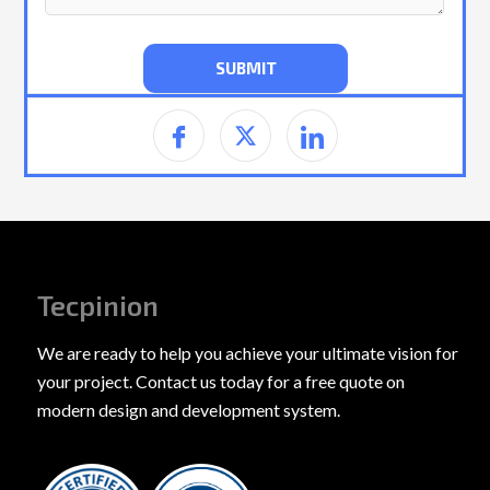
Tecpinion
We are ready to help you achieve your ultimate vision for
your project. Contact us today for a free quote on
modern design and development system.