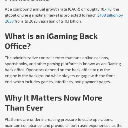
At a compound annual growth rate (CAGR) of roughly 10.4%, the
global online gambling market is projected to reach
$169 billion by
2030
from its 2025 valuation of $103 billion.
What is an iGaming Back
Office?
The administrative control center that runs online casinos,
sportsbooks, and other gaming platforms is known as an iGaming
back office. Operators depend on the back office to run the
engine in the background while players engage with the front
end, which includes games, interfaces, and payment pages.
Why It Matters Now More
Than Ever
Platforms are under increasing pressure to scale operations,
maintain compliance, and provide smooth user experiences as the