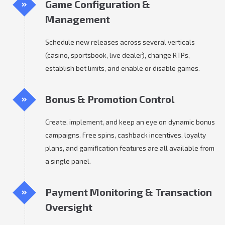
Game Configuration &
Management
Schedule new releases across several verticals
(casino, sportsbook, live dealer), change RTPs,
establish bet limits, and enable or disable games.
Bonus & Promotion Control
Create, implement, and keep an eye on dynamic bonus
campaigns. Free spins, cashback incentives, loyalty
plans, and gamification features are all available from
a single panel.
Payment Monitoring & Transaction
Oversight