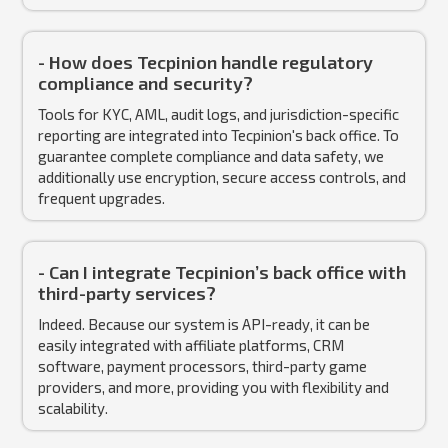
- How does Tecpinion handle regulatory
compliance and security?
Tools for KYC, AML, audit logs, and jurisdiction-specific
reporting are integrated into Tecpinion's back office. To
guarantee complete compliance and data safety, we
additionally use encryption, secure access controls, and
frequent upgrades.
- Can I integrate Tecpinion’s back office with
third-party services?
Indeed. Because our system is API-ready, it can be
easily integrated with affiliate platforms, CRM
software, payment processors, third-party game
providers, and more, providing you with flexibility and
scalability.