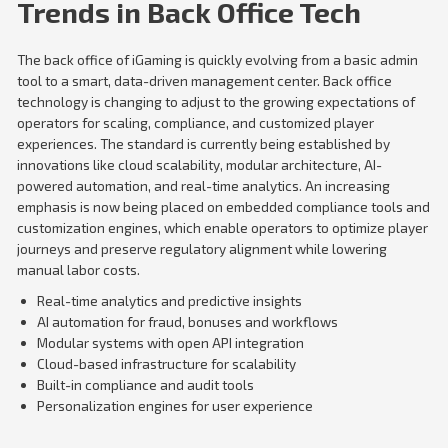
Trends in Back Office Tech
The back office of iGaming is quickly evolving from a basic admin
tool to a smart, data-driven management center. Back office
technology is changing to adjust to the growing expectations of
operators for scaling, compliance, and customized player
experiences. The standard is currently being established by
innovations like cloud scalability, modular architecture, AI-
powered automation, and real-time analytics. An increasing
emphasis is now being placed on embedded compliance tools and
customization engines, which enable operators to optimize player
journeys and preserve regulatory alignment while lowering
manual labor costs.
Real-time analytics and predictive insights
AI automation for fraud, bonuses and workflows
Modular systems with open API integration
Cloud-based infrastructure for scalability
Built-in compliance and audit tools
Personalization engines for user experience