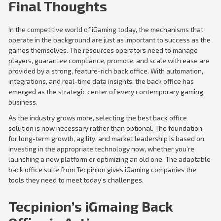
Final Thoughts
In the competitive world of iGaming today, the mechanisms that
operate in the background are just as important to success as the
games themselves. The resources operators need to manage
players, guarantee compliance, promote, and scale with ease are
provided by a strong, feature-rich back office. With automation,
integrations, and real-time data insights, the back office has
emerged as the strategic center of every contemporary gaming
business.
As the industry grows more, selecting the best back office
solution is now necessary rather than optional. The foundation
for long-term growth, agility, and market leadership is based on
investing in the appropriate technology now, whether you’re
launching a new platform or optimizing an old one. The adaptable
back office suite from Tecpinion gives iGaming companies the
tools they need to meet today’s challenges.
Tecpinion’s iGmaing Back