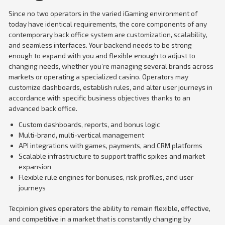
Since no two operators in the varied iGaming environment of
today have identical requirements, the core components of any
contemporary back office system are customization, scalability,
and seamless interfaces. Your backend needs to be strong
enough to expand with you and flexible enough to adjust to
changing needs, whether you’re managing several brands across
markets or operating a specialized casino. Operators may
customize dashboards, establish rules, and alter user journeys in
accordance with specific business objectives thanks to an
advanced back office.
Custom dashboards, reports, and bonus logic
Multi-brand, multi-vertical management
API integrations with games, payments, and CRM platforms
Scalable infrastructure to support traffic spikes and market
expansion
Flexible rule engines for bonuses, risk profiles, and user
journeys
Tecpinion gives operators the ability to remain flexible, effective,
and competitive in a market that is constantly changing by