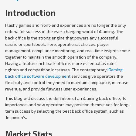
Introduction
Flashy games and front-end experiences are no longer the only
criteria for success in the ever-changing world of iGaming. The
back office is the strong engine that powers any successful
casino or sportsbook. Here, operational choices, player
management, compliance monitoring, and real-time insights come
together to maintain the smooth operation of the company.
Having a feature-rich back office is more essential as rules
tighten and competition increases. The contemporary
iGaming
back office software development
services give operators the
flexibility and control they need to maintain compliance, increase
revenue, and provide flawless user experiences.
This blog will discuss the definition of an iGaming back office, its
importance, and how operators may position themselves for long-
term success by selecting the best back office system, such as
Tecpinion’s.
Market Stats