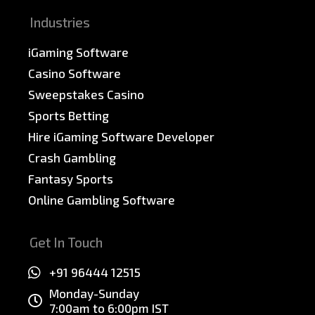
Industries
iGaming Software
Casino Software
Sweepstakes Casino
Sports Betting
Hire iGaming Software Developer
Crash Gambling
Fantasy Sports
Online Gambling Software
Get In Touch
+91 96444 12515
Monday-Sunday
7:00am to 6:00pm IST