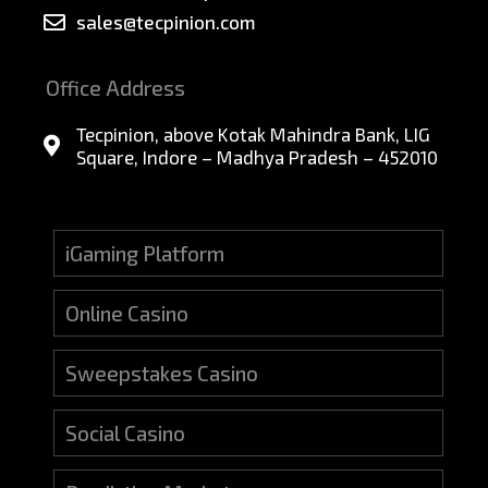
sales@tecpinion.com
Office Address
Tecpinion, above Kotak Mahindra Bank, LIG
Square, Indore – Madhya Pradesh – 452010
iGaming Platform
Online Casino
Sweepstakes Casino
Social Casino