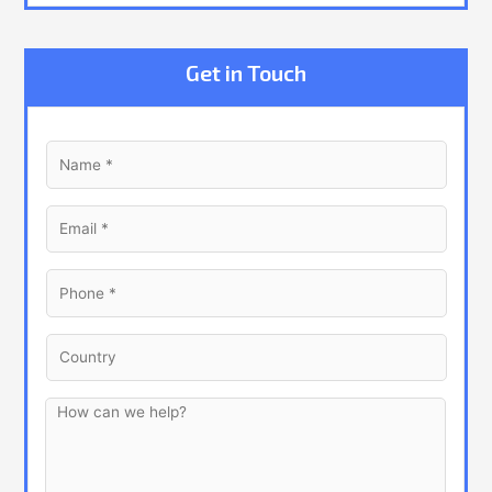
Get in Touch