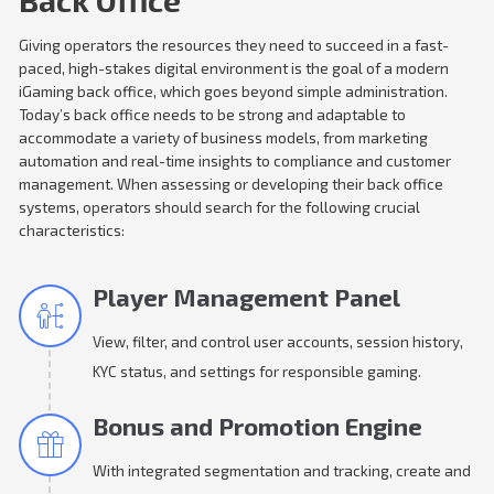
Back Office
Giving operators the resources they need to succeed in a fast-
paced, high-stakes digital environment is the goal of a modern
iGaming back office, which goes beyond simple administration.
Today’s back office needs to be strong and adaptable to
accommodate a variety of business models, from marketing
automation and real-time insights to compliance and customer
management.
When assessing or developing their back office
systems, operators should search for the following crucial
characteristics:
Player Management Panel
View, filter, and control user accounts, session history,
KYC status, and settings for responsible gaming.
Bonus and Promotion Engine
With integrated segmentation and tracking, create and