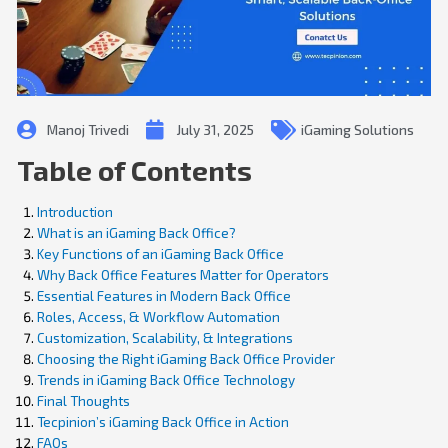
Manoj Trivedi
July 31, 2025
iGaming Solutions
Table of Contents
Introduction
What is an iGaming Back Office?
Key Functions of an iGaming Back Office
Why Back Office Features Matter for Operators
Essential Features in Modern Back Office
Roles, Access, & Workflow Automation
Customization, Scalability, & Integrations
Choosing the Right iGaming Back Office Provider
Trends in iGaming Back Office Technology
Final Thoughts
Tecpinion’s iGaming Back Office in Action
FAQs