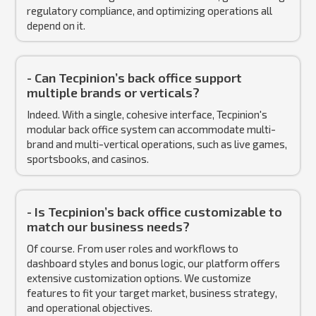
regulatory compliance, and optimizing operations all
depend on it.
- Can Tecpinion’s back office support
multiple brands or verticals?
Indeed. With a single, cohesive interface, Tecpinion's
modular back office system can accommodate multi-
brand and multi-vertical operations, such as live games,
sportsbooks, and casinos.
- Is Tecpinion’s back office customizable to
match our business needs?
Of course. From user roles and workflows to
dashboard styles and bonus logic, our platform offers
extensive customization options. We customize
features to fit your target market, business strategy,
and operational objectives.