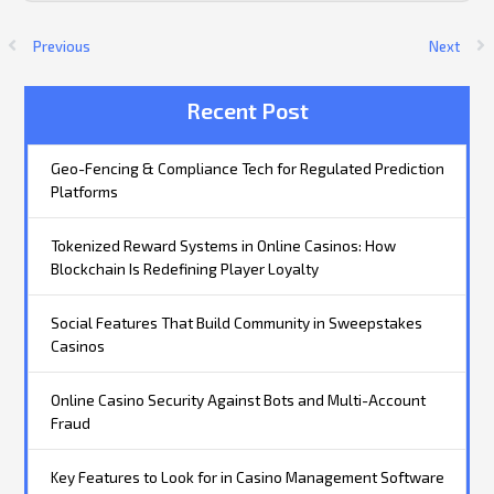
Previous
Next
Recent Post
Geo-Fencing & Compliance Tech for Regulated Prediction
Platforms
Tokenized Reward Systems in Online Casinos: How
Blockchain Is Redefining Player Loyalty
Social Features That Build Community in Sweepstakes
Casinos
Online Casino Security Against Bots and Multi-Account
Fraud
Key Features to Look for in Casino Management Software