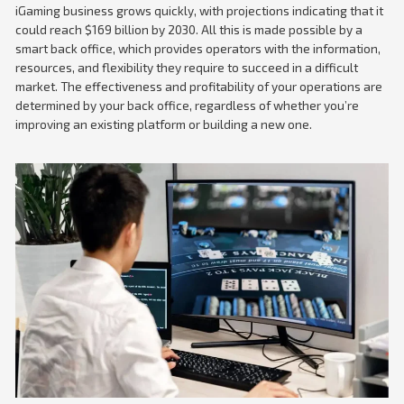
iGaming business grows quickly, with projections indicating that it
could reach $169 billion by 2030. All this is made possible by a
smart back office, which provides operators with the information,
resources, and flexibility they require to succeed in a difficult
market.
The effectiveness and profitability of your operations are
determined by your back office, regardless of whether you’re
improving an existing platform or building a new one.