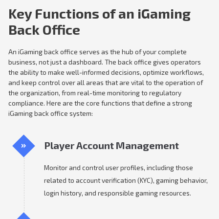
Key Functions of an iGaming
Back Office
An iGaming back office serves as the hub of your complete
business, not just a dashboard. The back office gives operators
the ability to make well-informed decisions, optimize workflows,
and keep control over all areas that are vital to the operation of
the organization, from real-time monitoring to regulatory
compliance.
Here are the core functions that define a strong
iGaming back office system:
Player Account Management
Monitor and control user profiles, including those
related to account verification (KYC), gaming behavior,
login history, and responsible gaming resources.