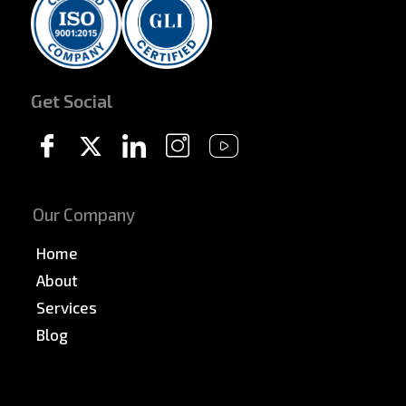
Get Social
Our Company
Home
About
Services
Blog
News & PR
Sitemap