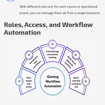
With different rule sets for each casino or sportsbook
brand, you can manage them all from a single backend.
Roles, Access, and Workflow
Automation