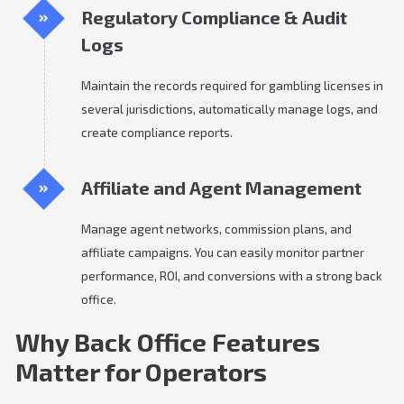
Regulatory Compliance & Audit
Logs
Maintain the records required for gambling licenses in
several jurisdictions, automatically manage logs, and
create compliance reports.
Affiliate and Agent Management
Manage agent networks, commission plans, and
affiliate campaigns. You can easily monitor partner
performance, ROI, and conversions with a strong back
office.
Why Back Office Features
Matter for Operators