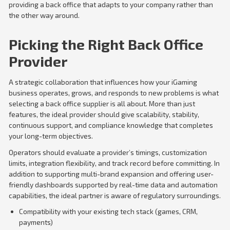
providing a back office that adapts to your company rather than
the other way around.
Picking the Right Back Office
Provider
A strategic collaboration that influences how your iGaming
business operates, grows, and responds to new problems is what
selecting a back office supplier is all about. More than just
features, the ideal provider should give scalability, stability,
continuous support, and compliance knowledge that completes
your long-term objectives.
Operators should evaluate a provider’s timings, customization
limits, integration flexibility, and track record before committing. In
addition to supporting multi-brand expansion and offering user-
friendly dashboards supported by real-time data and automation
capabilities, the ideal partner is aware of regulatory surroundings.
Compatibility with your existing tech stack (games, CRM,
payments)