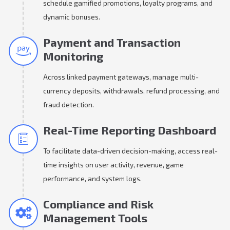
schedule gamified promotions, loyalty programs, and
dynamic bonuses.
Payment and Transaction
Monitoring
Across linked payment gateways, manage multi-
currency deposits, withdrawals, refund processing, and
fraud detection.
Real-Time Reporting Dashboard
To facilitate data-driven decision-making, access real-
time insights on user activity, revenue, game
performance, and system logs.
Compliance and Risk
Management Tools