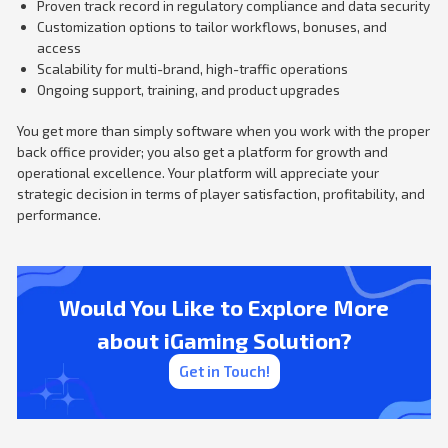
Proven track record in regulatory compliance and data security
Customization options to tailor workflows, bonuses, and
access
Scalability for multi-brand, high-traffic operations
Ongoing support, training, and product upgrades
You get more than simply software when you work with the proper
back office provider; you also get a platform for growth and
operational excellence. Your platform will appreciate your
strategic decision in terms of player satisfaction, profitability, and
performance.
Would You Like to Explore More
about iGaming Solution?
Get in Touch!