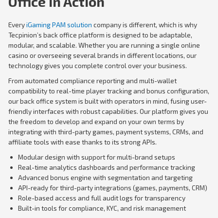
Office in Action
Every
iGaming PAM solution
company is different, which is why
Tecpinion’s back office platform is designed to be adaptable,
modular, and scalable. Whether you are running a single online
casino or overseeing several brands in different locations, our
technology gives you complete control over your business.
From automated compliance reporting and multi-wallet
compatibility to real-time player tracking and bonus configuration,
our back office system is built with operators in mind, fusing user-
friendly interfaces with robust capabilities. Our platform gives you
the freedom to develop and expand on your own terms by
integrating with third-party games, payment systems, CRMs, and
affiliate tools with ease thanks to its strong APIs.
Modular design with support for multi-brand setups
Real-time analytics dashboards and performance tracking
Advanced bonus engine with segmentation and targeting
API-ready for third-party integrations (games, payments, CRM)
Role-based access and full audit logs for transparency
Built-in tools for compliance, KYC, and risk management