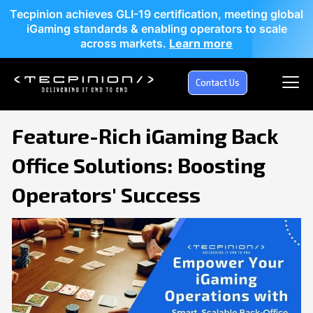
Tecpinion achieves GLI-19 certification, meeting global
iGaming standards & enabling operators to scale
across markets.
Learn more
Contact Us
Feature-Rich iGaming Back
Office Solutions: Boosting
Operators' Success