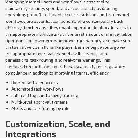
Managing internal users and workflows is essential to
maintaining security, speed, and accountability as iGaming
operations grow. Role-based access restrictions and automated
workflows are essential components of a contemporary back
office system because they enable operators to allocate tasks to
the appropriate individuals with the least amount of manual labor.
Operators can lower errors, improve transparency, and make sure
that sensitive operations like player bans or big payouts go via
the appropriate approval channels with customisable
permissions, task routing, and real-time warnings. This
configuration facilitates operational scalability and regulatory
compliance in addition to improving internal efficiency.
Role-based user access
Automated task workflows
Full audit logs and activity tracking
Multi-level approval systems
Alerts and task routing by role
Customization, Scale, and
Integrations