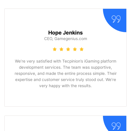
Hope Jenkins
CEO, Gamegenius.com
We’re very satisfied with Tecpinion’s iGaming platform
development services. The team was supportive,
responsive, and made the entire process simple. Their
expertise and customer service truly stood out. We’re
very happy with the results.