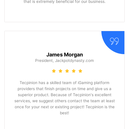
that is extremely beneficial for our business.
James Morgan
President, Jackpotdynasty.com
Tecpinion has a skilled team of iGaming platform
providers that finish projects on time and give us a
superior product. Because of Tecpinion's excellent
services, we suggest others contact the team at least
once for your next or existing project! Tecpinion is the
best!