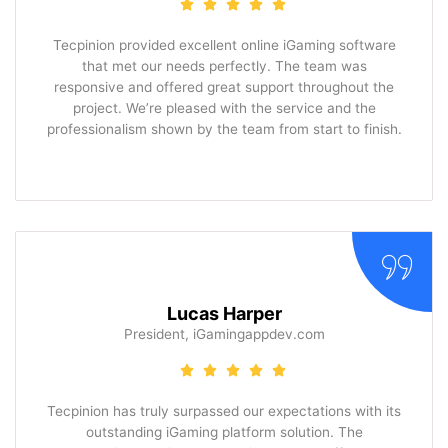
Tecpinion provided excellent online iGaming software
that met our needs perfectly. The team was
responsive and offered great support throughout the
project. We’re pleased with the service and the
professionalism shown by the team from start to finish.
Lucas Harper
President, iGamingappdev.com
Tecpinion has truly surpassed our expectations with its
outstanding iGaming platform solution. The