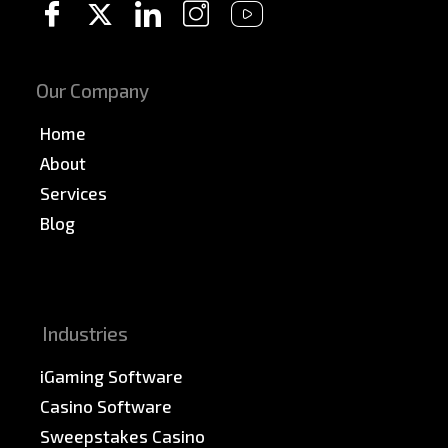
Our Company
Home
About
Services
Blog
News & PR
Sitemap
Industries
iGaming Software
Casino Software
Sweepstakes Casino