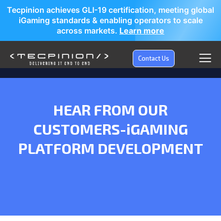
Tecpinion achieves GLI-19 certification, meeting global
iGaming standards & enabling operators to scale
across markets.
Learn more
Contact Us
HEAR FROM OUR
CUSTOMERS-
iGAMING
PLATFORM DEVELOPMENT