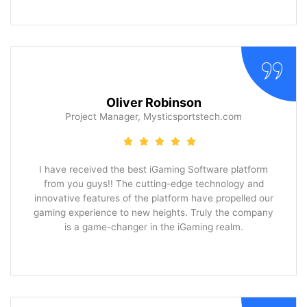
Oliver Robinson
Project Manager, Mysticsportstech.com
I have received the best iGaming Software platform
from you guys!! The cutting-edge technology and
innovative features of the platform have propelled our
gaming experience to new heights. Truly the company
is a game-changer in the iGaming realm.