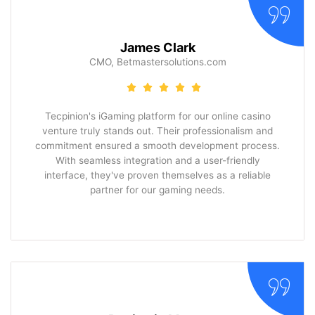
James Clark
CMO, Betmastersolutions.com
Tecpinion's iGaming platform for our online casino
venture truly stands out. Their professionalism and
commitment ensured a smooth development process.
With seamless integration and a user-friendly
interface, they've proven themselves as a reliable
partner for our gaming needs.