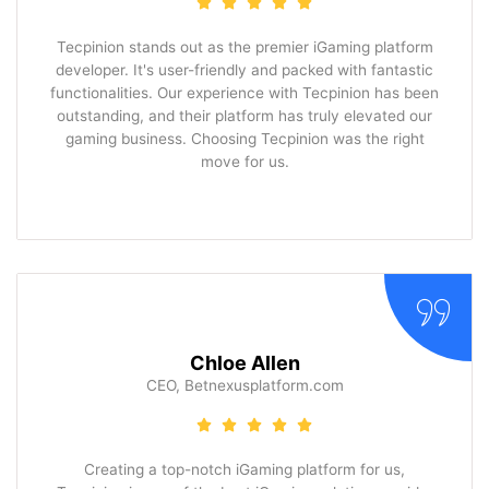
Tecpinion stands out as the premier iGaming platform
developer. It's user-friendly and packed with fantastic
functionalities. Our experience with Tecpinion has been
outstanding, and their platform has truly elevated our
gaming business. Choosing Tecpinion was the right
move for us.
Chloe Allen
CEO, Betnexusplatform.com
Creating a top-notch iGaming platform for us,