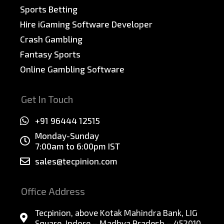
Sports Betting
Hire iGaming Software Developer
Crash Gambling
Fantasy Sports
Online Gambling Software
Get In Touch
+91 96444 12515
Monday-Sunday
7:00am to 6:00pm IST
sales@tecpinion.com
Office Address
Tecpinion, above Kotak Mahindra Bank, LIG
Square, Indore – Madhya Pradesh – 452010