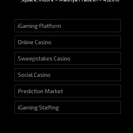
iGaming Platform
Online Casino
Sweepstakes Casino
Social Casino
Prediction Market
iGaming Staffing