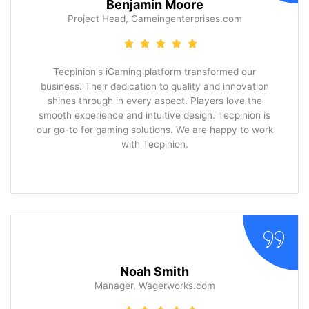
Benjamin Moore
Project Head, Gameingenterprises.com
Tecpinion's iGaming platform transformed our
business. Their dedication to quality and innovation
shines through in every aspect. Players love the
smooth experience and intuitive design. Tecpinion is
our go-to for gaming solutions. We are happy to work
with Tecpinion.
Noah Smith
Manager, Wagerworks.com