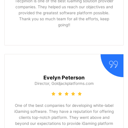
Tecpinion is one of the best iGaming solution provider
companies. They helped us reach our objectives and
provided the greatest software platform possible.
Thank you so much team for all the efforts, keep
going!!
Evelyn Peterson
Director, Goldjackplatforms.com
One of the best companies for developing white-label
iGaming software. They have a reputation for offering
clients top-notch platform. They went above and
beyond our expectations to provide iGaming platform