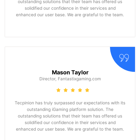
outstanding solutions that their team has offered us
solidified our confidence in their services and
enhanced our user base. We are grateful to the team.
Mason Taylor
Director, Fantastixgaming.com
Tecpinion has truly surpassed our expectations with its
outstanding iGaming platform solution. The
outstanding solutions that their team has offered us
solidified our confidence in their services and
enhanced our user base. We are grateful to the team.