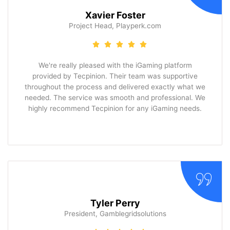
Xavier Foster
Project Head, Playperk.com
We're really pleased with the iGaming platform
provided by Tecpinion. Their team was supportive
throughout the process and delivered exactly what we
needed. The service was smooth and professional. We
highly recommend Tecpinion for any iGaming needs.
Tyler Perry
President, Gamblegridsolutions