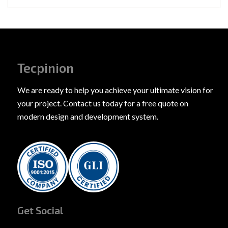
Tecpinion
We are ready to help you achieve your ultimate vision for
your project. Contact us today for a free quote on
modern design and development system.
Get Social