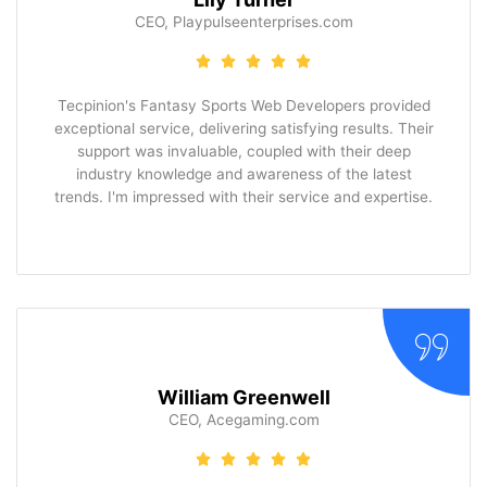
CEO, Playpulseenterprises.com
Tecpinion's Fantasy Sports Web Developers provided
exceptional service, delivering satisfying results. Their
support was invaluable, coupled with their deep
industry knowledge and awareness of the latest
trends. I'm impressed with their service and expertise.
William Greenwell
CEO, Acegaming.com