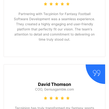
Partnering with Tecpinion for Fantasy Football
Software Development was a seamless experience.
They created a highly engaging and user-friendly
platform that perfectly fit our vision. The team's
attention to detail and commitment to delivering on
time truly stood out.
David Thomson
COO, Geniusgamble.com
Tecpinion has truly transformed my fantasy sports