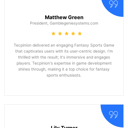
Matthew Green
President, Gamblegeniesystems.com
Tecpinion delivered an engaging Fantasy Sports Game
that captivates users with its user-centric design. I'm
thrilled with the result; it's immersive and engages
players. Tecpinion's expertise in game development
shines through, making it a top choice for fantasy
sports enthusiasts.
Lily Turner