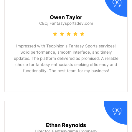
Owen Taylor
CEO, Fantasysportsdev.com
Impressed with Tecpinion's Fantasy Sports services!
Solid performance, smooth interface, and timely
updates. The platform delivered as promised. A reliable
choice for fantasy enthusiasts seeking efficiency and
functionality. The best team for my business!
Ethan Reynolds
Director, Fantasygame Company