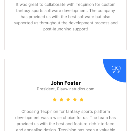
It was great to collaborate with Tecpinion for custom
fantasy sports software development. The company
has provided us with the best software but also
supported us throughout the development process and
post-launching support!
John Foster
President, Playwinstudios.com
Choosing Tecpinion for fantasy sports platform
development was a wise choice for us! The team has
provided us with the best and feature-rich interface
and appealing design. Tecpinion has been a valuable