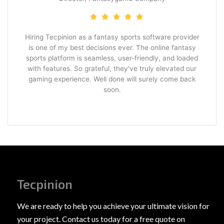
Hiring Tecpinion as a fantasy sports software provider
is one of my best decisions ever. The online fantasy
sports platform is seamless, user-friendly, and loaded
with features. So grateful, they've truly elevated our
gaming experience. Well done will surely come back
soon.
Tecpinion
We are ready to help you achieve your ultimate vision for
your project. Contact us today for a free quote on