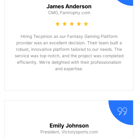
James Anderson
CMO, Fantrophy.com
Hiring Tecpinion as our Fantasy Gaming Platform
provider was an excellent decision. Their team built a
robust, innovative platform tailored to our needs. The
service was top-notch, and the project was completed
efficiently. We’re delighted with their professionalism
and expertise.
Emily Johnson
President, Victorysports.com