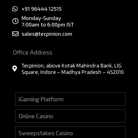
+91 96444 12515
Monday-Sunday
7:00am to 6:00pm IST
sales@tecpinion.com
Office Address
Tecpinion, above Kotak Mahindra Bank, LIG
Square, Indore – Madhya Pradesh – 452010
iGaming Platform
Online Casino
Sweepstakes Casino