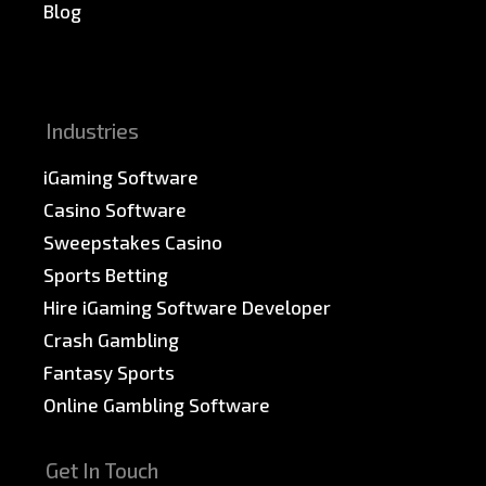
Blog
News & PR
Sitemap
Industries
iGaming Software
Casino Software
Sweepstakes Casino
Sports Betting
Hire iGaming Software Developer
Crash Gambling
Fantasy Sports
Online Gambling Software
Get In Touch