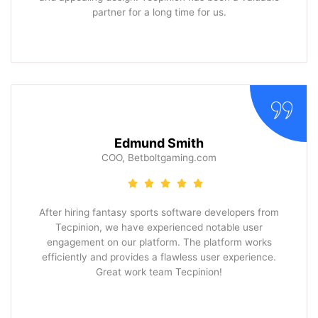
partner for a long time for us.
Edmund Smith
COO, Betboltgaming.com
After hiring fantasy sports software developers from
Tecpinion, we have experienced notable user
engagement on our platform. The platform works
efficiently and provides a flawless user experience.
Great work team Tecpinion!