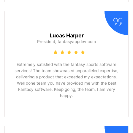
Lucas Harper
President, fantasyappdev.com
Extremely satisfied with the fantasy sports software
services! The team showcased unparalleled expertise,
delivering a product that exceeded my expectations.
Well done team you have provided me with the best
Fantasy software. Keep going, the team, I am very
happy.