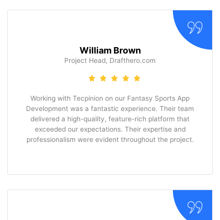
William Brown
Project Head, Drafthero.com
Working with Tecpinion on our Fantasy Sports App
Development was a fantastic experience. Their team
delivered a high-quality, feature-rich platform that
exceeded our expectations. Their expertise and
professionalism were evident throughout the project.