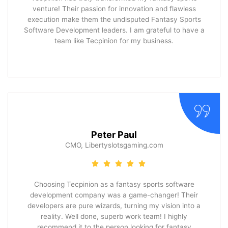
venture! Their passion for innovation and flawless
execution make them the undisputed Fantasy Sports
Software Development leaders. I am grateful to have a
team like Tecpinion for my business.
Peter Paul
CMO, Libertyslotsgaming.com
Choosing Tecpinion as a fantasy sports software
development company was a game-changer! Their
developers are pure wizards, turning my vision into a
reality. Well done, superb work team! I highly
recommend it to the person looking for fantasy