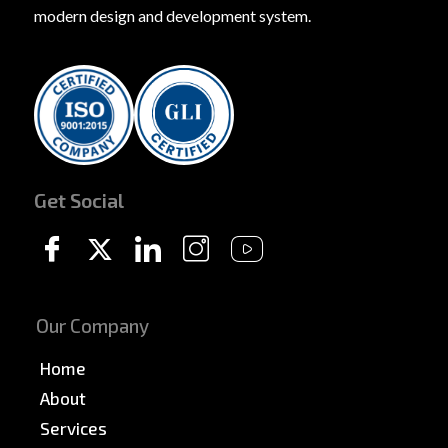
modern design and development system.
Get Social
Our Company
Home
About
Services