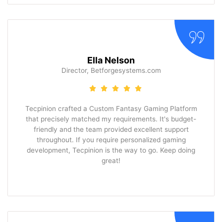
Ella Nelson
Director, Betforgesystems.com
Tecpinion crafted a Custom Fantasy Gaming Platform
that precisely matched my requirements. It's budget-
friendly and the team provided excellent support
throughout. If you require personalized gaming
development, Tecpinion is the way to go. Keep doing
great!