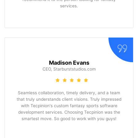
services.
Madison Evans
CEO, Starburststudios.com
Seamless collaboration, timely delivery, and a team
that truly understands client visions. Truly impressed
with Tecpinion's custom fantasy sports software
development services. Choosing Tecpinion was the
smartest move. So good to work with you guys!