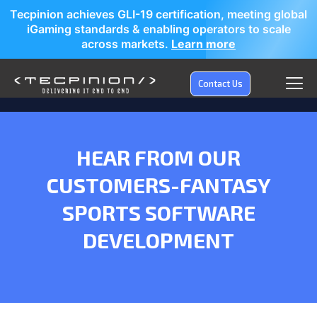
Tecpinion achieves GLI-19 certification, meeting global
iGaming standards & enabling operators to scale
across markets.
Learn more
Contact Us
HEAR FROM OUR
CUSTOMERS-
FANTASY
SPORTS SOFTWARE
DEVELOPMENT