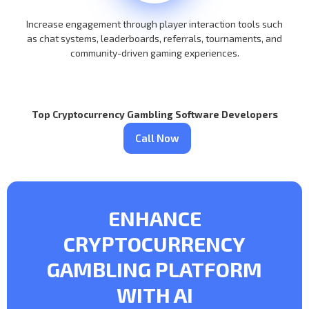
Increase engagement through player interaction tools such
as chat systems, leaderboards, referrals, tournaments, and
community-driven gaming experiences.
Top Cryptocurrency Gambling Software Developers
Call Now
ENHANCE
CRYPTOCURRENCY
GAMBLING PLATFORM
WITH AI