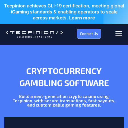
Tecpinion achieves GLI-19 certification, meeting global
iGaming standards & enabling operators to scale
across markets.
Learn more
Contact Us
CRYPTOCURRENCY
GAMBLING SOFTWARE
Build a next-generation crypto casino using
Tecpinion, with secure transactions, fast payouts,
and customizable gaming features.