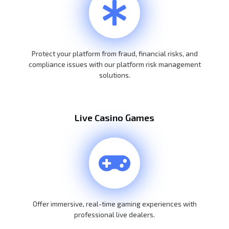
Protect your platform from fraud, financial risks, and
compliance issues with our platform risk management
solutions.
Live Casino Games
Offer immersive, real-time gaming experiences with
professional live dealers.