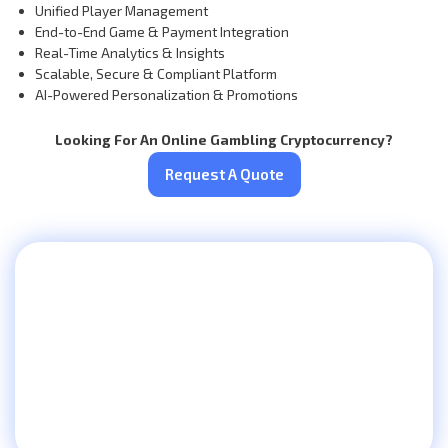
Unified Player Management
End-to-End Game & Payment Integration
Real-Time Analytics & Insights
Scalable, Secure & Compliant Platform
AI-Powered Personalization & Promotions
Looking For An Online Gambling Cryptocurrency?
Request A Quote