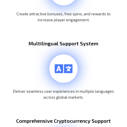
Create attractive bonuses, free spins, and rewards to
increase player engagement.
Multilingual Support System
Deliver seamless user experiences in multiple languages
across global markets.
Comprehensive Cryptocurrency Support