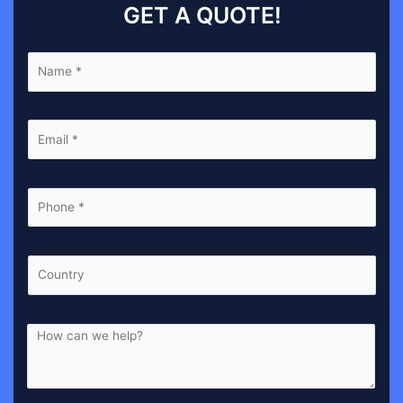
GET A QUOTE!