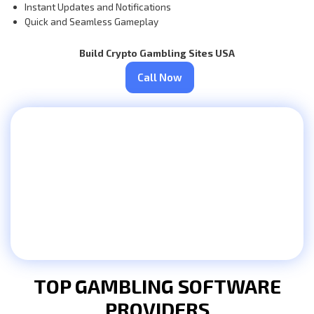
Instant Updates and Notifications
Quick and Seamless Gameplay
Build Crypto Gambling Sites USA
Call Now
TOP GAMBLING SOFTWARE
PROVIDERS