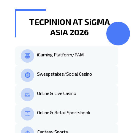
TECPINION AT SiGMA
ASIA 2026
iGaming Platform/PAM
Sweepstakes/Social Casino
Online & Live Casino
Online & Retail Sportsbook
Fantasy Sports