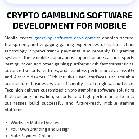
CRYPTO GAMBLING SOFTWARE
DEVELOPMENT FOR MOBILE
Mobile crypto
gambling software development
enables secure,
transparent, and engaging gaming experiences using blockchain
technology, cryptocurrency payments, and provably fair gaming
systems. These mobile applications support online casinos, sports
betting, poker, and other gaming platforms with fast transactions,
advanced security features, and seamless performance across iOS
and Android devices. With intuitive user interfaces and scalable
architecture, businesses can efficiently reach a global audience.
Tecpinion delivers customized crypto gambling software solutions
that combine innovation, security, and high performance to help
businesses build successful and future-ready mobile gaming
platforms.
Works on Mobile Devices
Your Own Branding and Design
Safe Payment Options