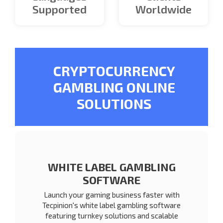
Supported
Worldwide
CRYPTOCURRENCY
GAMBLING ONLINE
SOLUTIONS
WHITE LABEL GAMBLING
Licensed & Compliant
SOFTWARE
Built-in Payments
Launch your gaming business faster with
Fun Games
Tecpinion's white label gambling software
Higher Revenue Share
featuring turnkey solutions and scalable
Ready to Launch