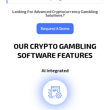
Looking For Advanced Cryptocurrency Gambling
Solutions?
Request A Demo
OUR CRYPTO GAMBLING
SOFTWARE FEATURES
AI Integrated