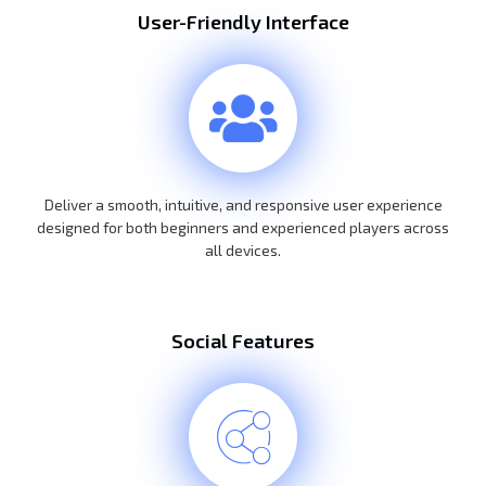
User-Friendly Interface
Deliver a smooth, intuitive, and responsive user experience
designed for both beginners and experienced players across
all devices.
Social Features