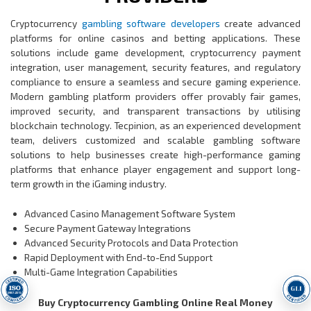
Cryptocurrency
gambling software developers
create advanced
platforms for online casinos and betting applications. These
solutions include game development, cryptocurrency payment
integration, user management, security features, and regulatory
compliance to ensure a seamless and secure gaming experience.
Modern gambling platform providers offer provably fair games,
improved security, and transparent transactions by utilising
blockchain technology. Tecpinion, as an experienced development
team, delivers customized and scalable gambling software
solutions to help businesses create high-performance gaming
platforms that enhance player engagement and support long-
term growth in the iGaming industry.
Advanced Casino Management Software System
Secure Payment Gateway Integrations
Advanced Security Protocols and Data Protection
Rapid Deployment with End-to-End Support
Multi-Game Integration Capabilities
Buy Cryptocurrency Gambling Online Real Money