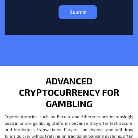
ADVANCED
CRYPTOCURRENCY FOR
GAMBLING
Cryptocurrencies such as Bitcoin and Ethereum are increasingly
used in online gambling platforms because they offer fast, secure,
and borderless transactions. Players can deposit and withdraw
funds quickly without relying on traditional banking systems, often