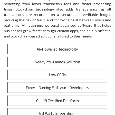
benefiting from lower transaction fees and faster processing
times. Blockchain technology also adds transparency, as all
transactions are recorded on a secure and verifiable ledger,
reducing the risk of fraud and improving trust between users and
platforms. At Tecpinion, we build advanced software that helps
businesses grow faster through custom apps, scalable platforms,
and blockchain-based solutions tailored to their needs.
AI-Powered Technology
Ready-to-Launch Solution
Low GGRs
Expert iGaming Software Developers
GLI-19 Certified Platform
3rd Party Integrations