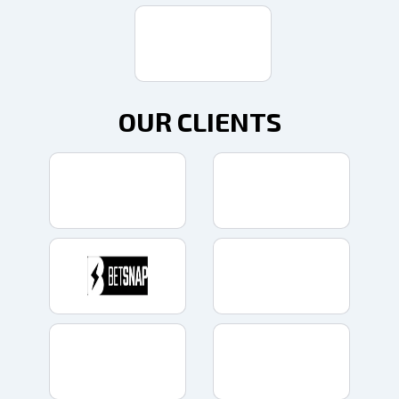
OUR CLIENTS