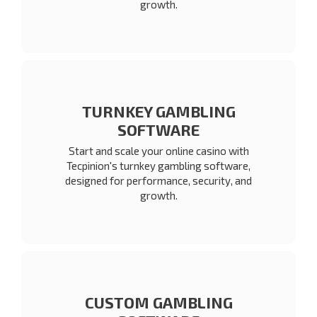
growth.
TURNKEY GAMBLING
Ready-Made Solutions
SOFTWARE
No License Included
Start and scale your online casino with
No Payment Gateways
Tecpinion's turnkey gambling software,
Lower Revenue Share
designed for performance, security, and
Customizable Templates
growth.
CUSTOM GAMBLING
Full Platform Ownership