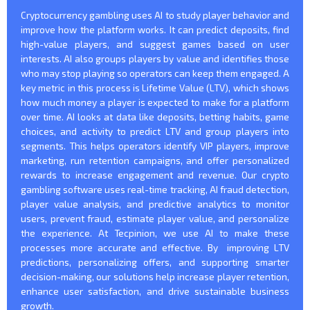
Cryptocurrency gambling uses AI to study player behavior and
improve how the platform works. It can predict deposits, find
high-value players, and suggest games based on user
interests. AI also groups players by value and identifies those
who may stop playing so operators can keep them engaged.
A
key metric in this process is Lifetime Value (LTV), which shows
how much money a player is expected to make for a platform
over time. AI looks at data like deposits, betting habits, game
choices, and activity to predict LTV and group players into
segments. This helps operators identify VIP players, improve
marketing, run retention campaigns, and offer personalized
rewards to increase engagement and revenue. Our crypto
gambling software uses real-time tracking, AI fraud detection,
player value analysis, and predictive analytics to monitor
users, prevent fraud, estimate player value, and personalize
the experience.
At Tecpinion, we use AI to make these
processes more accurate and effective. By
improving LTV
predictions, personalizing offers, and supporting smarter
decision-making, our solutions help increase player retention,
enhance user satisfaction, and drive sustainable business
growth.