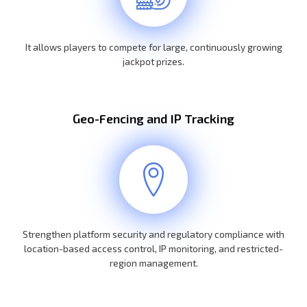
It allows players to compete for large, continuously growing
jackpot prizes.
Geo-Fencing and IP Tracking
Strengthen platform security and regulatory compliance with
location-based access control, IP monitoring, and restricted-
region management.