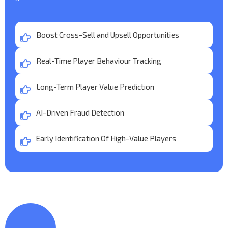
Boost Cross-Sell and Upsell Opportunities
Real-Time Player Behaviour Tracking
Long-Term Player Value Prediction
AI-Driven Fraud Detection
Early Identification Of High-Value Players