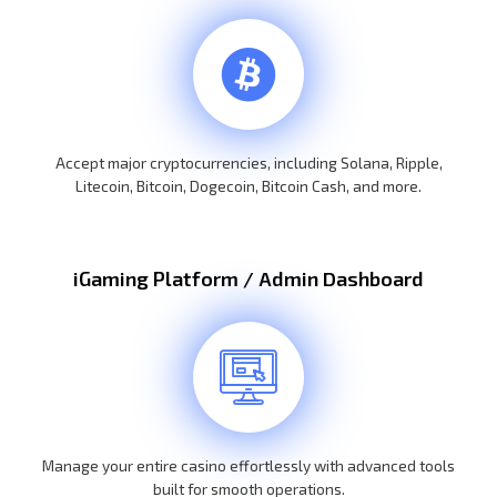
Accept major cryptocurrencies, including Solana, Ripple,
Litecoin, Bitcoin, Dogecoin, Bitcoin Cash, and more.
iGaming Platform / Admin Dashboard
Manage your entire casino effortlessly with advanced tools
built for smooth operations.