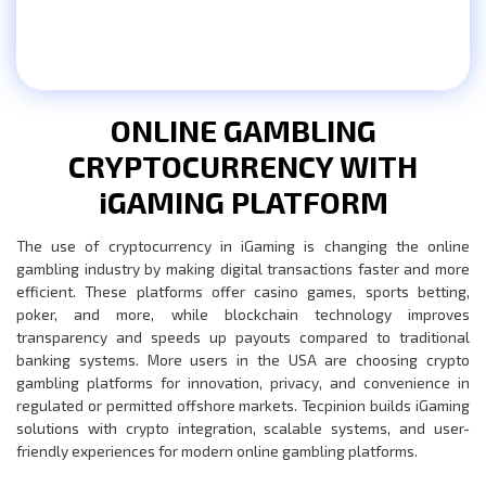
ONLINE GAMBLING
CRYPTOCURRENCY WITH
iGAMING PLATFORM
The use of cryptocurrency in iGaming is changing the online
gambling industry by making digital transactions faster and more
efficient. These platforms offer casino games, sports betting,
poker, and more, while blockchain technology improves
transparency and speeds up payouts compared to traditional
banking systems. More users in the USA are choosing crypto
gambling platforms for innovation, privacy, and convenience in
regulated or permitted offshore markets. Tecpinion builds iGaming
solutions with crypto integration, scalable systems, and user-
friendly experiences for modern online gambling platforms.