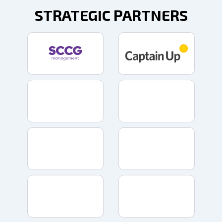
STRATEGIC PARTNERS