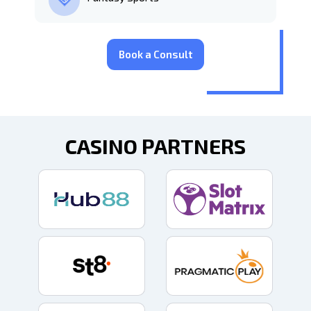
Book a Consult
CASINO PARTNERS