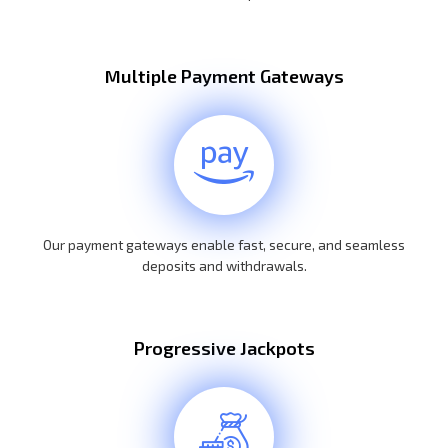
Multiple Payment Gateways
Our
payment gateways
enable fast, secure, and seamless
deposits and withdrawals.
Progressive Jackpots