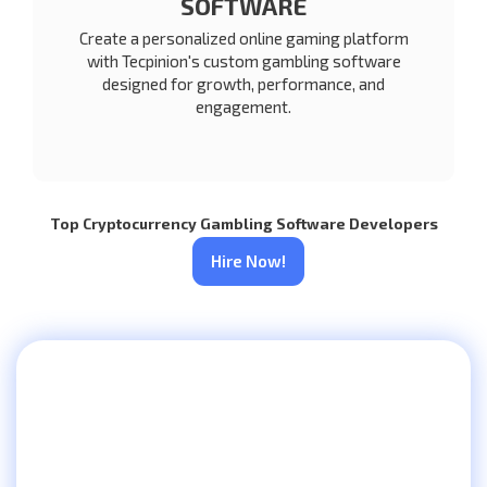
SOFTWARE
Zero Revenue Sharing
Create a personalized online gaming platform
Full Intellectual Property Transfer
with Tecpinion's custom gambling software
Support for 3rd-Party Integrations
designed for growth, performance, and
Dedicated Post-Launch Support
engagement.
Top Cryptocurrency Gambling Software Developers
Hire Now!