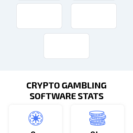
CRYPTO GAMBLING
SOFTWARE STATS