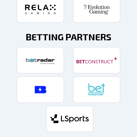
BETTING PARTNERS