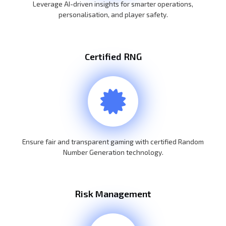
Leverage AI-driven insights for smarter operations,
personalisation, and player safety.
Certified RNG
Ensure fair and transparent gaming with certified Random
Number Generation technology.
Risk Management