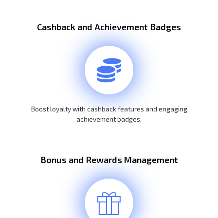
Cashback and Achievement Badges
Boost loyalty with cashback features and engaging
achievement badges.
Bonus and Rewards Management