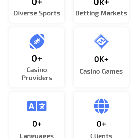
0
+
0
k+
Diverse Sports
Betting Markets
0
+
0
K+
Casino
Casino Games
Providers
0
+
0
+
Languages
Clients