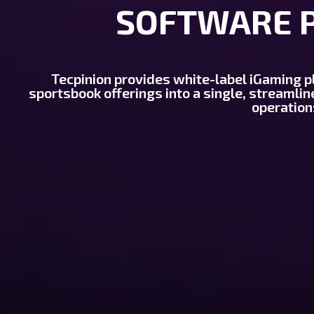
SOFTWARE 
Tecpinion provides white-label iGaming p
sportsbook offerings into a single, streamlin
operation