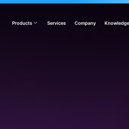
ion, meeting global iGaming standards & enabling operators
Products
Services
Company
Knowledge