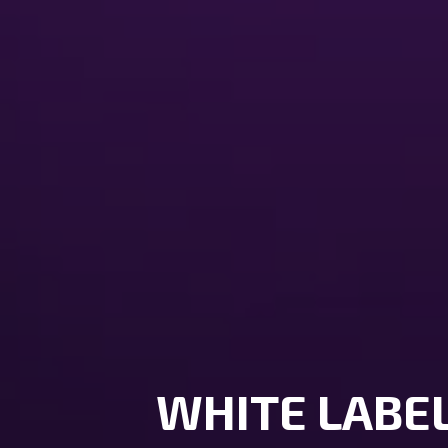
WHITE LABE