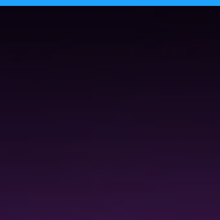
Tecpinion achieves GLI-19 certificat