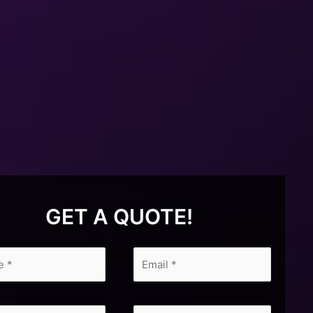
GET A QUOTE!