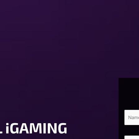
L iGAMING