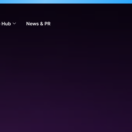
 to scale across markets.
Learn more
 Hub
News & PR
Contact Us
EN