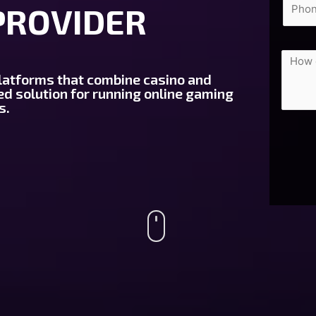
PROVIDER
latforms that combine casino and
ed solution for running online gaming
s.