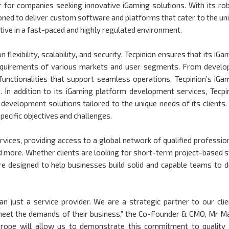
er for companies seeking innovative iGaming solutions. With its ro
ned to deliver custom software and platforms that cater to the un
ive in a fast-paced and highly regulated environment.
lexibility, scalability, and security. Tecpinion ensures that its iGa
requirements of various markets and user segments. From develo
functionalities that support seamless operations, Tecpinion’s iGa
.
In addition to its iGaming platform development services, Tecpi
evelopment solutions tailored to the unique needs of its clients.
pecific objectives and challenges.
vices, providing access to a global network of qualified professio
d more. Whether clients are looking for short-term project-based s
are designed to help businesses build solid and capable teams to d
n just a service provider. We are a strategic partner to our clie
o meet the demands of their business,” the Co-Founder & CMO, Mr M
Europe will allow us to demonstrate this commitment to quality