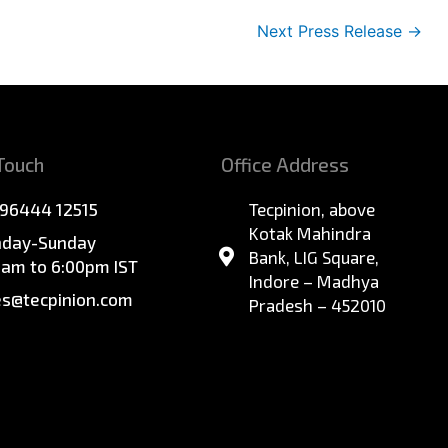
Next Press Release
→
 Touch
Office Address
 96444 12515
Tecpinion, above
Kotak Mahindra
day-Sunday
Bank, LIG Square,
0am to 6:00pm IST
Indore – Madhya
es@tecpinion.com
Pradesh – 452010