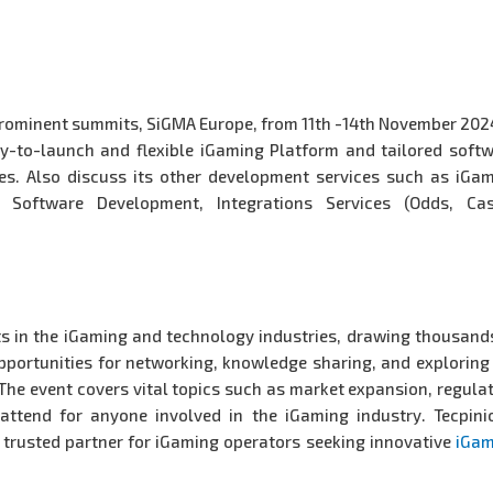
t prominent summits, SiGMA Europe, from 11th -14th November 202
y-to-launch and flexible iGaming Platform and tailored soft
s. Also discuss its other development services such as iGa
 Software Development, Integrations Services (Odds, Cas
ts in the iGaming and technology industries, drawing thousand
opportunities for networking, knowledge sharing, and exploring
The event covers vital topics such as market expansion, regula
ttend for anyone involved in the iGaming industry. Tecpini
a trusted partner for iGaming operators seeking innovative
iGam