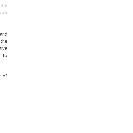
 the
oach
 and
 the
sive
t to
m of