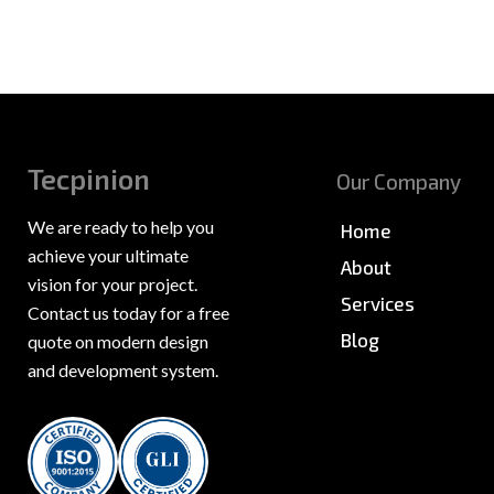
Tecpinion
Our Company
We are ready to help you
Home
achieve your ultimate
About
vision for your project.
Services
Contact us today for a free
Blog
quote on modern design
and development system.
News & PR
Sitemap