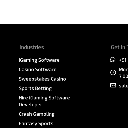
Industries
Get In
iGaming Software
+91
Casino Software
Mon
7:0
Sweepstakes Casino
sal
Sports Betting
Hire iGaming Software
Developer
Crash Gambling
Fantasy Sports