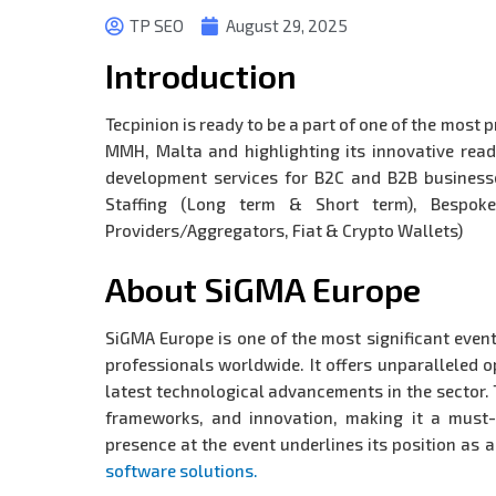
TP SEO
August 29, 2025
Introduction
Tecpinion is ready to be a part of one of the mos
MMH, Malta and highlighting its innovative read
development services for B2C and B2B businesse
Staffing (Long term & Short term), Bespoke
Providers/Aggregators, Fiat & Crypto Wallets)
About SiGMA Europe
SiGMA Europe is one of the most significant even
professionals worldwide. It offers unparalleled 
latest technological advancements in the sector. 
frameworks, and innovation, making it a must-a
presence at the event underlines its position as 
software solutions.