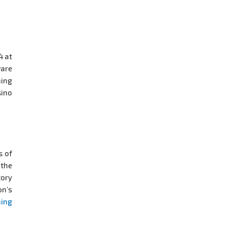
4 at
ware
ming
ino
s of
 the
tory
on’s
ing