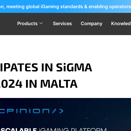
ion, meeting global iGaming standards & enabling operators
Products
Services
Company
Knowled
IPATES IN SiGMA
024 IN MALTA