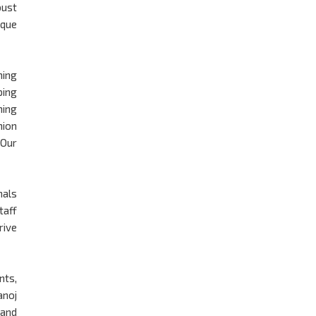
bust
ique
ming
ping
ming
nion
 Our
nals
taff
rive
nts,
anoj
 and