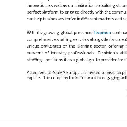
innovation, as well as our dedication to building stro
perfect platform to engage directly with the commun
can help businesses thrive in different markets and r
With its growing global presence,
Tecpinion
continu
comprehensive staffing services alongside its core 
unique challenges of the iGaming sector, offering 
network of industry professionals. Tecpinion’s ab
staffing—positions it as a global go-to provider for 
Attendees of SiGMA Europe are invited to visit Tecpi
experts. The company looks forward to engaging with 