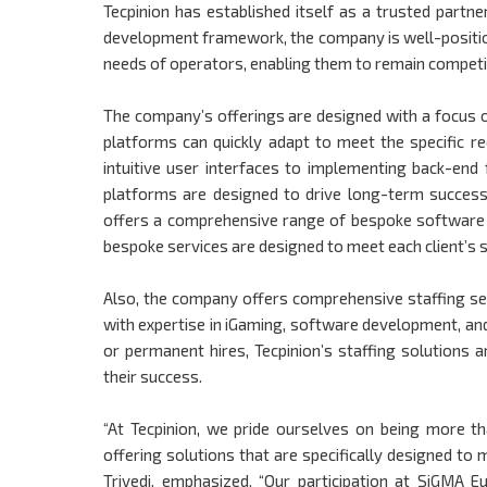
Tecpinion has established itself as a trusted partn
development framework, the company is well-positio
needs of operators, enabling them to remain competit
The company’s offerings are designed with a focus on f
platforms can quickly adapt to meet the specific 
intuitive user interfaces to implementing back-end 
platforms are designed to drive long-term success
offers a comprehensive range of bespoke software d
bespoke services are designed to meet each client’s s
Also, the company offers comprehensive staffing ser
with expertise in iGaming, software development, an
or permanent hires, Tecpinion’s staffing solutions 
their success.
“At Tecpinion, we pride ourselves on being more tha
offering solutions that are specifically designed t
Trivedi, emphasized. “Our participation at SiGMA 