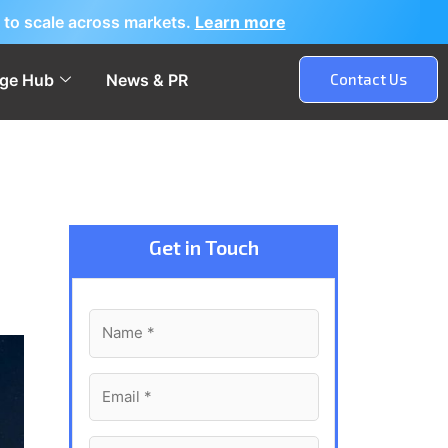
 to scale across markets.
Learn more
ge Hub
News & PR
Contact Us
Get in Touch