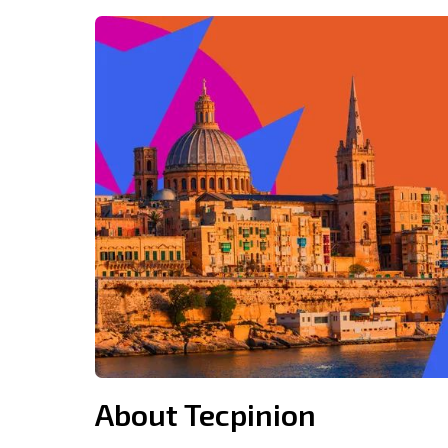
About Tecpinion