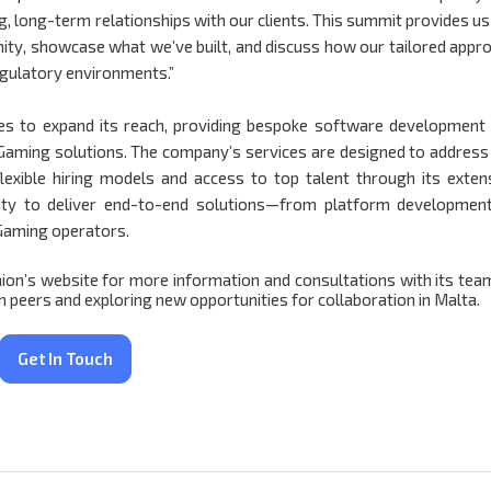
ng, long-term relationships with our clients. This summit provides us
ity, showcase what we’ve built, and discuss how our tailored appr
egulatory environments.”
es to expand its reach, providing bespoke software development
iGaming solutions. The company’s services are designed to address
flexible hiring models and access to top talent through its exten
ility to deliver end-to-end solutions—from platform developmen
iGaming operators.
nion’s website for more information and consultations with its tea
peers and exploring new opportunities for collaboration in Malta.
Get In Touch