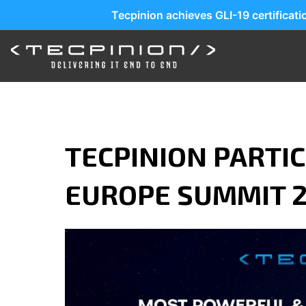
Tecpinion achieves GLI-19 certificat
TECPINION PARTIC
EUROPE SUMMIT 2