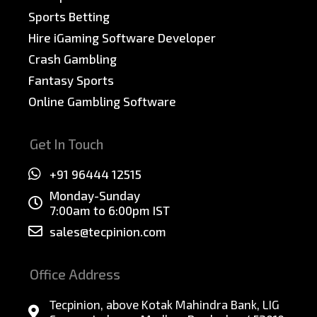
Sports Betting
Hire iGaming Software Developer
Crash Gambling
Fantasy Sports
Online Gambling Software
Get In Touch
+91 96444 12515
Monday-Sunday
7:00am to 6:00pm IST
sales@tecpinion.com
Office Address
Tecpinion, above Kotak Mahindra Bank, LIG