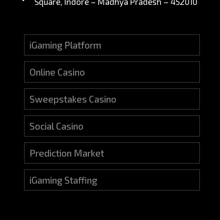
Square, Indore – Madhya Pradesh – 452010
iGaming Platform
Online Casino
Sweepstakes Casino
Social Casino
Prediction Market
iGaming Staffing