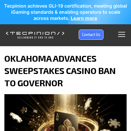
Tecpinion achieves GLI-19 certification, meeting global
iGaming standards & enabling operators to scale
across markets.
Learn more
Contact Us
OKLAHOMA ADVANCES
SWEEPSTAKES CASINO BAN
TO GOVERNOR