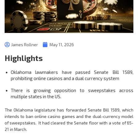
James Rollner
May 11, 2026
Highlights
Oklahoma lawmakers have passed Senate Bill 1589,
prohibiting online casinos and a dual currency system
There is growing opposition to sweepstakes across
multiple states in the US.
The Oklahoma legislature has forwarded Senate Bill 1589, which
intends to ban online casino games and the dual-currency model
of sweepstakes. It had cleared the Senate floor with a vote of 65-
21 in March.