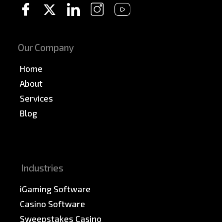
Our Company
Home
About
Services
Blog
News & PR
Sitemap
Industries
iGaming Software
Casino Software
Sweepstakes Casino