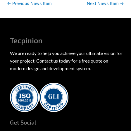
←
Previous News Item
Next News Item
→
Tecpinion
We are ready to help you achieve your ultimate vision for
your project. Contact us today for a free quote on
modern design and development system.
Get Social