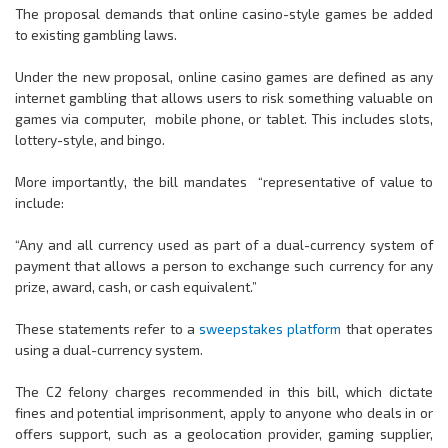
The proposal demands that online casino-style games be added
to existing gambling laws.
Under the new proposal, online casino games are defined as any
internet gambling that allows users to risk something valuable on
games via computer, mobile phone, or tablet. This includes slots,
lottery-style, and bingo.
More importantly, the bill mandates “representative of value to
include:
“Any and all currency used as part of a dual-currency system of
payment that allows a person to exchange such currency for any
prize, award, cash, or cash equivalent.”
These statements refer to a
sweepstakes platform
that operates
using a dual-currency system.
The C2 felony charges recommended in this bill, which dictate
fines and potential imprisonment, apply to anyone who deals in or
offers support, such as a geolocation provider, gaming supplier,