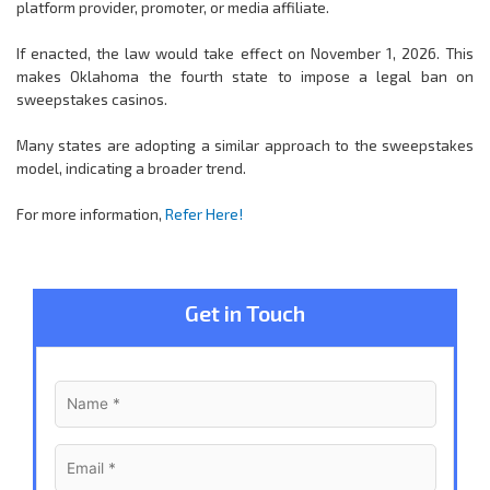
platform provider, promoter, or media affiliate.
If enacted, the law would take effect on November 1, 2026. This
makes Oklahoma the fourth state to impose a legal ban on
sweepstakes casinos.
Many states are adopting a similar approach to the sweepstakes
model, indicating a broader trend.
For more information,
Refer Here!
Get in Touch