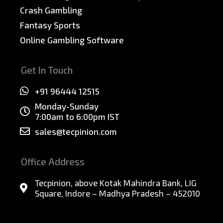
Crash Gambling
Fantasy Sports
Online Gambling Software
Get In Touch
+91 96444 12515
Monday-Sunday
7:00am to 6:00pm IST
sales@tecpinion.com
Office Address
Tecpinion, above Kotak Mahindra Bank, LIG
Square, Indore – Madhya Pradesh – 452010