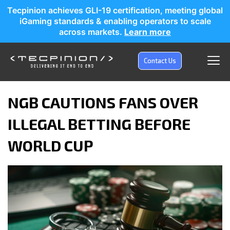
Tecpinion achieves GLI-19 certification, meeting global
iGaming standards & enabling operators to scale
across markets.
Learn more
Contact Us
NGB CAUTIONS FANS OVER
ILLEGAL BETTING BEFORE
WORLD CUP