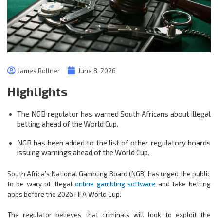
James Rollner
June 8, 2026
Highlights
The NGB regulator has warned South Africans about illegal
betting ahead of the World Cup.
NGB has been added to the list of other regulatory boards
issuing warnings ahead of the World Cup.
South Africa’s National Gambling Board (NGB) has urged the public
to be wary of illegal
online gambling software
and fake betting
apps before the 2026 FIFA World Cup.
The regulator believes that criminals will look to exploit the