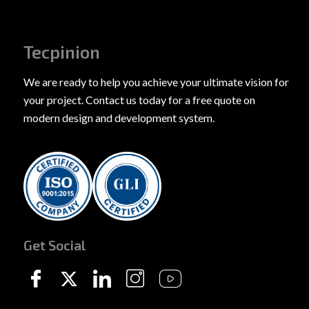
Tecpinion
We are ready to help you achieve your ultimate vision for
your project. Contact us today for a free quote on
modern design and development system.
Get Social