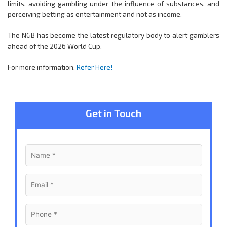
limits, avoiding gambling under the influence of substances, and
perceiving betting as entertainment and not as income.
The NGB has become the latest regulatory body to alert gamblers
ahead of the 2026 World Cup.
For more information,
Refer Here!
Get in Touch