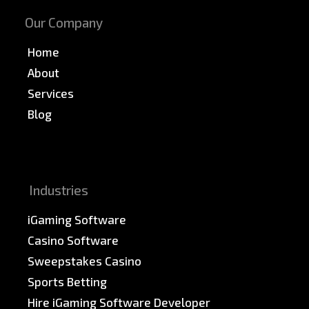
Our Company
Home
About
Services
Blog
News & PR
Sitemap
Industries
iGaming Software
Casino Software
Sweepstakes Casino
Sports Betting
Hire iGaming Software Developer